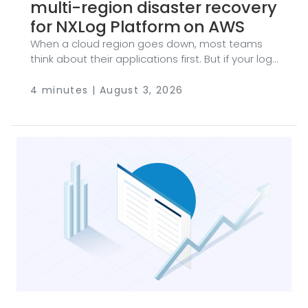
multi-region disaster recovery
for NXLog Platform on AWS
When a cloud region goes down, most teams
think about their applications first. But if your log
management platform goes dark, you lose
more than a dashboard — you lose your audit
4 minutes | August 3, 2026
trail, your security telemetry, and in many
industries, your compliance posture. Every
minute your ingestion endpoint is unreachable is
a minute of blind spots you can’t get back. The
good news: if you run NXLog Platform on AWS,
building a multi-region disaster recovery (DR)
setup is more straightforward than you might
expect.