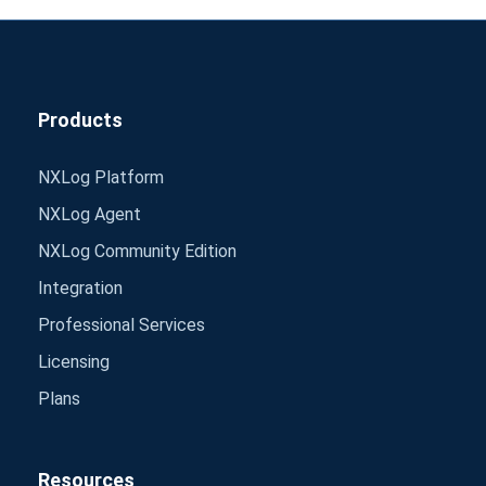
Products
NXLog Platform
NXLog Agent
NXLog Community Edition
Integration
Professional Services
Licensing
Plans
Resources