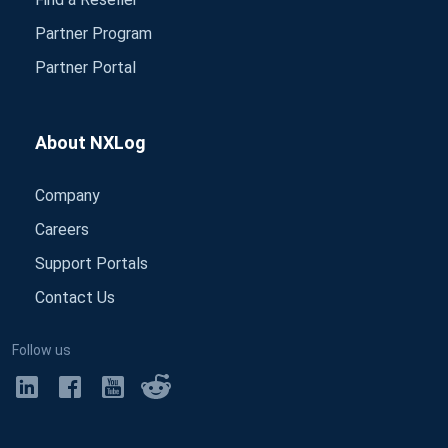
Partner Program
Partner Portal
About NXLog
Company
Careers
Support Portals
Contact Us
Follow us