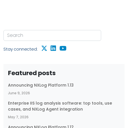
Stay connected:
Featured posts
Announcing NXLog Platform 1.13
June 9, 2026
Enterprise IIS log analysis software: top tools, use
cases, and NXLog Agent integration
May 7, 2026
Announcing NXLog Platform 1.12