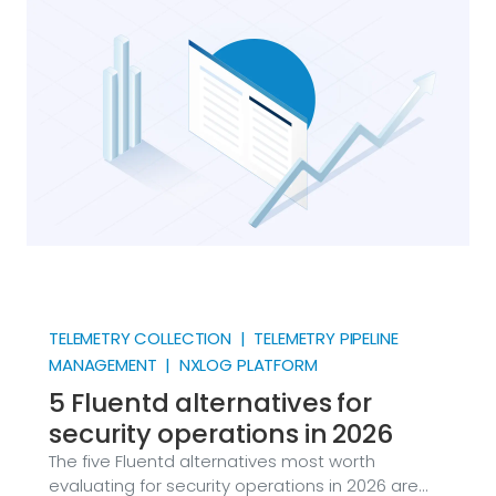
point in its life. Firewalls, switches, Linux hosts,
hypervisors, and a long list of security products
emit it, and every major SIEM ingests it.
TELEMETRY COLLECTION | TELEMETRY PIPELINE
MANAGEMENT | NXLOG PLATFORM
5 Fluentd alternatives for
security operations in 2026
The five Fluentd alternatives most worth
evaluating for security operations in 2026 are