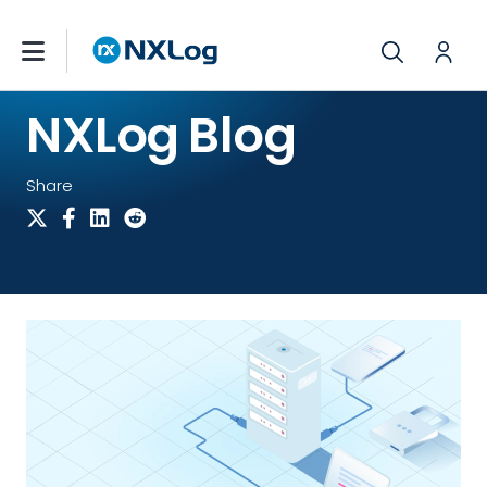
NXLog Blog
Share