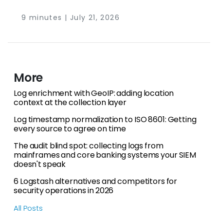
NXLog Platform (collection agent, fleet
management, and log storage in one product),
9 minutes | July 21, 2026
Fluent Bit (the lightweight C collector from the
same project family), Vector (a Rust pipeline
built for high-volume transformation),
OpenTelemetry Collector (the vendor-neutral
CNCF standard), and Logstash (the Elastic
More
Stack’s processing engine). Which one fits
depends on your operating system mix, your
Log enrichment with GeoIP: adding location
context at the collection layer
throughput ceiling, and how many agents you
need to manage.
Log timestamp normalization to ISO 8601: Getting
every source to agree on time
The audit blind spot: collecting logs from
mainframes and core banking systems your SIEM
doesn't speak
6 Logstash alternatives and competitors for
security operations in 2026
All Posts