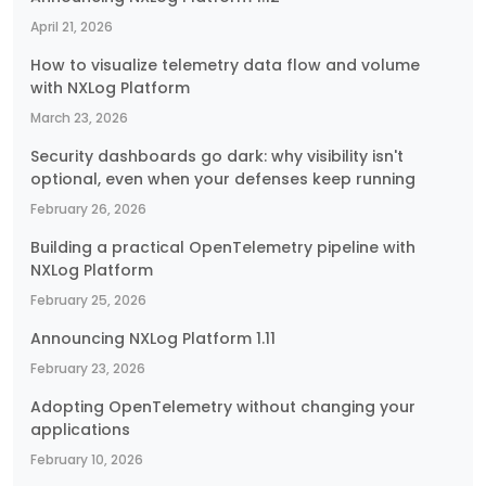
April 21, 2026
How to visualize telemetry data flow and volume
with NXLog Platform
March 23, 2026
Security dashboards go dark: why visibility isn't
optional, even when your defenses keep running
February 26, 2026
Building a practical OpenTelemetry pipeline with
NXLog Platform
February 25, 2026
Announcing NXLog Platform 1.11
February 23, 2026
Adopting OpenTelemetry without changing your
applications
February 10, 2026