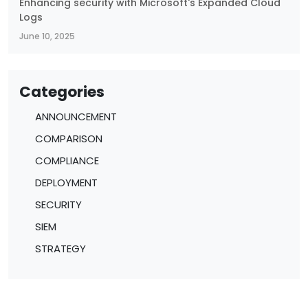
Enhancing security with Microsoft's Expanded Cloud
Logs
June 10, 2025
Categories
ANNOUNCEMENT
COMPARISON
COMPLIANCE
DEPLOYMENT
SECURITY
SIEM
STRATEGY