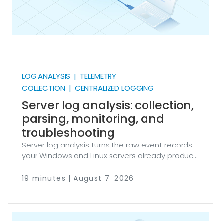
LOG ANALYSIS | TELEMETRY
COLLECTION | CENTRALIZED LOGGING
Server log analysis: collection,
parsing, monitoring, and
troubleshooting
Server log analysis turns the raw event records
your Windows and Linux servers already produce
into security detections, audit evidence, and
troubleshooting answers. NXLog Agent and
19 minutes | August 7, 2026
NXLog Platform provide that pipeline: collection
and parsing at the source, centralized storage
and search on top. Every server you run writes
down what happens to it: who logged in, which