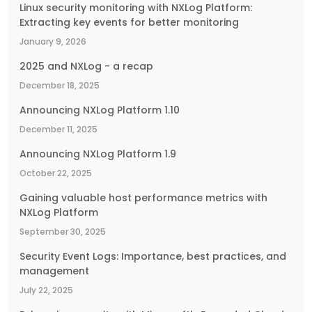
Linux security monitoring with NXLog Platform:
Extracting key events for better monitoring
January 9, 2026
2025 and NXLog - a recap
December 18, 2025
Announcing NXLog Platform 1.10
December 11, 2025
Announcing NXLog Platform 1.9
October 22, 2025
Gaining valuable host performance metrics with
NXLog Platform
September 30, 2025
Security Event Logs: Importance, best practices, and
management
July 22, 2025