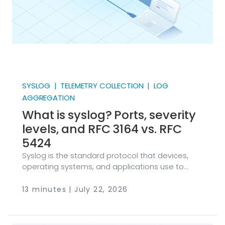
SYSLOG | TELEMETRY COLLECTION | LOG
AGGREGATION
What is syslog? Ports, severity
levels, and RFC 3164 vs. RFC
5424
Syslog is the standard protocol that devices,
operating systems, and applications use to
send event messages to a log collector. NXLog
Platform collects, parses, and forwards
13 minutes | July 22, 2026
messages in both BSD (RFC 3164) and IETF (RFC
5424) formats with a single extension. Most
security telemetry still travels as syslog at some