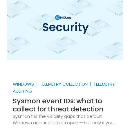
services started, what the web server returned,
why a process crashed. Attackers know this too.
WINDOWS | TELEMETRY COLLECTION | TELEMETRY
AUDITING
Sysmon event IDs: what to
collect for threat detection
Sysmon fills the visibility gaps that default
Windows auditing leaves open — but only if you
collect the right event IDs. Here’s the complete