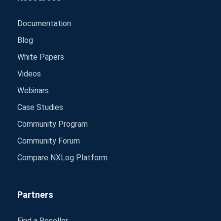
Documentation
Blog
White Papers
Videos
Webinars
Case Studies
Community Program
Community Forum
Compare NXLog Platform
Partners
Find a Reseller