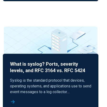
What is syslog? Ports, severity
levels, and RFC 3164 vs. RFC 5424
Syslog is the standard protocol that devices,
operating systems, and applications use to send
event messages to a log collector....