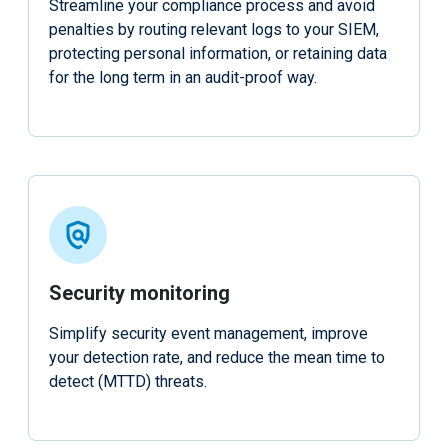
Streamline your compliance process and avoid
penalties by routing relevant logs to your SIEM,
protecting personal information, or retaining data
for the long term in an audit-proof way.
Security monitoring
Simplify security event management, improve
your detection rate, and reduce the mean time to
detect (MTTD) threats.