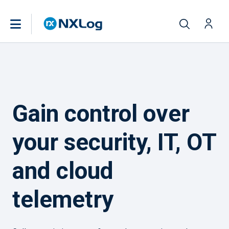
Gain control over
your security, IT, OT
and cloud
telemetry