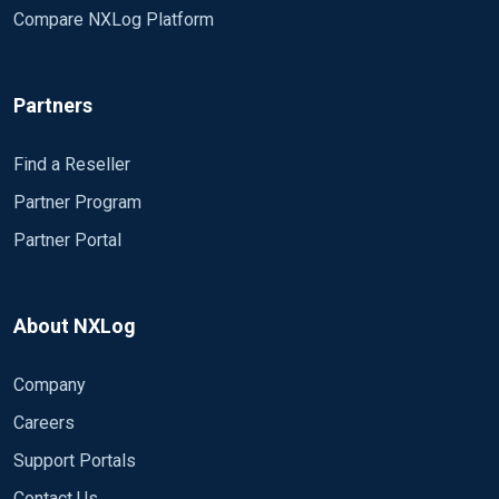
Compare NXLog Platform
Partners
Find a Reseller
Partner Program
Partner Portal
About NXLog
Company
Careers
Support Portals
Contact Us