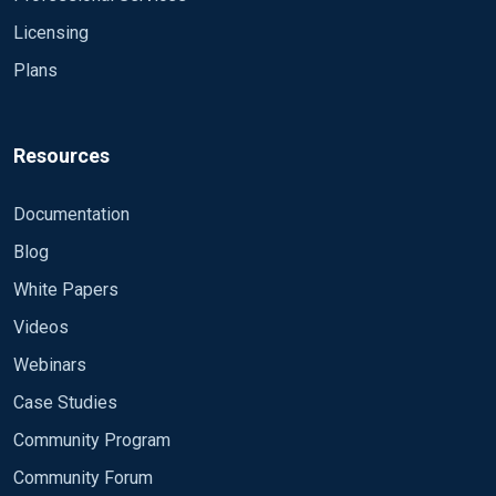
Licensing
Plans
Resources
Documentation
Blog
White Papers
Videos
Webinars
Case Studies
Community Program
Community Forum