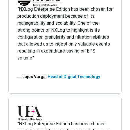
“NXLog Enterprise Edition has been chosen for
production deployment because of its
manageability and scalability. One of the
strong points of NXLog to highlight is its
configuration granularity and filtration abilities
that allowed us to ingest only valuable events
resulting in expenditure saving on EPS
volume”
― Lajos Varga,
Head of Digital Technology
“NXLog Enterprise Edition has been chosen