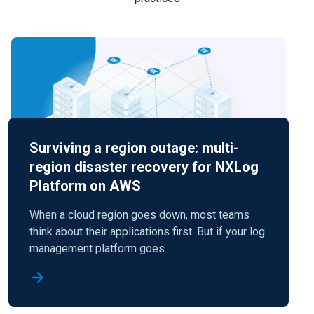
Surviving a region outage: multi-
region disaster recovery for NXLog
Platform on AWS
When a cloud region goes down, most teams
think about their applications first. But if your log
management platform goes...