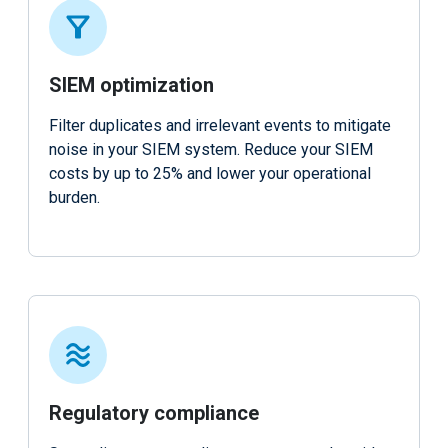
SIEM optimization
Filter duplicates and irrelevant events to mitigate
noise in your SIEM system. Reduce your SIEM
costs by up to 25% and lower your operational
burden.
Regulatory compliance