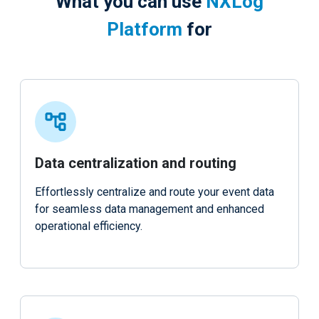
What you can use
NXLog
Platform
for
Data centralization and routing
Effortlessly centralize and route your event data
for seamless data management and enhanced
operational efficiency.