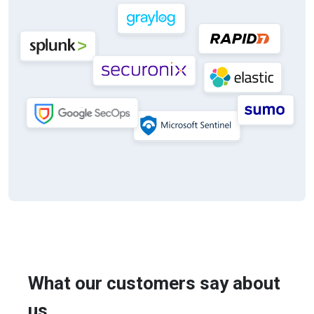
What our customers say about
us