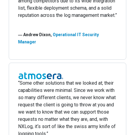
among competitors due to its wide integration
list, flexible deployment schema, and a solid
reputation across the log management market.”
― Andrew Dixon,
Operational IT Security
Manager
“Some other solutions that we looked at; their
capabilities were minimal. Since we work with
so many different clients, we never know what
request the client is going to throw at you and
we want to know that we can support those
requests no matter what they are, and, with
NXLog, it‘s sort of like the swiss army knife of
logging tools.”