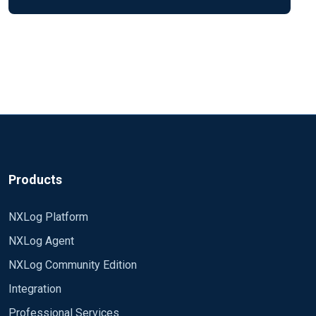
Products
NXLog Platform
NXLog Agent
NXLog Community Edition
Integration
Professional Services