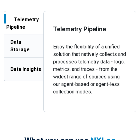
Telemetry
Pipeline
Telemetry Pipeline
Data
Enjoy the flexibility of a unified
Storage
solution that natively collects and
processes telemetry data - logs,
Data Insights
metrics, and traces - from the
widest range of sources using
our agent-based or agent-less
collection modes.