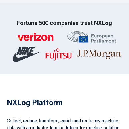
Fortune 500 companies trust NXLog
NXLog Platform
Collect, reduce, transform, enrich and route any machine
data with an industry-leading telemetry pipeline solution