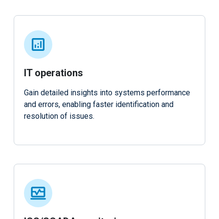
IT operations
Gain detailed insights into systems performance
and errors, enabling faster identification and
resolution of issues.