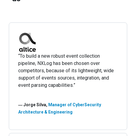
“To build a new robust event collection
pipeline, NXLog has been chosen over
competitors, because of its lightweight, wide
support of events sources, integration, and
event parsing capabilities.”
― Jorge Silva,
Manager of CyberSecurity
Architecture & Engineering