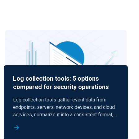
Log collection tools: 5 options
compared for security operations
Log collection tools gather event data from
endpoints, servers, network devices, and cloud
services, normalize it into a consistent format,...