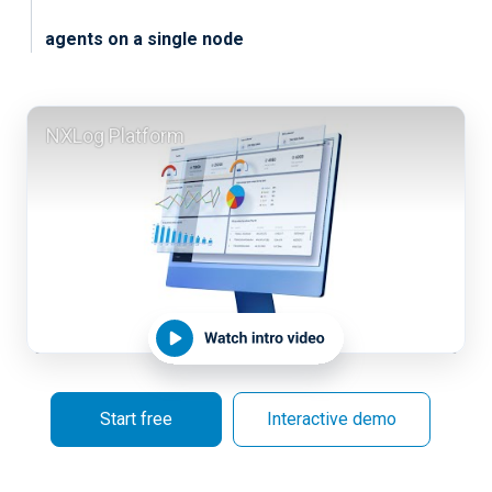
agents on a single node
NXLog Platform
Start free
Interactive demo