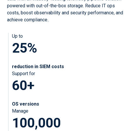
powered with out-of-the-box storage. Reduce IT ops
costs, boost observability and security performance, and
achieve compliance..
Up to
25%
reduction in SIEM costs
Support for
60+
OS versions
Manage
100,000