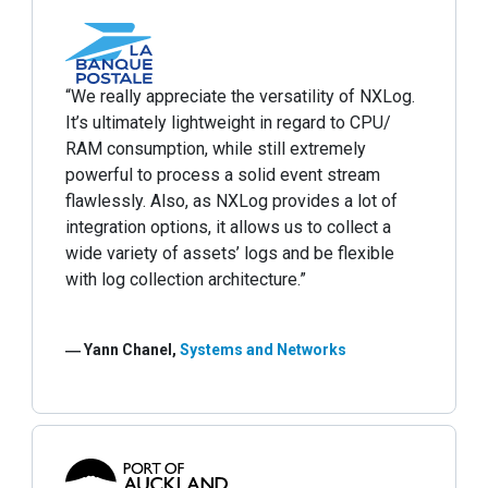
“We really appreciate the versatility of NXLog.
It’s ultimately lightweight in regard to CPU/
RAM consumption, while still extremely
powerful to process a solid event stream
flawlessly. Also, as NXLog provides a lot of
integration options, it allows us to collect a
wide variety of assets’ logs and be flexible
with log collection architecture.”
― Yann Chanel,
Systems and Networks