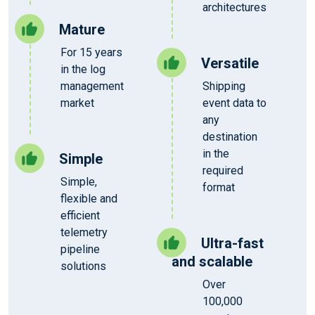
architectures
Mature
For 15 years
Versatile
in the log
management
Shipping
market
event data to
any
destination
in the
Simple
required
Simple,
format
flexible and
efficient
telemetry
Ultra-fast
pipeline
and scalable
solutions
Over
100,000