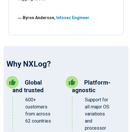
― Byron Anderson,
Infosec Engineer
Why NXLog?
Global
Platform-
and trusted
agnostic
600+
Support for
customers
all major OS
from across
variations
62 countries
and
processor