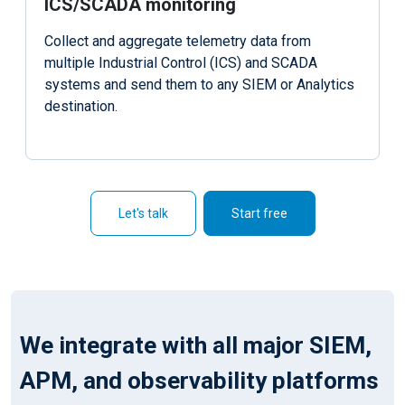
ICS/SCADA monitoring
Collect and aggregate telemetry data from
multiple Industrial Control (ICS) and SCADA
systems and send them to any SIEM or Analytics
destination.
Let's talk
Start free
We integrate with all major SIEM,
APM, and observability platforms