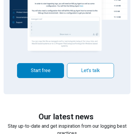
Start free
Let's talk
Our latest news
Stay up-to-date and get inspiration from our logging best
practices