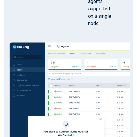
agents
supported
on a single
node