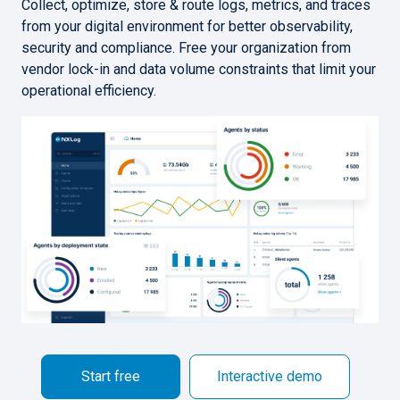
Collect, optimize, store & route logs, metrics, and traces
from your digital environment for better observability,
security and compliance. Free your organization from
vendor lock-in and data volume constraints that limit your
operational efficiency.
Start free
Interactive demo