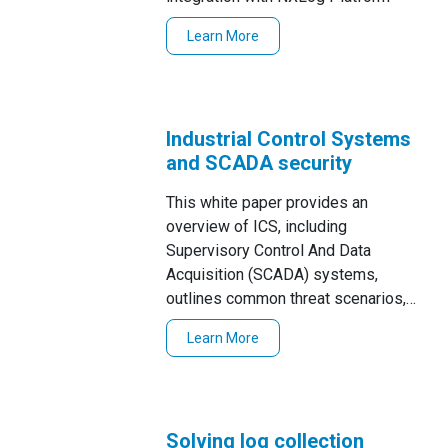
Learn More
Industrial Control Systems
and SCADA security
This white paper provides an
overview of ICS, including
Supervisory Control And Data
Acquisition (SCADA) systems,
outlines common threat scenarios,
and suggests strategies to meet
Learn More
event log management
Solving log collection