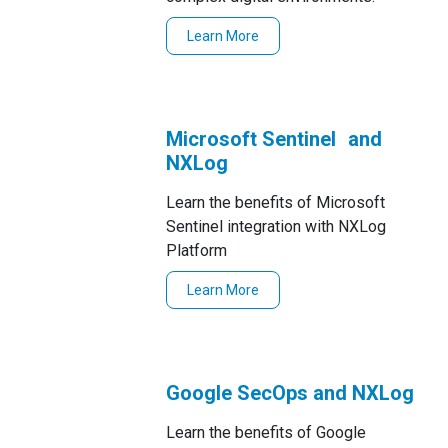
Learn More
Microsoft Sentinel and
NXLog
Learn the benefits of Microsoft
Sentinel integration with NXLog
Platform
Learn More
Google SecOps and NXLog
Learn the benefits of Google