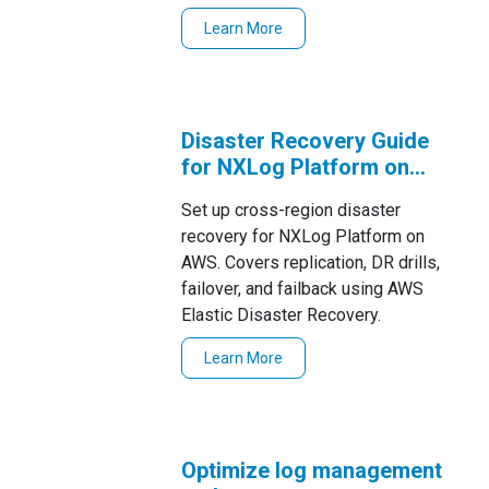
environments.
Learn More
Disaster Recovery Guide
for NXLog Platform on
AWS
Set up cross-region disaster
recovery for NXLog Platform on
AWS. Covers replication, DR drills,
failover, and failback using AWS
Elastic Disaster Recovery.
Learn More
Optimize log management