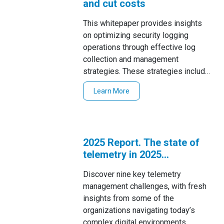
and cut costs
This whitepaper provides insights
on optimizing security logging
operations through effective log
collection and management
strategies. These strategies include
the use of centralized log collection,
Learn More
2025 Report. The state of
telemetry in 2025
uncovered
Discover nine key telemetry
management challenges, with fresh
insights from some of the
organizations navigating today’s
complex digital environments.