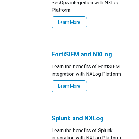
SecOps integration with NXLog
Platform
Learn More
FortiSIEM and NXLog
Learn the benefits of FortiSIEM
integration with NXLog Platform
Learn More
Splunk and NXLog
Learn the benefits of Splunk
integration with NXLog Platform