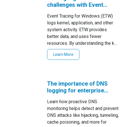
challenges with Event
Tracing for Windows
Event Tracing for Windows (ETW)
logs kernel, application, and other
system activity. ETW provides
better data, and uses fewer
resources. By understanding the key
characteristics of ETW, system
Learn More
adminis
The importance of DNS
logging for enterprise
security
Learn how proactive DNS
monitoring helps detect and prevent
DNS attacks like hijacking, tunneling,
cache poisoning, and more for