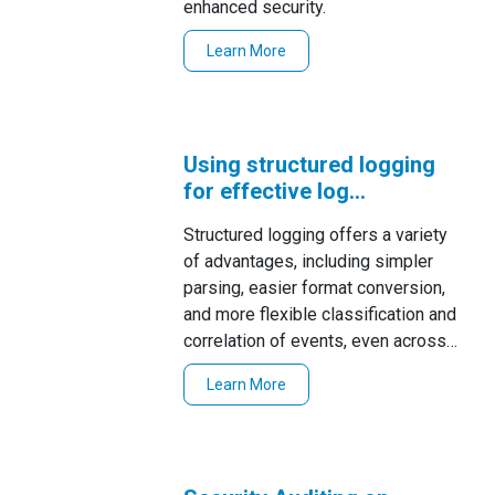
enhanced security.
Learn More
Using structured logging
for effective log
management
Structured logging offers a variety
of advantages, including simpler
parsing, easier format conversion,
and more flexible classification and
correlation of events, even across
diverse log sources.
Learn More