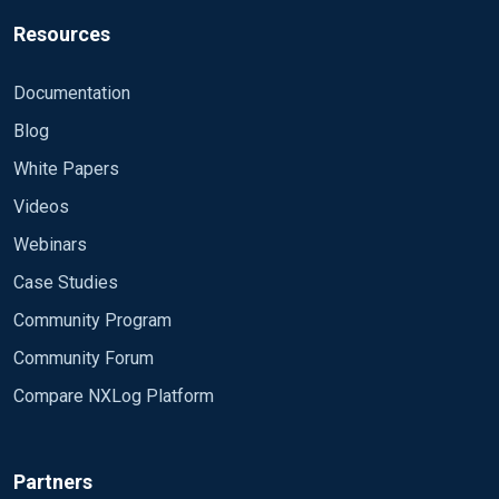
Resources
Documentation
Blog
White Papers
Videos
Webinars
Case Studies
Community Program
Community Forum
Compare NXLog Platform
Partners