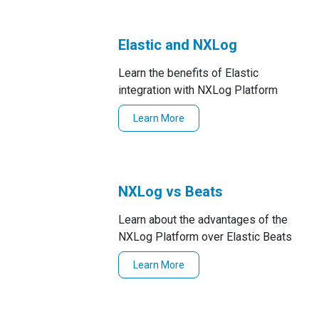
Elastic and NXLog
Learn the benefits of Elastic
integration with NXLog Platform
Learn More
NXLog vs Beats
Learn about the advantages of the
NXLog Platform over Elastic Beats
Learn More