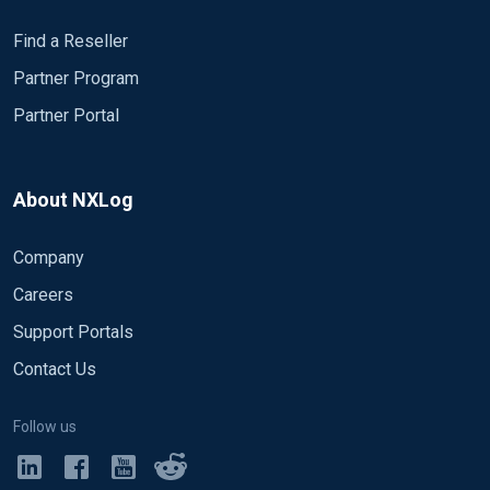
Find a Reseller
Partner Program
Partner Portal
About NXLog
Company
Careers
Support Portals
Contact Us
Follow us