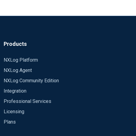
Products
NXLog Platform
NXLog Agent
NXLog Community Edition
Integration
Professional Services
Licensing
Plans