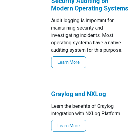
Security Auditing on
Modern Operating Systems
Audit logging is important for
maintaining security and
investigating incidents. Most
operating systems have a native
auditing system for this purpose.
Learn More
Graylog and NXLog
Learn the benefits of Graylog
integration with NXLog Platform
Learn More