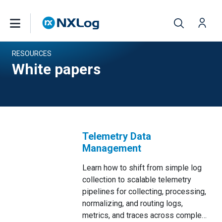
RESOURCES
White papers
Telemetry Data
Management
Learn how to shift from simple log
collection to scalable telemetry
pipelines for collecting, processing,
normalizing, and routing logs,
metrics, and traces across complex