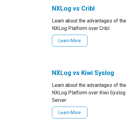
NXLog vs Cribl
Learn about the advantages of the
NXLog Platform over Cribl
Learn More
NXLog vs Kiwi Syslog
Learn about the advantages of the
NXLog Platform over Kiwi Syslog
Server
Learn More