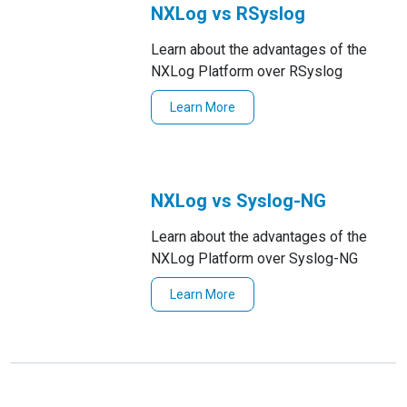
NXLog vs RSyslog
Learn about the advantages of the
NXLog Platform over RSyslog
Learn More
NXLog vs Syslog-NG
Learn about the advantages of the
NXLog Platform over Syslog-NG
Learn More