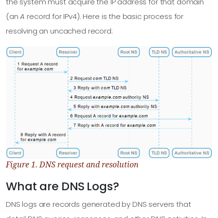
the system must acquire the IP address for that domain
(an
A
record for IPv4). Here is the basic process for
resolving an uncached record:
Figure 1. DNS request and resolution
What are DNS Logs?
DNS logs are records generated by DNS servers that