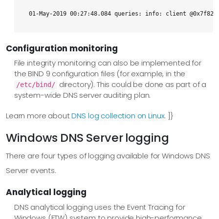
01-May-2019 00:27:48.084 queries: info: client @0x7f82b
Configuration monitoring
File integrity monitoring can also be implemented for
the BIND 9 configuration files (for example, in the
directory). This could be done as part of a
/etc/bind/
system-wide DNS server auditing plan.
Learn more about
DNS log collection on Linux
. ]}
Windows DNS Server logging
There are four types of logging available for Windows DNS
Server events.
Analytical logging
DNS analytical logging uses the Event Tracing for
Windows (ETW) system to provide high-performance