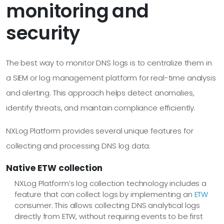
monitoring and
security
The best way to monitor DNS logs is to centralize them in
a SIEM or log management platform for real-time analysis
and alerting. This approach helps detect anomalies,
identify threats, and maintain compliance efficiently.
NXLog Platform provides several unique features for
collecting and processing DNS log data:
Native ETW collection
NXLog Platform’s log collection technology includes a
feature that can collect logs by implementing an
ETW
consumer. This allows collecting DNS analytical logs
directly from ETW, without requiring events to be first