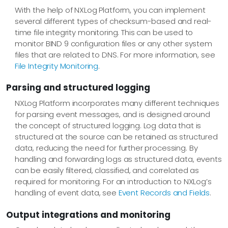
With the help of NXLog Platform, you can implement
several different types of checksum-based and real-
time file integrity monitoring. This can be used to
monitor BIND 9 configuration files or any other system
files that are related to DNS. For more information, see
File Integrity Monitoring
.
Parsing and structured logging
NXLog Platform incorporates many different techniques
for parsing event messages, and is designed around
the concept of structured logging. Log data that is
structured at the source can be retained as structured
data, reducing the need for further processing. By
handling and forwarding logs as structured data, events
can be easily filtered, classified, and correlated as
required for monitoring. For an introduction to NXLog’s
handling of event data, see
Event Records and Fields
.
Output integrations and monitoring