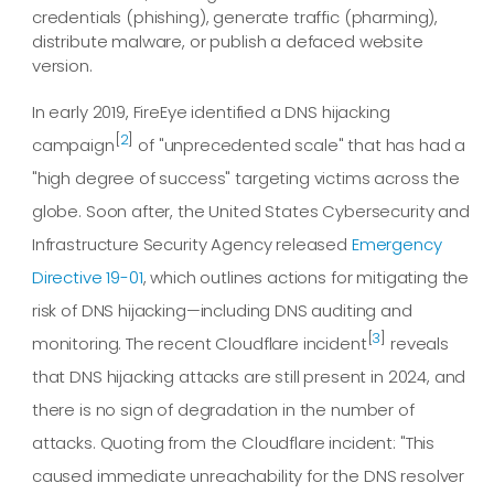
credentials (phishing), generate traffic (pharming),
distribute malware, or publish a defaced website
version.
In early 2019, FireEye identified a DNS hijacking
[
2
]
campaign
of "unprecedented scale" that has had a
"high degree of success" targeting victims across the
globe. Soon after, the United States Cybersecurity and
Infrastructure Security Agency released
Emergency
Directive 19-01
, which outlines actions for mitigating the
risk of DNS hijacking—including DNS auditing and
[
3
]
monitoring. The recent Cloudflare incident
reveals
that DNS hijacking attacks are still present in 2024, and
there is no sign of degradation in the number of
attacks. Quoting from the Cloudflare incident: "This
caused immediate unreachability for the DNS resolver