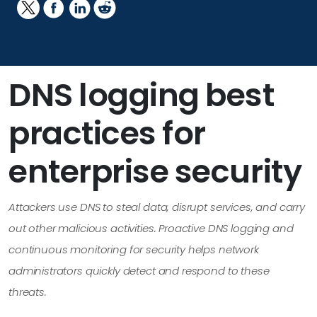
DNS logging best
practices for
enterprise security
Attackers use DNS to steal data, disrupt services, and carry
out other malicious activities. Proactive DNS logging and
continuous monitoring for security helps network
administrators quickly detect and respond to these
threats.