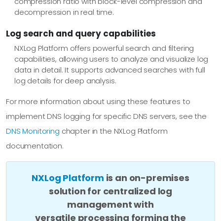
compression ratio with block-level compression and
decompression in real time.
Log search and query capabilities
NXLog Platform offers powerful search and filtering
capabilities, allowing users to analyze and visualize log
data in detail. It supports advanced searches with full
log details for deep analysis.
For more information about using these features to
implement DNS logging for specific DNS servers, see the
DNS Monitoring
chapter in the NXLog Platform
documentation.
NXLog Platform
is an on-premises
solution for centralized log
management with
versatile processing forming the