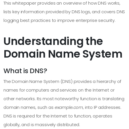
This whitepaper provides an overview of how DNS works,
lists key information provided by DNS logs, and covers DNS
logging best practices to improve enterprise security.
Understanding the
Domain Name System
What is DNS?
The Domain Name System (DNS) provides a hierarchy of
names for computers and services on the Internet or
other networks. Its most noteworthy function is translating
domain names, such as
example.com
, into IP addresses.
DNS is required for the Internet to function, operates
globally, and is massively distributed.