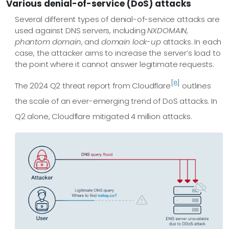
Various denial-of-service (DoS) attacks
Several different types of denial-of-service attacks are
used against DNS servers, including
NXDOMAIN
,
phantom domain
, and
domain lock-up
attacks. In each
case, the attacker aims to increase the server’s load to
the point where it cannot answer legitimate requests.
[
8
]
The 2024 Q2 threat report from Cloudflare
outlines
the scale of an ever-emerging trend of DoS attacks. In
Q2 alone, Cloudflare mitigated 4 million attacks.