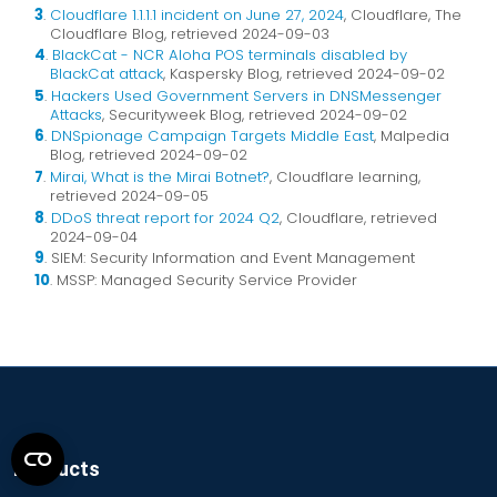
3
.
Cloudflare 1.1.1.1 incident on June 27, 2024
, Cloudflare, The
Cloudflare Blog, retrieved 2024-09-03
4
.
BlackCat - NCR Aloha POS terminals disabled by
BlackCat attack
, Kaspersky Blog, retrieved 2024-09-02
5
.
Hackers Used Government Servers in DNSMessenger
Attacks
, Securityweek Blog, retrieved 2024-09-02
6
.
DNSpionage Campaign Targets Middle East
, Malpedia
Blog, retrieved 2024-09-02
7
.
Mirai, What is the Mirai Botnet?
, Cloudflare learning,
retrieved 2024-09-05
8
.
DDoS threat report for 2024 Q2
, Cloudflare, retrieved
2024-09-04
9
. SIEM: Security Information and Event Management
10
. MSSP: Managed Security Service Provider
Products