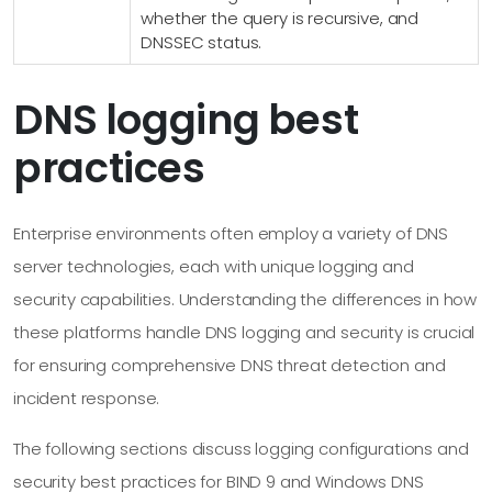
whether the query is recursive, and
DNSSEC status.
DNS logging best
practices
Enterprise environments often employ a variety of DNS
server technologies, each with unique logging and
security capabilities. Understanding the differences in how
these platforms handle DNS logging and security is crucial
for ensuring comprehensive DNS threat detection and
incident response.
The following sections discuss logging configurations and
security best practices for BIND 9 and Windows DNS