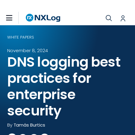
WHITE PAPERS
November 8, 2024
DNS logging best
practices for
enterprise
security
By
Tamás Burtics