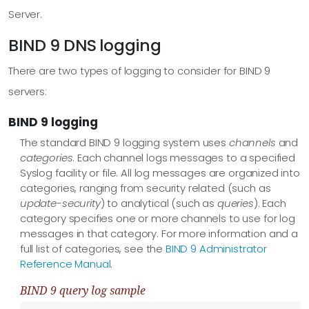
Server.
BIND 9 DNS logging
There are two types of logging to consider for BIND 9
servers:
BIND 9 logging
The standard BIND 9 logging system uses
channels
and
categories
. Each channel logs messages to a specified
Syslog facility or file. All log messages are organized into
categories, ranging from security related (such as
update-security
) to analytical (such as
queries
). Each
category specifies one or more channels to use for log
messages in that category. For more information and a
full list of categories, see the
BIND 9 Administrator
Reference Manual
.
BIND 9 query log sample