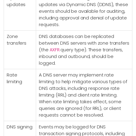
updates
updates via Dynamic DNS (DDNS), these
events should be available for auditing,
including approval and denial of update
requests.
Zone
DNS databases can be replicated
transfers
between DNS servers with zone transfers
(the
query type). These transfers,
AXFR
inbound and outbound, should be
logged.
Rate
A DNS server may implement rate
limiting
limiting to help mitigate various types of
DNS attacks, including response rate
limiting (RRL) and client rate limiting.
When rate limiting takes effect, some
queries are ignored (for RRL), or client
requests cannot be resolved.
DNS signing
Events may be logged for DNS
transaction signing protocols, including