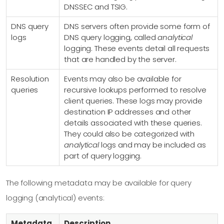
DNSSEC and TSIG.
DNS query
DNS servers often provide some form of
logs
DNS query logging, called
analytical
logging. These events detail all requests
that are handled by the server.
Resolution
Events may also be available for
queries
recursive lookups performed to resolve
client queries. These logs may provide
destination IP addresses and other
details associated with these queries.
They could also be categorized with
analytical
logs and may be included as
part of query logging.
The following metadata may be available for query
logging (analytical) events:
Metadata
Description