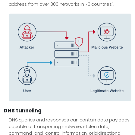
address from over 300 networks in 70 countries".
DNS tunneling
DNS queries and responses can contain data payloads
capable of transporting malware, stolen data,
command-and-control information, or bidirectional