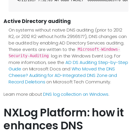
4/21/2017 7:52:03 AM 06B0 PACKET  00000000028657F0 UDP 
Active Directory auditing
On systems without native DNS auditing (prior to 2012
R2, or 2012 R2 without hotfix 2956577), DNS changes can
be audited by enabling AD Directory Services auditing.
These events are written to the
Microsoft-Windows-
log in the Windows Event Log. For
Security-Auditing
more information, see the
AD DS Auditing Step-by-Step
Guide
on Microsoft Docs and
Who Moved the DNS
Cheese? Auditing for AD-Integrated DNS Zone and
Record Deletions
on Microsoft Tech Community.
Learn more about
DNS log collection on Windows
.
NXLog Platform: how it
enhances DNS