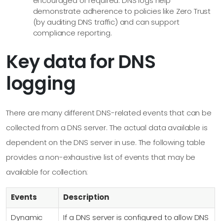
encouraged or required. DNS logs help
demonstrate adherence to policies like Zero Trust
(by auditing DNS traffic) and can support
compliance reporting.
Key data for DNS
logging
There are many different DNS-related events that can be
collected from a DNS server. The actual data available is
dependent on the DNS server in use. The following table
provides a non-exhaustive list of events that may be
available for collection:
Events
Description
Dynamic
If a DNS server is configured to allow DNS