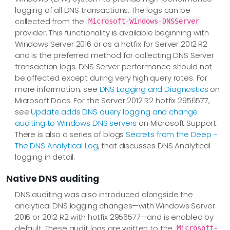
logging of all DNS transactions. The logs can be
collected from the
Microsoft-Windows-DNSServer
provider. This functionality is available beginning with
Windows Server 2016 or as a hotfix for Server 2012 R2
and is the preferred method for collecting DNS Server
transaction logs. DNS Server performance should not
be affected except during very high query rates. For
more information, see
DNS Logging and Diagnostics
on
Microsoft Docs. For the Server 2012 R2 hotfix 2956577,
see
Update adds DNS query logging and change
auditing to Windows DNS servers
on Microsoft Support.
There is also a series of blogs
Secrets from the Deep -
The DNS Analytical Log
, that discusses DNS Analytical
logging in detail.
Native DNS auditing
DNS auditing was also introduced alongside the
analytical DNS logging changes—​with Windows Server
2016 or 2012 R2 with hotfix 2956577—​and is enabled by
default. These audit logs are written to the
Microsoft-