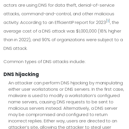
actors are using DNS for data theft, denial-of-service
attacks, command-and-control, and other malicious
[
1
]
activity. According to an EfficientIP report for 2023
, the
average cost of a DNS attack was $1,000,000 (18% higher
than in 2022), and 90% of organizations were subject to a
DNS attack.
Common types of DNS attacks include:
DNS hijacking
An attacker can perform DNS hijacking by manipulating
either user workstations or DNS servers. In the first case,
malware is used to modify a workstation’s configured
name servers, causing DNS requests to be sent to
malicious servers instead. Alternatively, a DNS server
may be compromised and configured to return
incorrect replies. Either way, users are directed to an
attacker’s site, allowing the attacker to steal user