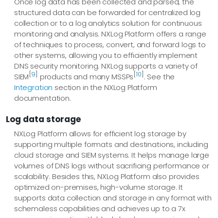
Once log data has been collected and parsed, the
structured data can be forwarded for centralized log
collection or to a log analytics solution for continuous
monitoring and analysis. NXLog Platform offers a range
of techniques to process, convert, and forward logs to
other systems, allowing you to efficiently implement
DNS security monitoring. NXLog supports a variety of
[
9
]
[
10
]
SIEM
products and many MSSPs
. See the
Integration
section in the NXLog Platform
documentation.
Log data storage
NXLog Platform allows for efficient log storage by
supporting multiple formats and destinations, including
cloud storage and SIEM systems. It helps manage large
volumes of DNS logs without sacrificing performance or
scalability. Besides this, NXLog Platform also provides
optimized on-premises, high-volume storage. It
supports data collection and storage in any format with
schemaless capabilities and achieves up to a 7x