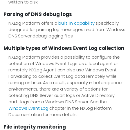
written to disk.
Parsing of DNS debug logs
NXLog Platform offers a
built-in capability
specifically
designed for parsing log messages read from Windows
DNS Server debug logging files.
Multiple types of Windows Event Log collection
NXLog Platform provides a possibility to configure the
collection of Windows Event Logs as a local agent or
remotely. NXLog Agent can also use Windows Event
Forwarding to collect Event Log data remotely while
running on Linux. As a result, especially in heterogenous
environments, there are a variety of options for
collecting DNS Server audit logs or Active Directory
audit logs from a Windows DNS Server. See the
Windows Event Log
chapter in the NXLog Platform
Documentation for more details.
File integrity monitoring