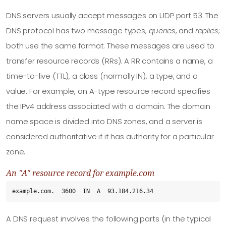
DNS servers usually accept messages on UDP port 53. The
DNS protocol has two message types,
queries
, and
replies
;
both use the same format. These messages are used to
transfer resource records (RRs). A RR contains a name, a
time-to-live (TTL), a class (normally IN), a type, and a
value. For example, an A-type resource record specifies
the IPv4 address associated with a domain. The domain
name space is divided into DNS zones, and a server is
considered authoritative if it has authority for a particular
zone.
An "A" resource record for example.com
example.com.  3600  IN  A  93.184.216.34
A DNS request involves the following parts (in the typical