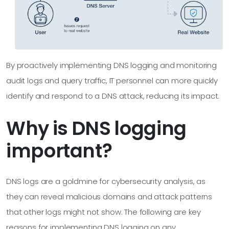
By proactively implementing DNS logging and monitoring
audit logs and query traffic, IT personnel can more quickly
identify and respond to a DNS attack, reducing its impact.
Why is DNS logging
important?
DNS logs are a goldmine for cybersecurity analysis, as
they can reveal malicious domains and attack patterns
that other logs might not show. The following are key
reasons for implementing DNS logging on any