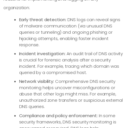
organization:
Early threat detection:
DNS logs can reveal signs
of malware communication (via unusual DNS
queries or tunneling) and ongoing phishing or
hijacking attempts, enabling faster incident
response.
Incident investigation:
An audit trail of DNS activity
is crucial for forensic analysis after a security
incident. For example, tracing which domain was
queried by a compromised host.
Network visibility:
Comprehensive DNS security
monitoring helps uncover misconfigurations or
abuse that other logs might miss. For example,
unauthorized zone transfers or suspicious external
DNS queries.
Compliance and policy enforcement:
In some
security frameworks, DNS security monitoring is