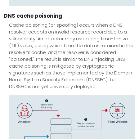
DNS cache poisoning
Cache poisoning (or spoofing) occurs when a DNS
resolver accepts an invalid resource record due to a
vulnerability. An attacker may use a long time-to-live
(TTL) value, during which time the data is retained in the
resolver’s cache, and the resolver is considered
"poisoned." The result is similar to DNS hijacking. DNS
cache poisoning is mitigated by cryptographic
signatures such as those implemented by the Domain
Name System Security Extensions (DNSSEC), but
DNSSEC is not yet universally deployed.