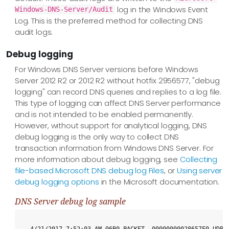
log in the Windows Event
Windows-DNS-Server/Audit
Log. This is the preferred method for collecting DNS
audit logs.
Debug logging
For Windows DNS Server versions before Windows
Server 2012 R2 or 2012 R2 without hotfix 2956577, "debug
logging" can record DNS queries and replies to a log file.
This type of logging can affect DNS Server performance
and is not intended to be enabled permanently.
However, without support for analytical logging, DNS
debug logging is the only way to collect DNS
transaction information from Windows DNS Server. For
more information about debug logging, see
Collecting
file-based Microsoft DNS debug log Files
, or
Using server
debug logging options
in the Microsoft documentation.
DNS Server debug log sample