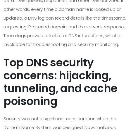
detail DNS queries, responses, and other DNS activities. In
other words, every time a domain name is looked up or
updated, a DNS log can record details like the timestamp,
requesting IP, queried domain, and the server’s response.
These logs provide a trail of all DNS interactions, which is
invaluable for troubleshooting and security monitoring.
Top DNS security
concerns: hijacking,
tunneling, and cache
poisoning
Security was not a significant consideration when the
Domain Name System was designed. Now, malicious