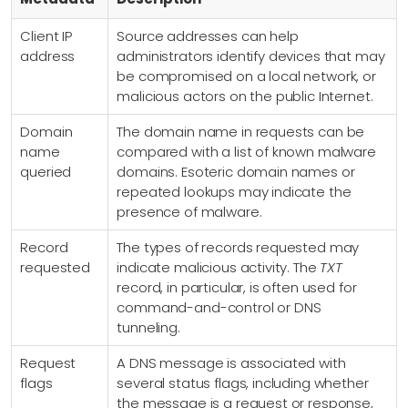
Client IP
Source addresses can help
address
administrators identify devices that may
be compromised on a local network, or
malicious actors on the public Internet.
Domain
The domain name in requests can be
name
compared with a list of known malware
queried
domains. Esoteric domain names or
repeated lookups may indicate the
presence of malware.
Record
The types of records requested may
requested
indicate malicious activity. The
TXT
record, in particular, is often used for
command-and-control or DNS
tunneling.
Request
A DNS message is associated with
flags
several status flags, including whether
the message is a request or response,