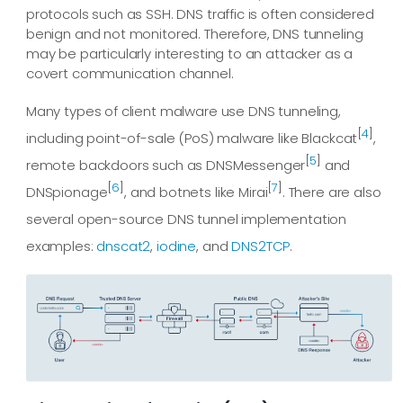
protocols such as SSH. DNS traffic is often considered
benign and not monitored. Therefore, DNS tunneling
may be particularly interesting to an attacker as a
covert communication channel.
Many types of client malware use DNS tunneling,
[
4
]
including point-of-sale (PoS) malware like Blackcat
,
[
5
]
remote backdoors such as DNSMessenger
and
[
6
]
[
7
]
DNSpionage
, and botnets like Mirai
. There are also
several open-source DNS tunnel implementation
examples:
dnscat2
,
iodine
, and
DNS2TCP
.