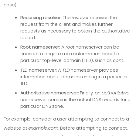
case):
Recursing resolver:
The
resolver
receives the
request from the client and makes further
requests as necessary to obtain the authoritative
record.
Root nameserver:
A
root
nameserver can be
queried to acquire more information about a
particular top-level domain (TLD), such as
com
.
TLD nameserver:
A
TLD
nameserver provides
information about domains ending in a particular
TLD.
Authoritative nameserver:
Finally, an
authoritative
nameserver contains the actual DNS records for a
particular DNS zone.
For example, consider a user attempting to connect to a
website at
example.com
. Before attempting to connect,