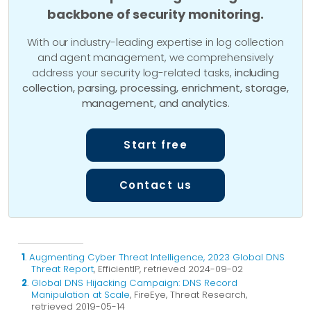
backbone of security monitoring.
With our industry-leading expertise in log collection
and agent management, we comprehensively
address your security log-related tasks,
including
collection, parsing, processing, enrichment, storage,
management, and analytics
.
Start free
Contact us
1
.
Augmenting Cyber Threat Intelligence, 2023 Global DNS
Threat Report
, EfficientIP, retrieved 2024-09-02
2
.
Global DNS Hijacking Campaign: DNS Record
Manipulation at Scale
, FireEye, Threat Research,
retrieved 2019-05-14