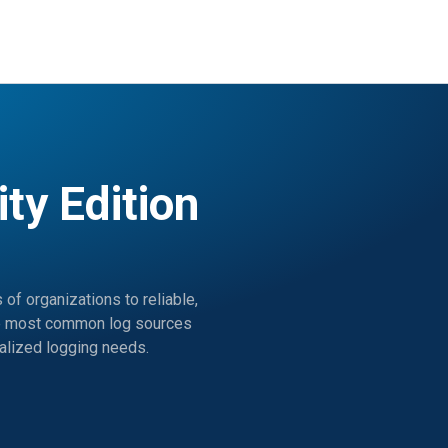
y Edition
f organizations to reliable,
 the most common log sources
ralized logging needs.