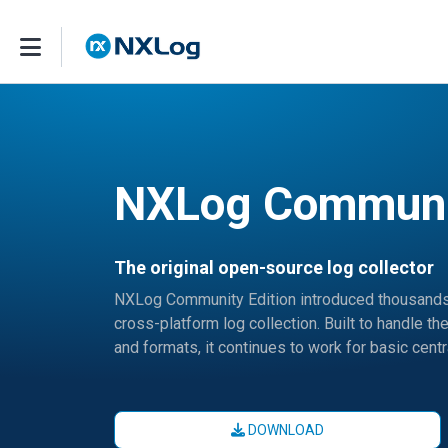
NXLog Communit
The original open-source log collector
NXLog Community Edition introduced thousands o
cross-platform log collection. Built to handle
and formats, it continues to work for basic cent
DOWNLOAD