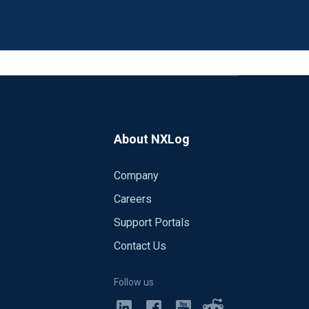
About NXLog
Company
Careers
Support Portals
Contact Us
Follow us