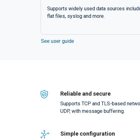
Supports widely used data sources includ
flat files, syslog and more.
See user guide
Reliable and secure
Supports TCP and TLS-based network
UDP, with message buffering.
Simple configuration