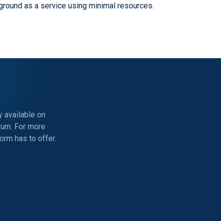
ground as a service using minimal resources.
 available on
rum. For more
rm has to offer.