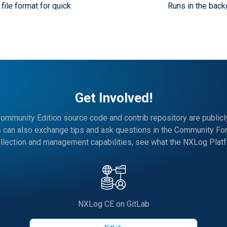
file format for quick
Runs in the back
Get Involved!
mmunity Edition source code and contrib repository are publicly
s can also exchange tips and ask questions in the Community Fo
llection and management capabilities, see what the NXLog Platfo
NXLog CE on GitLab