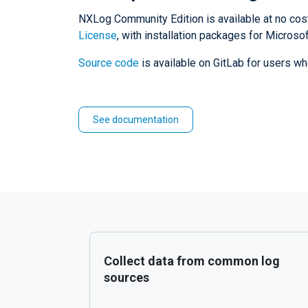
NXLog Community Edition is available at no cos
License
, with installation packages for Micro
Source code
is available on GitLab for users wh
See documentation
Collect data from common log
sources