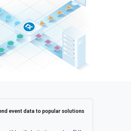
nd event data to popular solutions