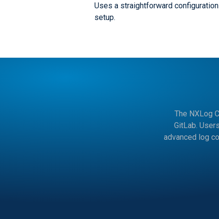
Uses a straightforward configuration 
setup.
The NXLog Co
GitLab. User
advanced log co