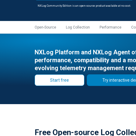
NXLog Community Edition is an open-source product available at no cost.
Open-Source
Log Collection
Performance
Co
NXLog Platform and NXLog Agent off
performance, compatibility and a mor
evolving telemetry management req
Start free
Try interactive d
Free Open-source Log Colle