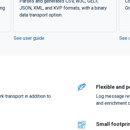
Parses and generates CSV, W3C, GELF,
Co
ing
JSON, XML, and KVP formats, with a binary
Gr
data transport option.
See user guide
See 
Flexible and 
 transport in addition to
Log message rewri
and enrichment c
Small footpri