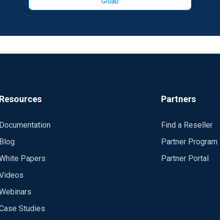
Gitlab
Resources
Partners
Documentation
Find a Reseller
Blog
Partner Program
White Papers
Partner Portal
Videos
Webinars
Case Studies