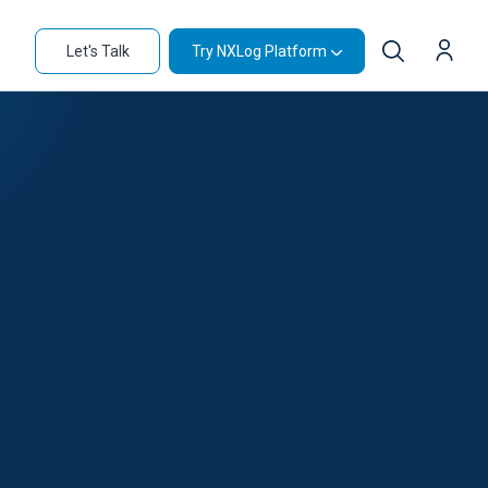
Let's Talk
Try NXLog Platform