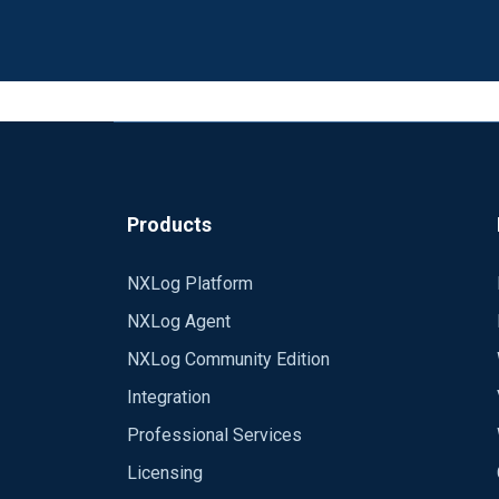
Products
NXLog Platform
NXLog Agent
NXLog Community Edition
Integration
Professional Services
Licensing