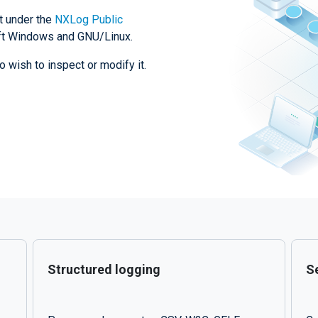
t under the
NXLog Public
soft Windows and GNU/Linux.
o wish to inspect or modify it.
Structured logging
Se