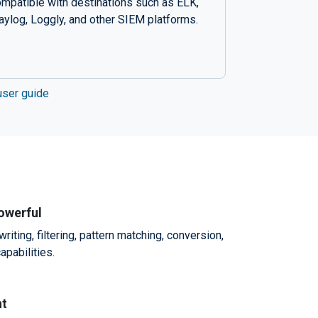
mpatible with destinations such as ELK,
aylog, Loggly, and other SIEM platforms.
user guide
powerful
ting, filtering, pattern matching, conversion,
apabilities.
nt