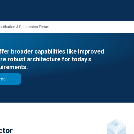
ntribution & Discussion Forum
er broader capabilities like improved
e robust architecture for today's
uirements.
emo
ctor