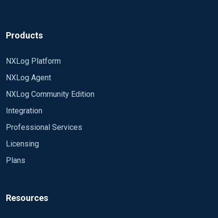
Products
NXLog Platform
NXLog Agent
NXLog Community Edition
Integration
Professional Services
Licensing
Plans
Resources