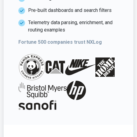
Pre-built dashboards and search filters
Telemetry data parsing, enrichment, and
routing examples
Fortune 500 companies trust NXLog