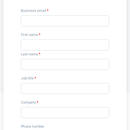
Business email
*
First name
*
Last name
*
Job title
*
Company
*
Phone number