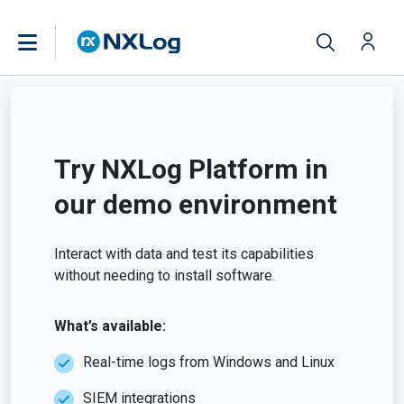
Try NXLog Platform in
our demo environment
Interact with data and test its capabilities
without needing to install software.
What’s available:
Real-time logs from Windows and Linux
SIEM integrations