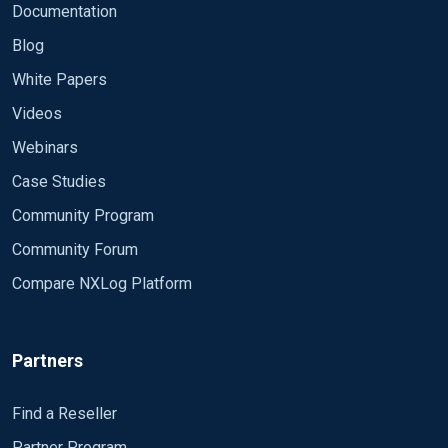
Documentation
Blog
White Papers
Videos
Webinars
Case Studies
Community Program
Community Forum
Compare NXLog Platform
Partners
Find a Reseller
Partner Program