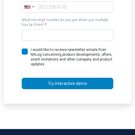
What two-digit number do you get when you multiply
four by three?
*
I would like to receive newsletter emails from
NXLog concerning product developments, offers,
event invitations and other company and product
updates.
Try interactive demo