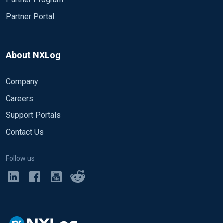
Partner Portal
About NXLog
Company
Careers
Support Portals
Contact Us
Follow us