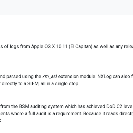
es of logs from Apple OS X 10.11 (El Capitan) as well as any re
 and parsed using the
xm_asl
extension module. NXLog can also fo
irectly to a SIEM, all in a single step.
y from the BSM auditing system which has achieved DoD C2 level c
nts where a full audit is a requirement. Because it reads direct
.