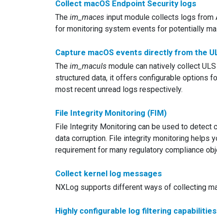
Collect macOS Endpoint Security logs
The
im_maces
input module collects logs from 
for monitoring system events for potentially mali
Capture macOS events directly from the ULS
The
im_maculs
module can natively collect ULS 
structured data, it offers configurable options for
most recent unread logs respectively.
File Integrity Monitoring (FIM)
File Integrity Monitoring can be used to detect c
data corruption. File integrity monitoring helps
requirement for many regulatory compliance obj
Collect kernel log messages
NXLog supports different ways of collecting m
Highly configurable log filtering capabilities