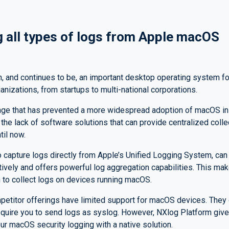
g all types of logs from Apple macOS
 and continues to be, an important desktop operating system for
nizations, from startups to multi-national corporations.
nge that has prevented a more widespread adoption of macOS in
 the lack of software solutions that can provide centralized col
til now.
 capture logs directly from Apple’s Unified Logging System, can
tively and offers powerful log aggregation capabilities. This mak
 to collect logs on devices running macOS.
etitor offerings have limited support for macOS devices. They o
equire you to send logs as syslog. However, NXlog Platform giv
your macOS security logging with a native solution.