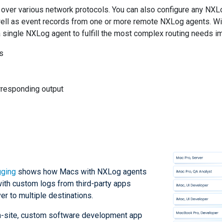
ver various network protocols. You can also configure any NXLo
ell as event records from one or more remote NXLog agents. With
 a single NXLog agent to fulfill the most complex routing needs i
ts
orresponding output
gging
shows how Macs with NXLog agents
with custom logs from third-party apps
er to multiple destinations.
on-site, custom software development app