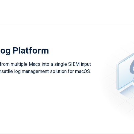
og Platform
 from multiple Macs into a single SIEM input
versatile log management solution for macOS.