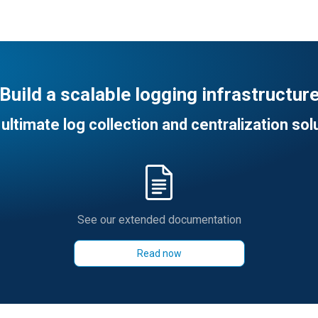
Build a scalable logging infrastructur
ultimate log collection and centralization sol
See our extended documentation
Read now