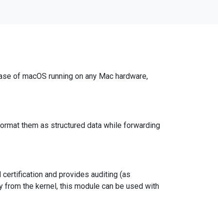
lease of macOS running on any Mac hardware,
rmat them as structured data while forwarding
ertification and provides auditing (as
ly from the kernel, this module can be used with