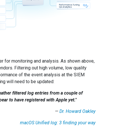
er for monitoring and analysis. As shown above,
ors. Filtering out high volume, low quality
rformance of the event analysis at the SIEM
ng will need to be updated:
ather filtered log entries from a couple of
ar to have registered with Apple yet."
—
Dr. Howard Oakley
macOS Unified log: 3 finding your way