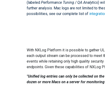
(labeled
Performance Tuning / QA Analytics
) wi
further analysis. Mac logs are not limited to th
possibilities, see our complete list of
integrati
With NXLog Platform it is possible to gather U
each output stream can be processed to meet th
events while retaining only high quality securit
endpoints. Given these capabilities of NXLog P
"Unified log entries can only be collected on the
dozen or more Macs on a server for monitoring a