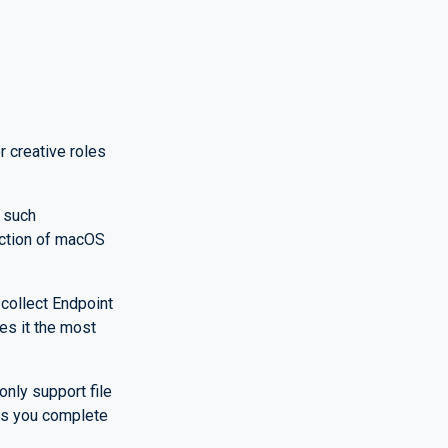
 creative roles
 such
lection of macOS
 collect Endpoint
es it the most
nly support file
es you complete