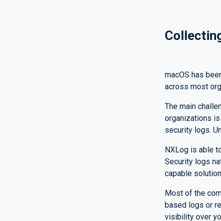
Collectin
macOS has been,
across most orga
The main challe
organizations is
security logs. Un
NXLog is able to
Security logs na
capable solution
Most of the comp
based logs or r
visibility over 