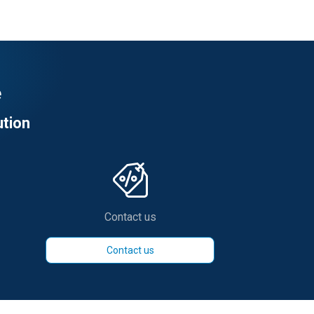
e
ution
Contact us
Contact us