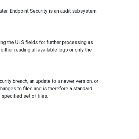
ter. Endpoint Security is an audit subsystem
ng the ULS fields for further processing as
 either reading all available logs or only the
curity breach, an update to a newer version, or
changes to files and is therefore a standard
specified set of files.