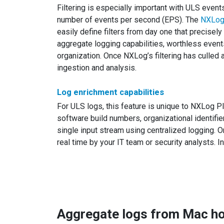
Filtering is especially important with ULS even
number of events per second (EPS). The
NXLog
easily define filters from day one that precisel
aggregate logging capabilities, worthless events
organization. Once NXLog’s filtering has culle
ingestion and analysis.
Log enrichment capabilities
For ULS logs, this feature is unique to NXLog P
software build numbers, organizational identifi
single input stream using centralized logging. 
real time by your IT team or security analysts. I
Aggregate logs from Mac hos