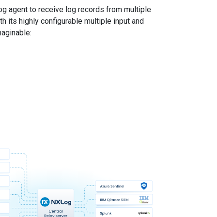
g agent to receive log records from multiple
 its highly configurable multiple input and
maginable: