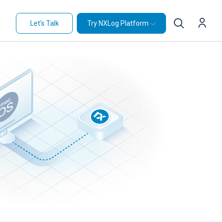
Let's Talk
Try NXLog Platform