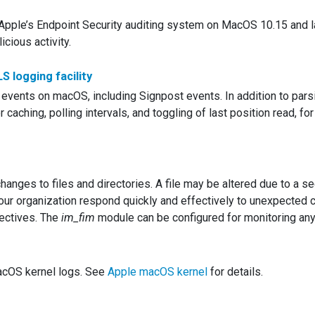
Apple’s Endpoint Security auditing system on MacOS 10.15 and la
cious activity.
 logging facility
events on macOS, including Signpost events. In addition to parsi
 caching, polling intervals, and toggling of last position read, for
hanges to files and directories. A file may be altered due to a se
 your organization respond quickly and effectively to unexpected 
ectives. The
im_fim
module can be configured for monitoring any 
acOS kernel logs. See
Apple macOS kernel
for details.