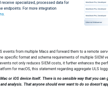
ll receive specialized, processed data for
ese endpoints. For more integration
ons
.
LS events from multiple Macs and forward them to a remote serv
e specific format and schema requirements of multiple SIEM vend
y events not only reduces SIEM costs, it further enhances the pe
latform for macOS, this statement regarding aggregate ULS loggi
 Mac or iOS device itself. There is no sensible way that you can g
nd analysis. That anyone should ever want to do so doesn’t appe