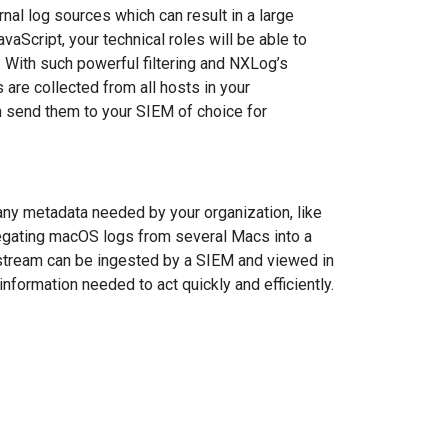
nal log sources which can result in a large
JavaScript, your technical roles will be able to
. With such powerful filtering and NXLog’s
 are collected from all hosts in your
n send them to your SIEM of choice for
any metadata needed by your organization, like
gregating macOS logs from several Macs into a
t stream can be ingested by a SIEM and viewed in
information needed to act quickly and efficiently.