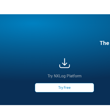
The 
Try NXLog Platform
Try Free