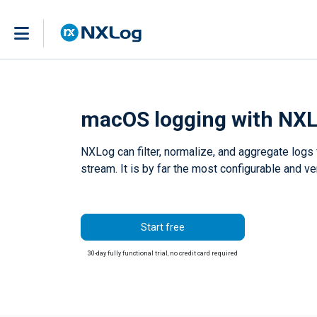
macOS logging with NXL
NXLog can filter, normalize, and aggregate logs
stream. It is by far the most configurable and 
Start free
30-day fully functional trial, no credit card required