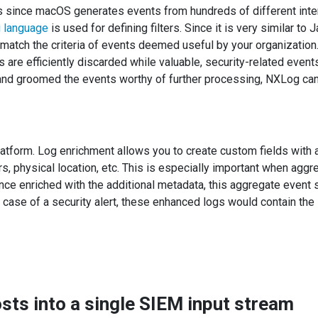
ts since macOS generates events from hundreds of different inter
 language
is used for defining filters. Since it is very similar to 
y match the criteria of events deemed useful by your organization
 are efficiently discarded while valuable, security-related events
d and groomed the events worthy of further processing, NXLog ca
latform. Log enrichment allows you to create custom fields with 
ers, physical location, etc. This is especially important when ag
Once enriched with the additional metadata, this aggregate even
n case of a security alert, these enhanced logs would contain the 
ts into a single SIEM input stream