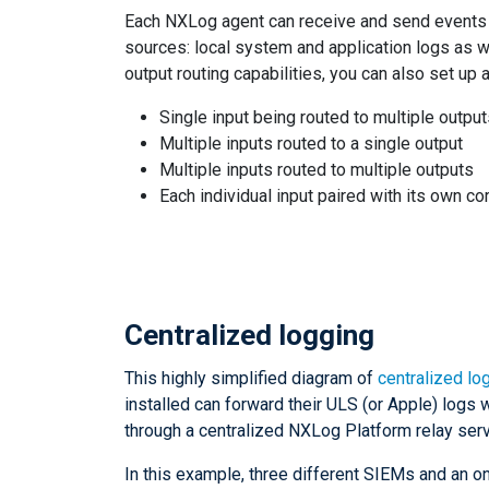
Each NXLog agent can receive and send events o
sources: local system and application logs as w
output routing capabilities, you can also set up
Single input being routed to multiple outpu
Multiple inputs routed to a single output
Multiple inputs routed to multiple outputs
Each individual input paired with its own c
Centralized logging
This highly simplified diagram of
centralized lo
installed can forward their ULS (or Apple) logs 
through a centralized NXLog Platform relay serv
In this example, three different SIEMs and an 