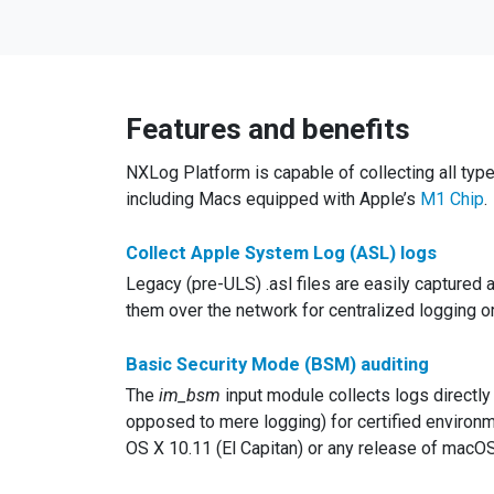
Features and benefits
NXLog Platform is capable of collecting all typ
including Macs equipped with Apple’s
M1 Chip
.
Collect Apple System Log (ASL) logs
Legacy (pre-ULS) .asl files are easily captured
them over the network for centralized logging or d
Basic Security Mode (BSM) auditing
The
im_bsm
input module collects logs directl
opposed to mere logging) for certified environme
OS X 10.11 (El Capitan) or any release of macOS