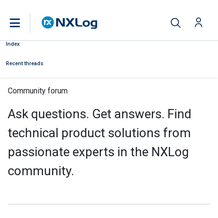
Index
Recent threads
Community forum
Ask questions. Get answers. Find
technical product solutions from
passionate experts in the NXLog
community.