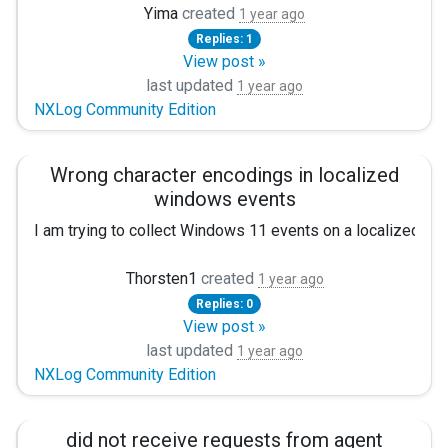
I installed nxlog on my windows server 2003 and send logs t
Yima
created
1 year ago
Host 10.20.2.10
Replies: 1
Port 1563
Apr 29 16:23:06 log-collector rsyslogd[658]: imtcp imtcp: F
View post »
Exec to_syslog_snare();
here <ip> = server names and I have basic conf,
last updated
1 year ago
</Output>
NXLog Community Edition
Please help me these.
# Route: PowerShell logs => SIEM
<Route 1>
Wrong character encodings in localized
Path powershell_logs => to_siem
windows events
</Route>
I am trying to collect Windows 11 events on a localized s
Sometimes there are German umlauts within the value fields
Thorsten1
created
1 year ago
Replies: 0
In example, the “Domain” key contains the German word NT-
View post »
Because 0xC4 alone is not a valid UTF-8 character, this can
last updated
1 year ago
NXLog Community Edition
I played around with “AutodetectCharsets” of xm_charconv in t
This is my nxLog configuration:
did not receive requests from agent