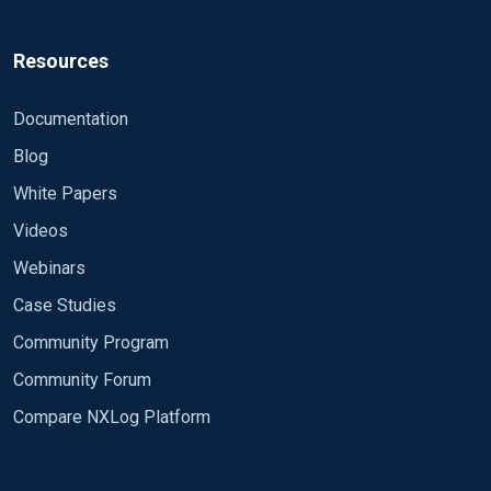
Fields Date,Time,Event,DeviceID,DeviceName,UserName
QuoteMethod String

Resources
QuoteChar '

</Extension>

Documentation
<Input in>

Blog
Module im_file

White Papers
File 'C:\Program Files\NetMotion Server\logs\nmact*.
Videos
ActiveFiles 2

ReadOrder MTimeNewestFirst

Webinars
InputType LineBased

Case Studies
CloseWhenIdle True

PollInterval 30

Community Program
<Exec>

Community Forum
# Add basic fields and drop unwanted lines.

if (

Compare NXLog Platform
	($raw_event =~ /Connect,/i)

)
