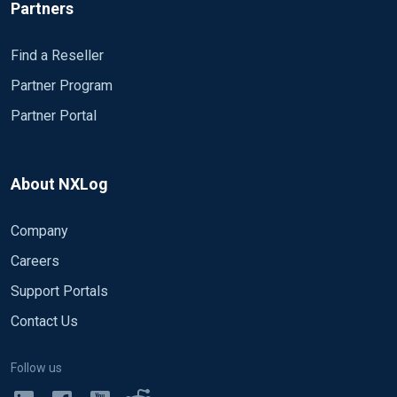
{

Partners
	$version = ("v1");

	$authentication_target = "vpn01";

Find a Reseller
}

Partner Program
else

{

Partner Portal
	drop();

}

About NXLog
# Regex to pull out the date and time and parse it i
if (

Company
	($raw_event =~ /^(\S{4})\/(\S{2})\/(\S{2}),(\S{2}):(\S{2}):(\S{2})/)

)

Careers
{

Support Portals
$EventTime = ($1 + "-" + $2 + "-" + $3 + " " + $4 + 
Contact Us
$EventTime = parsedate($EventTime);

}

Follow us
csv->parse_csv();
