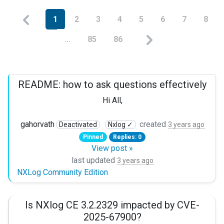
1
2
3
4
5
6
7
8
...
85
86
README: how to ask questions effectively
Hi All,
please adhere to the guidelines below to get faster respon
gahorvath
created
Deactivated
Nxlog ✓
3 years ago
Pinned
Replies: 0
1 State the problem clearly:
View post »
I am trying to collect logs from a log file using im_file 
last updated
3 years ago
NXLog Community Edition
2 Provide your configuration
Is NXlog CE 3.2.2329 impacted by CVE-
in a code block:

2025-67900?
```
