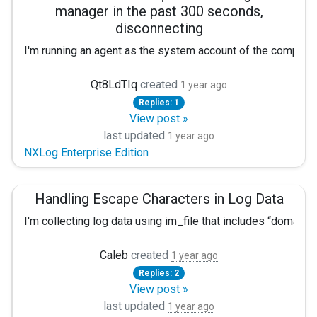
manager in the past 300 seconds,
<Extension json_encoder>

disconnecting
   Module      xm_json

I'm running an agent as the system account of the compute
</Extension>

<Input eventlog>

After the next set of actions, I get the next errors:
Qt8LdTIq
created
   Module im_msvistalog

1 year ago
Exec $Message = replace($Message, "\r\n", " "); 

Replies: 1
did not receive requests from agent manager in the 
View post »
   <QueryXML> 

last updated
    <QueryList>

2025-04-09 10:23:31 ERROR [xm_admin|admin] couldn't
1 year ago
NXLog Enterprise Edition
           <Query Id="0" Path="Application">

Is anyone familiar with this error?
               <Select Path="Application">*</Select>
           </Query>

Handling Escape Characters in Log Data
  <Query Id="1" Path="System">

I'm collecting log data using im_file that includes “domain\u
               <Select Path="System">*</Select>

           </Query>

Windows Server 2019 Standard, NXLog CE version 3.2.232
  <Query Id="2" Path="Security">

Caleb
created
1 year ago
               <Select Path="Security">*</Select>

Replies: 2
Input/Output example
           </Query>

View post »
  <Query Id="3" Path="Setup">

last updated
Input

1 year ago