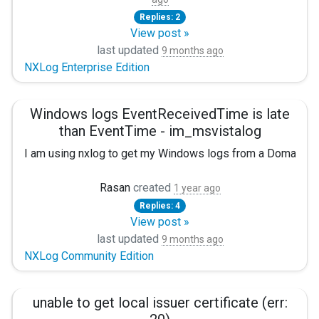
For this, I've tried several possible configurations, including
Replies: 2
<Input netapp>
View post »
last updated
9 months ago
Module im_msvistalog
NXLog Enterprise Edition
File "H:\audit_NARE_MICR_cifs_last.evtx"
Windows logs EventReceivedTime is late
CaptureEventXML TRUE
than EventTime - im_msvistalog
Exec rewrite->process();
I am using nxlog to get my Windows logs from a Domain Con
</Input>
Problem
Rasan
created
1 year ago
With the following error "2025-10-23 17:34:15 WARNING [im
Replies: 4
I am receiving logs with large amount of delay. The EventR
View post »
Or I have also tried the following configuration
last updated
<14>Jun 24 10:56:26 EXHost1.Example.net Microsoft-Wi
9 months ago
NXLog Community Edition
"EventTime":"2025-06-24T10:56:26.039509+02:00",

<Input netapp>
"Hostname":"EXHost1.Example.net","Keywords":"923237
Module im_msvistalog
"EventReceivedTime":"2025-06-24T13:04:13.896816+02:0
unable to get local issuer certificate (err:
"SourceModuleName":"i_win","SourceModuleType":"im_m
<QueryXML>