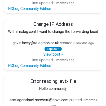
Using this format enables us to get started much faster, an
Searching for the cause, firstly points to DNS names not bei
last updated
5 months ago
to_json();
NXLog Community Edition
Would that not be great? :)
The 514 after the graylog port looks suspect as I'm using 51
Any suggestions on where to look please?
Change IP Address
</Exec>
Thanks for your cooperation!
Within nxlog.conf I want to change the forwarding locatio
</Output>
Gabor
The sysmon events are forwarding and arriving as expected,
gavin.lacey@telegraph.co.uk
created
6 months ago
```
Replies: 1
If I change the IP address back then the forwarding of wi
View post »
Is there any cache files etc i need to delete or update?
last updated
6 months ago
NXLog Community Edition
Error reading .evtx file
Hello community.
I'm having trouble reading an EVTX file. Basically, I'm try
santiagonahuel.sarchetti@bbva.com
created
9 months
ago