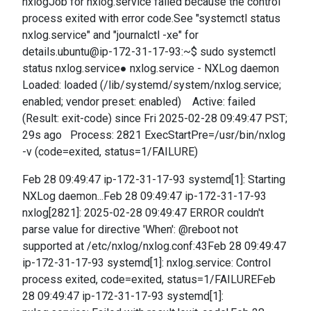
nxlogJob for nxlog.service failed because the control
process exited with error code.See "systemctl status
nxlog.service" and "journalctl -xe" for
details.ubuntu@ip-172-31-17-93:~$ sudo systemctl
status nxlog.service● nxlog.service - NXLog daemon
Loaded: loaded (/lib/systemd/system/nxlog.service;
enabled; vendor preset: enabled) Active: failed
(Result: exit-code) since Fri 2025-02-28 09:49:47 PST;
29s ago Process: 2821 ExecStartPre=/usr/bin/nxlog
-v (code=exited, status=1/FAILURE)
Feb 28 09:49:47 ip-172-31-17-93 systemd[1]: Starting
NXLog daemon...Feb 28 09:49:47 ip-172-31-17-93
nxlog[2821]: 2025-02-28 09:49:47 ERROR couldn't
parse value for directive 'When': @reboot not
supported at /etc/nxlog/nxlog.conf:43Feb 28 09:49:47
ip-172-31-17-93 systemd[1]: nxlog.service: Control
process exited, code=exited, status=1/FAILUREFeb
28 09:49:47 ip-172-31-17-93 systemd[1]: