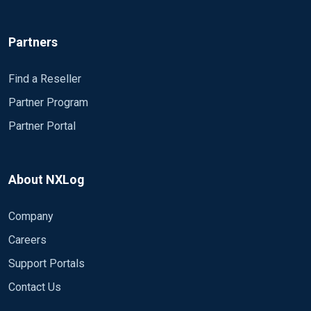
Partners
Find a Reseller
Partner Program
Partner Portal
About NXLog
Company
Careers
Support Portals
Contact Us