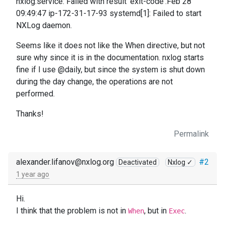
nxlog.service: Failed with result 'exit-code'.Feb 28
09:49:47 ip-172-31-17-93 systemd[1]: Failed to start
NXLog daemon.
Seems like it does not like the When directive, but not
sure why since it is in the documentation. nxlog starts
fine if I use @daily, but since the system is shut down
during the day change, the operations are not
performed.
Thanks!
Permalink
alexander.lifanov@nxlog.org
#2
Deactivated
Nxlog ✓
1 year ago
Hi.
I think that the problem is not in
, but in
.
When
Exec