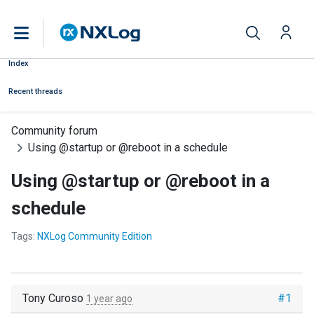
Index
Recent threads
Community forum
Using @startup or @reboot in a schedule
Using @startup or @reboot in a
schedule
Tags:
NXLog Community Edition
Tony Curoso
#1
1 year ago