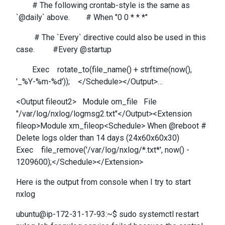
# The following crontab-style is the same as
`@daily` above. # When "0 0 * * *"
# The `Every` directive could also be used in this
case. #Every @startup
Exec rotate_to(file_name() + strftime(now(),
'_%Y-%m-%d')); </Schedule></Output>…
<Output fileout2> Module om_file File
"/var/log/nxlog/logmsg2.txt"</Output><Extension
fileop>Module xm_fileop<Schedule> When @reboot #
Delete logs older than 14 days (24x60x60x30)
Exec file_remove('/var/log/nxlog/*.txt*', now() -
1209600);</Schedule></Extension>
Here is the output from console when I try to start
nxlog
ubuntu@ip-172-31-17-93:~$ sudo systemctl restart