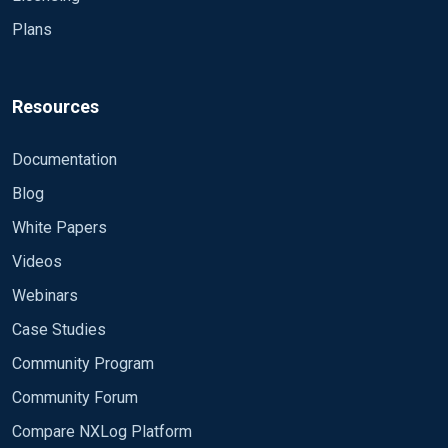
Plans
Resources
Documentation
Blog
White Papers
Videos
Webinars
Case Studies
Community Program
Community Forum
Compare NXLog Platform