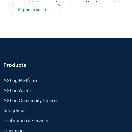
block execution is triggered by timer, not by
Schedule
Sign in to see more
event coming →
is not resolvable by this
file_name()
time as it can be event-dependant in general.
Try to move the filename to
and refer to it's
define
value both in
and
.
File
Exec
Ref:
https://docs.nxlog.co/agent/current/config/common-
settings.html#schedule
, the paragraph about
.
Exec
Products
NXLog Platform
NXLog Agent
NXLog Community Edition
Integration
Professional Services
Licensing