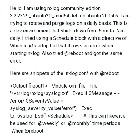
Hello. I am using nxlog community edition
3.2.2329_ubuntu20_amd64.deb on ubuntu 20.04.6. I am
trying to rotate and purge logs on a daily basis. This is
a dev environment that shuts down from 6pm to 7am
daily. I tried using a Schedule block with a directive of
When to @startup but that throws an error when
starting nxlog. Also tried @reboot and got the same
error.
Here are snippets of the nxlog.conf with @reboot.
<Output fileout1> Module om_file File
"/var/log/nxlog/syslog.txt" Exec if $Message =~
/error/ $SeverityValue =
syslog_severity_value("error"); Exec
to_syslog_bsd();<Schedule> # This can likewise
be used for `@weekly` or `@monthly` time periods.
When @reboot