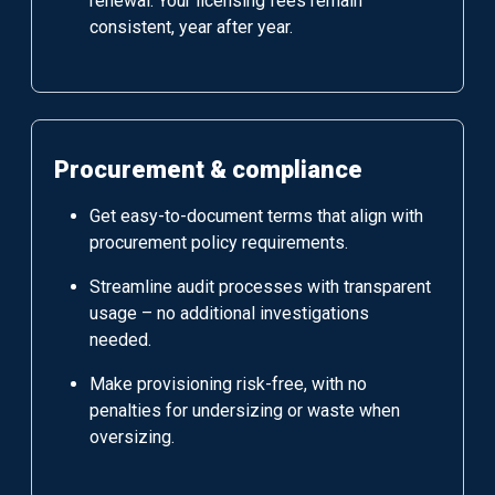
renewal. Your licensing fees remain
consistent, year after year.
Procurement & compliance
Get easy-to-document terms that align with
procurement policy requirements.
Streamline audit processes with transparent
usage – no additional investigations
needed.
Make provisioning risk-free, with no
penalties for undersizing or waste when
oversizing.