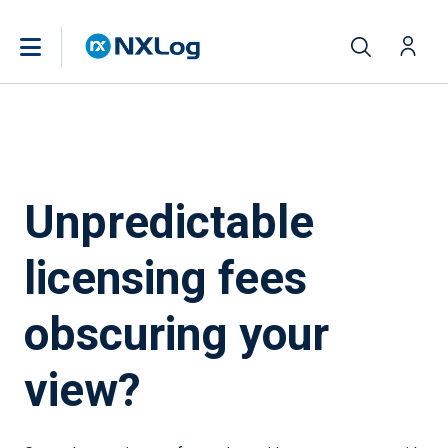
Unpredictable
licensing fees
obscuring your
view?