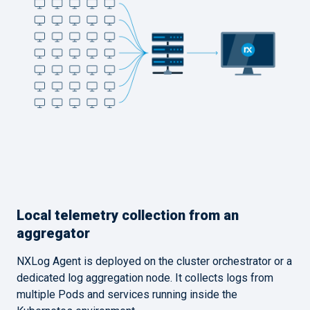
Local telemetry collection from an
aggregator
NXLog Agent is deployed on the cluster orchestrator or a
dedicated log aggregation node. It collects logs from
multiple Pods and services running inside the