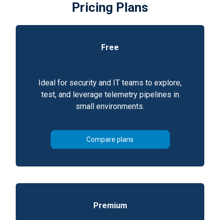
Pricing Plans
Free
Ideal for security and IT teams to explore,
test, and leverage telemetry pipelines in
small environments.
Compare plans
Premium