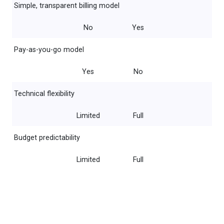
Simple, transparent billing model
No
Yes
Pay-as-you-go model
Yes
No
Technical flexibility
Limited
Full
Budget predictability
Limited
Full