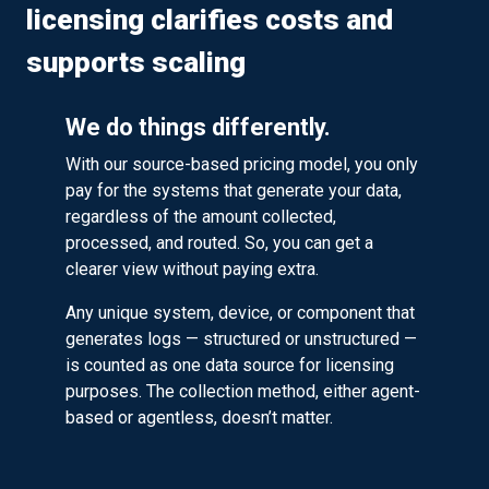
licensing clarifies costs and
supports scaling
We do things differently.
With our source-based pricing model, you only
pay for the systems that generate your data,
regardless of the amount collected,
processed, and routed. So, you can get a
clearer view without paying extra.
Any unique system, device, or component that
generates logs — structured or unstructured —
is counted as one data source for licensing
purposes. The collection method, either agent-
based or agentless, doesn’t matter.