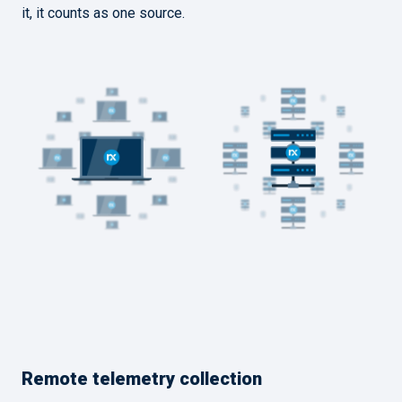
it, it counts as one source.
Remote telemetry collection