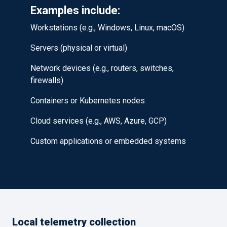
Examples include:
Workstations (e.g., Windows, Linux, macOS)
Servers (physical or virtual)
Network devices (e.g., routers, switches,
firewalls)
Containers or Kubernetes nodes
Cloud services (e.g., AWS, Azure, GCP)
Custom applications or embedded systems
Local telemetry collection