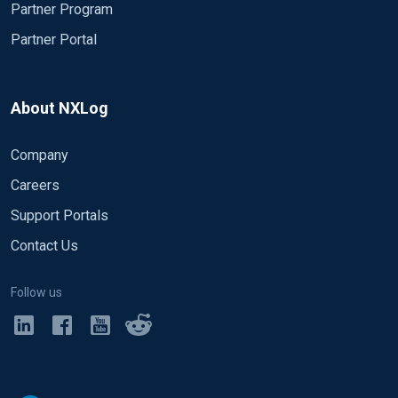
Partner Program
Partner Portal
About NXLog
Company
Careers
Support Portals
Contact Us
Follow us