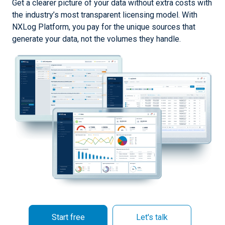
Get a clearer picture of your data without extra costs with
the industry’s most transparent licensing model. With
NXLog Platform, you pay for the unique sources that
generate your data, not the volumes they handle.
Start free
Let's talk