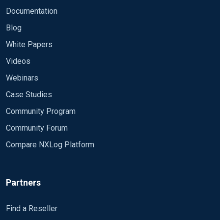
Documentation
Blog
White Papers
Videos
Webinars
Case Studies
Community Program
Community Forum
Compare NXLog Platform
Partners
Find a Reseller