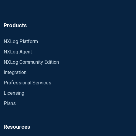
Products
NXLog Platform
NXLog Agent
NXLog Community Edition
Integration
Professional Services
Licensing
Plans
Resources