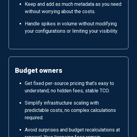
Keep and add as much metadata as you need
without worrying about the costs.
Handle spikes in volume without modifying
your configurations or limiting your visibility.
Budget owners
Get fixed per-source pricing that’s easy to
understand; no hidden fees, stable TCO.
Simplify infrastructure scaling with
predictable costs, no complex calculations
required.
Avoid surprises and budget recalculations at