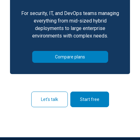
For security, IT, and DevOps teams managing
everything from mid-sized hybrid
deployments to large enterprise
environments with complex needs.
Compare plans
Let's talk
Start free