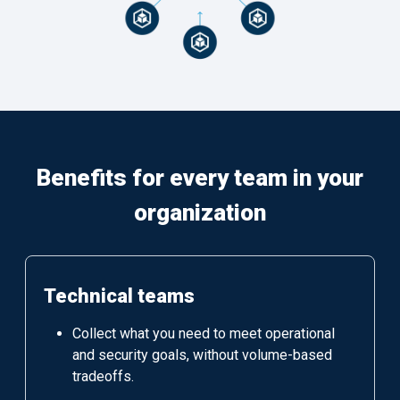
Benefits for every team in your
organization
Technical teams
Collect what you need to meet operational
and security goals, without volume-based
tradeoffs.