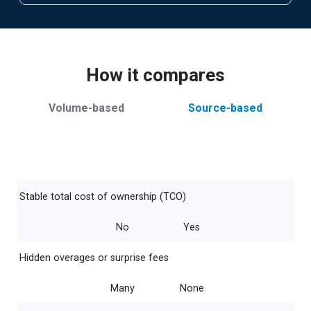
How it compares
Volume-based
Source-based
Stable total cost of ownership (TCO)
No
Yes
Hidden overages or surprise fees
Many
None