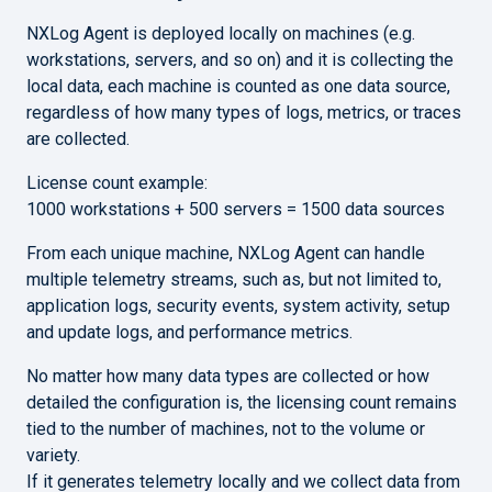
NXLog Agent is deployed locally on machines (e.g.
workstations, servers, and so on) and it is collecting the
local data, each machine is counted as one data source,
regardless of how many types of logs, metrics, or traces
are collected.
License count example:
1000 workstations + 500 servers = 1500 data sources
From each unique machine, NXLog Agent can handle
multiple telemetry streams, such as, but not limited to,
application logs, security events, system activity, setup
and update logs, and performance metrics.
No matter how many data types are collected or how
detailed the configuration is, the licensing count remains
tied to the number of machines,
not to the volume or
variety.
If it generates telemetry locally and we collect data from