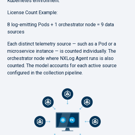
Kubernetes environment.
License Count Example:
8 log-emitting Pods + 1 orchestrator node = 9 data
sources
Each distinct telemetry source — such as a Pod or a
microservice instance — is counted individually. The
orchestrator node where NXLog Agent runs is also
counted. The model accounts for each active source
configured in the collection pipeline.