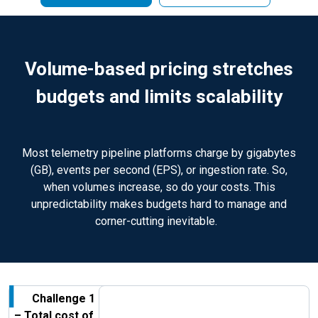
Volume-based pricing stretches
budgets and limits scalability
Most telemetry pipeline platforms charge by gigabytes
(GB), events per second (EPS), or ingestion rate. So,
when volumes increase, so do your costs. This
unpredictability makes budgets hard to manage and
corner-cutting inevitable.
Challenge 1
– Total cost of