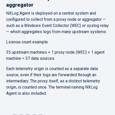
aggregator
NXLog Agent is deployed on a central system and
configured to collect from a proxy node or aggregator —
such as a Windows Event Collector (WEC) or syslog relay
— which aggregates logs from many upstream systems.
License count example:
35 upstream machines + 1 proxy node (WEC) + 1 agent
machine = 37 data sources
Each telemetry origin is counted as a separate data
source, even if their logs are forwarded through an
intermediary. The proxy itself, as a distinct telemetry
origin, is counted once. The terminal running NXLog
Agent is also included.