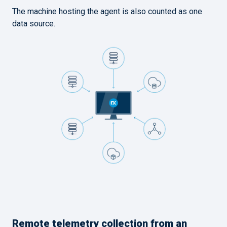
The machine hosting the agent is also counted as one
data source.
Remote telemetry collection from an