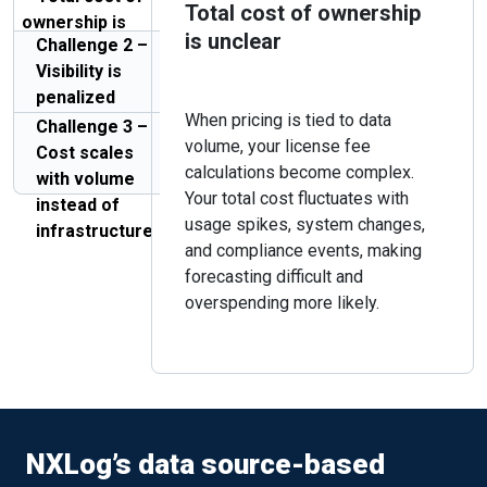
Total cost of ownership
ownership is
is unclear
Challenge 2 –
unclear
Visibility is
penalized
When pricing is tied to data
Challenge 3 –
volume, your license fee
Cost scales
calculations become complex.
with volume
Your total cost fluctuates with
instead of
usage spikes, system changes,
infrastructure
and compliance events, making
forecasting difficult and
overspending more likely.
NXLog’s data source-based