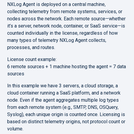
NXLog Agent is deployed on a central machine,
collecting telemetry from remote systems, services, or
nodes across the network. Each remote source—whether
it’s a server, network node, container, or SaaS service—is
counted individually in the license, regardless of how
many types of telemetry NXLog Agent collects,
processes, and routes.
License count example:
6 remote sources + 1 machine hosting the agent = 7 data
sources
In this example we have 3 servers, a cloud storage, a
cloud container running a SaaS platform, and a network
node. Even if the agent aggregates multiple log types
from each remote system (e.g., SMTP, DNS, OSQuery,
Syslog), each unique origin is counted once. Licensing is
based on distinct telemetry origins, not protocol count or
volume.