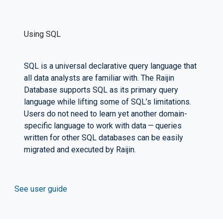
Using SQL
SQL is a universal declarative query language that
all data analysts are familiar with. The Raijin
Database supports SQL as its primary query
language while lifting some of SQL’s limitations.
Users do not need to learn yet another domain-
specific language to work with data — queries
written for other SQL databases can be easily
migrated and executed by Raijin.
See user guide