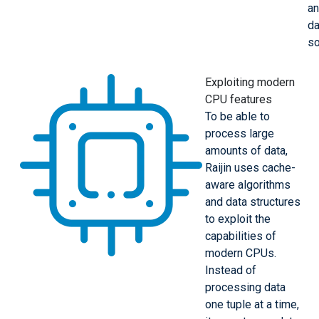
a
da
so
Exploiting modern
CPU features
To be able to
process large
amounts of data,
Raijin uses cache-
aware algorithms
and data structures
to exploit the
capabilities of
modern CPUs.
Instead of
processing data
one tuple at a time,