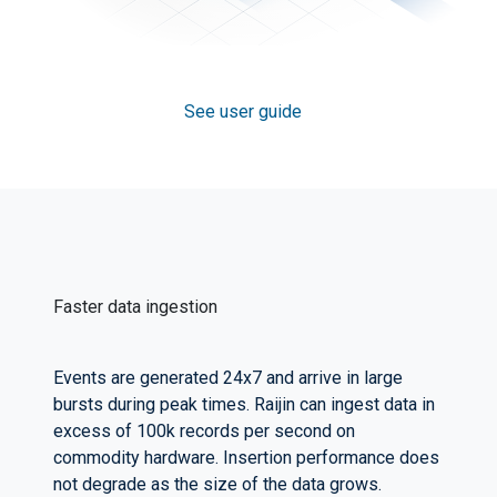
See user guide
Faster data ingestion
Events are generated 24x7 and arrive in large
bursts during peak times. Raijin can ingest data in
excess of 100k records per second on
commodity hardware. Insertion performance does
not degrade as the size of the data grows.