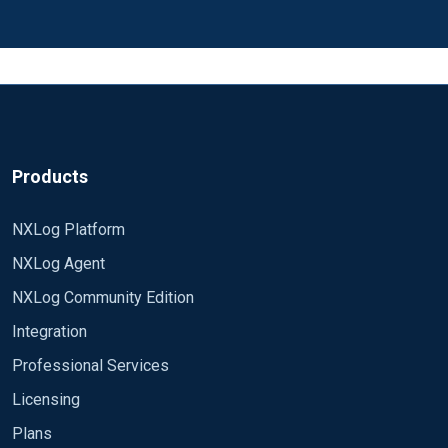
Products
NXLog Platform
NXLog Agent
NXLog Community Edition
Integration
Professional Services
Licensing
Plans