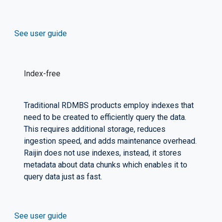
See user guide
Index-free
Traditional RDMBS products employ indexes that
need to be created to efficiently query the data.
This requires additional storage, reduces
ingestion speed, and adds maintenance overhead.
Raijin does not use indexes, instead, it stores
metadata about data chunks which enables it to
query data just as fast.
See user guide