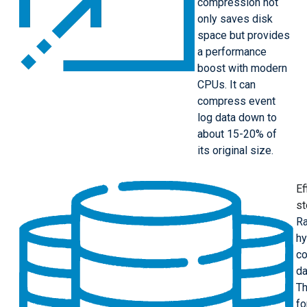
compression not
only saves disk
space but provides
a performance
boost with modern
CPUs. It can
compress event
log data down to
about 15-20% of
its original size.
Ef
st
Ra
hy
co
da
Th
fo