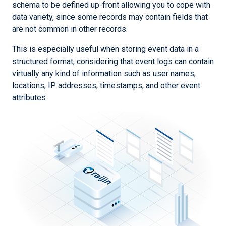
schema to be defined up-front allowing you to cope with
data variety, since some records may contain fields that
are not common in other records.
This is especially useful when storing event data in a
structured format, considering that event logs can contain
virtually any kind of information such as user names,
locations, IP addresses, timestamps, and other event
attributes