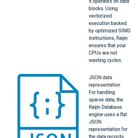
it operates on data
blocks. Using
vectorized
execution backed
by optimized SIMD
instructions, Raijin
ensures that your
CPUs are not
wasting cycles..
JSON data
representation
For handling
sparse data, the
Raijin Database
engine uses a flat
JSON
representation for
the data records.