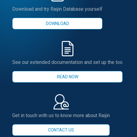
Download and try Raijin Database yourself
DOWNLOAD
See our extended documentation and set up the too
READ NOW
Get in touch with us to know more about Raijin
CONTACT US