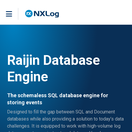
Raijin Database
Engine
The schemaless SQL database engine for
storing events
Designed to fill the gap between SQL and Document
databases while also providing a solution to today’s data
challenges. It is equipped to work with high-volume log