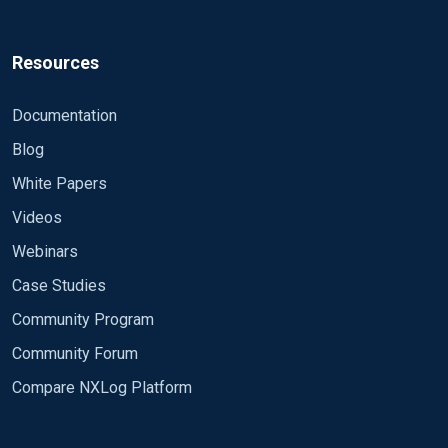
Resources
Documentation
Blog
White Papers
Videos
Webinars
Case Studies
Community Program
Community Forum
Compare NXLog Platform