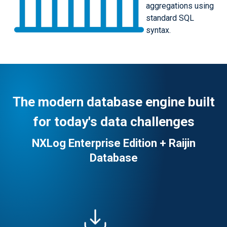
aggregations using
standard SQL
syntax.
The modern database engine built
for today's data challenges
NXLog Enterprise Edition + Raijin
Database