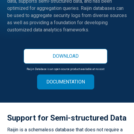
data, supports semi-structured data, and has been
optimized for aggregation queries. Raijin databases can
be used to aggregate security logs from diverse sources
as well as providing a foundation for developing
customized data analytics frameworks.
DOWNLOAD
Raijin Database is an open-source product available at no cost
DOCUMENTATION
Support for Semi-structured Data
Raijin is a schemaless database that does not require a