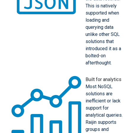
This is natively
supported when
loading and
querying data
unlike other SQL
solutions that
introduced it as a
bolted-on
afterthought.
Built for analytics
Most NoSQL
solutions are
inefficient or lack
support for
analytical queries.
Raijin supports
groups and