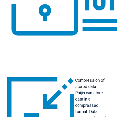
Compression of
stored data
Raijin can store
data in a
compressed
format. Data