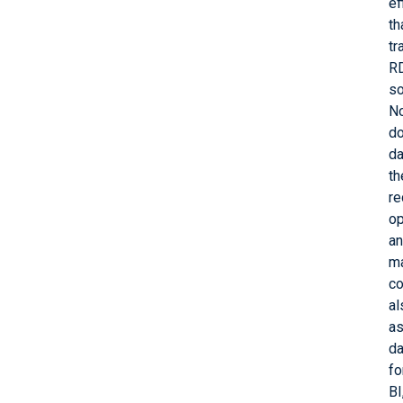
ef
th
tr
R
so
N
d
da
th
re
op
a
ma
co
al
as
da
fo
BI