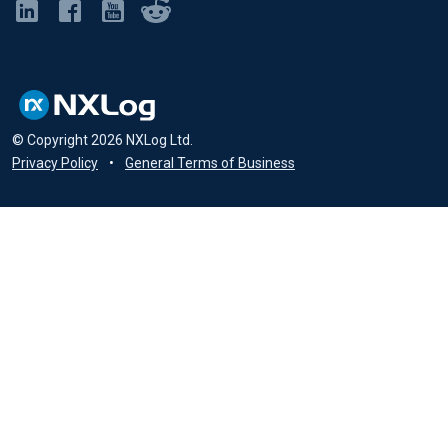
© Copyright
2026
NXLog Ltd.
Privacy Policy
•
General Terms of Business