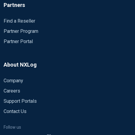
Partners
Find a Reseller
Partner Program
Partner Portal
About NXLog
Company
Careers
Support Portals
Contact Us
Follow us