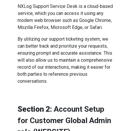
NXLog Support Service Desk is a cloud-based
service, which you can access it using any
modern web browser such as Google Chrome,
Mozilla Firefox, Microsoft Edge, or Safari.
By utilizing our support ticketing system, we
can better track and prioritize your requests,
ensuring prompt and accurate assistance. This
will also allow us to maintain a comprehensive
record of our interactions, making it easier for
both parties to reference previous
conversations.
Section 2:
Account Setup
for Customer Global Admin