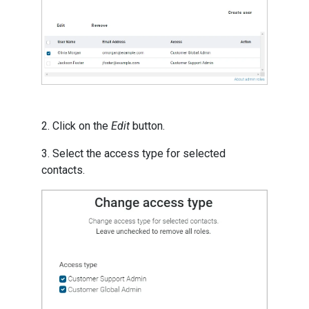
2. Click on the
Edit
button.
3. Select the access type for selected
contacts.