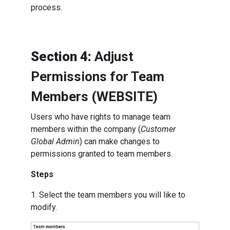
process.
Section 4:
Adjust
Permissions for Team
Members (WEBSITE)
Users who have rights to manage team
members within the company (
Customer
Global Admin
) can make changes to
permissions granted to team members.
Steps
1. Select the team members you will like to
modify.