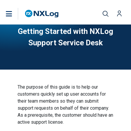
Getting Started with NXLog
Support Service Desk
The purpose of this guide is to help our
customers quickly set up user accounts for
their team members so they can submit
support requests on behalf of their company.
As a prerequisite, the customer should have an
active support license.