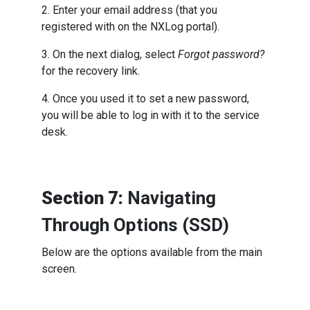
2. Enter your email address (that you
registered with on the NXLog portal).
3. On the next dialog, select
Forgot password?
for the recovery link.
4. Once you used it to set a new password,
you will be able to log in with it to the service
desk.
Section 7:
Navigating
Through Options (SSD)
Below are the options available from the main
screen.