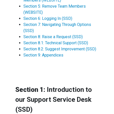
Members (WEBSITE)
Section 5: Remove Team Members
(WEBSITE)
Section 6: Logging In (SSD)
Section 7: Navigating Through Options
(SSD)
Section 8: Raise a Request (SSD)
Section 8.1: Technical Support (SSD)
Section 8.2: Suggest Improvement (SSD)
Section 9: Appendices
Section 1:
Introduction to
our Support Service Desk
(SSD)