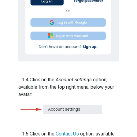
1.4 Click on the
Account settings
option,
available from the top right menu, below your
avatar:
1.5 Click on the
Contact Us
option, available