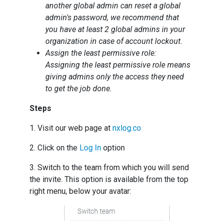
another global admin can reset a global
admin's password, we recommend that
you have at least 2 global admins in your
organization in case of account lockout.
Assign the least permissive role:
Assigning the least permissive role means
giving admins only the access they need
to get the job done.
Steps
1. Visit our web page at
nxlog.co
2. Click on the
Log In
option
3. Switch to the team from which you will send
the invite. This option is available from the top
right menu, below your avatar: