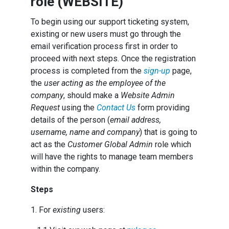
role (WEBSITE)
To begin using our support ticketing system,
existing or new users must go through the
email verification process first in order to
proceed with next steps. Once the registration
process is completed from the
sign-up
page,
the
user acting as the employee of the
company
, should make a
Website Admin
Request
using the
Contact Us
form providing
details of the person (
email address,
username, name and company
) that is going to
act as the
Customer Global Admin
role which
will have the rights to manage team members
within the company.
Steps
1. For
existing
users: