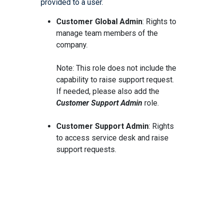
provided to a user.
Customer Global Admin
: Rights to
manage team members of the
company.
Note: This role does not include the
capability to raise support request.
If needed, please also add the
Customer Support Admin
role.
Customer Support Admin
: Rights
to access service desk and raise
support requests.