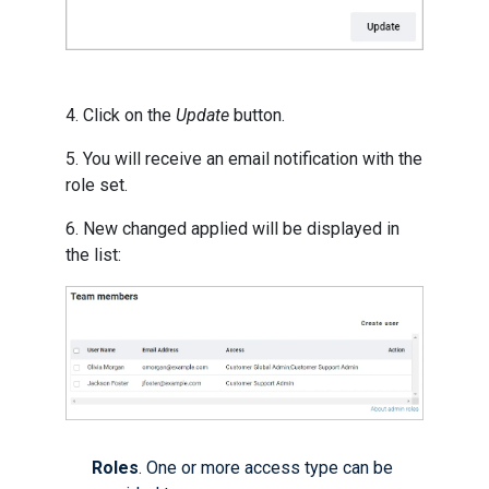
4. Click on the
Update
button.
5. You will receive an email notification with the
role set.
6. New changed applied will be displayed in
the list:
Roles
. One or more access type can be