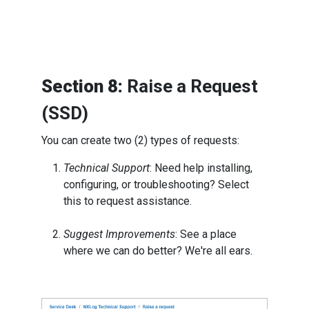
Section 8:
Raise a Request
(SSD)
You can create two (2) types of requests:
Technical Support
: Need help installing,
configuring, or troubleshooting? Select
this to request assistance.
Suggest Improvements
: See a place
where we can do better? We're all ears.