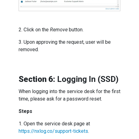
2. Click on the
Remove
button.
3. Upon approving the request, user will be
removed.
Section 6:
Logging In (SSD)
When logging into the service desk for the first
time, please ask for a password reset.
Steps
1. Open the service desk page at
https://nxlog.co/support-tickets
.