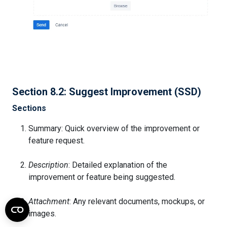
Section 8.2: Suggest Improvement (SSD)
Sections
Summary: Quick overview of the improvement or
feature request.
Description
: Detailed explanation of the
improvement or feature being suggested.
Attachment
: Any relevant documents, mockups, or
images.