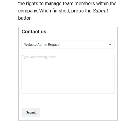
the rights to manage team members within the
company. When finished, press the
Submit
button.