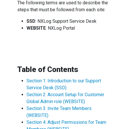
The following terms are used to describe the
steps that must be followed from each site:
SSD
: NXLog Support Service Desk
WEBSITE
: NXLog Portal
Table of Contents
Section 1: Introduction to our Support
Service Desk (SSD)
Section 2: Account Setup for Customer
Global Admin role (WEBSITE)
Section 3: Invite Team Members
(WEBSITE)
Section 4: Adjust Permissions for Team