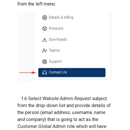
from the left menu:
1.6 Select
Website Admin Request
subject
from the drop-down list and provide details of
the person (
email address, username, name
and company
) that is going to act as the
Customer Global Admin
role which will have