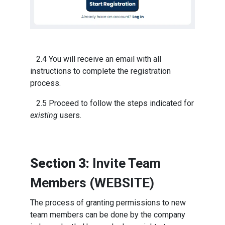
2.4 You will receive an email with all
instructions to complete the registration
process.
2.5 Proceed to follow the steps indicated for
existing
users.
Section 3:
Invite Team
Members (WEBSITE)
The process of granting permissions to new
team members can be done by the company