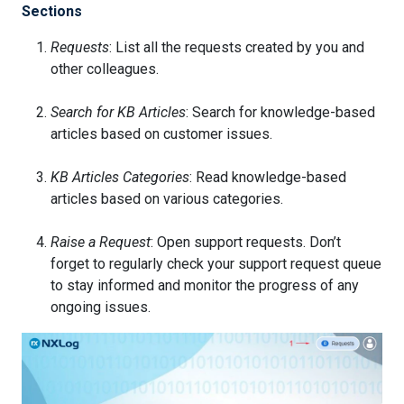
Sections
Requests
: List all the requests created by you and
other colleagues.
Search for KB Articles
: Search for knowledge-based
articles based on customer issues.
KB Articles Categories
: Read knowledge-based
articles based on various categories.
Raise a Request
: Open support requests. Don’t
forget to regularly check your support request queue
to stay informed and monitor the progress of any
ongoing issues.