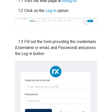
1.1 Visit our web page at
nxlog.co
1.2 Click on the
Log In
option
1.3 Fill out the form providing the credentials
(Username or email, and Password) and press
the
Log in
button