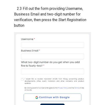
2.3 Fill out the form providing Username,
Business Email and two-digit number for
verification, then press the
Start Registration
button