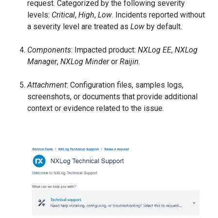
request. Categorized by the following severity
levels:
Critical
,
High
,
Low
. Incidents reported without
a severity level are treated as
Low
by default.
Components
: Impacted product:
NXLog EE
,
NXLog
Manager
,
NXLog Minder
or
Raijin
.
Attachment
: Configuration files, samples logs,
screenshots, or documents that provide additional
context or evidence related to the issue.