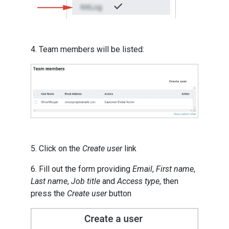
4. Team members will be listed:
5. Click on the
Create user
link
6. Fill out the form providing
Email
,
First name
,
Last name
,
Job title
and
Access type
, then
press the
Create user
button