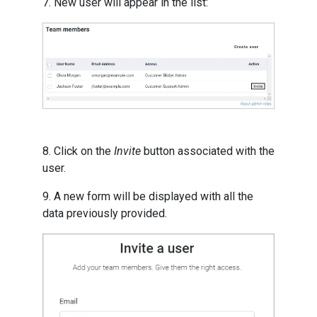
7. New user will appear in the list:
8. Click on the
Invite
button associated with the
user.
9. A new form will be displayed with all the
data previously provided.