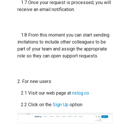
1.7 Once your request is processed, you will
receive an email notification.
1.8 From this moment you can start sending
invitations to include other colleagues to be
part of your team and assign the appropriate
role so they can open support requests.
2. For
new
users:
2.1 Visit our web page at
nxlog.co
2.2 Click on the
Sign Up
option