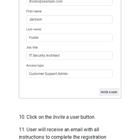
10. Click on the
Invite a user
button.
11. User will receive an email with all
instructions to complete the registration