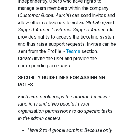
independently. Users who have rights to
manage team members within the company
(
Customer Global Admin
) can send invites and
allow other colleagues to act as
Global
or/and
Support Admin
.
Customer Support Admin
role
provides rights to access the ticketing system
and thus raise support requests. Invites can be
sent from the Profile >
Teams
section.
Create/invite the user and provide the
corresponding accesses.
SECURITY GUIDELINES FOR ASSIGNING
ROLES
Each admin role maps to common business
functions and gives people in your
organization permissions to do specific tasks
in the admin centers.
Have 2 to 4 global admins: Because only