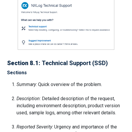
Section 8.1:
Technical Support (SSD)
Sections
Summary
: Quick overview of the problem.
Description
: Detailed description of the request,
including environment description, product version
used, sample logs, among other relevant details.
Reported Severity
: Urgency and importance of the