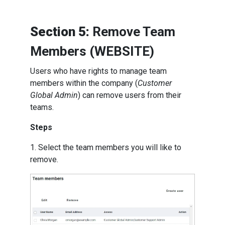
Section 5:
Remove Team
Members (WEBSITE)
Users who have rights to manage team
members within the company (
Customer
Global Admin
) can remove users from their
teams.
Steps
1. Select the team members you will like to
remove.