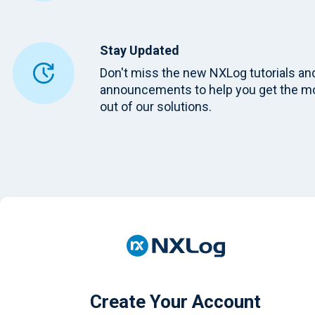
Stay Updated
Don't miss the new NXLog tutorials an
announcements to help you get the m
out of our solutions.
Create Your Account