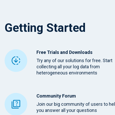
Getting Started
Free Trials and Downloads
Try any of our solutions for free. Start
collecting all your log data from
heterogeneous environments
Community Forum
Join our big community of users to he
you answer all your questions