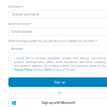
Username *
Business Email *
What two-digit number do you get when you multiply four by three? *
I would like to receive newsletter emails from NXLog concerning
product developments, offers, event invitations and other company
and product updates. By clicking submit I've read and agree to the
Privacy Policy
and the
Terms
of Use of the site.
Sign up
or
Sign up with Microsoft