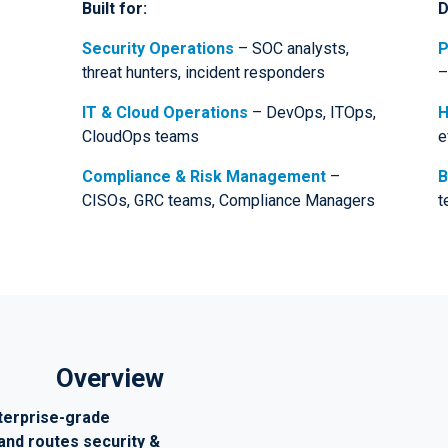
Built for:
D
Security Operations
– SOC analysts,
P
threat hunters, incident responders
–
IT & Cloud Operations
– DevOps, ITOps,
H
CloudOps teams
e
Compliance & Risk Management
–
B
CISOs, GRC teams, Compliance Managers
t
Overview
terprise-grade
and routes security &