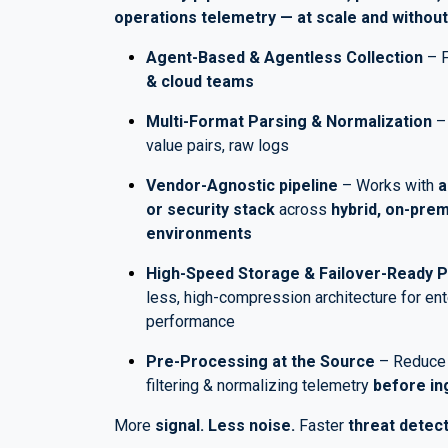
operations telemetry — at scale and without
Agent-Based & Agentless Collection
– F
& cloud teams
Multi-Format Parsing & Normalization
– 
value pairs, raw logs
Vendor-Agnostic pipeline
– Works with
a
or security stack
across
hybrid, on-prem
environments
High-Speed Storage & Failover-Ready 
less, high-compression architecture for en
performance
Pre-Processing at the Source
– Reduc
filtering & normalizing telemetry
before in
More
signal. Less noise.
Faster
threat detect