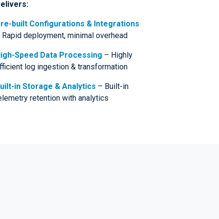
elivers:
re-built Configurations & Integrations
 Rapid deployment, minimal overhead
igh-Speed Data Processing
– Highly
fficient log ingestion & transformation
uilt-in Storage & Analytics
– Built-in
elemetry retention with analytics