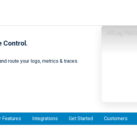
NXLog Platf
e Control.
nd route your logs, metrics & traces.
 Features
Integrations
Get Started
Customers