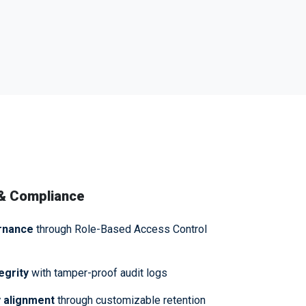
 & Compliance
rnance
through Role-Based Access Control
egrity
with tamper-proof audit logs
 alignment
through customizable retention