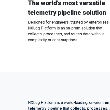
The world’s most versatile
telemetry pipeline solution
Designed for engineers, trusted by enterprises.
NXLog Platform is an on-prem solution that
collects, processes, and routes data without
complexity or cost surprises.
NXLog Platform is a world-leading, on-prem
en
telemetry pipeline
that
collects, processes, 