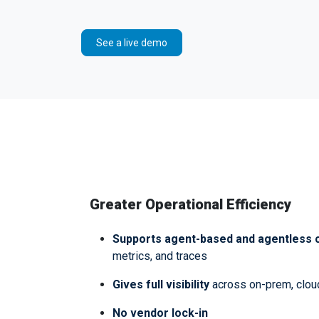
See a live demo
Greater Operational Efficiency
Supports agent-based and agentless c
metrics, and traces
Gives full visibility
across on-prem, clou
No vendor lock-in