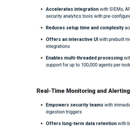
Accelerates integration
with SIEMs, AP
security analytics tools with pre-configu
Reduces setup time and complexity
ac
Offers an interactive UI
with prebuilt m
integrations
Enables multi-threaded processing
wit
support for up to 100,000 agents per no
Real-Time Monitoring and Alerting
Empowers security teams
with immediat
ingestion triggers
Offers long-term data retention
with b