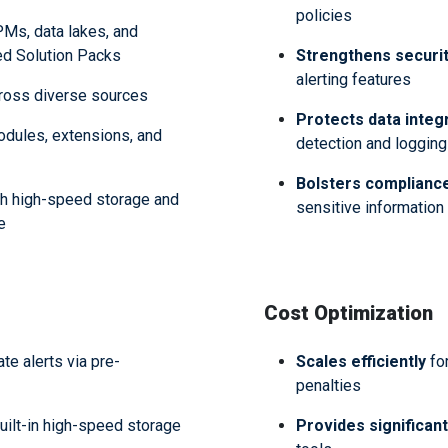
policies
Ms, data lakes, and
red Solution Packs
Strengthens securit
alerting features
ross diverse sources
Protects data integr
odules, extensions, and
detection and logging
Bolsters complianc
h high-speed storage and
sensitive informatio
de
Cost
Optimization
e alerts via pre-
Scales efficiently
fo
penalties
uilt-in high-speed storage
Provides significan