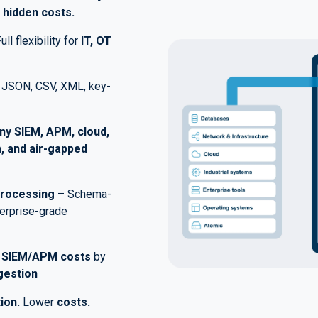
 hidden costs.
ull flexibility for
IT, OT
JSON, CSV, XML, key-
ny SIEM, APM, cloud,
, and air-gapped
Processing
– Schema-
terprise-grade
e
SIEM/APM costs
by
gestion
ion.
Lower
costs.