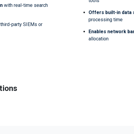
tools
on
with real-time search
Offers built-in data
processing time
third-party SIEMs or
Enables network ba
allocation
tions