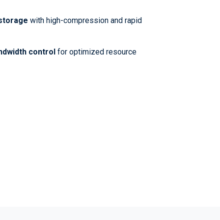
 storage
with high-compression and rapid
ndwidth control
for optimized resource