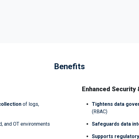
Benefits
Enhanced Security
ollection
of logs,
Tightens data gove
(RBAC)
d, and OT environments
Safeguards data int
Supports regulatory