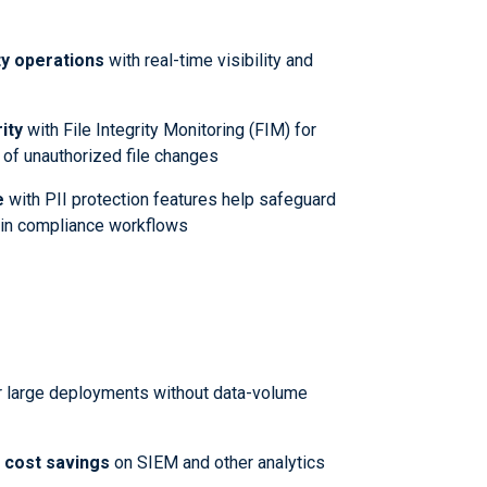
y operations
with real-time visibility and
ity
with File Integrity Monitoring (FIM) for
 of unauthorized file changes
e
with PII protection features help safeguard
n in compliance workflows
r large deployments without data-volume
t cost savings
on SIEM and other analytics