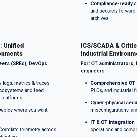
Compliance-ready s
and securely forward 
archives
: Unified
ICS/SCADA & Critica
ronments
Industrial Environm
ineers (SREs), DevOps
For: OT administrators, 
engineers
y logs, metrics & traces
Comprehensive OT 
 ecosystems and feed
PLCs, and industrial 
y platforms
Cyber-physical secu
eploy where you want,
misconfigurations, an
IT & OT integration
–
Correlate telemetry across
operations and comp
eshooting