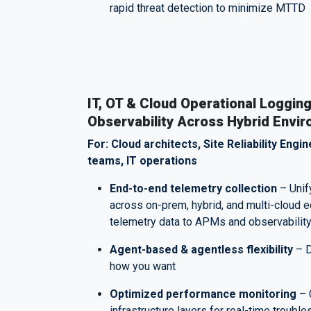
rapid threat detection to minimize MTTD
IT, OT & Cloud Operational Logging
Observability Across Hybrid Envi
For: Cloud architects, Site Reliability Eng
teams, IT operations
End-to-end telemetry collection
– Unif
across on-prem, hybrid, and multi-cloud
telemetry data to APMs and observabilit
Agent-based & agentless flexibility
– D
how you want
Optimized performance monitoring
– 
infrastructure layers for real-time troubl