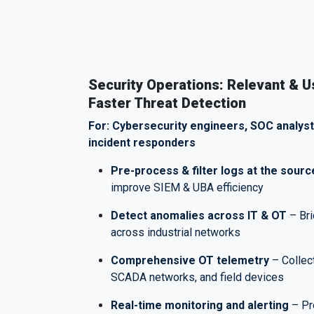
Security Operations: Relevant & U
Faster Threat Detection
For: Cybersecurity engineers, SOC analyst
incident responders
Pre-process & filter logs at the sourc
improve SIEM & UBA efficiency
Detect anomalies across IT & OT
– Bri
across industrial networks
Comprehensive OT telemetry
– Collec
SCADA networks, and field devices
Real-time monitoring and alerting
– Pre