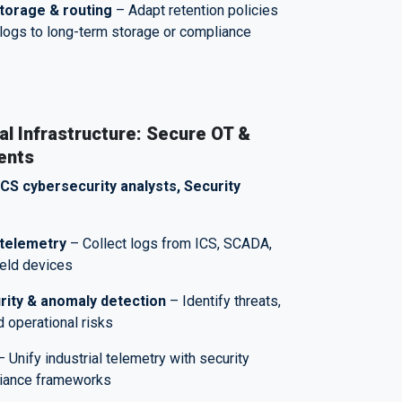
torage & routing
– Adapt retention policies
logs to long-term storage or compliance
l Infrastructure: Secure OT &
ents
ICS cybersecurity analysts, Security
telemetry
– Collect logs from ICS, SCADA,
field devices
rity & anomaly detection
– Identify threats,
d operational risks
 Unify industrial telemetry with security
liance frameworks