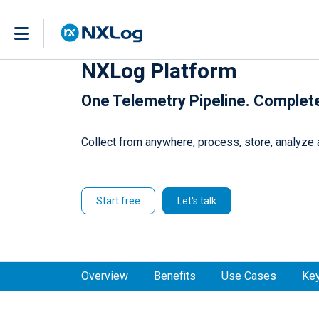
NXLog Platform
One Telemetry Pipeline. Complet
Collect from anywhere, process, store, analyze a
Start free
Let's talk
Overview
Benefits
Use Cases
Key