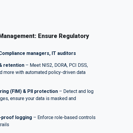
 Management: Ensure Regulatory
Compliance managers, IT auditors
& retention
– Meet NIS2, DORA, PCI DSS,
d more with automated policy-driven data
oring (FIM)
&
PII protection
– Detect and log
nges, ensure your data is masked and
-proof logging
– Enforce role-based controls
trails