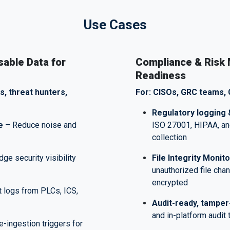
Use Cases
sable Data for
Compliance & Risk
Readiness
s, threat hunters,
For: CISOs, GRC teams, 
Regulatory logging 
e
– Reduce noise and
ISO 27001, HIPAA, an
collection
dge security visibility
File Integrity Monit
unauthorized file cha
encrypted
t logs from PLCs, ICS,
Audit-ready, tamper
and in-platform audit 
-ingestion triggers for