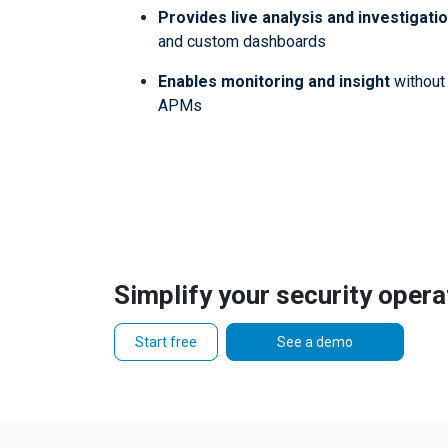
Provides live analysis and investigati
and custom dashboards
Enables monitoring and insight
without 
APMs
Simplify your security opera
Start free
See a demo