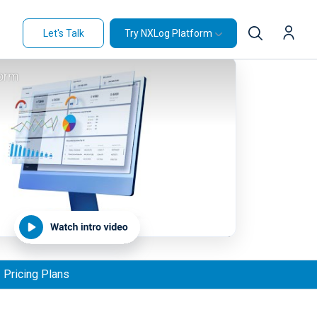
Let's Talk
Try NXLog Platform
orm
Pricing Plans