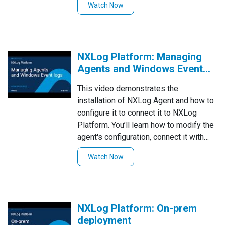
Watch Now
importing the signed certificate into the
OS where NXLog Platform is installed.
This ensures secure communication
across all subdomains used by NXLog
NXLog Platform: Managing
Platform.
Agents and Windows Event
log Collection
This video demonstrates the
installation of NXLog Agent and how to
configure it to connect it to NXLog
Platform. You’ll learn how to modify the
agent's configuration, connect it with
NXLog Platform, and set up Windows
Watch Now
log collection. The tutorial also covers
securing communication between the
NXLog Agent and NXLog Platform and
sending logs to multiple destinations.
NXLog Platform: On-prem
deployment