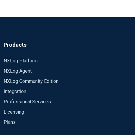
Expression (CEE), Log Event Extended
Format (LEEF) or Snare.You can even
extend Syslog and generate the log
output as structured data such as
JSON.
Products
NXLog Platform
NXLog Agent
NXLog Community Edition
Integration
Professional Services
Licensing
Plans