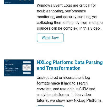
Windows Event Logs are critical for
troubleshooting, performance
monitoring, and security auditing, yet
collecting them efficiently from multiple
sources can be complex. In this video
tutorial, we explain what Windows
Watch Now
Event Logs are, then demonstrate how
to retrieve them using NXLog—whether
via im_msvistalog, im_mseventlog, or
EVTX files—and forward them to NXLog
NXLog Platform: Data Parsing
Platform with practical tips for filtering,
and Transformation
querying, and troubleshooting.
Unstructured or inconsistent log
formats make it hard to search,
correlate, and use data in SIEM and
analytics platforms. In this video
tutorial, we show how NXLog Platform
parses and transforms raw events into