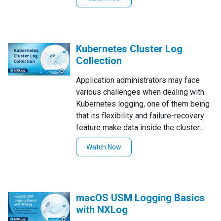
seamless sign-up process.
Kubernetes Cluster Log
Collection
Application administrators may face
various challenges when dealing with
Kubernetes logging, one of them being
that its flexibility and failure-recovery
feature make data inside the cluster
highly volatile. In this video tutorial, we
Watch Now
demonstrate how to collect Kubernetes
Cluster Logs using NXLog Enterprise
Edition to tackle such challenges.
macOS USM Logging Basics
with NXLog