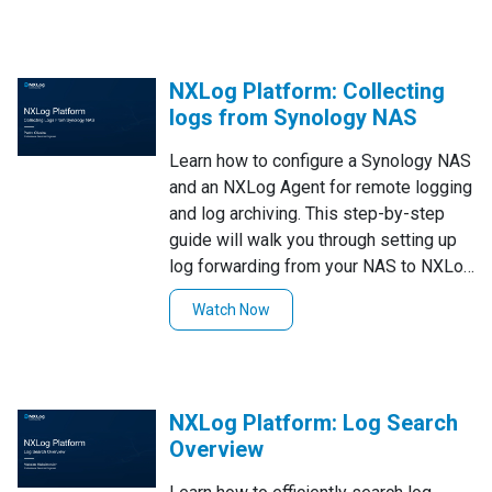
smooth and efficient log pipeline. Watch
now to enhance your security
monitoring with this powerful setup!
NXLog Platform: Collecting
logs from Synology NAS
Learn how to configure a Synology NAS
and an NXLog Agent for remote logging
and log archiving. This step-by-step
guide will walk you through setting up
log forwarding from your NAS to NXLog
Platform, ensuring efficient log
Watch Now
collection, storage, and management.
Watch now to enhance your logging and
monitoring setup!
NXLog Platform: Log Search
Overview