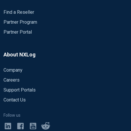
Find a Reseller
Partner Program
Partner Portal
About NXLog
Company
Careers
Support Portals
Contact Us
Follow us