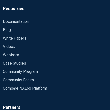
Resources
Documentation
Blog
White Papers
Videos
Webinars
Case Studies
Community Program
Community Forum
Compare NXLog Platform
Partners