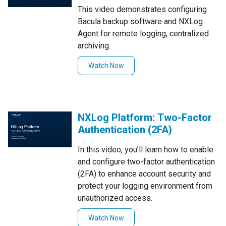
This video demonstrates configuring
Bacula backup software and NXLog
Agent for remote logging, centralized
archiving.
Watch Now
NXLog Platform: Two-Factor
Authentication (2FA)
In this video, you’ll learn how to enable
and configure two-factor authentication
(2FA) to enhance account security and
protect your logging environment from
unauthorized access.
Watch Now