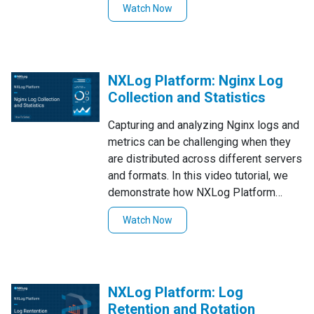
Watch Now
enriched, normalized records—walking
through end-to-end processing from
syslog ingestion to JSON output, with
field renaming, filtering, and metadata
NXLog Platform: Nginx Log
enrichment along the way.
Collection and Statistics
Capturing and analyzing Nginx logs and
metrics can be challenging when they
are distributed across different servers
and formats. In this video tutorial, we
demonstrate how NXLog Platform
collects Nginx logs using several
Watch Now
methods, parses and transforms them,
and exposes key statistics and health
metrics for use with Prometheus,
Grafana, and other monitoring tools.
NXLog Platform: Log
Retention and Rotation