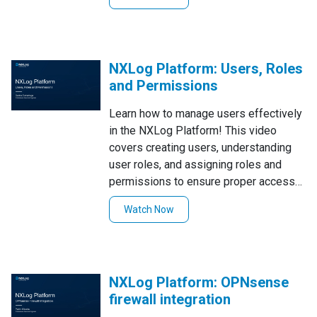
will show you how to seamlessly
integrate Proxmox logs into your
centralized logging system using
NXLog.
NXLog Platform: Users, Roles
and Permissions
Learn how to manage users effectively
in the NXLog Platform! This video
covers creating users, understanding
user roles, and assigning roles and
permissions to ensure proper access
control and security.
Watch Now
NXLog Platform: OPNsense
firewall integration