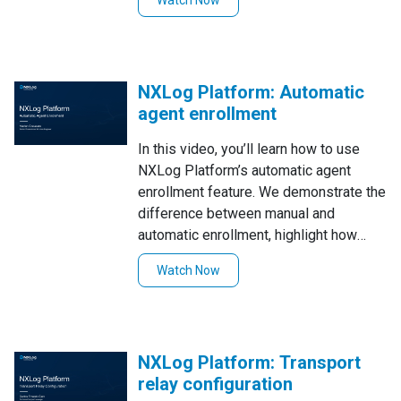
Watch Now
(NXLog agent), making the process
applicable to other router brands with
similar capabilities. Watch now to
streamline your log collection and
NXLog Platform: Automatic
monitoring!
agent enrollment
In this video, you’ll learn how to use
NXLog Platform’s automatic agent
enrollment feature. We demonstrate the
difference between manual and
automatic enrollment, highlight how
NXLog Platform can streamline the
Watch Now
process by automatically enrolling and
configuring agents based on your
custom rules. You'll see how to create
and use auto-enroll rules, making it
NXLog Platform: Transport
easier and more efficient to manage a
relay configuration
large number of agents.