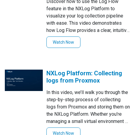
Discover how to use the Log Flow
feature in the NXLog Platform to
visualize your log collection pipeline
with ease. This video demonstrates
how Log Flow provides a clear, intuitive
overview of your log architecture,
Watch Now
including inputs, outputs, and
processing steps. Learn how to
navigate the Log Flow interface,
understand the connections between
NXLog Platform: Collecting
log sources and destinations. simplify
logs from Proxmox
troubleshooting and optimize your log
collection setup. Perfect for gaining
In this video, we’ll walk you through the
better insight into your log pipeline
step-by-step process of collecting
architecture!
logs from Proxmox and storing them on
the NXLog Platform. Whether you're
managing a small virtual environment or
a large-scale infrastructure, this tutorial
Watch Now