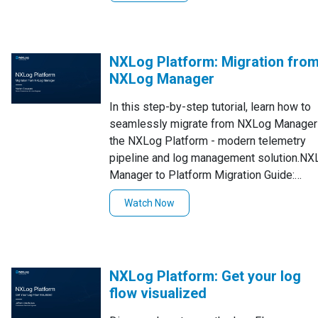
NXLog Platform: Migration fro
NXLog Manager
In this step-by-step tutorial, learn how to
seamlessly migrate from NXLog Manager
the NXLog Platform - modern telemetry
pipeline and log management solution.NX
Manager to Platform Migration Guide:
https://docs.nxlog.co/platform/current/nx
Watch Now
manager-to-platform-migration.html
NXLog Platform: Get your log
flow visualized