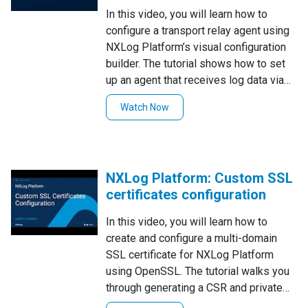
In this video, you will learn how to
configure a transport relay agent using
NXLog Platform’s visual configuration
builder. The tutorial shows how to set
up an agent that receives log data via
UDP, TCP, SSL, and NXLog's own
Watch Now
batchcompress protocol, and forwards
the data to NXLog Platform. Following
these steps ensures a convenient way
to configure efficient and secure log
NXLog Platform: Custom SSL
forwarding in your environment.
certificates configuration
In this video, you will learn how to
create and configure a multi-domain
SSL certificate for NXLog Platform
using OpenSSL. The tutorial walks you
through generating a CSR and private
key for multiple subdomains and then