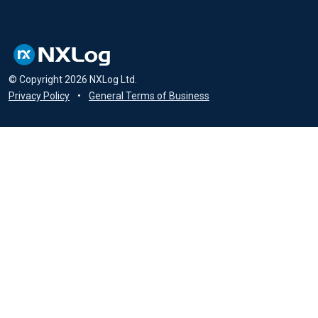
© Copyright
2026
NXLog Ltd.
Privacy Policy
•
General Terms of Business