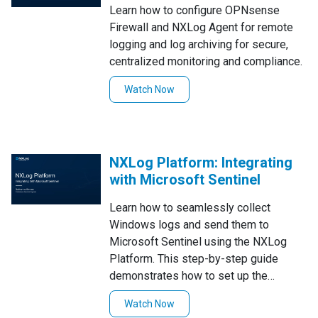
Learn how to configure OPNsense
Firewall and NXLog Agent for remote
logging and log archiving for secure,
centralized monitoring and compliance.
Watch Now
NXLog Platform: Integrating
with Microsoft Sentinel
Learn how to seamlessly collect
Windows logs and send them to
Microsoft Sentinel using the NXLog
Platform. This step-by-step guide
demonstrates how to set up the
integration effortlessly with the
Watch Now
Sentinel Solution Pack, ensuring a