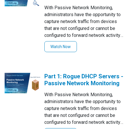
questionable network-related events
With Passive Network Monitoring,
such as Rogue DHCP Servers replies,
administrators have the opportunity to
unexpected ARP & ICMP Sweeps, and
capture network traffic from devices
DNS Tunneling.The im_pcap module of
that are not configured or cannot be
NXLog Enterprise Edition provides
configured to forward network activity
support to passively monitor network
logs. This feature also lets security
traffic by generating logs for various
Watch Now
personnel to catch logs from rogue
protocols.
devices in the network that they might
not be aware of.In this tutorial series,
we'll be explaining the passive network
Part 1: Rogue DHCP Servers -
monitoring abilities of NXLog
Passive Network Monitoring
Enterprise Edition to capture and log
questionable network-related events
With Passive Network Monitoring,
such as Rogue DHCP Servers replies,
administrators have the opportunity to
unexpected ARP & ICMP Sweeps, and
capture network traffic from devices
DNS Tunneling.The im_pcap module of
that are not configured or cannot be
NXLog Enterprise Edition provides
configured to forward network activity
support to passively monitor network