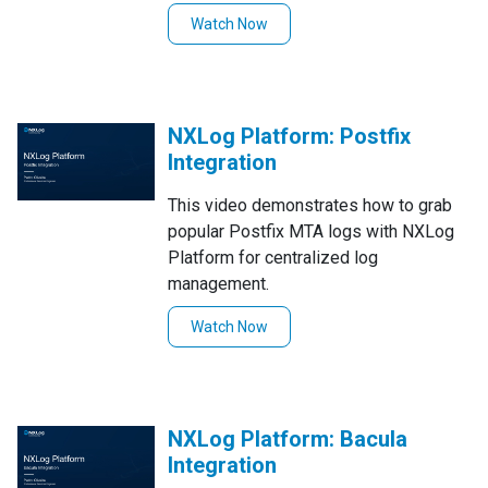
management of the NXLog Platform.
Watch Now
NXLog Platform: Postfix
Integration
This video demonstrates how to grab
popular Postfix MTA logs with NXLog
Platform for centralized log
management.
Watch Now
NXLog Platform: Bacula
Integration