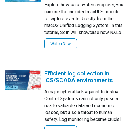
Explore how, as a system engineer, you
can use the included macULS module
to capture events directly from the
macOS Unified Logging System. In this
tutorial, Seth will showcase how NXLog
Enterprise Edition and the included
Watch Now
macULS module can be configured to
capture several common user activities
macOS administrators are often
interested in, including user login, user
Efficient log collection in
logout, and privileged process
ICS/SCADA environments
execution.
A major cyberattack against Industrial
Control Systems can not only pose a
risk to valuable data and economic
losses, but also a threat to human
safety. Log monitoring became crucial
to prevent these security breaches and