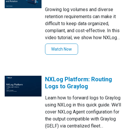
Growing log volumes and diverse
retention requirements can make it
difficult to keep data organized,
compliant, and cost-effective. In this
video tutorial, we show how NXLog
Platform handles log retention and
Watch Now
rotation across different routes and
sources, demonstrating multiple
strategies you can use to keep only the
data you need, for as long as you need
NXLog Platform: Routing
it.
Logs to Graylog
Learn how to forward logs to Graylog
using NXLog in this quick guide. We’ll
cover NXLog Agent configuration for
the output compatible with Graylog
(GELF) via centralized fleet