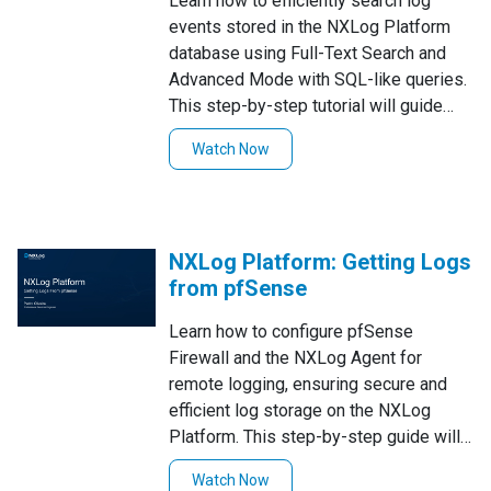
Learn how to efficiently search log
events stored in the NXLog Platform
database using Full-Text Search and
Advanced Mode with SQL-like queries.
This step-by-step tutorial will guide
you through performing quick Full-Text
Watch Now
Searches to find specific log values,
using Advanced Mode for more precise
queries, and filtering search results to
refine your insights. Watch now to
NXLog Platform: Getting Logs
enhance your log management and
from pfSense
troubleshooting workflow!
Learn how to configure pfSense
Firewall and the NXLog Agent for
remote logging, ensuring secure and
efficient log storage on the NXLog
Platform. This step-by-step guide will
walk you through the setup process for
Watch Now
seamless log management!