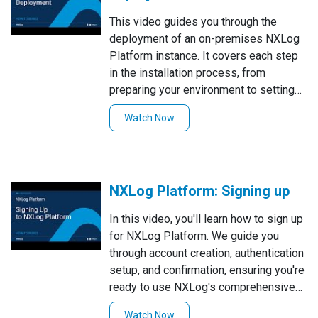
This video guides you through the
deployment of an on-premises NXLog
Platform instance. It covers each step
in the installation process, from
preparing your environment to setting
up all necessary components. By
Watch Now
following this tutorial, you'll ensure a
successful installation of NXLog
Platform for efficient log management.
NXLog Platform: Signing up
In this video, you'll learn how to sign up
for NXLog Platform. We guide you
through account creation, authentication
setup, and confirmation, ensuring you're
ready to use NXLog's comprehensive
logging solution. Follow along for a
Watch Now