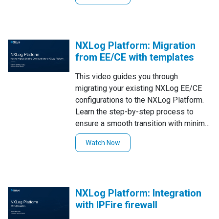
NXLog Platform: Migration
from EE/CE with templates
This video guides you through
migrating your existing NXLog EE/CE
configurations to the NXLog Platform.
Learn the step-by-step process to
ensure a smooth transition with minimal
effort!
Watch Now
NXLog Platform: Integration
with IPFire firewall