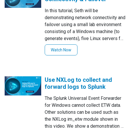
for processing or review in the future.
In this tutorial, Seth will be
NXLog Enterprise Edition includes
demonstrating network connectivity and
extension modules for both
failover using a small lab environment
compression, and encryption to aid in
consisting of a Windows machine (to
both decreasing log storage burdens,
generate events), five Linux servers for
and ensure that stored data is stored
log collection, forwarding, and
more safely, commonly known as data
Watch Now
demonstrating failover situations, and
at rest protection.For more, read the
another Linux server acting as a basic
documentation:Compression module
log ingestor that will display log data
(xm_zlib)Encryption module
received and act as a mock SIEM to
(xm_crypto)
Use NXLog to collect and
help us visualize log data.
forward logs to Splunk
The Splunk Universal Event Forwarder
for Windows cannot collect ETW data.
Other solutions can be used such as
the NXLog im_etw module shown in
this video. We show a demonstration of