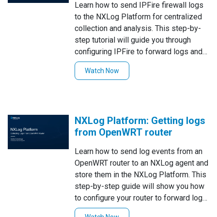
Learn how to send IPFire firewall logs
to the NXLog Platform for centralized
collection and analysis. This step-by-
step tutorial will guide you through
configuring IPFire to forward logs and
setting up NXLog Platform to receive
Watch Now
and store them. Watch now to
streamline your firewall log
management!
NXLog Platform: Getting logs
from OpenWRT router
Learn how to send log events from an
OpenWRT router to an NXLog agent and
store them in the NXLog Platform. This
step-by-step guide will show you how
to configure your router to forward logs
over the network to a syslog server