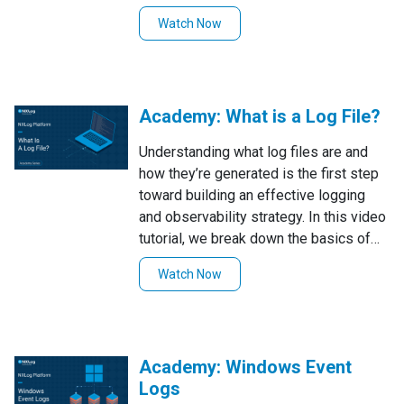
Platform to control permissions for
Watch Now
specific log types, showing how to
define rules for different users and
validate them by testing access under
separate accounts.
Academy: What is a Log File?
Understanding what log files are and
how they’re generated is the first step
toward building an effective logging
and observability strategy. In this video
tutorial, we break down the basics of
log files, common formats, and storage
Watch Now
options, and then demonstrate how to
collect and forward logs from different
systems using NXLog Agent and the
NXLog Platform.
Academy: Windows Event
Logs