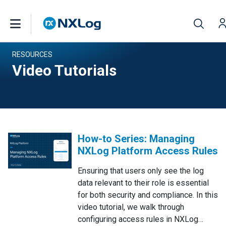
RESOURCES
Video Tutorials
How-to Series: Managing
NXLog Platform Access Rules
Ensuring that users only see the log
data relevant to their role is essential
for both security and compliance. In this
video tutorial, we walk through
configuring access rules in NXLog