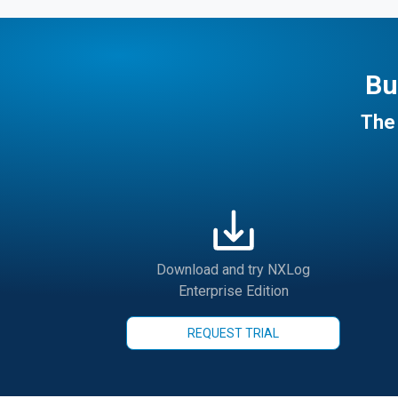
Bu
The 
Download and try NXLog
Enterprise Edition
REQUEST TRIAL