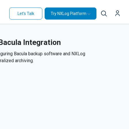
Let's Talk
Try NXLog Platform
acula Integration
iguring Bacula backup software and NXLog
ralized archiving.