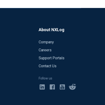
About NXLog
Company
Careers
Support Portals
Contact Us
Follow us