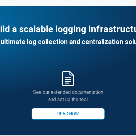
ild a scalable logging infrastruct
ultimate log collection and centralization sol
See our extended documentation
and set up the tool
READ NOW