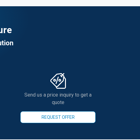
ure
ution
Send us a price inquiry to get a
quote
REQUEST OFFER