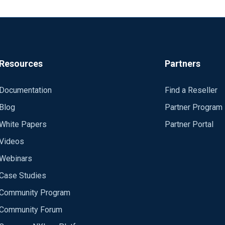
Resources
Partners
Documentation
Find a Reseller
Blog
Partner Program
White Papers
Partner Portal
Videos
Webinars
Case Studies
Community Program
Community Forum