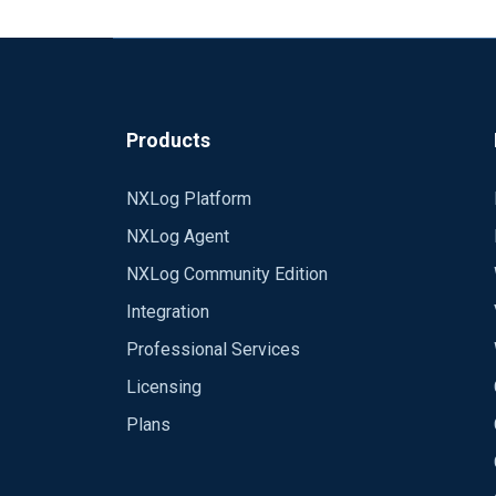
Products
NXLog Platform
NXLog Agent
NXLog Community Edition
Integration
Professional Services
Licensing
Plans