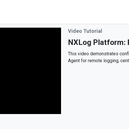
Video Tutorial
NXLog Platform: B
This video demonstrates conf
Agent for remote logging, cent