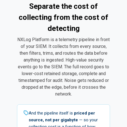
Separate the cost of
collecting from the cost of
detecting
NXLog Platform is a telemetry pipeline in front
of your SIEM. It collects from every source,
then filters, trims, and routes the data before
anything is ingested. High-value security
events go to the SIEM. The full record goes to
lower-cost retained storage, complete and
timestamped for audit. Noise gets reduced or
dropped at the edge, before it crosses the
network.
And the pipeline itself is
priced per
source, not per gigabyte
— so your