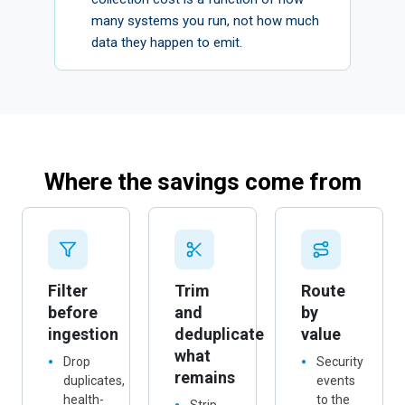
collection cost is a function of how
many systems you run, not how much
data they happen to emit.
Where the savings come from
Filter
Trim
Route
before
and
by
ingestion
deduplicate
value
what
Drop
Security
remains
duplicates,
events
health-
to the