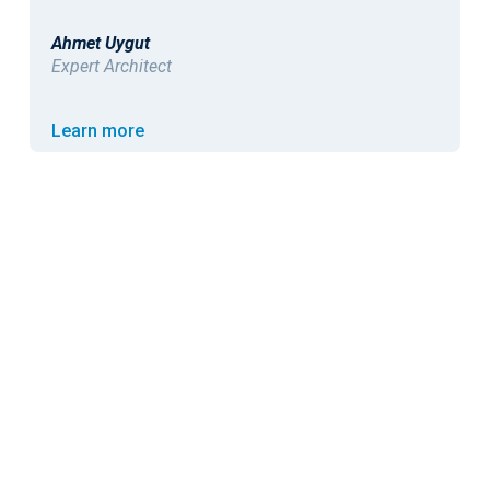
Andrew Dixon
Operational IT Security Manager
Learn more
<
>
GET STARTED
TODAY
Book a demo.
Bring your messiest sour
Model it
on your
Start free.
Deploy in your own environme
own