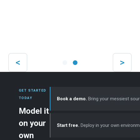
volumes
Products
NXLog Platform
NXLog Agent
NXLog Community Edition
Integration
Professional Services