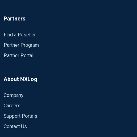
Follow us
© Copyright
2026
NXLog Ltd.
Privacy Policy
•
General Terms of Business