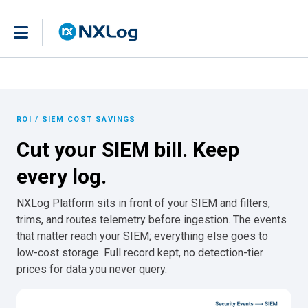
ROI / SIEM COST SAVINGS
Cut your SIEM bill. Keep
every log.
NXLog Platform sits in front of your SIEM and filters,
trims, and routes telemetry before ingestion. The events
that matter reach your SIEM; everything else goes to
low-cost storage. Full record kept, no detection-tier
prices for data you never query.