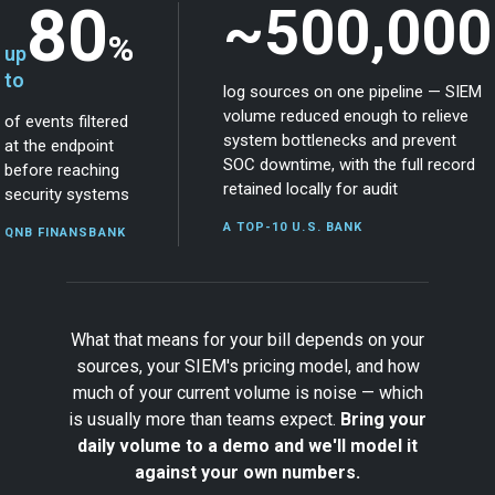
80
~500,000
%
up
to
log sources on one pipeline — SIEM
volume reduced enough to relieve
of events filtered
system bottlenecks and prevent
at the endpoint
SOC downtime, with the full record
before reaching
retained locally for audit
security systems
A TOP-10 U.S. BANK
QNB FINANSBANK
What that means for your bill depends on your
sources, your SIEM's pricing model, and how
much of your current volume is noise — which
is usually more than teams expect.
Bring your
daily volume to a demo and we'll model it
against your own numbers.