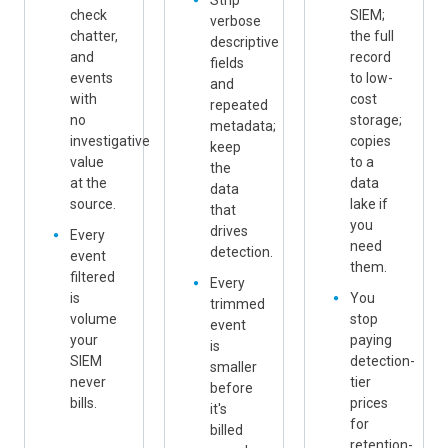
Strip
check
SIEM;
verbose
chatter,
the full
descriptive
and
record
fields
events
to low-
and
with
cost
repeated
no
storage;
metadata;
investigative
copies
keep
value
to a
the
at the
data
data
source.
lake if
that
you
drives
Every
need
detection.
event
them.
filtered
Every
is
You
trimmed
volume
stop
event
your
paying
is
SIEM
detection-
smaller
never
tier
before
bills.
prices
it's
for
billed