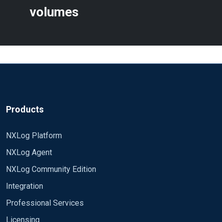
Licensing
Plans
Resources
Documentation
Blog
White Papers
Videos
Webinars
Case Studies
Community Program
Community Forum
Compare NXLog Platform