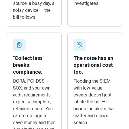
source, a busy day, a
investigates.
noisy device — the
bill follows.
"Collect less"
The noise has an
breaks
operational cost
compliance.
too.
DORA, PCI DSS,
Flooding the SIEM
SOX, and your own
with low-value
audit requirements
events doesn't just
expect a complete,
inflate the bill — it
retained record. You
buries the alerts that
can't drop logs to
matter and slows
save money and then
search.