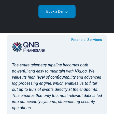
Book a Demo
Public Sector & Education
Cybersecurity is an evolving thing, and facing the
need to migrate from one SIEM solution to another,
we found it very easy to accomplish with NXLog.
Autonomous telemetry pipeline powered by NXLog
allowed us to switch between security monitoring
platforms without much reconfiguration and save
costs.