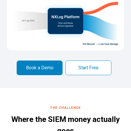
Book a Demo
Start Free
THE CHALLENGE
Where the SIEM money actually