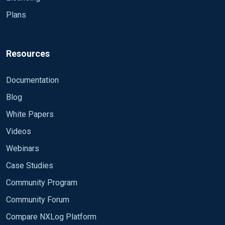
Partners
Find a Reseller
Partner Program
Partner Portal
About NXLog
Company
Careers
Support Portals
Contact Us