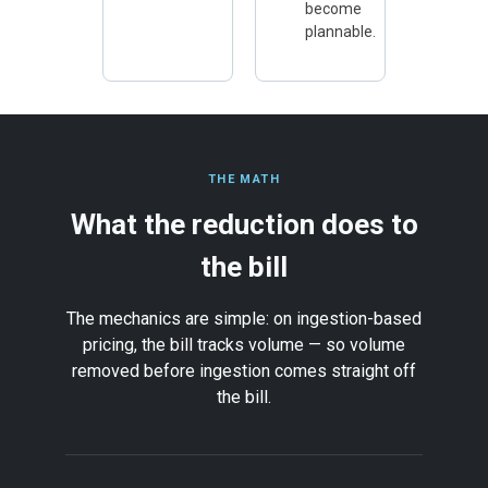
become
plannable.
THE MATH
What the reduction does to
the bill
The mechanics are simple: on ingestion-based
pricing, the bill tracks volume — so volume
removed before ingestion comes straight off
the bill.