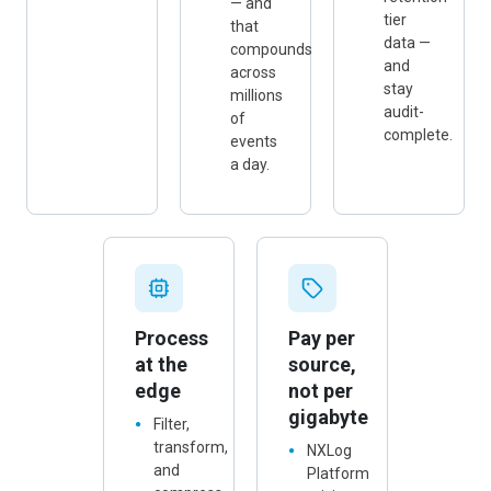
retention-
— and
tier
that
data —
compounds
and
across
stay
millions
audit-
of
complete.
events
a day.
Process
Pay per
at the
source,
edge
not per
gigabyte
Filter,
transform,
NXLog
and
Platform