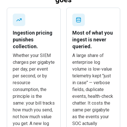
goes
Ingestion pricing
Most of what you
punishes
ingest is never
collection.
queried.
Whether your SIEM
A large share of
charges per gigabyte
enterprise log
per day, per event
volume is low-value
per second, or by
telemetry kept "just
resource
in case" — verbose
consumption, the
fields, duplicate
principle is the
events, health-check
same: your bill tracks
chatter. It costs the
how much you send,
same per gigabyte
not how much value
as the events your
you get. A new log
SOC actually