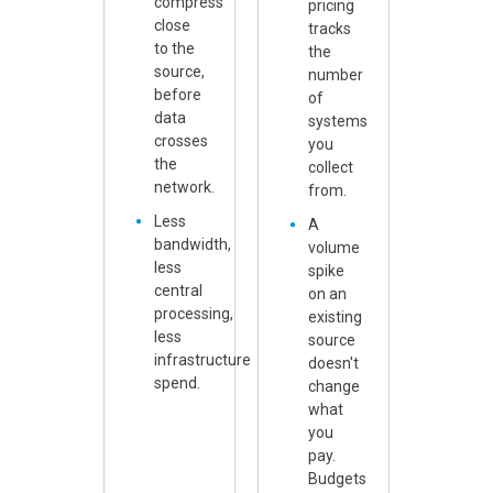
compress
pricing
close
tracks
to the
the
source,
number
before
of
data
systems
crosses
you
the
collect
network.
from.
Less
A
bandwidth,
volume
less
spike
central
on an
processing,
existing
less
source
infrastructure
doesn't
spend.
change
what
you
pay.
Budgets