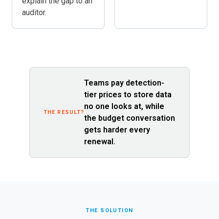
explain the gap to an
auditor.
Teams pay detection-
tier prices to store data
no one looks at, while
THE RESULT?
the budget conversation
gets harder every
renewal.
THE SOLUTION