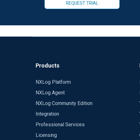
REQUEST TRIAL
Products
NXLog Platform
NXLog Agent
NXLog Community Edition
Integration
Professional Services
Licensing