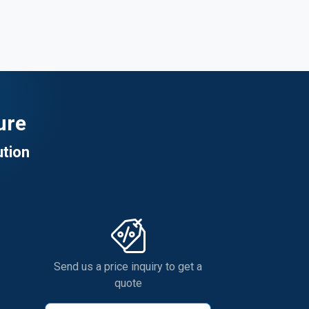
ure
ution
Send us a price inquiry to get a
quote