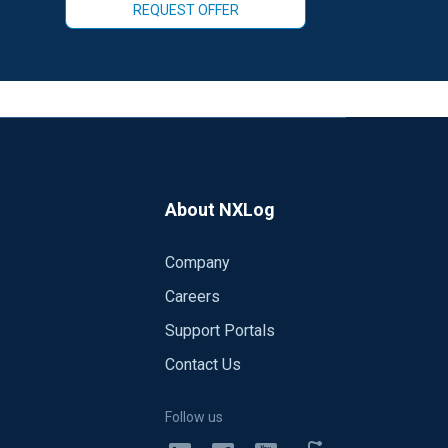
REQUEST OFFER
About NXLog
Company
Careers
Support Portals
Contact Us
Follow us