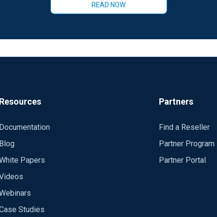
READ NOW
Resources
Partners
Documentation
Find a Reseller
Blog
Partner Program
White Papers
Partner Portal
Videos
Webinars
Case Studies