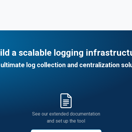
ild a scalable logging infrastruct
ultimate log collection and centralization sol
See our extended documentation
and set up the tool