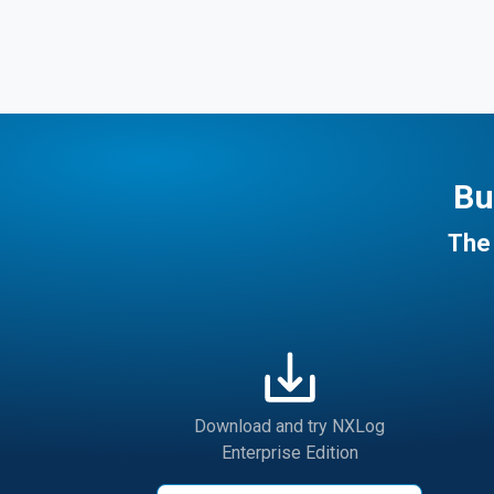
Bu
The 
Download and try NXLog
Enterprise Edition