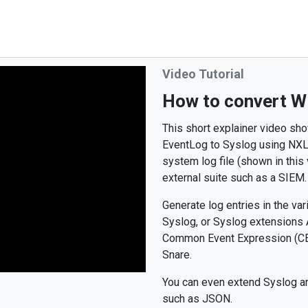
Video Tutorial
How to convert W
This short explainer video sh
EventLog to Syslog using NXLog
system log file (shown in this
external suite such as a SIEM.
Generate log entries in the v
Syslog, or Syslog extensions
Common Event Expression (CEE
Snare.
You can even extend Syslog an
such as JSON.