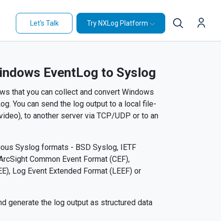
Let's Talk
Try NXLog Platform
indows EventLog to Syslog
ows that you can collect and convert Windows
. You can send the log output to a local file-
 video), to another server via TCP/UDP or to an
arious Syslog formats - BSD Syslog, IETF
 ArcSight Common Event Format (CEF),
), Log Event Extended Format (LEEF) or
d generate the log output as structured data