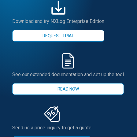
Download and try NXLog Enterprise Edition
REQUEST TRIAL
See our extended documentation and set up the tool
READ NOW
Send us a price inquiry to get a quote