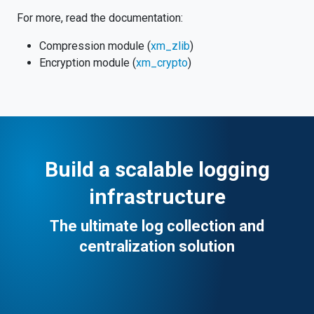
For more, read the documentation:
Compression module (
xm_zlib
)
Encryption module (
xm_crypto
)
Build a scalable logging
infrastructure
The ultimate log collection and
centralization solution