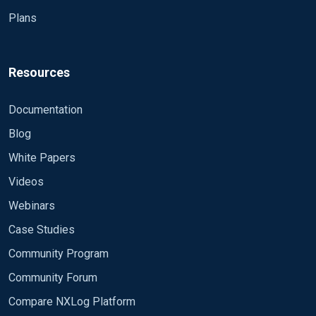
Plans
Resources
Documentation
Blog
White Papers
Videos
Webinars
Case Studies
Community Program
Community Forum
Compare NXLog Platform