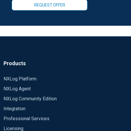
REQUEST OFFER
Products
NXLog Platform
NXLog Agent
NXLog Community Edition
Integration
Professional Services
Licensing