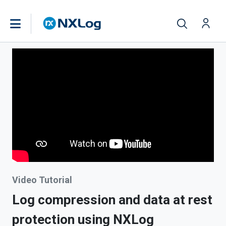
Video Tutorial
Log compression and data at rest
protection using NXLog