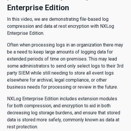
Enterprise Edition
In this video, we are demonstrating file-based log
compression and data at rest encryption with NXLog
Enterprise Edition.
Often when processing logs in an organization there may
be a need to keep large amounts of logging data for
extended periods of time on-premises. This may lead
some administrators to send only select logs to their 3rd
party SIEM while still needing to store all event logs
elsewhere for archival, legal compliance, or other
business needs for processing or review in the future.
NXLog Enterprise Edition includes extension modules
for both compression, and encryption to aid in both
decreasing log storage burdens, and ensure that stored
data is stored more safely, commonly known as data at
rest protection.