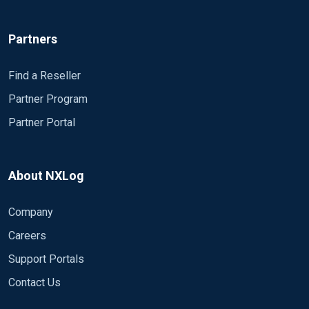
Partners
Find a Reseller
Partner Program
Partner Portal
About NXLog
Company
Careers
Support Portals
Contact Us