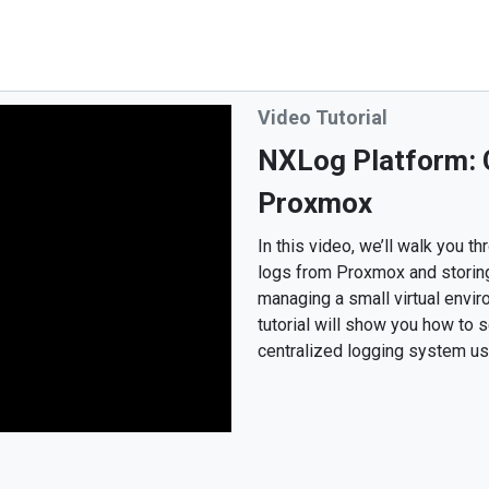
Video Tutorial
NXLog Platform: C
Proxmox
In this video, we’ll walk you 
logs from Proxmox and storin
managing a small virtual enviro
tutorial will show you how to
centralized logging system u