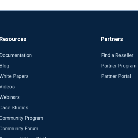
Resources
Partners
Documentation
Find a Reseller
Blog
Partner Program
White Papers
Partner Portal
Videos
Webinars
Case Studies
Community Program
Community Forum