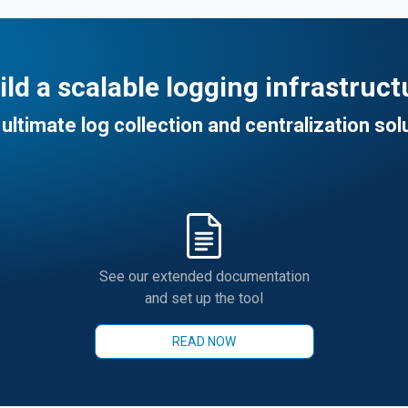
ild a scalable logging infrastruct
ultimate log collection and centralization sol
See our extended documentation
and set up the tool
READ NOW