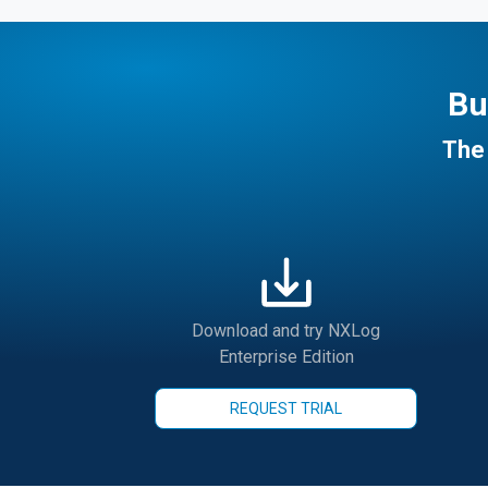
Bu
The 
Download and try NXLog
Enterprise Edition
REQUEST TRIAL