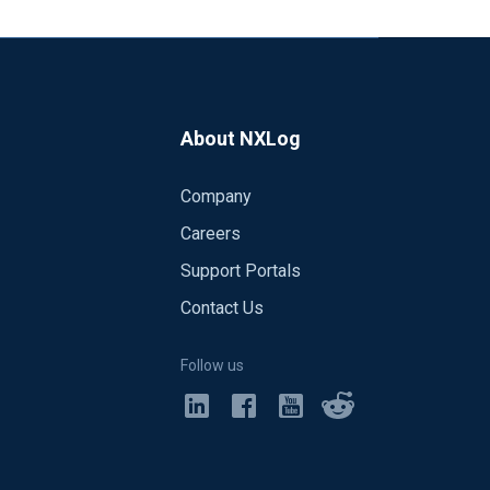
About NXLog
Company
Careers
Support Portals
Contact Us
Follow us