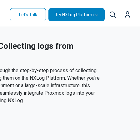
Let's Talk
Try NXLog Platform
ollecting logs from
through the step-by-step process of collecting
g them on the NXLog Platform. Whether you're
nment or a large-scale infrastructure, this
 seamlessly integrate Proxmox logs into your
sing NXLog.