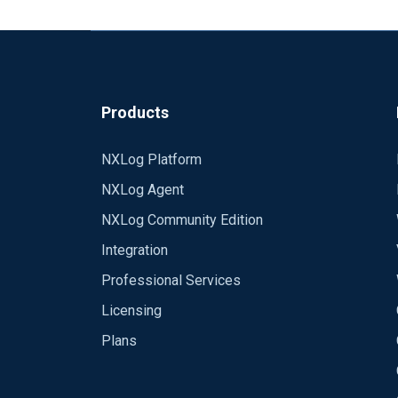
Products
NXLog Platform
NXLog Agent
NXLog Community Edition
Integration
Professional Services
Licensing
Plans