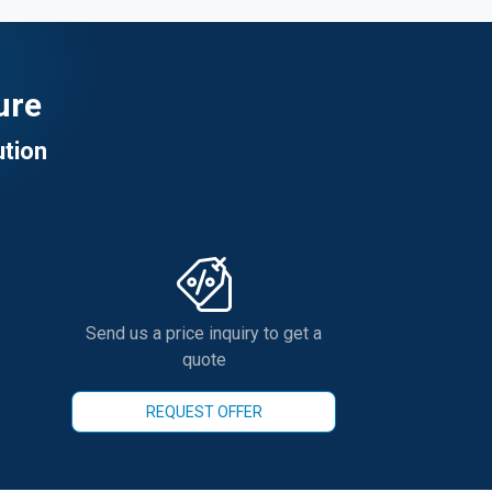
ure
ution
Send us a price inquiry to get a
quote
REQUEST OFFER