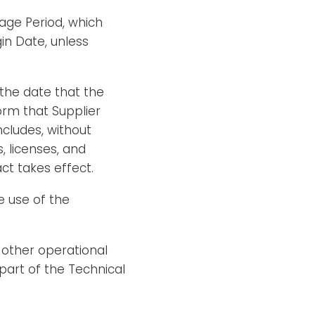
age Period, which
in Date, unless
the date that the
orm that Supplier
cludes, without
s, licenses, and
ct takes effect.
e use of the
 other operational
part of the Technical