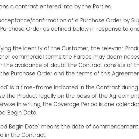
ns a contract entered into by the Parties.
 acceptance/confirmation of a Purchase Order by Su
 Purchase Order as defined below in response to an
ying the identity of the Customer, the relevant Prod
ther commercial terms the Parties may deem necess
For the avoidance of doubt the Contract consists of
n the Purchase Order and the terms of this Agreemen
od" is a time-frame indicated in the Contract durin
Use the Product legally on the basis of the Agreement.
rwise in writing, the Coverage Period is one calenda
od Begin Date.
riod Begin Date" means the date of commencement
ed in the Contract.