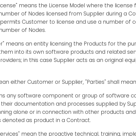
cense" means the License Model where the license f
number of Nodes licensed from Supplier during a Cov
 permits Customer to license and use a number of c
number of Nodes.
" means an entity licensing the Products for the pu
them into its own software products and related ser
roviders; in this case Supplier acts as an original eq
mean either Customer or Supplier, "Parties" shall mea
ns any software component or group of software 
 their documentation and processes supplied by Supp
ning alone or in connection with other products and
 denoted as product in a Contract.
Services" mean the proactive technical, training, im