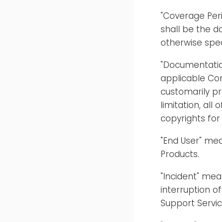
"Coverage Per
shall be the d
otherwise spec
"Documentatio
applicable Con
customarily pr
limitation, all
copyrights for
"End User" mea
Products.
"Incident" mea
interruption o
Support Servic