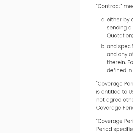
"Contract" mea
either by
sending a
Quotation;
and specif
and any o
therein. 
defined i
"Coverage Peri
is entitled to 
not agree othe
Coverage Peri
"Coverage Pe
Period specifi