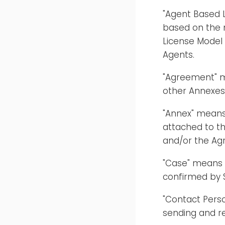
"Agent Based L
based on the 
License Model
Agents.
"Agreement" m
other Annexes
"Annex" means
attached to t
and/or the Ag
"Case" means 
confirmed by 
"Contact Pers
sending and r