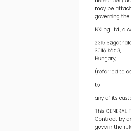
hereunder) as 
may be attach
governing the 
NXLog Ltd., a
2315 Szigethal
Süllő köz 3,
Hungary,
(referred to as
to
any of its cus
This GENERAL 
Contract by a
govern the rul