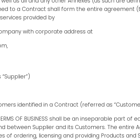
well as all and any other Annexes (as such are defi
ed to a Contract shall form the entire agreement (
services provided by
 company with corporate address at
om,
 “Supplier”)
tomers identified in a Contract (referred as “Custome
TERMS OF BUSINESS shall be an inseparable part of e
nd between Supplier and its Customers. The entire 
es of ordering, licensing and providing Products and 