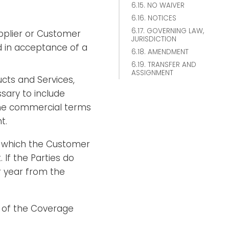
6.15. NO WAIVER
6.16. NOTICES
6.17. GOVERNING LAW,
pplier or Customer
JURISDICTION
d in acceptance of a
6.18. AMENDMENT
6.19. TRANSFER AND
ASSIGNMENT
ucts and Services,
ary to include
 the commercial terms
t.
g which the Customer
 If the Parties do
r year from the
 of the Coverage