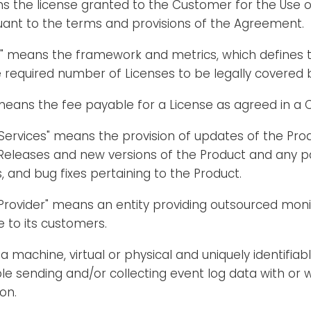
ns the license granted to the Customer for the Use 
uant to the terms and provisions of the Agreement.
l" means the framework and metrics, which defines t
 required number of Licenses to be legally covered
means the fee payable for a License as agreed in a 
Services" means the provision of updates of the Pro
Releases and new versions of the Product and any pa
and bug fixes pertaining to the Product.
 Provider" means an entity providing outsourced mo
e to its customers.
 machine, virtual or physical and uniquely identifiabl
le sending and/or collecting event log data with or 
on.