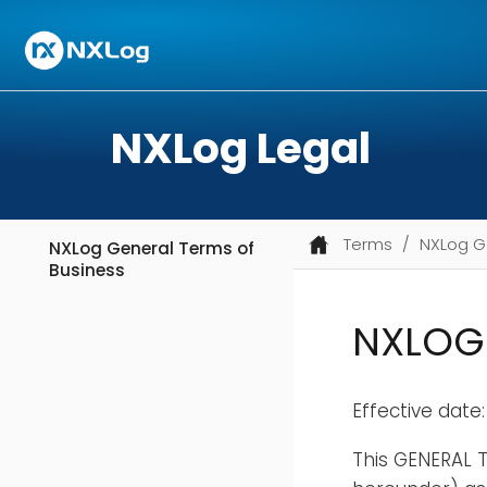
NXLog Legal
Terms
NXLog G
NXLog General Terms of
Business
NXLOG 
Effective date:
This GENERAL T