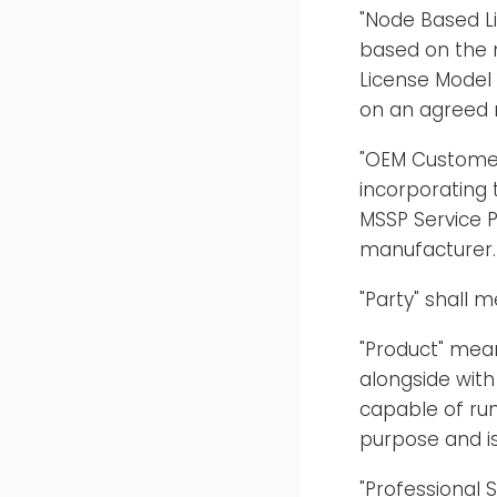
"Node Based Li
based on the 
License Model
on an agreed 
"OEM Customer
incorporating 
MSSP Service P
manufacturer.
"Party" shall 
"Product" mea
alongside with
capable of run
purpose and is
"Professional 