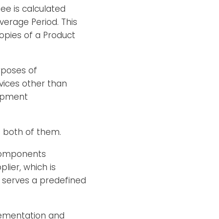
ee is calculated
erage Period. This
opies of a Product
rposes of
vices other than
uipment
n both of them.
components
lier, which is
 serves a predefined
plementation and