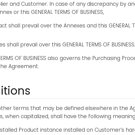
ier and Customer. In case of any discrepancy by a
nnex or this GENERAL TERMS OF BUSINESS,
ct shall prevail over the Annexes and this GENERAL 
s shall prevail over this GENERAL TERMS OF BUSINESS
TERMS OF BUSINESS also governs the Purchasing Proc
 the Agreement.
nitions
 other terms that may be defined elsewhere in the 
s, when capitalized, shall have the following meaning
installed Product instance installed on Customer’s ha