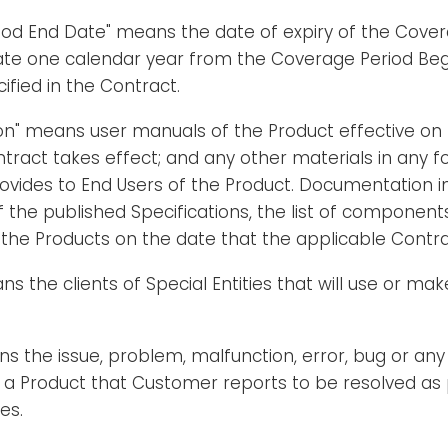
iod End Date" means the date of expiry of the Cover
ate one calendar year from the Coverage Period Beg
ified in the Contract.
n" means user manuals of the Product effective on 
tract takes effect; and any other materials in any f
ovides to End Users of the Product. Documentation in
 of the published Specifications, the list of component
 the Products on the date that the applicable Contra
ns the clients of Special Entities that will use or mak
ns the issue, problem, malfunction, error, bug or any
f a Product that Customer reports to be resolved as 
es.