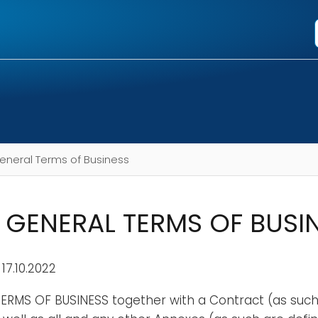
eneral Terms of Business
GENERAL TERMS OF BUSI
 17.10.2022
ERMS OF BUSINESS together with a Contract (as such 