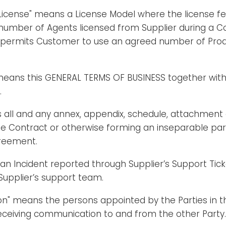
icense" means a License Model where the license fee
number of Agents licensed from Supplier during a Co
 permits Customer to use an agreed number of Produ
eans this GENERAL TERMS OF BUSINESS together with
.
 all and any annex, appendix, schedule, attachment
he Contract or otherwise forming an inseparable par
reement.
an Incident reported through Supplier’s Support Tic
Supplier’s support team.
on" means the persons appointed by the Parties in t
eceiving communication to and from the other Party.