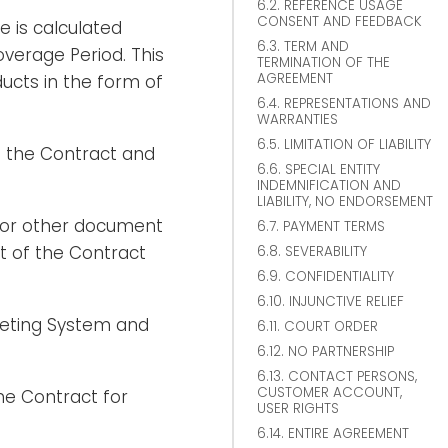
6.2. REFERENCE USAGE
CONSENT AND FEEDBACK
 is calculated
6.3. TERM AND
verage Period. This
TERMINATION OF THE
AGREEMENT
cts in the form of
6.4. REPRESENTATIONS AND
WARRANTIES
6.5. LIMITATION OF LIABILITY
 the Contract and
6.6. SPECIAL ENTITY
INDEMNIFICATION AND
LIABILITY, NO ENDORSEMENT
 or other document
6.7. PAYMENT TERMS
t of the Contract
6.8. SEVERABILITY
6.9. CONFIDENTIALITY
6.10. INJUNCTIVE RELIEF
keting System and
6.11. COURT ORDER
6.12. NO PARTNERSHIP
6.13. CONTACT PERSONS,
CUSTOMER ACCOUNT,
he Contract for
USER RIGHTS
6.14. ENTIRE AGREEMENT