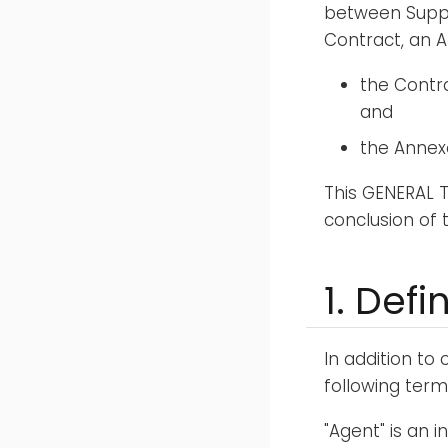
between Suppl
Contract, an A
the Contra
and
the Annexe
This GENERAL 
conclusion of
1. Defi
In addition to
following term
"Agent" is an 