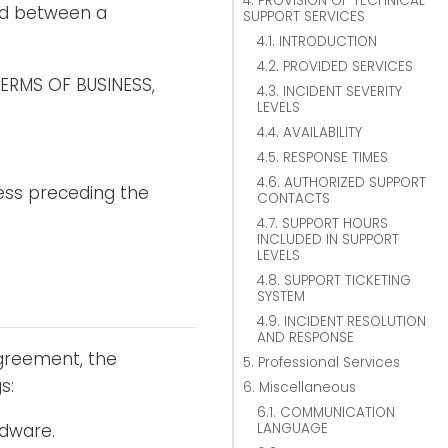
4. PROVISION OF TECHNICAL
nd between a
SUPPORT SERVICES
4.1. INTRODUCTION
4.2. PROVIDED SERVICES
TERMS OF BUSINESS,
4.3. INCIDENT SEVERITY
LEVELS
4.4. AVAILABILITY
.
4.5. RESPONSE TIMES
4.6. AUTHORIZED SUPPORT
ess preceding the
CONTACTS
4.7. SUPPORT HOURS
INCLUDED IN SUPPORT
LEVELS
4.8. SUPPORT TICKETING
SYSTEM
4.9. INCIDENT RESOLUTION
AND RESPONSE
Agreement, the
5. Professional Services
s:
6. Miscellaneous
6.1. COMMUNICATION
LANGUAGE
rdware.