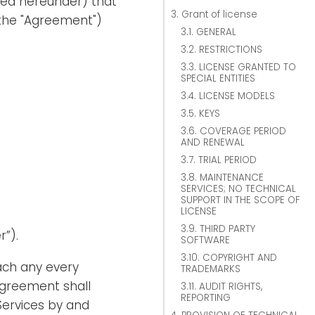
ned hereunder) that
3. Grant of license
the "Agreement")
3.1. GENERAL
3.2. RESTRICTIONS
3.3. LICENSE GRANTED TO
SPECIAL ENTITIES
3.4. LICENSE MODELS
3.5. KEYS
3.6. COVERAGE PERIOD
AND RENEWAL
3.7. TRIAL PERIOD
3.8. MAINTENANCE
SERVICES; NO TECHNICAL
SUPPORT IN THE SCOPE OF
LICENSE
3.9. THIRD PARTY
r”).
SOFTWARE
3.10. COPYRIGHT AND
ach any every
TRADEMARKS
Agreement shall
3.11. AUDIT RIGHTS,
REPORTING
Services by and