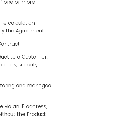
of one or more
he calculation
 by the Agreement.
Contract.
duct to a Customer,
tches, security
nitoring and managed
e via an IP address,
without the Product