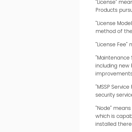
"License" mea
Products purs
"License Mode
method of the
"License Fee" 
"Maintenance 
including new 
improvements, 
"MSSP Service
security servic
"Node" means a
which is capab
installed there