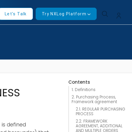
Let's Talk
Try NXLog Platform
Contents
NESS
1. Definitions
2. Purchasing Process,
Framework agreement
2.1. REGULAR PURCHASING
PROCESS
2.2. FRAMEWORK
is defined
AGREEMENT, ADDITIONAL
AND MULTIPLE ORDERS