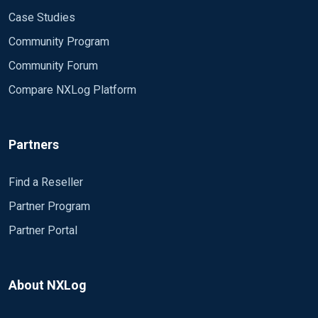
Case Studies
Community Program
Community Forum
Compare NXLog Platform
Partners
Find a Reseller
Partner Program
Partner Portal
About NXLog