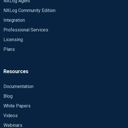
NXLog Agent
NXLog Community Edition
Integration
Professional Services
Licensing
Plans
Resources
Documentation
Blog
White Papers
Videos
Webinars