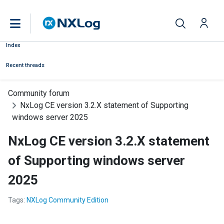
Index
Recent threads
Community forum
NxLog CE version 3.2.X statement of Supporting
windows server 2025
NxLog CE version 3.2.X statement
of Supporting windows server
2025
Tags:
NXLog Community Edition