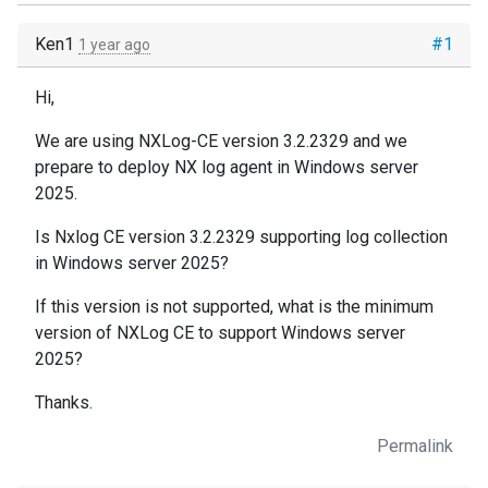
Ken1
#1
1 year ago
Hi,
We are using NXLog-CE version 3.2.2329 and we
prepare to deploy NX log agent in Windows server
2025.
Is Nxlog CE version 3.2.2329 supporting log collection
in Windows server 2025?
If this version is not supported, what is the minimum
version of NXLog CE to support Windows server
2025?
Thanks.
Permalink