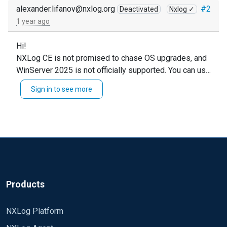
alexander.lifanov@nxlog.org
#2
Deactivated
Nxlog ✓
1 year ago
Hi!
NXLog CE is not promised to chase OS upgrades, and
WinServer 2025 is not officially supported. You can use
CE there at your own risk.
Sign in to see more
As an alternative - I can propose to evaluate NXLog
Platform Free tier. NXLog Agent supports WinServer
2025 starting from v6.6 -
https://docs.nxlog.co/agent/current/changelog.html#6
-6-9843-6-february-2025
Products
NXLog Platform