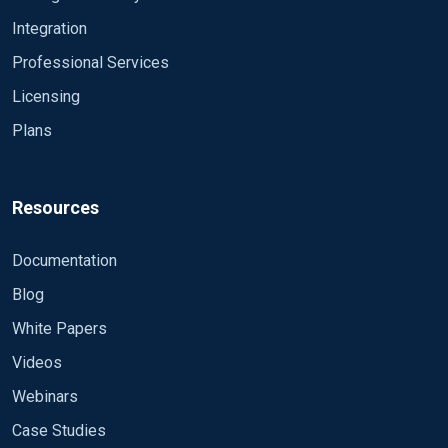
Integration
Professional Services
Licensing
Plans
Resources
Documentation
Blog
White Papers
Videos
Webinars
Case Studies