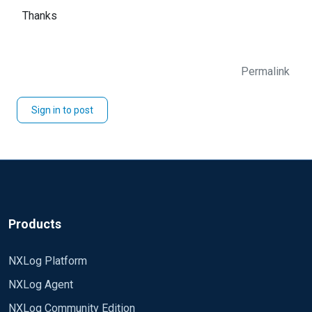
Thanks
Permalink
Sign in to post
Products
NXLog Platform
NXLog Agent
NXLog Community Edition