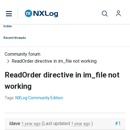
Index
Recent threads
Community forum
ReadOrder directive in im_file not working
ReadOrder directive in im_file not
working
Tags:
NXLog Community Edition
ldave
(Last updated
)
#1
1 year ago
1 year ago