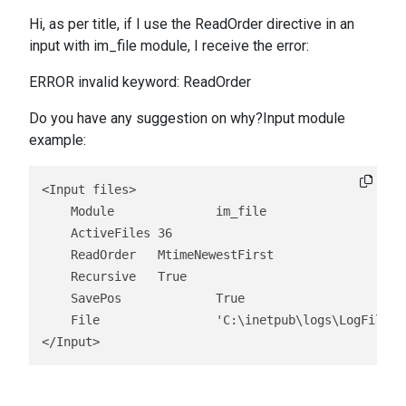
Hi, as per title, if I use the ReadOrder directive in an
input with im_file module, I receive the error:
ERROR invalid keyword: ReadOrder
Do you have any suggestion on why?Input module
example:
<Input files>

    Module		im_file

    ActiveFiles	36

    ReadOrder	MtimeNewestFirst

    Recursive	True

    SavePos		True

    File		'C:\inetpub\logs\LogFiles\\*.log'

</Input>