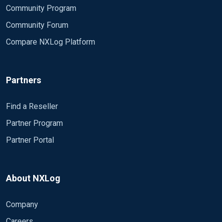
Community Program
Community Forum
Compare NXLog Platform
Partners
Find a Reseller
Partner Program
Partner Portal
About NXLog
Company
Careers