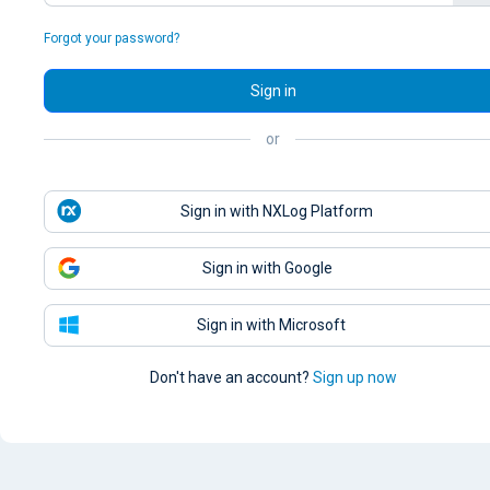
Forgot your password?
Sign in
or
Sign in with NXLog Platform
Sign in with Google
Sign in with Microsoft
Don't have an account?
Sign up now