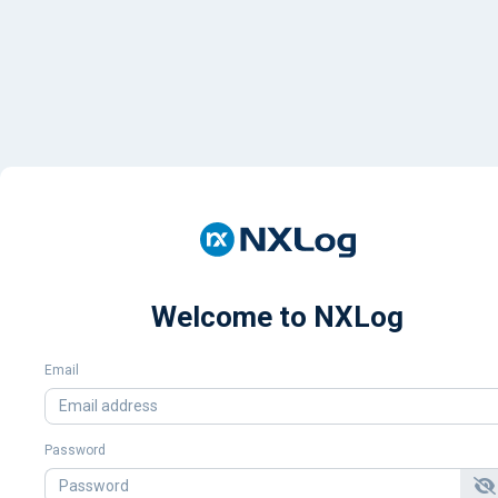
Welcome to NXLog
Email
Password