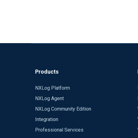
Products
NXLog Platform
NXLog Agent
NXLog Community Edition
Integration
Professional Services