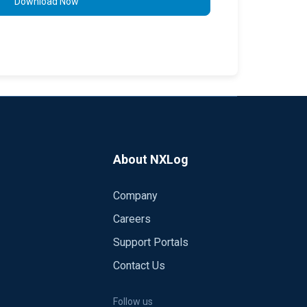
Download Now
About NXLog
Company
Careers
Support Portals
Contact Us
Follow us