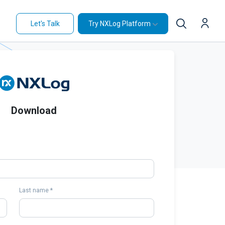
Let's Talk
Try NXLog Platform
Download
Last name *