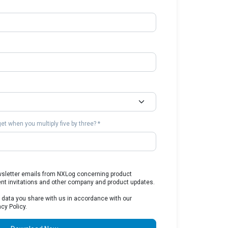
t when you multiply five by three? *
ewsletter emails from NXLog concerning product
ent invitations and other company and product updates.
 data you share with us in accordance with our
cy Policy.