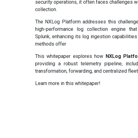
security operations, it often faces challenges w
collection.
The NXLog Platform addresses this challenge 
high-performance log collection engine tha
Splunk, enhancing its log ingestion capabilitie
methods offer
This whitepaper explores how
NXLog Platf
providing a robust telemetry pipeline, inclu
transformation, forwarding, and centralized fle
Learn more in this whitepaper!