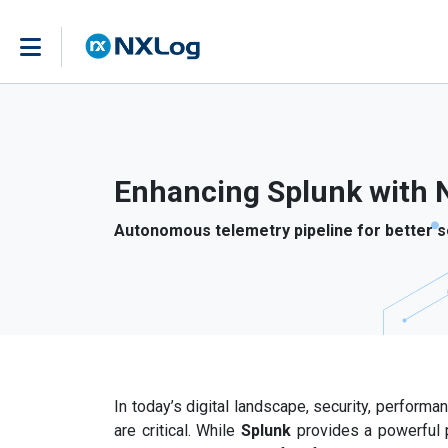
Enhancing Splunk with 
Autonomous telemetry pipeline for better s
In today’s digital landscape, security, perform
are critical. While
Splunk
provides a powerful 