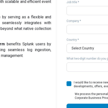
ith scalable and efficient event
Job title *
by serving as a flexible and
Company *
t seamlessly integrates with
s beyond what native collection
Country *
orm
benefits Splunk users by
ding seamless log ingestion,
et management.
What two-digit number do you ge
I would like to receive n
developments, offers, ev
We process the personal
Corporate Business Priva