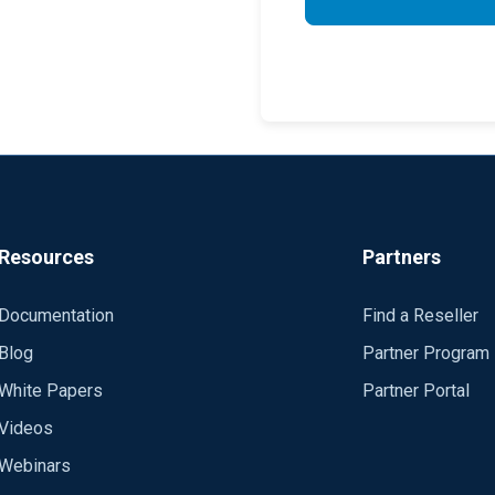
Resources
Partners
Documentation
Find a Reseller
Blog
Partner Program
White Papers
Partner Portal
Videos
Webinars