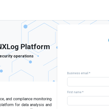
NXLog Platform
ecurity operations
Business email *
First name *
ance, and compliance monitoring
platform for data analysis and