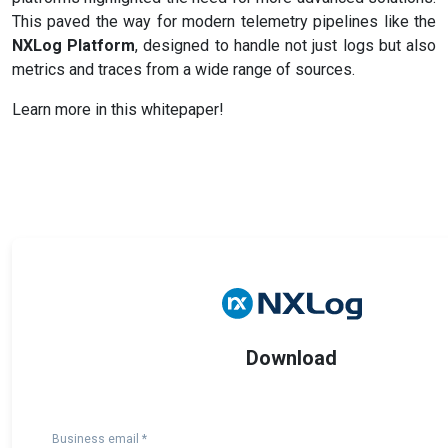
This paved the way for modern telemetry pipelines like the
NXLog Platform
, designed to handle not just logs but also
metrics and traces from a wide range of sources.
Learn more in this whitepaper!
Download
Business email *