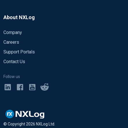
About NXLog
Company
Careers
Support Portals
Contact Us
Follow us
© Copyright
2026
NXLog Ltd.