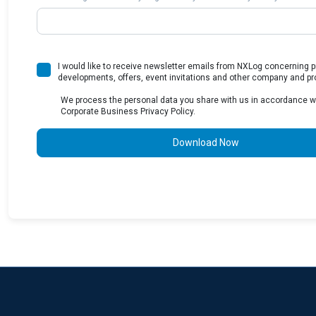
I would like to receive newsletter emails from NXLog concerning 
developments, offers, event invitations and other company and pr
We process the personal data you share with us in accordance w
Corporate Business Privacy Policy.
Download Now