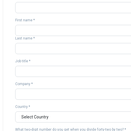
First name *
Last name *
Job title *
Company *
Country *
What two-digit number do you get when you divide forty-two by two? *