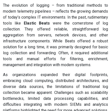
The evolution of logging – from traditional methods to
modern telemetry pipelines – reflects the growing demands
of today’s complex IT environments. In the past, rudimentary
tools like
Elastic Beats
were the cornerstone of log
collection. They offered reliable, straightforward log
aggregation from servers, network devices, and other
infrastructure components. While Beats offered a robust
solution for a long time, it was primarily designed for basic
log collection and forwarding. Often, it required additional
tools and manual efforts for filtering, enrichment,
management and integration with modern systems.
As organizations expanded their digital footprints,
embracing cloud computing, distributed architectures, and
diverse data sources, the limitations of traditional log
collection became apparent. Challenges such as scalability
bottlenecks, limited data processing capabilities, and
difficulties integrating with modern SIEMs and analytics
platforms highlighted the need for more advanced solutions.