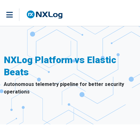
NXLog Platform vs Elastic
Beats
Autonomous telemetry pipeline for better security
operations