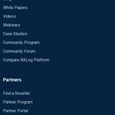
White Papers
Videos
Webinars
Case Studies
Community Program
Community Forum
Compare NXLog Platform
Partners
Find a Reseller
Partner Program
Partner Portal