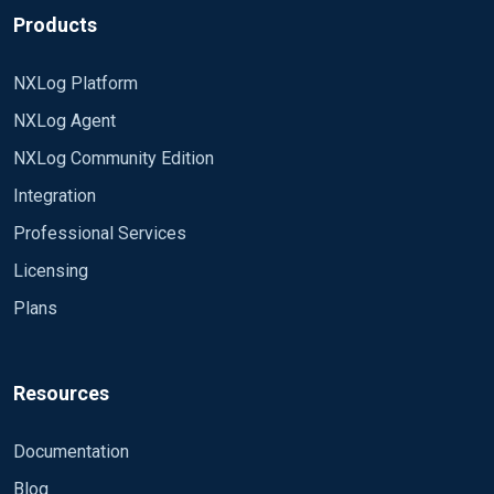
Products
NXLog Platform
NXLog Agent
NXLog Community Edition
Integration
Professional Services
Licensing
Plans
Resources
Documentation
Blog