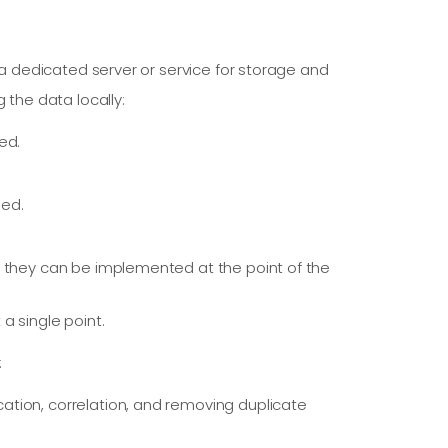
o a dedicated server or service for storage and
 the data locally:
ed.
ded.
e they can be implemented at the point of the
a single point.
:
ication, correlation, and removing duplicate