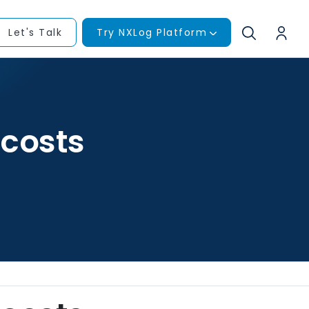
Let's Talk
Try NXLog Platform
costs