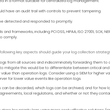
d in a format suitable for centralized log management.
ld have an audit trail with controls to prevent tampering.
d be detected and responded to promptly.
ds and frameworks, including PCI DSS, HIPAA, ISO 27001, SOX, 
to comply.
following key aspects should guide your log collection strateg
logs from all sources and indiscriminately forwarding them to 
 mitigate this would be to differentiate between critical and n
 value than operation logs. Consider using a SIEM for higher va
r for lower value events like operation logs.
s can be discarded, which logs can be archived, and for how 
l agreements, local regulations, and whether or not they contain 
to store low priority logs using more cost-effective solutions 