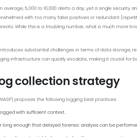
 average, 5,000 to 10,000 alerts a day, yet a single security a
erwhelmed with too many false positives or redundant (repetit
reats. While this is a troubling number, what is much more trou
introduces substantial challenges in terms of data storage, 
infrastructure can quickly escalate, making it crucial for bus
og collection strategy
WASP) proposes the following logging best practices:
ogged with sufficient context.
or long enough that delayed forensic analysis can be perfor