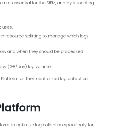
e not essential for the SIEM, and by truncating
t uses.
th resource splitting to manage which logs
how and when they should be processed
 day (GB/day) log volume.
latform as their centralized log collection
Platform
rm to optimize log collection specifically for