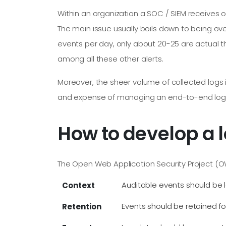
Within an organization a SOC / SIEM receives on
The main issue usually boils down to being ov
events per day, only about 20-25 are actual th
among all these other alerts.
Moreover, the sheer volume of collected logs 
and expense of managing an end-to-end logging 
How to develop a l
The Open Web Application Security Project (O
Auditable events should be l
Context
Events should be retained f
Retention