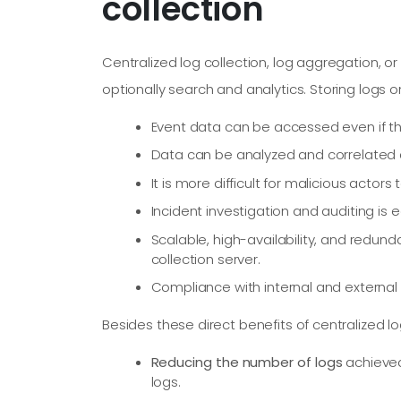
collection
Centralized log collection, log aggregation, o
optionally search and analytics. Storing logs o
Event data can be accessed even if th
Data can be analyzed and correlated
It is more difficult for malicious act
Incident investigation and auditing is e
Scalable, high-availability, and redu
collection server.
Compliance with internal and external
Besides these direct benefits of centralized lo
Reducing the number of logs
achieved 
logs.