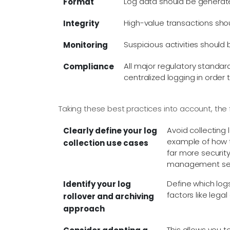
Log data should be generate
Format
High-value transactions shou
Integrity
Suspicious activities shoul
Monitoring
All major regulatory standar
Compliance
centralized logging in order 
Taking these best practices into account, the 
Avoid collecting 
Clearly define your log
example of how to
collection use cases
far more security
management serve
Define which log
Identify your log
factors like lega
rollover and archiving
approach
This allows you 