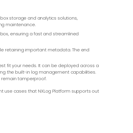
box storage and analytics solutions,
oing maintenance.
-box, ensuring a fast and streamlined
hile retaining important metadata. The end
st fit your needs. It can be deployed across a
ing the built-in log management capabilities.
gs remain tamperproof.
t use cases that NXLog Platform supports out