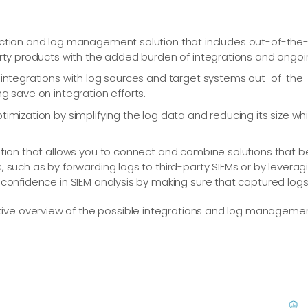
ection and log management solution that includes out-of-the-
party products with the added burden of integrations and ong
 integrations with log sources and target systems out-of-the
g save on integration efforts.
timization by simplifying the log data and reducing its size w
ution that allows you to connect and combine solutions that be
, such as by forwarding logs to third-party SIEMs or by leverag
s confidence in SIEM analysis by making sure that captured lo
tive overview of the possible integrations and log managemen