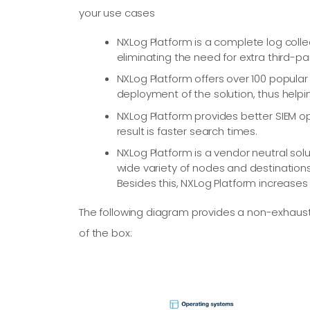
your use cases
NXLog Platform is a complete log coll
eliminating the need for extra third-
NXLog Platform offers over 100 popular
deployment of the solution, thus helpin
NXLog Platform provides better SIEM op
result is faster search times.
NXLog Platform is a vendor neutral sol
wide variety of nodes and destinations
Besides this, NXLog Platform increase
The following diagram provides a non-exhaus
of the box: