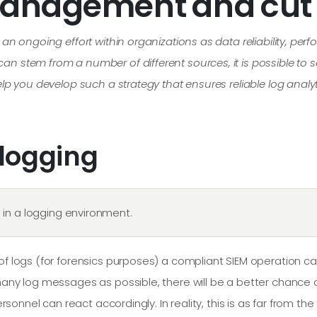
management and cut 
s an ongoing effort within organizations as data reliability, p
n stem from a number of different sources, it is possible to s
help you develop such a strategy that ensures reliable log ana
 logging
in a logging environment.
y of logs (for forensics purposes) a compliant SIEM operation
 many log messages as possible, there will be a better chance
ersonnel can react accordingly. In reality, this is as far from the