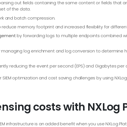
arsing out fields containing the same content or fields that ar
set of the data.
rk and batch compression.
 reduce memory footprint and increased flexibility for differen
agement
by forwarding logs to multiple endpoints combined wi
 managing log enrichment and log conversion to determine 
cantly reducing the event per second (EPS) and Gigabytes per
 SIEM optimization and cost saving challenges by using NXLog P
ensing costs with NXLog 
IEM infrastructure is an added benefit when you use NXLog Platfo