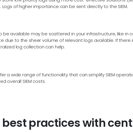
. Logs of higher importance can be sent directly to the SIEM.
 be available may be scattered in your infrastructure, like in 
 due to the sheer volume of relevant logs available. If there i
ralized log collection can help.
fer a wide range of functionality that can simplify SIEM operat
ced overall SIEM costs.
best practices with centr