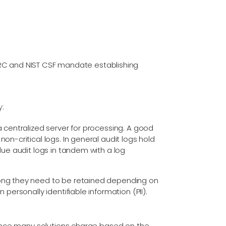
NERC and NIST CSF mandate establishing
y:
a centralized server for processing. A good
on-critical logs. In general audit logs hold
lue audit logs in tandem with a log
long they need to be retained depending on
personally identifiable information (PII).
(since many solutions charge based on the