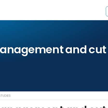
management and cut 
STUDIES