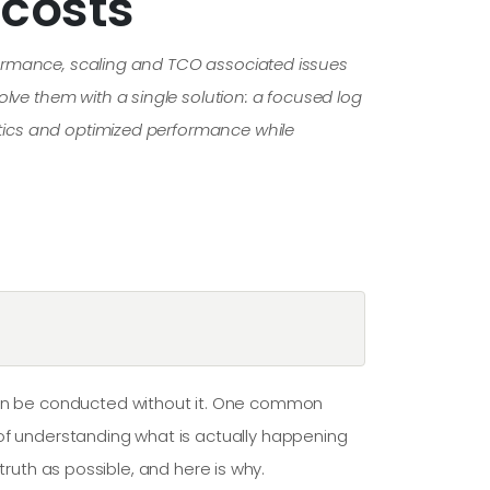
costs
erformance, scaling and TCO associated issues
olve them with a single solution: a focused log
lytics and optimized performance while
 can be conducted without it. One common
 of understanding what is actually happening
 truth as possible, and here is why.