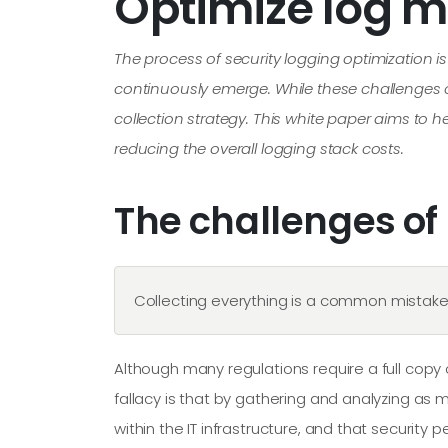
Optimize log 
The process of security logging optimization i
continuously emerge. While these challenges ca
collection strategy. This white paper aims to 
reducing the overall logging stack costs.
The challenges of
Collecting everything is a common mistake 
Although many regulations require a full cop
fallacy is that by gathering and analyzing as
within the IT infrastructure, and that security p