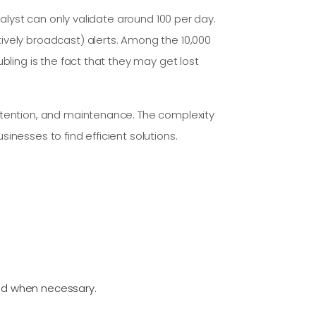
nalyst can only validate around 100 per day.
ively broadcast) alerts. Among the 10,000
bling is the fact that they may get lost
retention, and maintenance. The complexity
inesses to find efficient solutions.
med when necessary.