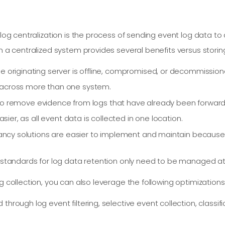
r log centralization is the process of sending event log data t
n a centralized system provides several benefits versus storing
e originating server is offline, compromised, or decommission
 across more than one system.
ors to remove evidence from logs that have already been forwar
asier, as all event data is collected in one location.
ndancy solutions are easier to implement and maintain becaus
 standards for log data retention only need to be managed at 
g collection, you can also leverage the following optimizations
through log event filtering, selective event collection, classif