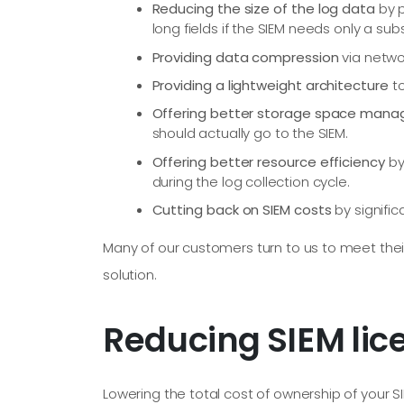
Reducing the size of the log data
by p
long fields if the SIEM needs only a sub
Providing data compression
via netwo
Providing a lightweight architecture
to
Offering better storage space man
should actually go to the SIEM.
Offering better resource efficiency
by
during the log collection cycle.
Cutting back on SIEM costs
by signifi
Many of our customers turn to us to meet their
solution.
Reducing SIEM lic
Lowering the total cost of ownership of your S