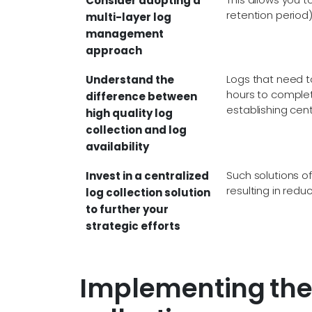
Consider adopting a
retention period)
multi-layer log
management
approach
Logs that need to
Understand the
hours to complete
difference between
establishing cent
high quality log
collection and log
availability
Such solutions of
Invest in a centralized
resulting in redu
log collection solution
to further your
strategic efforts
Implementing the 