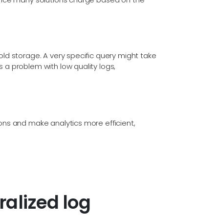
cold storage. A very specific query might take
s a problem with low quality logs,
ions and make analytics more efficient,
alized log