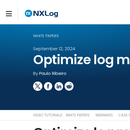
WHITE PAPERS
September 12, 2024
Optimize log 
By
Paulo Ribeiro
VIDEO TUTORIALS
WHITE PAPERS
WEBINARS
CASE 