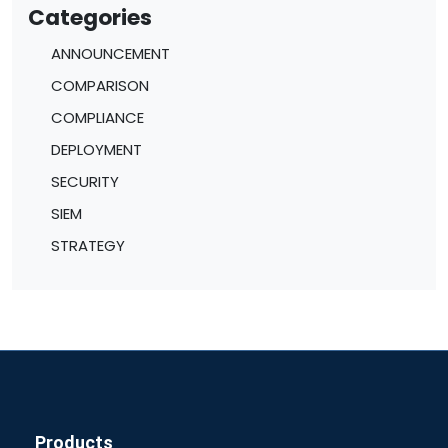
Categories
ANNOUNCEMENT
COMPARISON
COMPLIANCE
DEPLOYMENT
SECURITY
SIEM
STRATEGY
Products