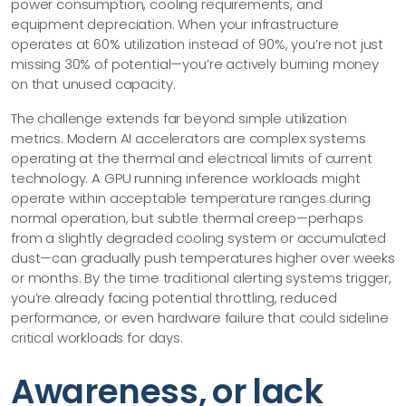
power consumption, cooling requirements, and
equipment depreciation. When your infrastructure
operates at 60% utilization instead of 90%, you’re not just
missing 30% of potential—​you’re actively burning money
on that unused capacity.
The challenge extends far beyond simple utilization
metrics. Modern AI accelerators are complex systems
operating at the thermal and electrical limits of current
technology. A GPU running inference workloads might
operate within acceptable temperature ranges during
normal operation, but subtle thermal creep—​perhaps
from a slightly degraded cooling system or accumulated
dust—​can gradually push temperatures higher over weeks
or months. By the time traditional alerting systems trigger,
you’re already facing potential throttling, reduced
performance, or even hardware failure that could sideline
critical workloads for days.
Awareness, or lack