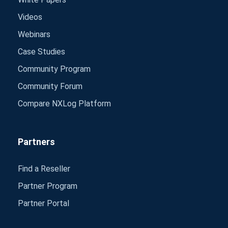
Videos
Webinars
Case Studies
Community Program
Community Forum
Compare NXLog Platform
Partners
Find a Reseller
Partner Program
Partner Portal