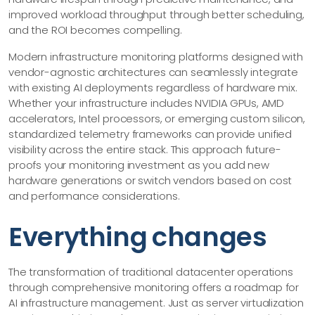
improved workload throughput through better scheduling,
and the ROI becomes compelling.
Modern infrastructure monitoring platforms designed with
vendor-agnostic architectures can seamlessly integrate
with existing AI deployments regardless of hardware mix.
Whether your infrastructure includes NVIDIA GPUs, AMD
accelerators, Intel processors, or emerging custom silicon,
standardized telemetry frameworks can provide unified
visibility across the entire stack. This approach future-
proofs your monitoring investment as you add new
hardware generations or switch vendors based on cost
and performance considerations.
Everything changes
The transformation of traditional datacenter operations
through comprehensive monitoring offers a roadmap for
AI infrastructure management. Just as server virtualization