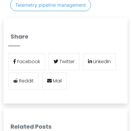
Telemetry pipeline management
Share
Facebook
Twitter
LinkedIn
Reddit
Mail
Related Posts