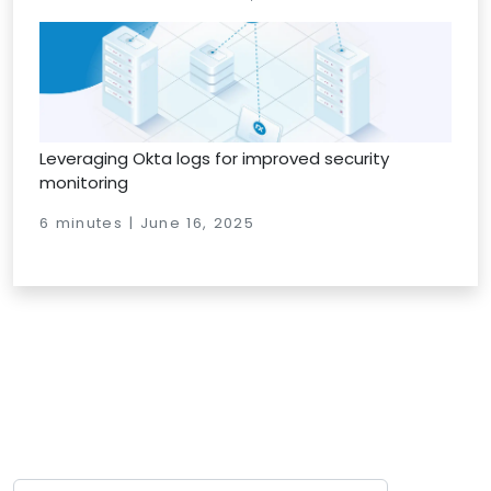
Leveraging Okta logs for improved security
monitoring
6 minutes | June 16, 2025