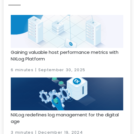
Gaining valuable host performance metrics with
NXLog Platform
6 minutes | September 30, 2025
NXLog redefines log management for the digital
age
3 minutes | December 19, 2024