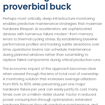
proverbial buck
Perhaps most critically, deep infrastructure monitoring
enables predictive maintenance strategies that maximize
hardware lifespan. AI accelerators are sophisticated
devices with numerous failure modes—​from memory
errors to thermal cycling stress. By establishing baseline
performance profiles and tracking subtle deviations over
time, operations teams can schedule maintenance
during planned windows rather than scrambling to
replace failed components during critical production runs.
The economic impact of this approach becomes clear
when viewed through the lens of total cost of ownership.
A monitoring solution that increases average utilization
from 65% to 80% while preventing just one major
hardware failure per year can easily justify its cost many
times over on a million-dollar cluster. Factor in reduced
power consumption through optimization, extended
hardware lifespan through predictive maintenance, and