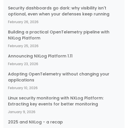
Security dashboards go dark: why visibility isn't
optional, even when your defenses keep running
February 26, 2026
Building a practical OpenTelemetry pipeline with
NXLog Platform
February 25, 2026
Announcing NXLog Platform 1.11
February 23, 2026
Adopting OpenTelemetry without changing your
applications
February 10, 2026
Linux security monitoring with NXLog Platform:
Extracting key events for better monitoring
January 9, 2026
2025 and NXLog - a recap