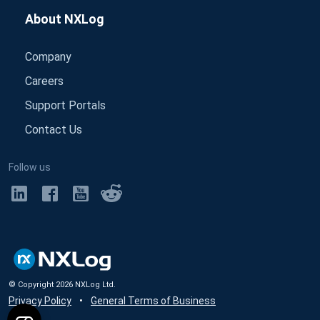
About NXLog
Company
Careers
Support Portals
Contact Us
Follow us
© Copyright
2026
NXLog Ltd.
Privacy Policy
•
General Terms of Business