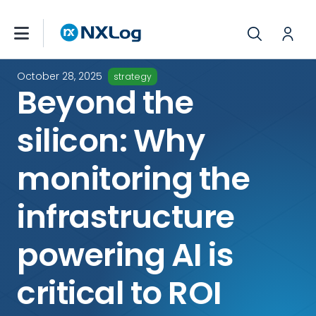
October 28, 2025
strategy
Beyond the
silicon: Why
monitoring the
infrastructure
powering AI is
critical to ROI