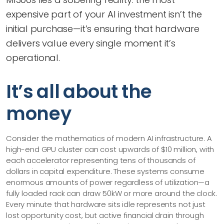
expensive part of your AI investment isn’t the
initial purchase—​it’s ensuring that hardware
delivers value every single moment it’s
operational.
It’s all about the
money
Consider the mathematics of modern AI infrastructure. A
high-end GPU cluster can cost upwards of $10 million, with
each accelerator representing tens of thousands of
dollars in capital expenditure. These systems consume
enormous amounts of power regardless of utilization—​a
fully loaded rack can draw 50kW or more around the clock.
Every minute that hardware sits idle represents not just
lost opportunity cost, but active financial drain through