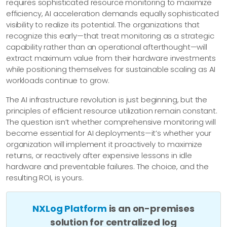
requires sophisticated resource monitoring to maximize
efficiency, AI acceleration demands equally sophisticated
visibility to realize its potential. The organizations that
recognize this early—​that treat monitoring as a strategic
capability rather than an operational afterthought—​will
extract maximum value from their hardware investments
while positioning themselves for sustainable scaling as AI
workloads continue to grow.
The AI infrastructure revolution is just beginning, but the
principles of efficient resource utilization remain constant.
The question isn’t whether comprehensive monitoring will
become essential for AI deployments—​it’s whether your
organization will implement it proactively to maximize
returns, or reactively after expensive lessons in idle
hardware and preventable failures. The choice, and the
resulting ROI, is yours.
NXLog Platform
is an on-premises
solution for centralized log