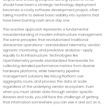
should have been a strategic technology deployment
becomes a costly software development project, often
taking months to deliver basic visibility into systems that
have been burning cash since day one.
This reactive approach represents a fundamental
misunderstanding of modern infrastructure management.
The same principles that revolutionized traditional
datacenter operations—​standardized telemetry, vendor-
agnostic monitoring, and predictive analytics—​apply
equally to AI infrastructure. Technologies like
OpenTelemetry provide standardized frameworks for
collecting detailed performance metrics from diverse
hardware platforms, while telemetry pipeline
management solutions like NXLog Platform can
aggregate, route, and process this data at scale
regardless of the underlying vendor ecosystem. Even
when you must obtain data through vendor-specific
libraries and tools, you still face the challenge of getting
that information somewhere you can see it and act on it,