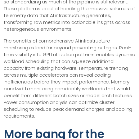
so standardizing as much of the pipeline is still relevant.
These platforms excel at handling the massive volumes of
telemetry data that AI infrastructure generates,
transforming raw metrics into actionable insights across
heterogeneous environments.
The benefits of comprehensive AI infrastructure
monitoring extend far beyond preventing outages. Real-
time visibility into GPU utilization patterns enables dynamic
workload scheduling that can squeeze additional
capacity from existing hardware. Temperature trending
across multiple accelerators can reveal cooling
inefficiencies before they impact performance. Memory
bandwidth monitoring can identify workloads that would
benefit from different batch sizes or model architectures.
Power consumption analysis can optimize cluster
scheduling to reduce peak demand charges and cooling
requirements.
More bang for the