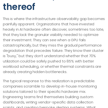
thereof
This is where the infrastructure observability gap becomes
painfully apparent. Organizations that have invested
heavily in AI hardware often discover, sometimes too late,
that they lack the granular visibility needed to optimize
their investment. They can see when a GPU fails
catastrophically, but they miss the gradual performance
degradation that precedes failure. They know their cluster
is "busy," but they don’t understand whether that 70%
utilization could be safely pushed to 85% with better
workload scheduling, or whether thermal constraints are
already creating hidden bottlenecks.
The typical response to this realization is predictable:
companies scramble to develop in-house monitoring
solutions tailored to their specific hardware mix.
Engineering teams find themselves building custom
dashboards, writing vendor-specific data collection
scripts, and creating bespoke alerting systems. What