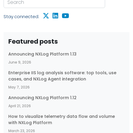
Stay connected:
Featured posts
Announcing NXLog Platform 1.13
June 9, 2026
Enterprise IIS log analysis software: top tools, use
cases, and NXLog Agent integration
May 7, 2026
Announcing NXLog Platform 1.12
April 21, 2026
How to visualize telemetry data flow and volume
with NXLog Platform
March 23, 2026