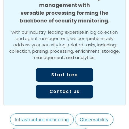
management with
versatile processing forming the
backbone of security monitoring.
With our industry-leading expertise in log collection
and agent management, we comprehensively
address your security log-related tasks,
including
collection, parsing, processing, enrichment, storage,
management, and analytics
.
Start free
Contact us
Infrastructure monitoring
Observability