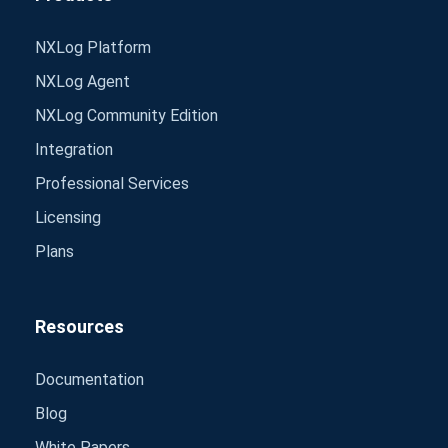
NXLog Platform
NXLog Agent
NXLog Community Edition
Integration
Professional Services
Licensing
Plans
Resources
Documentation
Blog
White Papers