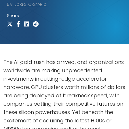
By
João Correia
Share
The AI gold rush has arrived, and organizations
worldwide are making unprecedented
investments in cutting-edge accelerator
hardware. GPU clusters worth millions of dollars
are being deployed at breakneck speed, with
companies betting their competitive futures on
these silicon powerhouses. Yet beneath the
excitement of acquiring the latest H100s or
MI300s lies a sobering reality: the most