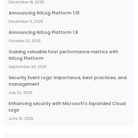
December 18, 2025
Announcing NXLog Platform 1.10
December 11, 2025
Announcing NXLog Platform 1.9
October 22, 2025
Gaining valuable host performance metrics with
NXLog Platform
September 30, 2025
Security Event Logs: Importance, best practices, and
management
July 22, 2025
Enhancing security with Microsoft's Expanded Cloud
Logs
June 10, 2025