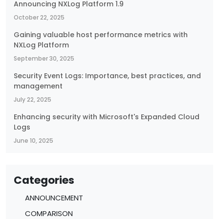
Announcing NXLog Platform 1.9
October 22, 2025
Gaining valuable host performance metrics with
NXLog Platform
September 30, 2025
Security Event Logs: Importance, best practices, and
management
July 22, 2025
Enhancing security with Microsoft's Expanded Cloud
Logs
June 10, 2025
Categories
ANNOUNCEMENT
COMPARISON