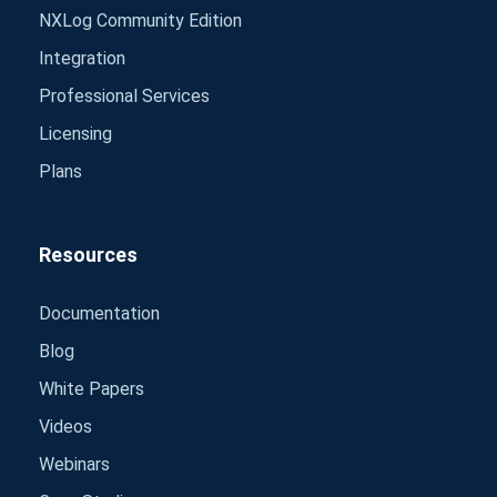
NXLog Community Edition
Integration
Professional Services
Licensing
Plans
Resources
Documentation
Blog
White Papers
Videos
Webinars