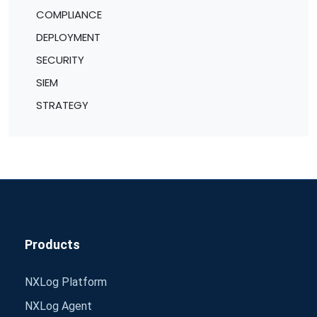
COMPLIANCE
DEPLOYMENT
SECURITY
SIEM
STRATEGY
Products
NXLog Platform
NXLog Agent