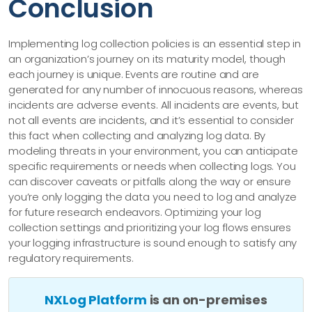
Conclusion
Implementing log collection policies is an essential step in
an organization’s journey on its maturity model, though
each journey is unique. Events are routine and are
generated for any number of innocuous reasons, whereas
incidents are adverse events. All incidents are events, but
not all events are incidents, and it’s essential to consider
this fact when collecting and analyzing log data. By
modeling threats in your environment, you can anticipate
specific requirements or needs when collecting logs. You
can discover caveats or pitfalls along the way or ensure
you’re only logging the data you need to log and analyze
for future research endeavors. Optimizing your log
collection settings and prioritizing your log flows ensures
your logging infrastructure is sound enough to satisfy any
regulatory requirements.
NXLog Platform
is an on-premises