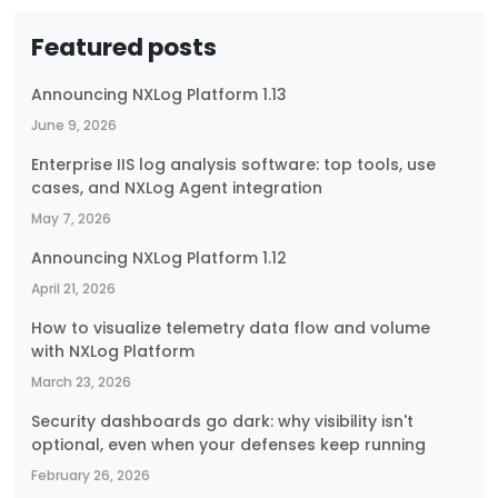
Featured posts
Announcing NXLog Platform 1.13
June 9, 2026
Enterprise IIS log analysis software: top tools, use
cases, and NXLog Agent integration
May 7, 2026
Announcing NXLog Platform 1.12
April 21, 2026
How to visualize telemetry data flow and volume
with NXLog Platform
March 23, 2026
Security dashboards go dark: why visibility isn't
optional, even when your defenses keep running
February 26, 2026