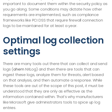
important to document them within the security policy as
you go along. Some conditions may dictate how other
requirements are implemented, such as compliance
frameworks like PCI DSS that require firewall connection
logs to be maintained for at least a year.
Optimal log collection
settings
There are many tools out there that can collect and send
logs (
ahem
NXLog) and then there are tools that can
ingest these logs, analyze them for threats, alert based
on that analysis, and then automate a response. While
these tools are out of the scope of this post, it must be
understood that they are only as effective as the
information contained within. That’s why manufacturers
like Microsoft give administrators tools to spice up log
entries.