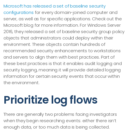
Microsoft has released a set of baseline security
configurations
for every domain-joined computer and
server, as well as for specific applications. Check out the
Microsoft blog for more information. For Windows Server
2016, they released a set of baseline security group policy
objects that administrators could deploy within their
environment. These objects contain hundreds of
recommended security enhancements to workstations
and servers to align them with best practices. Part of
these best practices is that it enables audit logging and
security logging, meaning it will provide detailed logging
information for certain security events that occur within
the environment.
Prioritize log flows
There are generally two problems facing investigators
when they begin researching events: either there isn’t
enough data, or too much data is being collected.