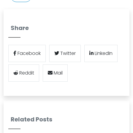
Share
Facebook
Twitter
LinkedIn
Reddit
Mail
Related Posts