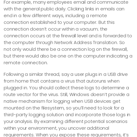
For example, many employees email and communicate
with the general public daily. Clicking links in emails can
end in a few different ways, including a remote
connection established to your computer. But this
connection doesn’t occur within a vacuum; the
connection occurs at the firewall level and is forwarded to
the computer through Network Address Translation. So
not only would there be a connection log on the firewall,
but there would also be one on the computer indicating a
remote connection.
Following a similar thread, say a user plugs in a USB drive
from home that contains a virus that autoruns when
plugged in. You should collect these logs to determine a
route vector for the virus. Still, Windows doesn’t provide a
native mechanism for logging when USB devices get
mounted on the filesystem, so you’ll need to look for a
third-party logging solution and incorporate those logs in
your analysis. By examining different potential scenarios
within your environment, you uncover additional
requirements. When you expose these requirements, it’s