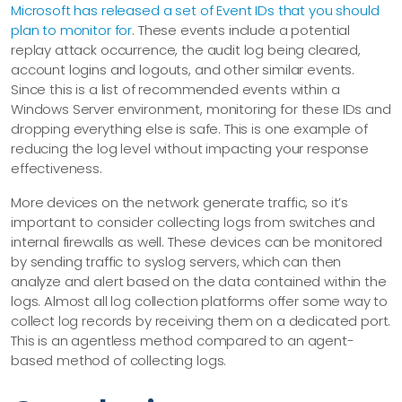
Microsoft has released a set of Event IDs that you should
plan to monitor for
. These events include a potential
replay attack occurrence, the audit log being cleared,
account logins and logouts, and other similar events.
Since this is a list of recommended events within a
Windows Server environment, monitoring for these IDs and
dropping everything else is safe. This is one example of
reducing the log level without impacting your response
effectiveness.
More devices on the network generate traffic, so it’s
important to consider collecting logs from switches and
internal firewalls as well. These devices can be monitored
by sending traffic to syslog servers, which can then
analyze and alert based on the data contained within the
logs. Almost all log collection platforms offer some way to
collect log records by receiving them on a dedicated port.
This is an agentless method compared to an agent-
based method of collecting logs.