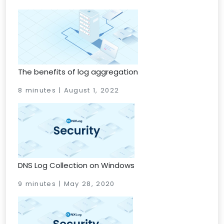
The benefits of log aggregation
8 minutes | August 1, 2022
DNS Log Collection on Windows
9 minutes | May 28, 2020