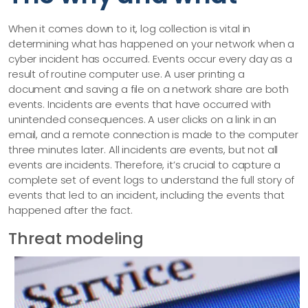
When it comes down to it, log collection is vital in
determining what has happened on your network when a
cyber incident has occurred. Events occur every day as a
result of routine computer use. A user printing a
document and saving a file on a network share are both
events. Incidents are events that have occurred with
unintended consequences. A user clicks on a link in an
email, and a remote connection is made to the computer
three minutes later. All incidents are events, but not all
events are incidents. Therefore, it’s crucial to capture a
complete set of event logs to understand the full story of
events that led to an incident, including the events that
happened after the fact.
Threat modeling