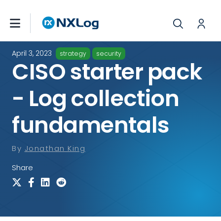
April 3, 2023
strategy
security
CISO starter pack
- Log collection
fundamentals
By
Jonathan King
Share