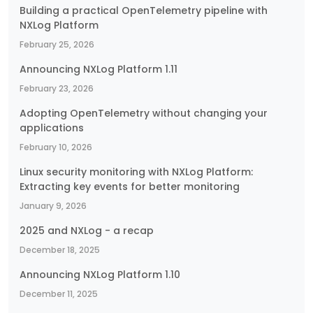
Building a practical OpenTelemetry pipeline with
NXLog Platform
February 25, 2026
Announcing NXLog Platform 1.11
February 23, 2026
Adopting OpenTelemetry without changing your
applications
February 10, 2026
Linux security monitoring with NXLog Platform:
Extracting key events for better monitoring
January 9, 2026
2025 and NXLog - a recap
December 18, 2025
Announcing NXLog Platform 1.10
December 11, 2025