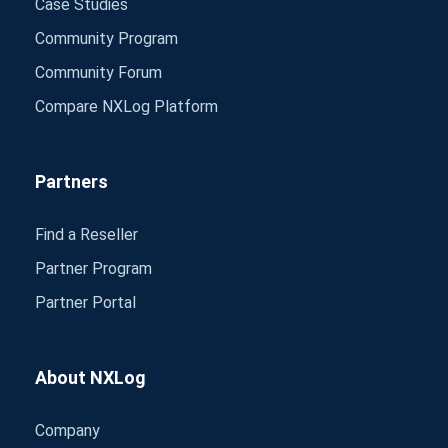
Case Studies
Community Program
Community Forum
Compare NXLog Platform
Partners
Find a Reseller
Partner Program
Partner Portal
About NXLog
Company