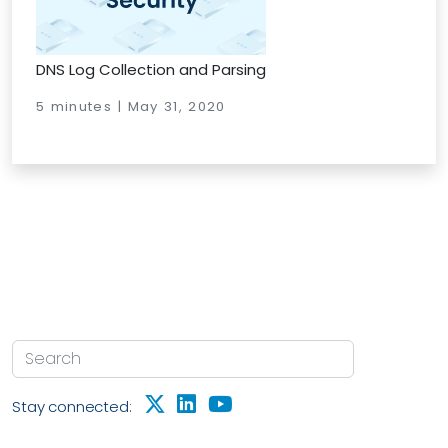
DNS Log Collection and Parsing
5 minutes | May 31, 2020
Stay connected: