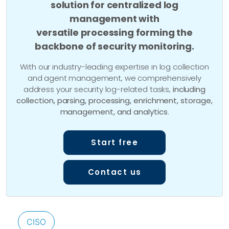
solution for centralized log
management with
versatile processing forming the
backbone of security monitoring.
With our industry-leading expertise in log collection
and agent management, we comprehensively
address your security log-related tasks,
including
collection, parsing, processing, enrichment, storage,
management, and analytics
.
Start free
Contact us
CISO