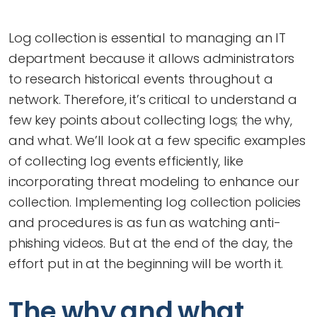
Log collection is essential to managing an IT
department because it allows administrators
to research historical events throughout a
network. Therefore, it’s critical to understand a
few key points about collecting logs; the why,
and what. We’ll look at a few specific examples
of collecting log events efficiently, like
incorporating threat modeling to enhance our
collection. Implementing log collection policies
and procedures is as fun as watching anti-
phishing videos. But at the end of the day, the
effort put in at the beginning will be worth it.
The why and what