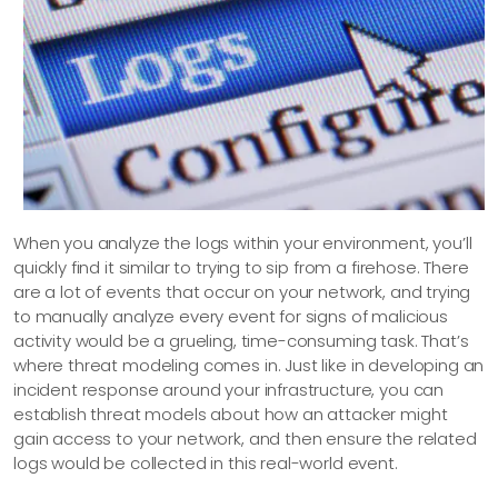
When you analyze the logs within your environment, you’ll
quickly find it similar to trying to sip from a firehose. There
are a lot of events that occur on your network, and trying
to manually analyze every event for signs of malicious
activity would be a grueling, time-consuming task. That’s
where threat modeling comes in. Just like in developing an
incident response around your infrastructure, you can
establish threat models about how an attacker might
gain access to your network, and then ensure the related
logs would be collected in this real-world event.