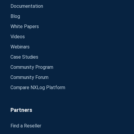
Documentation
Blog
White Papers
Videos
Webinars
Case Studies
Community Program
Community Forum
Compare NXLog Platform
Partners
Find a Reseller