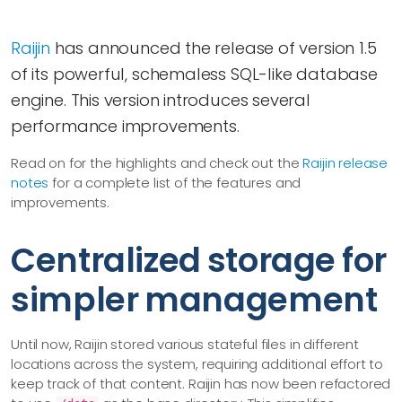
Raijin
has announced the release of version 1.5
of its powerful, schemaless SQL-like database
engine. This version introduces several
performance improvements.
Read on for the highlights and check out the
Raijin release
notes
for a complete list of the features and
improvements.
Centralized storage for
simpler management
Until now, Raijin stored various stateful files in different
locations across the system, requiring additional effort to
keep track of that content. Raijin has now been refactored