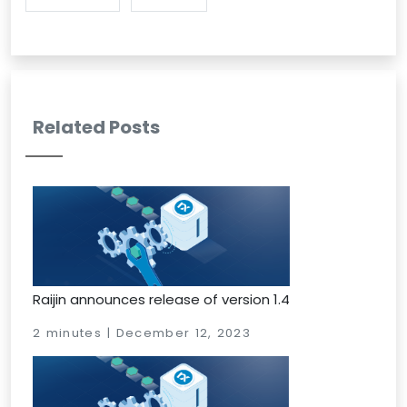
Related Posts
Raijin announces release of version 1.4
2 minutes | December 12, 2023