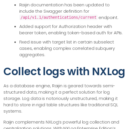
Raijin documentation has been updated to
include the Swagger definition for
endpoint.
/api/v1.1/authentications/current
Added support for Authorization header with
bearer token, enabling token-based auth for APIs.
Fixed issue with target list in certain subselect
cases, enabling complex correlated subquery
aggregates.
Collect logs with NXLog
As a database engine, Raijin is geared towards semi-
structured data, making it a perfect solution for log
storage. Log data is notoriously unstructured, making it
hard to store in rigid table structures like traditional SQL
systems.
Raijin complements NXLog’s powerful log collection and
centralization solutions. With NXLog Enterprise Edition’s