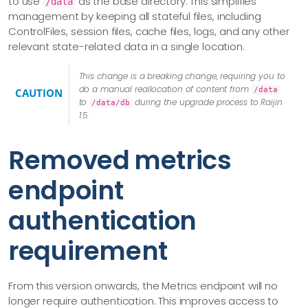
to use
as the base directory. This simplifies
/data
management by keeping all stateful files, including
ControlFiles, session files, cache files, logs, and any other
relevant state-related data in a single location.
This change is a breaking change, requiring you to
do a manual reallocation of content from
/data
CAUTION
to
during the upgrade process to Raijin
/data/db
1.5.
Removed metrics
endpoint
authentication
requirement
From this version onwards, the Metrics endpoint will no
longer require authentication. This improves access to