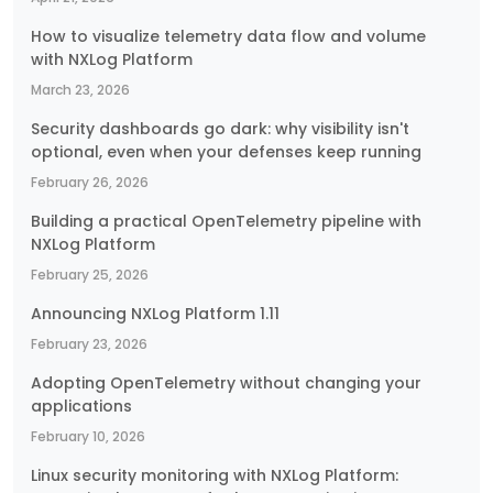
How to visualize telemetry data flow and volume
with NXLog Platform
March 23, 2026
Security dashboards go dark: why visibility isn't
optional, even when your defenses keep running
February 26, 2026
Building a practical OpenTelemetry pipeline with
NXLog Platform
February 25, 2026
Announcing NXLog Platform 1.11
February 23, 2026
Adopting OpenTelemetry without changing your
applications
February 10, 2026
Linux security monitoring with NXLog Platform: