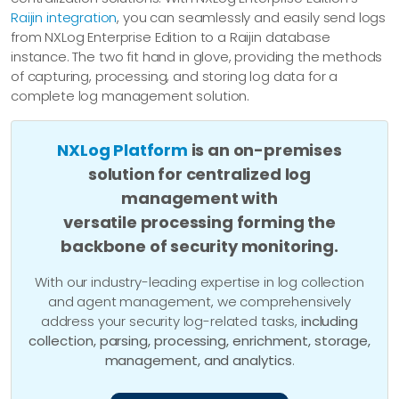
Raijin integration
, you can seamlessly and easily send logs
from NXLog Enterprise Edition to a Raijin database
instance. The two fit hand in glove, providing the methods
of capturing, processing, and storing log data for a
complete log management solution.
NXLog Platform
is an on-premises
solution for centralized log
management with
versatile processing forming the
backbone of security monitoring.
With our industry-leading expertise in log collection
and agent management, we comprehensively
address your security log-related tasks,
including
collection, parsing, processing, enrichment, storage,
management, and analytics
.