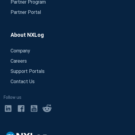
Partner Program
Partner Portal
About NXLog
Company
Careers
Support Portals
Contact Us
Follow us