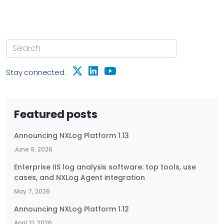
Stay connected:
Featured posts
Announcing NXLog Platform 1.13
June 9, 2026
Enterprise IIS log analysis software: top tools, use
cases, and NXLog Agent integration
May 7, 2026
Announcing NXLog Platform 1.12
April 21, 2026