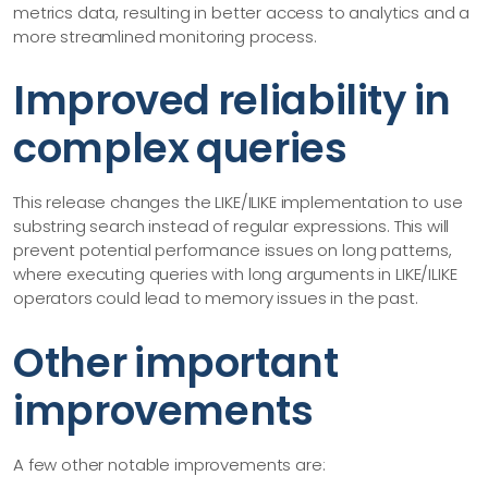
metrics data, resulting in better access to analytics and a
more streamlined monitoring process.
Improved reliability in
complex queries
This release changes the LIKE/ILIKE implementation to use
substring search instead of regular expressions. This will
prevent potential performance issues on long patterns,
where executing queries with long arguments in LIKE/ILIKE
operators could lead to memory issues in the past.
Other important
improvements
A few other notable improvements are: