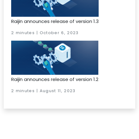
Raijin announces release of version 1.3
2 minutes | October 6, 2023
Raijin announces release of version 1.2
2 minutes | August 11, 2023