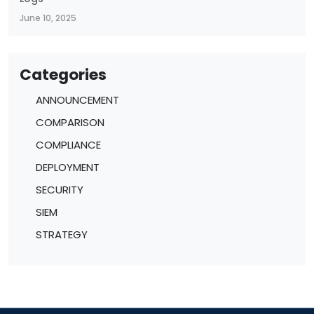
June 10, 2025
Categories
ANNOUNCEMENT
COMPARISON
COMPLIANCE
DEPLOYMENT
SECURITY
SIEM
STRATEGY