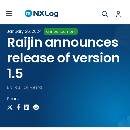
January 26, 2024
announcement
Raijin announces
release of version
1.5
By
Rui Oliveira
Share