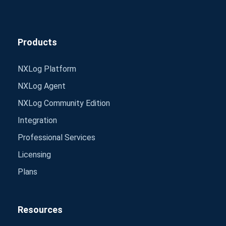
Products
NXLog Platform
NXLog Agent
NXLog Community Edition
Integration
Professional Services
Licensing
Plans
Resources