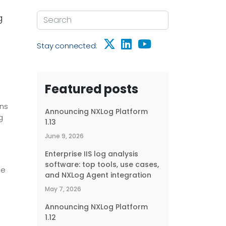
g
Stay connected:
Featured posts
ons
Announcing NXLog Platform
g
1.13
June 9, 2026
Enterprise IIS log analysis
software: top tools, use cases,
he
and NXLog Agent integration
May 7, 2026
Announcing NXLog Platform
1.12