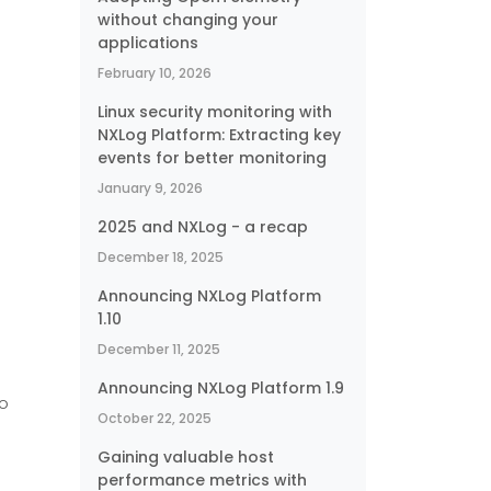
without changing your
applications
February 10, 2026
Linux security monitoring with
NXLog Platform: Extracting key
events for better monitoring
January 9, 2026
2025 and NXLog - a recap
e
December 18, 2025
Announcing NXLog Platform
1.10
December 11, 2025
Announcing NXLog Platform 1.9
to
October 22, 2025
Gaining valuable host
performance metrics with