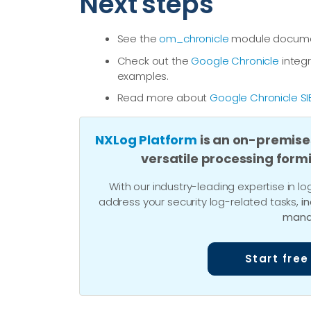
Next steps
See the
om_chronicle
module document
Check out the
Google Chronicle
integr
examples.
Read more about
Google Chronicle SI
NXLog Platform
is an on-premise
versatile processing form
With our industry-leading expertise in
address your security log-related tasks,
i
mana
Start free