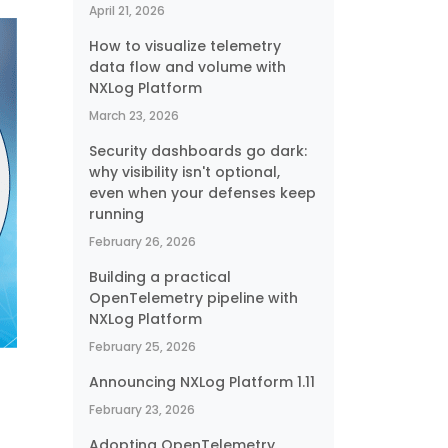
April 21, 2026
How to visualize telemetry
data flow and volume with
NXLog Platform
March 23, 2026
Security dashboards go dark:
why visibility isn't optional,
even when your defenses keep
running
February 26, 2026
Building a practical
OpenTelemetry pipeline with
NXLog Platform
February 25, 2026
Announcing NXLog Platform 1.11
February 23, 2026
Adopting OpenTelemetry