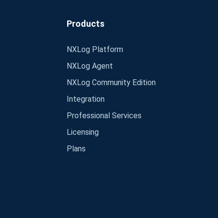
Products
NXLog Platform
NXLog Agent
NXLog Community Edition
Integration
Professional Services
Licensing
Plans