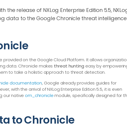
h the release of NXLog Enterprise Edition 5.5, NXLo
og data to the Google Chronicle threat intelligence
onicle
e provided on the Google Cloud Platform. It allows organizati
gging data. Chronicle makes
threat hunting
easy by empowerin
them to take a holistic approach to threat detection.
nicle documentation
, Google already provides guides for
er, with the arrival of NXLog Enterprise Edition 5.5, it is even
ng our native
om_chronicle
module, specifically designed for t
ta to Chronicle