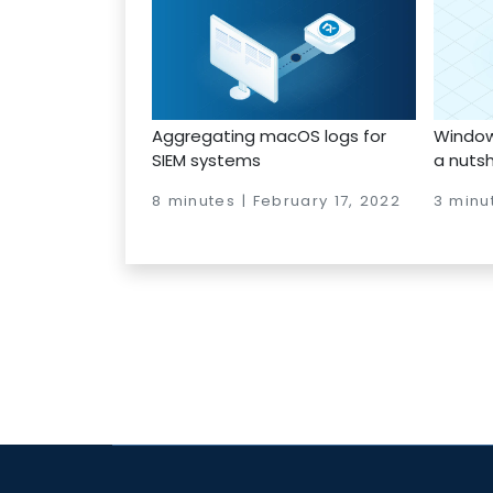
Aggregating macOS logs for
Windows
SIEM systems
a nutsh
8 minutes | February 17, 2022
3 minut