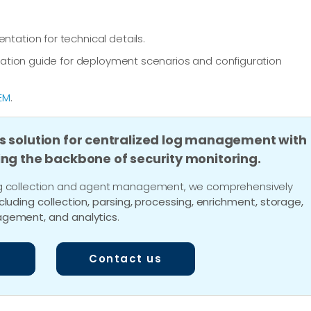
ation for technical details.
ation guide for deployment scenarios and configuration
EM
.
s solution for centralized log management with
ing the backbone of security monitoring.
 log collection and agent management, we comprehensively
ncluding collection, parsing, processing, enrichment, storage,
gement, and analytics
.
Contact us