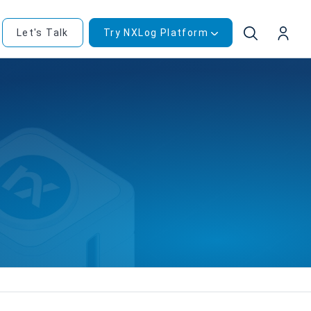
Let's Talk
Try NXLog Platform