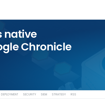
 native
ogle Chronicle
DEPLOYMENT
SECURITY
SIEM
STRATEGY
RSS