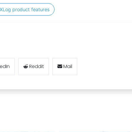
XLog product features
kedIn
Reddit
Mail