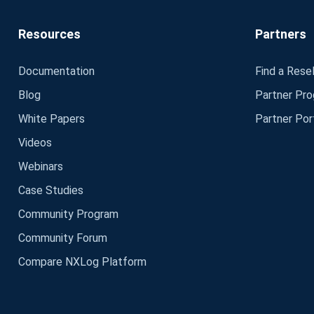
Resources
Partners
Documentation
Find a Resel
Blog
Partner Pr
White Papers
Partner Por
Videos
Webinars
Case Studies
Community Program
Community Forum
Compare NXLog Platform