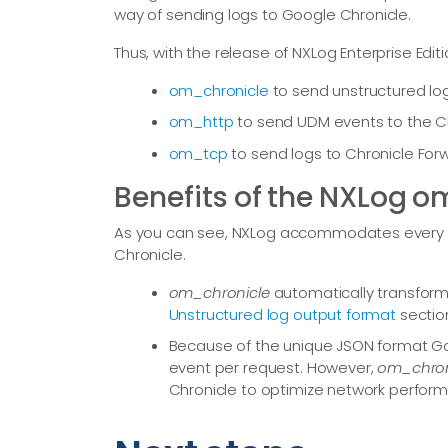
way of sending logs to Google Chronicle.
Thus, with the release of NXLog Enterprise Edit
om_chronicle
to send unstructured log
om_http
to send UDM events to the Chr
om_tcp
to send logs to Chronicle For
Benefits of the NXLog 
As you can see, NXLog accommodates every po
Chronicle.
om_chronicle
automatically transform
Unstructured log output format
sectio
Because of the unique JSON format Go
event per request. However,
om_chron
Chronicle to optimize network perfor