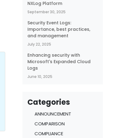
NXLog Platform
September 30, 2025
Security Event Logs:
Importance, best practices,
and management
July 22, 2025
Enhancing security with
Microsoft's Expanded Cloud
Logs
June 10, 2025
Categories
ANNOUNCEMENT
COMPARISON
COMPLIANCE