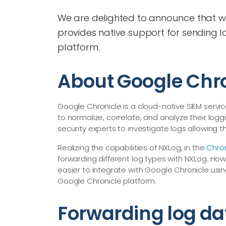
We are delighted to announce that wit
provides native support for sending l
platform.
About Google Chr
Google Chronicle is a cloud-native SIEM servic
to normalize, correlate, and analyze their lo
security experts to investigate logs allowing 
Realizing the capabilities of NXLog, in the
Chro
forwarding different log types with NXLog. Howev
easier to integrate with Google Chronicle usi
Google Chronicle platform.
Forwarding log da