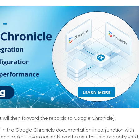
t will then forward the records to Google Chronicle).
d in the Google Chronicle documentation in conjunction with
and make it even easier. Nevertheless, this is a perfectly valid