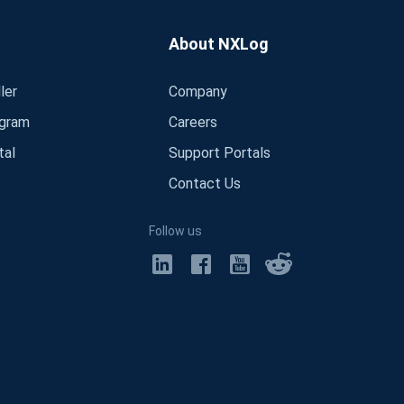
About NXLog
ler
Company
ogram
Careers
tal
Support Portals
Contact Us
Follow us