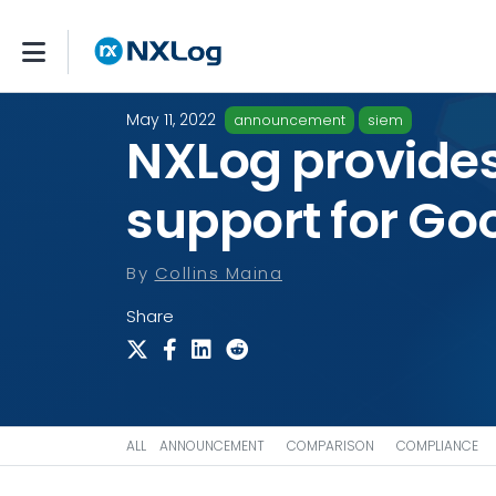
May 11, 2022
announcement
siem
NXLog provides
support for Go
By
Collins Maina
Share
ALL
ANNOUNCEMENT
COMPARISON
COMPLIANCE