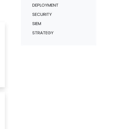
DEPLOYMENT
SECURITY
SIEM
STRATEGY