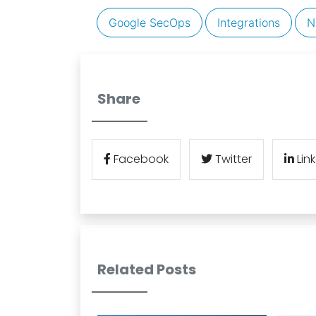
Google SecOps
Integrations
N
Share
Facebook
Twitter
Lin
Related Posts