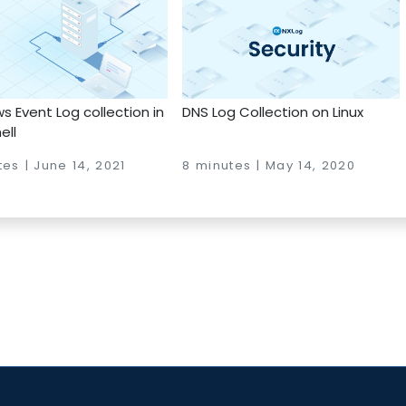
 Event Log collection in
DNS Log Collection on Linux
ell
es | June 14, 2021
8 minutes | May 14, 2020