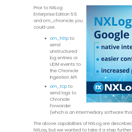
Prior to NXLog
Enterprise Edition 5.5
and
om_chronicle
, you
could use:
om_http
to
send
unstructured
log entries or
UDM events to
the Chronicle
Ingestion API.
om_tcp
to
send logs to
Chronicle
Forwarder
(which is an intermediary software tha
The above capabilities of NXLog are describe
NXLog, but we wanted to take it a step further 