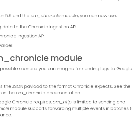
ion 5.5 and the
om_chronicle
module, you can now use:
 data to the Chronicle Ingestion API.
onicle Ingestion API.
warder.
om_chronicle module
ssible scenario you can imagine for sending logs to Googl
s the JSON payload to the format Chronicle expects. See the
n in the om_chronicle documentation.
ogle Chronicle requires,
om_http
is limited to sending one
icle
module supports forwarding multiple events in batches 
mance.