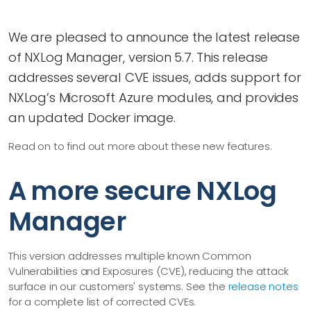
We are pleased to announce the latest release
of NXLog Manager, version 5.7. This release
addresses several CVE issues, adds support for
NXLog’s Microsoft Azure modules, and provides
an updated Docker image.
Read on to find out more about these new features.
A more secure NXLog
Manager
This version addresses multiple known Common
Vulnerabilities and Exposures (CVE), reducing the attack
surface in our customers' systems. See the
release notes
for a complete list of corrected CVEs.