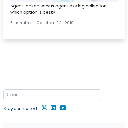
Agent-based versus agentless log collection -
which option is best?
6 minutes | October 22, 2019
Stay connected: