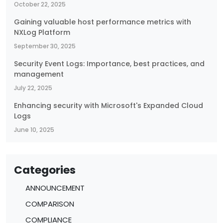
October 22, 2025
Gaining valuable host performance metrics with
NXLog Platform
September 30, 2025
Security Event Logs: Importance, best practices, and
management
July 22, 2025
Enhancing security with Microsoft's Expanded Cloud
Logs
June 10, 2025
Categories
ANNOUNCEMENT
COMPARISON
COMPLIANCE