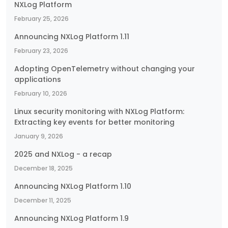
NXLog Platform
February 25, 2026
Announcing NXLog Platform 1.11
February 23, 2026
Adopting OpenTelemetry without changing your
applications
February 10, 2026
Linux security monitoring with NXLog Platform:
Extracting key events for better monitoring
January 9, 2026
2025 and NXLog - a recap
December 18, 2025
Announcing NXLog Platform 1.10
December 11, 2025
Announcing NXLog Platform 1.9