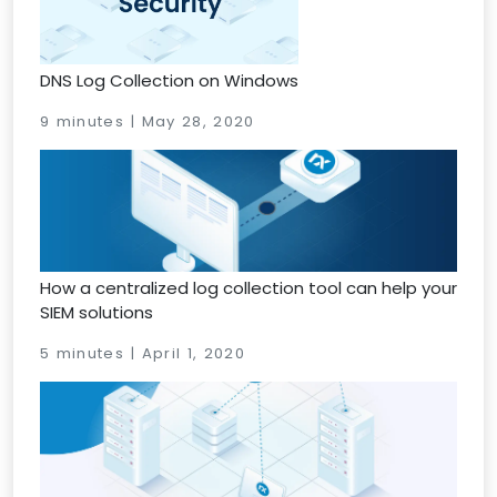
DNS Log Collection on Windows
9 minutes | May 28, 2020
How a centralized log collection tool can help your
SIEM solutions
5 minutes | April 1, 2020