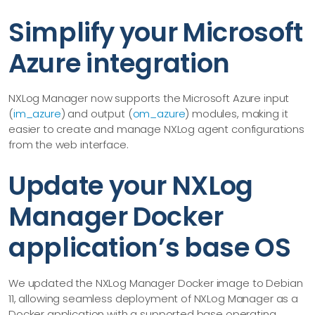
Simplify your Microsoft
Azure integration
NXLog Manager now supports the Microsoft Azure input
(
im_azure
) and output (
om_azure
) modules, making it
easier to create and manage NXLog agent configurations
from the web interface.
Update your NXLog
Manager Docker
application’s base OS
We updated the NXLog Manager Docker image to Debian
11, allowing seamless deployment of NXLog Manager as a
Docker application with a supported base operating