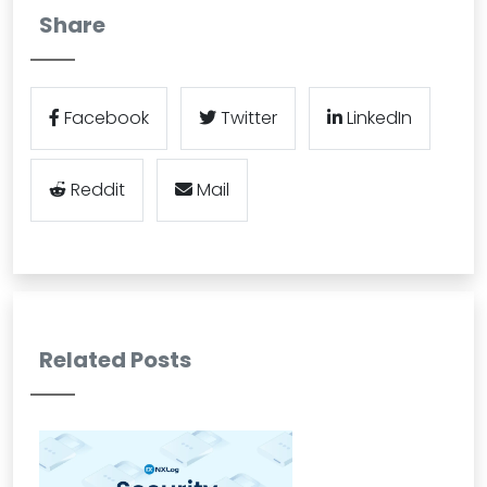
Share
Facebook
Twitter
LinkedIn
Reddit
Mail
Related Posts