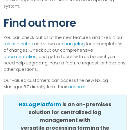
system.
Find out more
You can check out all of the new features and fixes in our
release notes
and view our
changelog
for a complete list
of changes. Check out our comprehensive
documentation
, and get in touch with us below if you
need help upgrading, have a feature request, or have any
other questions.
Our valued customers can access the new NXLog
Manager 5.7 directly from their
account
.
NXLog Platform
is an on-premises
solution for centralized log
management with
versatile processing forming the