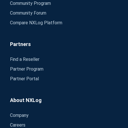
Community Program
Community Forum
Compare NXLog Platform
Partners
Find a Reseller
Partner Program
Partner Portal
About NXLog
Company
Careers