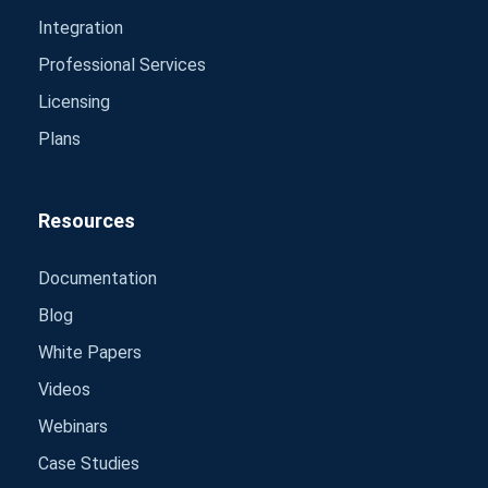
Integration
Professional Services
Licensing
Plans
Resources
Documentation
Blog
White Papers
Videos
Webinars
Case Studies