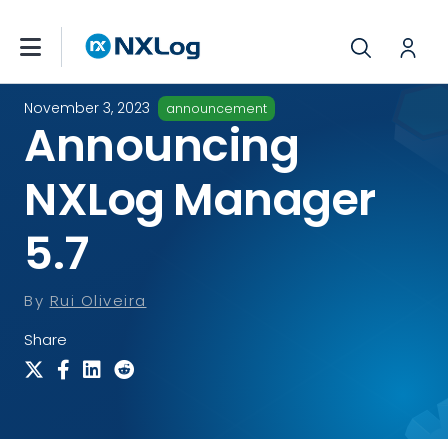
November 3, 2023
announcement
Announcing
NXLog Manager
5.7
By
Rui Oliveira
Share