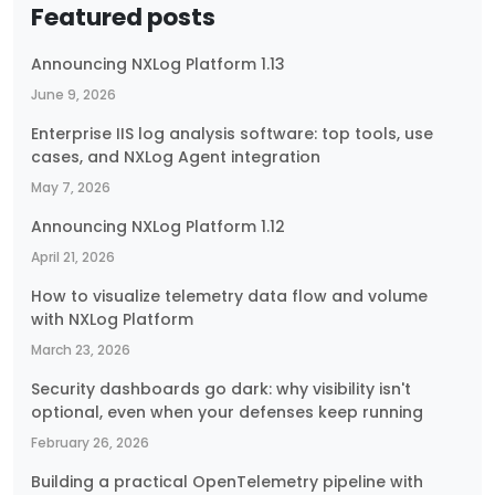
Featured posts
Announcing NXLog Platform 1.13
June 9, 2026
Enterprise IIS log analysis software: top tools, use
cases, and NXLog Agent integration
May 7, 2026
Announcing NXLog Platform 1.12
April 21, 2026
How to visualize telemetry data flow and volume
with NXLog Platform
March 23, 2026
Security dashboards go dark: why visibility isn't
optional, even when your defenses keep running
February 26, 2026
Building a practical OpenTelemetry pipeline with