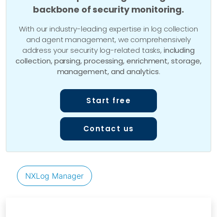
backbone of security monitoring.
With our industry-leading expertise in log collection
and agent management, we comprehensively
address your security log-related tasks,
including
collection, parsing, processing, enrichment, storage,
management, and analytics
.
Start free
Contact us
NXLog Manager