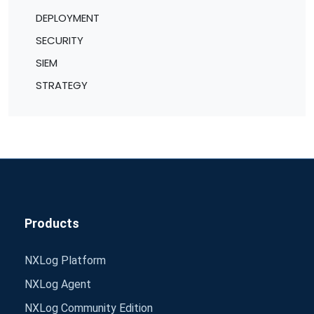
DEPLOYMENT
SECURITY
SIEM
STRATEGY
Products
NXLog Platform
NXLog Agent
NXLog Community Edition