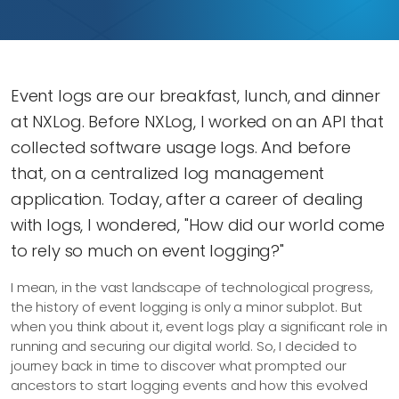
Event logs are our breakfast, lunch, and dinner
at NXLog. Before NXLog, I worked on an API that
collected software usage logs. And before
that, on a centralized log management
application. Today, after a career of dealing
with logs, I wondered, "How did our world come
to rely so much on event logging?"
I mean, in the vast landscape of technological progress,
the history of event logging is only a minor subplot. But
when you think about it, event logs play a significant role in
running and securing our digital world. So, I decided to
journey back in time to discover what prompted our
ancestors to start logging events and how this evolved