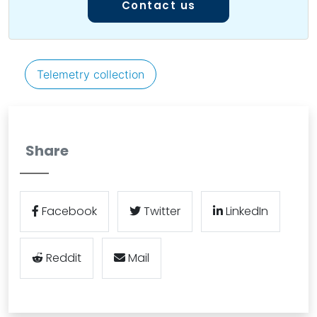
Contact us
Telemetry collection
Share
Facebook
Twitter
LinkedIn
Reddit
Mail