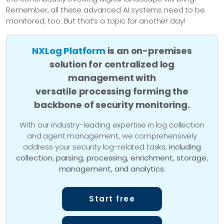
Remember, all these advanced AI systems need to be
monitored, too. But that’s a topic for another day!
NXLog Platform
is an on-premises
solution for centralized log
management with
versatile processing forming the
backbone of security monitoring.
With our industry-leading expertise in log collection
and agent management, we comprehensively
address your security log-related tasks,
including
collection, parsing, processing, enrichment, storage,
management, and analytics
.
Start free