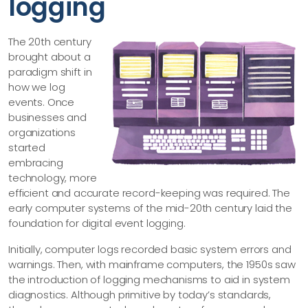
logging
The 20th century
brought about a
paradigm shift in
how we log
events. Once
businesses and
organizations
started
embracing
technology, more
efficient and accurate record-keeping was required. The
early computer systems of the mid-20th century laid the
foundation for digital event logging.
Initially, computer logs recorded basic system errors and
warnings. Then, with mainframe computers, the 1950s saw
the introduction of logging mechanisms to aid in system
diagnostics. Although primitive by today’s standards,