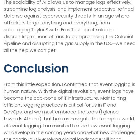
The scalability of AI allows us to manage logs effectively,
streamline log analysis, and implement proactive, refined
defense against cybersecurity threats. In an age where
attackers target anything and everything, from
sabotaging Taylor Swift’s Eras Tour ticket sale and
disgruntling millions of fans to compromising the Colonial
Pipeline and disrupting the gas supply in the U.S.—we need
all the help we can get.
Conclusion
From this little expedition, I confirmed that event logging is
human nature. With the digital revolution, event logs have
become the backbone of IT infrastructure. Maintaining
efficient logging practices is critical for us in IT and
DevOps, and we must embrace the tools (I glance
towards AI here) that help us navigate the complex world
of event logging. I am excited to see how event logging
will develop in the coming years and what new challenges
the continuously evolving digital landscape will bring.