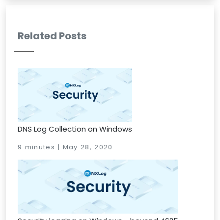
Related Posts
DNS Log Collection on Windows
9 minutes | May 28, 2020