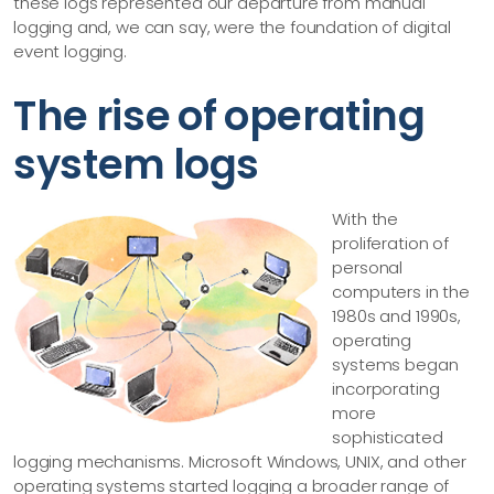
these logs represented our departure from manual
logging and, we can say, were the foundation of digital
event logging.
The rise of operating
system logs
With the
proliferation of
personal
computers in the
1980s and 1990s,
operating
systems began
incorporating
more
sophisticated
logging mechanisms. Microsoft Windows, UNIX, and other
operating systems started logging a broader range of