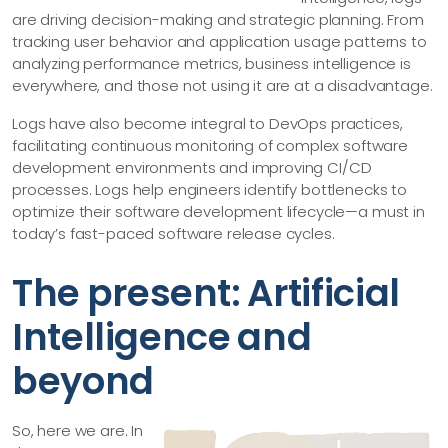
are driving decision-making and strategic planning. From
tracking user behavior and application usage patterns to
analyzing performance metrics, business intelligence is
everywhere, and those not using it are at a disadvantage.
Logs have also become integral to DevOps practices,
facilitating continuous monitoring of complex software
development environments and improving CI/CD
processes. Logs help engineers identify bottlenecks to
optimize their software development lifecycle—a must in
today’s fast-paced software release cycles.
The present: Artificial
Intelligence and
beyond
So, here we are. In