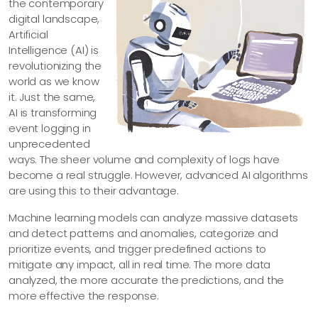
the contemporary
digital landscape,
Artificial
Intelligence (AI) is
revolutionizing the
world as we know
it. Just the same,
AI is transforming
event logging in
unprecedented
ways. The sheer volume and complexity of logs have
become a real struggle. However, advanced AI algorithms
are using this to their advantage.
Machine learning models can analyze massive datasets
and detect patterns and anomalies, categorize and
prioritize events, and trigger predefined actions to
mitigate any impact, all in real time. The more data
analyzed, the more accurate the predictions, and the
more effective the response.