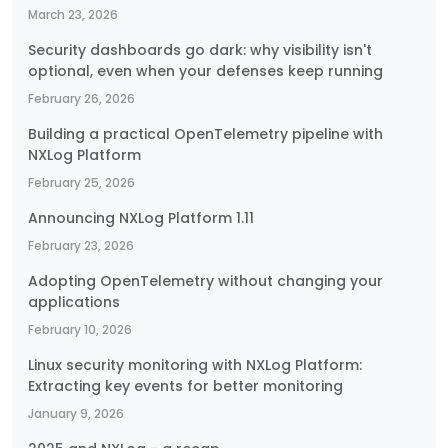
March 23, 2026
Security dashboards go dark: why visibility isn't
optional, even when your defenses keep running
February 26, 2026
Building a practical OpenTelemetry pipeline with
NXLog Platform
February 25, 2026
Announcing NXLog Platform 1.11
February 23, 2026
Adopting OpenTelemetry without changing your
applications
February 10, 2026
Linux security monitoring with NXLog Platform:
Extracting key events for better monitoring
January 9, 2026