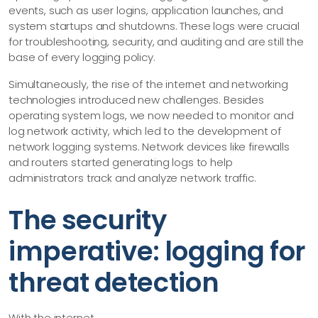
events, such as user logins, application launches, and
system startups and shutdowns. These logs were crucial
for troubleshooting, security, and auditing and are still the
base of every logging policy.
Simultaneously, the rise of the internet and networking
technologies introduced new challenges. Besides
operating system logs, we now needed to monitor and
log network activity, which led to the development of
network logging systems. Network devices like firewalls
and routers started generating logs to help
administrators track and analyze network traffic.
The security
imperative: logging for
threat detection
With the internet