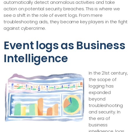
automatically detect anomalous activities and take
action on potential security breaches. This is where we
see a shift in the role of event logs. From mere
troubleshooting aids, they became key players in the fight
against cybercrime.
Event logs as Business
Intelligence
In the 21st century,
the scope of
logging has
expanded
beyond
troubleshooting
and security. In
the era of
business
intelligence, logs