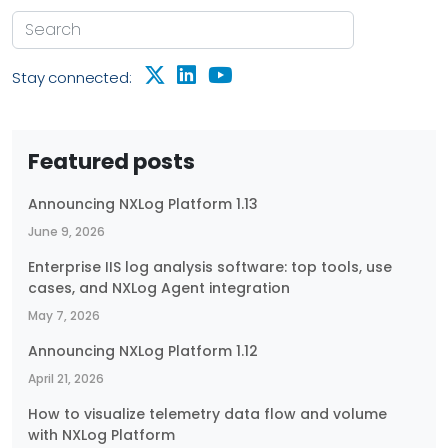
Stay connected:
Featured posts
Announcing NXLog Platform 1.13
June 9, 2026
Enterprise IIS log analysis software: top tools, use
cases, and NXLog Agent integration
May 7, 2026
Announcing NXLog Platform 1.12
April 21, 2026
How to visualize telemetry data flow and volume
with NXLog Platform