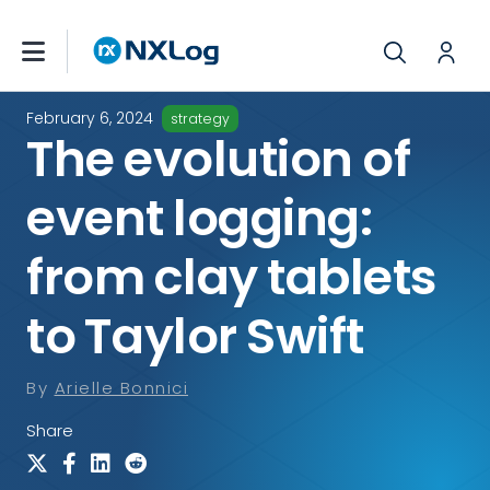
February 6, 2024
strategy
The evolution of
event logging:
from clay tablets
to Taylor Swift
By
Arielle Bonnici
Share