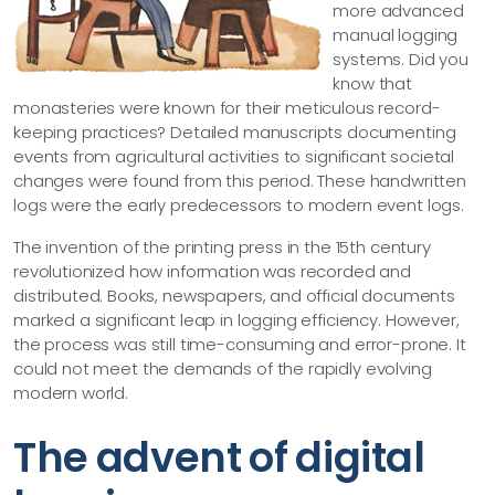
more advanced
manual logging
systems. Did you
know that
monasteries were known for their meticulous record-
keeping practices? Detailed manuscripts documenting
events from agricultural activities to significant societal
changes were found from this period. These handwritten
logs were the early predecessors to modern event logs.
The invention of the printing press in the 15th century
revolutionized how information was recorded and
distributed. Books, newspapers, and official documents
marked a significant leap in logging efficiency. However,
the process was still time-consuming and error-prone. It
could not meet the demands of the rapidly evolving
modern world.
The advent of digital