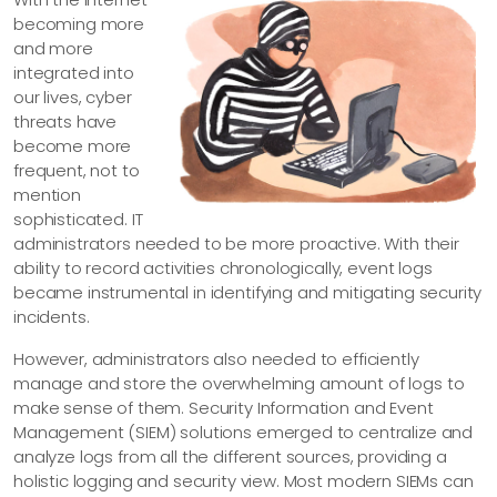
becoming more
and more
integrated into
our lives, cyber
threats have
become more
frequent, not to
mention
sophisticated. IT
administrators needed to be more proactive. With their
ability to record activities chronologically, event logs
became instrumental in identifying and mitigating security
incidents.
However, administrators also needed to efficiently
manage and store the overwhelming amount of logs to
make sense of them. Security Information and Event
Management (SIEM) solutions emerged to centralize and
analyze logs from all the different sources, providing a
holistic logging and security view. Most modern SIEMs can