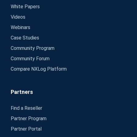
White Papers
Videos
Webinars
Case Studies
Community Program
Community Forum
Compare NXLog Platform
Partners
Find a Reseller
Partner Program
Partner Portal