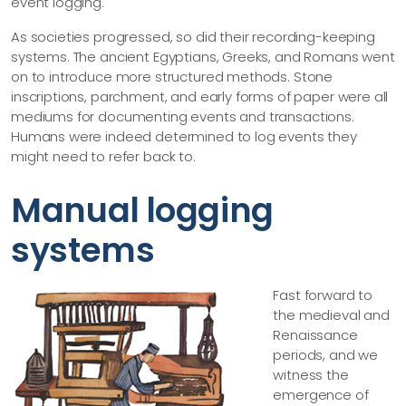
event logging.
As societies progressed, so did their recording-keeping
systems. The ancient Egyptians, Greeks, and Romans went
on to introduce more structured methods. Stone
inscriptions, parchment, and early forms of paper were all
mediums for documenting events and transactions.
Humans were indeed determined to log events they
might need to refer back to.
Manual logging
systems
Fast forward to
the medieval and
Renaissance
periods, and we
witness the
emergence of