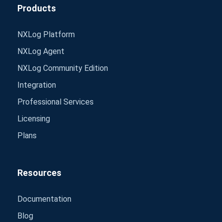
Products
NXLog Platform
NXLog Agent
NXLog Community Edition
Integration
Professional Services
Licensing
Plans
Resources
Documentation
Blog