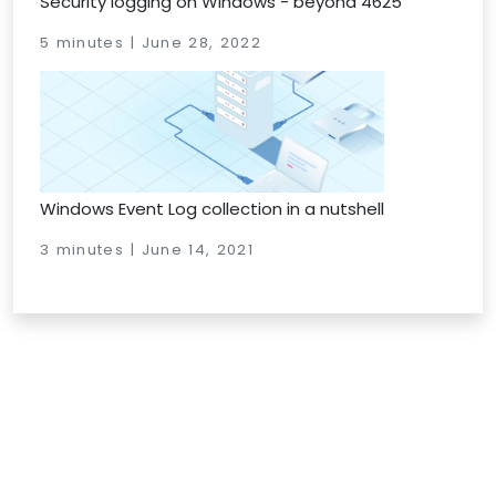
Security logging on Windows - beyond 4625
5 minutes | June 28, 2022
Windows Event Log collection in a nutshell
3 minutes | June 14, 2021