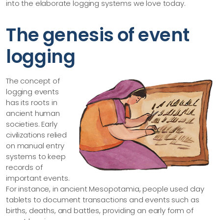
into the elaborate logging systems we love today.
The genesis of event
logging
The concept of
logging events
has its roots in
ancient human
societies. Early
civilizations relied
on manual entry
systems to keep
records of
important events.
For instance, in ancient Mesopotamia, people used clay
tablets to document transactions and events such as
births, deaths, and battles, providing an early form of