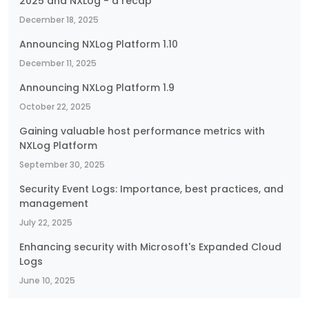
2025 and NXLog - a recap
December 18, 2025
Announcing NXLog Platform 1.10
December 11, 2025
Announcing NXLog Platform 1.9
October 22, 2025
Gaining valuable host performance metrics with
NXLog Platform
September 30, 2025
Security Event Logs: Importance, best practices, and
management
July 22, 2025
Enhancing security with Microsoft's Expanded Cloud
Logs
June 10, 2025