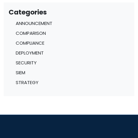
Categories
ANNOUNCEMENT
COMPARISON
COMPLIANCE
DEPLOYMENT
SECURITY
SIEM
STRATEGY