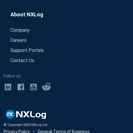
About NXLog
Company
Careers
Support Portals
Contact Us
Follow us
© Copyright
2026
NXLog Ltd.
Privacy Policy
•
General Terms of Business