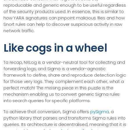
reproducable and generic enough to be useful regardless
of the security products used. In essence, this is similar to
how YARA signatures can pinpoint malicious files and how
Snort rules can help to discover suspicious activity in raw
network traffic.
Like cogs in a wheel
To recap, NXLog is a vendor-neutral tool for collecting and
forwarding logs, and Sigma is a vendor-agnostic
framework to define, share and reproduce detection logic
for those very logs. They complement each other, what a
perfect match! The missing piece in this puzzle is the
mechanism enabling us to convert generic Sigma rules
into search queries for specific platforms.
To achieve that conversion, Sigma offers
pySigma
, a
python library that parses and transforms Sigma rules into
queries. Its architecture is decentralised, meaning that it is