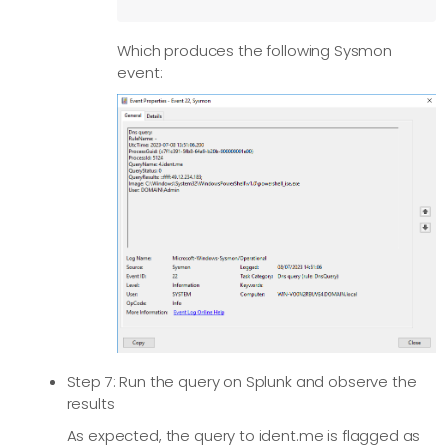
        # Add HEC metadata fields if available

Which produces the following Sysmon
        if $Hostname $host = $Hostname;

event:
        if $SourceName $source = $SourceName;

        # Remove unnecessary fields

        clean_splunk_fields->process();

        # Convert to JSON

        to_json();

    </Exec> 

</Output>

<Route default>

  Path sysmon => splunk

</Route>
Step 7: Run the query on Splunk and observe the
results
As expected, the query to ident.me is flagged as