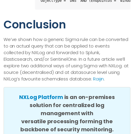
ObjectType = "DNS" AND (EndpointOS = "window
Conclusion
We’ve shown how a generic Sigma rule can be converted
to an actual query that can be applied to events
collected by NXLog and forwarded to Splunk,
Elasticsearch, and/or SentinelOne. In a future article we’ll
explore two additional ways of using Sigma with NXLog: at
source (decentralised) and at datasource level using
NXLog’s favourite schemaless database:
Raijin
.
NXLog Platform
is an on-premises
solution for centralized log
management with
versatile processing forming the
backbone of security monitoring.