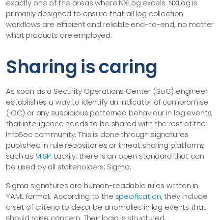
exactly one of the areas where NXLog excels. NXLog is
primarily designed to ensure that all log collection
workflows are efficient and reliable end-to-end, no matter
what products are employed.
Sharing is caring
As soon as a Security Operations Center (SoC) engineer
establishes a way to identify an indicator of compromise
(IOC) or any suspicious patterned behaviour in log events,
that intelligence needs to be shared with the rest of the
InfoSec community. This is done through signatures
published in rule repositories or threat sharing platforms
such as
MISP
. Luckily, there is an open standard that can
be used by all stakeholders: Sigma.
Sigma signatures are human-readable rules written in
YAML format. According to the
specification
, they include
a set of criteria to describe anomalies in log events that
should raise concern. Their logic is structured,