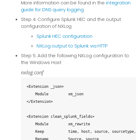
More information can be found in the
integration
guide for DNS query logging
.
Step 4: Configure Splunk HEC and the output
configuration of NXLog
Splunk HEC configuration
NXLog output to Splunk via HTTP
Step 5: Add the following NXLog configuration to
the Windows Host
nxlog.conf
<Extension _json>

    Module         xm_json

</Extension>

<Extension clean_splunk_fields>

    Module         xm_rewrite

    Keep           time, host, source, sourcetype, e
    Rename         Source, source
