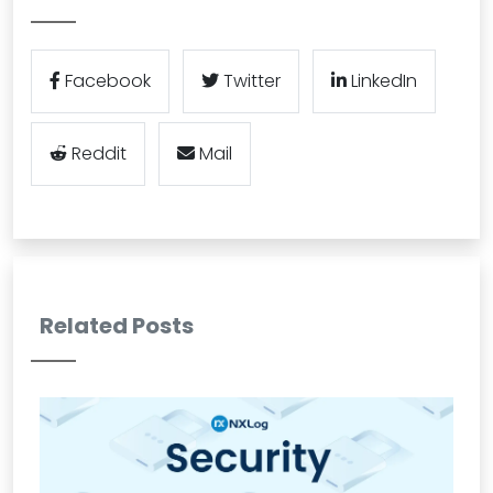
Facebook
Twitter
LinkedIn
Reddit
Mail
Related Posts