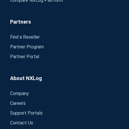
Compare NXLog Platform
Partners
Find a Reseller
Partner Program
Partner Portal
About NXLog
Company
Careers
Support Portals
Contact Us