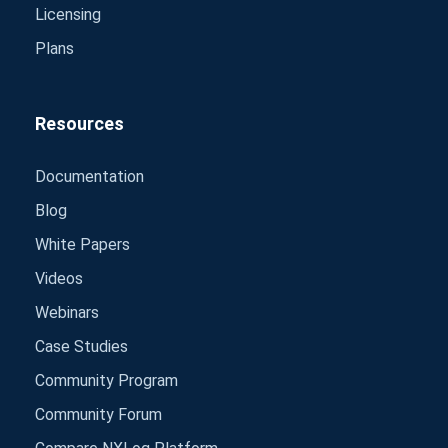
Licensing
Plans
Resources
Documentation
Blog
White Papers
Videos
Webinars
Case Studies
Community Program
Community Forum