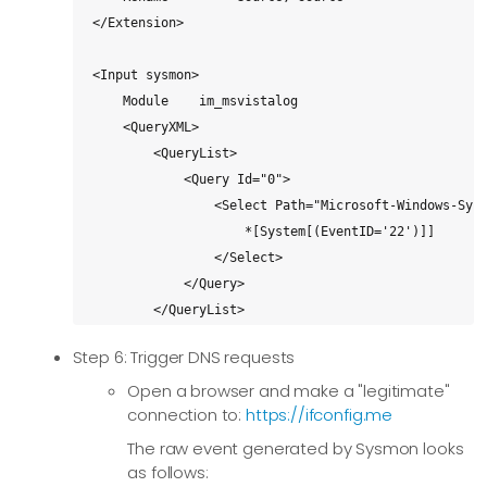
</Extension>

<Input sysmon>

    Module    im_msvistalog

    <QueryXML>

        <QueryList>

            <Query Id="0">

                <Select Path="Microsoft-Windows-Sysm
                    *[System[(EventID='22')]]

                </Select>

            </Query>

        </QueryList>

    </QueryXML>

Step 6: Trigger DNS requests
</Input>

Open a browser and make a "legitimate"
connection to:
https://ifconfig.me
<Output splunk>

    Module         om_http

The raw event generated by Sysmon looks
    URL            https://x.y.z.q:8088/services/col
as follows: