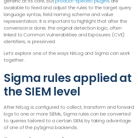
generic at its core, but
product-specific plugins
are
available to feed and adjust the rules to the target query
language syntax, field naming scheme and value
representation. It is important to highlight that after the
conversion is done, the original detection logic, often
linked to Common Vulnerabilities and Exposures (CVE)
identifiers, is preserved.
Let’s explore one of the ways NXLog and Sigma can work
together.
Sigma rules applied at
the SIEM level
After NXLog is configured to collect, transform and forward
logs to one or more SIEMs, Sigma rules can be converted
to queries tailored to a certain SIEM, by taking advantage
of one of the pySigma backends.