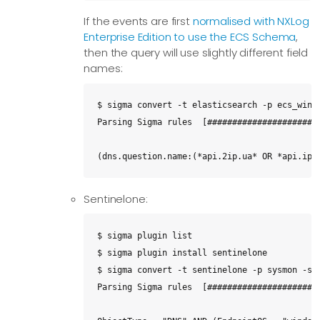
If the events are first
normalised with NXLog
Enterprise Edition to use the ECS Schema
,
then the query will use slightly different field
names:
$ sigma convert -t elasticsearch -p ecs_windo
Parsing Sigma rules  [#######################
(dns.question.name:(*api.2ip.ua* OR *api.ipi
Sentinelone:
$ sigma plugin list

$ sigma plugin install sentinelone

$ sigma convert -t sentinelone -p sysmon -s d
Parsing Sigma rules  [#######################