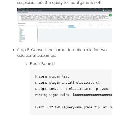
suspicious but the query to ifconfig.me is not:
Step 8: Convert the same detection rule for two
additional backends:
ElasticSearch:
$ sigma plugin list

$ sigma plugin install elasticsearch

$ sigma convert -t elasticsearch -p sysmon -s
Parsing Sigma rules  [#######################
EventID:22 AND ((QueryName:(*api.2ip.ua* OR 