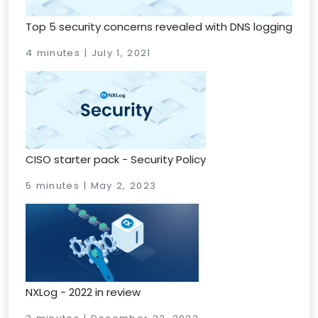
Top 5 security concerns revealed with DNS logging
4 minutes | July 1, 2021
CISO starter pack - Security Policy
5 minutes | May 2, 2023
NXLog - 2022 in review