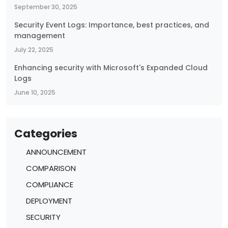
September 30, 2025
Security Event Logs: Importance, best practices, and
management
July 22, 2025
Enhancing security with Microsoft's Expanded Cloud
Logs
June 10, 2025
Categories
ANNOUNCEMENT
COMPARISON
COMPLIANCE
DEPLOYMENT
SECURITY