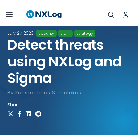
July 27, 2023
security
siem
strategy
Detect threats
using NXLog and
Sigma
By
Konstantinos Samalekas
Share