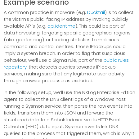
Example scenario
A common practice in malware (e.g.
Ducktail
) is to collect
the victim’s public-facing IP address by invoking publicly
available API’s (e.g.
api.ident.me
). This could be part of
data harvesting, targeting specific geographical regions
(aka. geofencing), or feeding statistics to malicious
command and control centres. Those IP lookups could
imply a system breach. In order to flag that suspicious
behaviour, we’ll use a Sigma rule, part of the
public rules
repository
, that detects queries towards IP lookup
services, making sure that any legitimate user activity
through browser processes is excluded.
In the following setup, we’ll use the NXLog Enterprise Edition
agent to collect the DNS client logs of a Windows host
running a Sysmon service, then parse the raw events into
fields, transform them into JSON and forward the
structured data to a Splunk Indexer via its HTTP Event
Collector (HEC) data input. Sysmon events link DNS
queries to the process that triggered them, which is why it