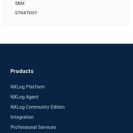
SIEM
STRATEGY
Products
NXLog Platform
NXLog Agent
NXLog Community Edition
Integration
Professional Services