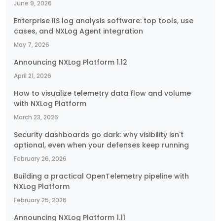
June 9, 2026
Enterprise IIS log analysis software: top tools, use
cases, and NXLog Agent integration
May 7, 2026
Announcing NXLog Platform 1.12
April 21, 2026
How to visualize telemetry data flow and volume
with NXLog Platform
March 23, 2026
Security dashboards go dark: why visibility isn't
optional, even when your defenses keep running
February 26, 2026
Building a practical OpenTelemetry pipeline with
NXLog Platform
February 25, 2026
Announcing NXLog Platform 1.11