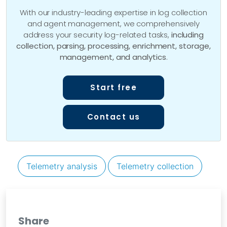
With our industry-leading expertise in log collection
and agent management, we comprehensively
address your security log-related tasks,
including
collection, parsing, processing, enrichment, storage,
management, and analytics
.
Start free
Contact us
Telemetry analysis
Telemetry collection
Share