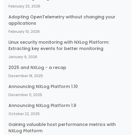
February 23, 2026
Adopting OpenTelemetry without changing your
applications
February 10, 2026
Linux security monitoring with NXLog Platform:
Extracting key events for better monitoring
January 9, 2026
2025 and NXLog - a recap
December 18, 2025
Announcing NXLog Platform 1.10
December 11, 2025
Announcing NXLog Platform 1.9
October 22, 2025
Gaining valuable host performance metrics with
NXLog Platform