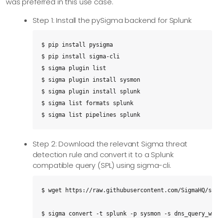
was preferred in this use case.
Step 1: Install the pySigma backend for Splunk
$ pip install pysigma

$ pip install sigma-cli

$ sigma plugin list

$ sigma plugin install sysmon

$ sigma plugin install splunk

$ sigma list formats splunk

$ sigma list pipelines splunk
Step 2: Download the relevant Sigma threat
detection rule and convert it to a Splunk
compatible query (SPL) using sigma-cli.
$ wget https://raw.githubusercontent.com/SigmaHQ/sig
$ sigma convert -t splunk -p sysmon -s dns_query_win