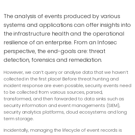
The analysis of events produced by various
systems and applications can offer insights into
the infrastructure health and the operational
resilience of an enterprise. From an Infosec
perspective, the end-goals are: threat
detection, forensics and remediation.
However, we can’t query or analyse data that we haven’t
collected in the first place! Before threat hunting and
incident response are even possible, security events need
to be collected from various sources, parsed,
transformed, and then forwarded to data sinks such as
security information and event managements (SIEM),
security analytics platforms, cloud ecosystems and long
term storage.
Incidentally, managing the lifecycle of event records is