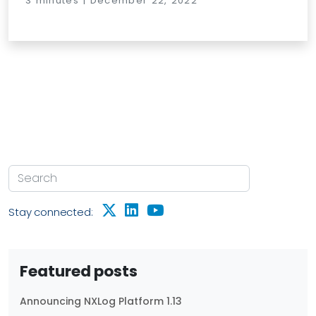
3 minutes | December 22, 2022
Stay connected:
Featured posts
Announcing NXLog Platform 1.13