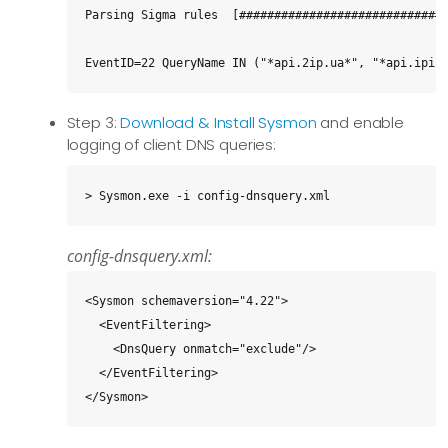
Parsing Sigma rules  [##############################
EventID=22 QueryName IN ("*api.2ip.ua*", "*api.ipif
Step 3:
Download & Install Sysmon
and enable
logging of client DNS queries:
> Sysmon.exe -i config-dnsquery.xml
config-dnsquery.xml:
<Sysmon schemaversion="4.22">

  <EventFiltering>

    <DnsQuery onmatch="exclude"/>

  </EventFiltering>

</Sysmon>