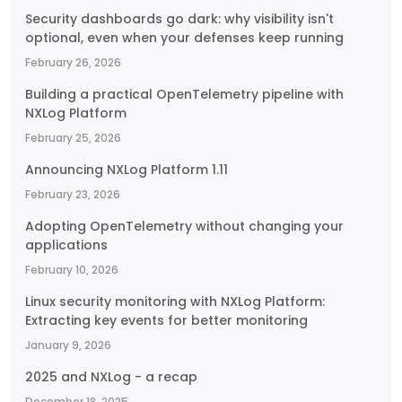
Security dashboards go dark: why visibility isn't
optional, even when your defenses keep running
February 26, 2026
Building a practical OpenTelemetry pipeline with
NXLog Platform
February 25, 2026
Announcing NXLog Platform 1.11
February 23, 2026
Adopting OpenTelemetry without changing your
applications
February 10, 2026
Linux security monitoring with NXLog Platform:
Extracting key events for better monitoring
January 9, 2026
2025 and NXLog - a recap
December 18, 2025