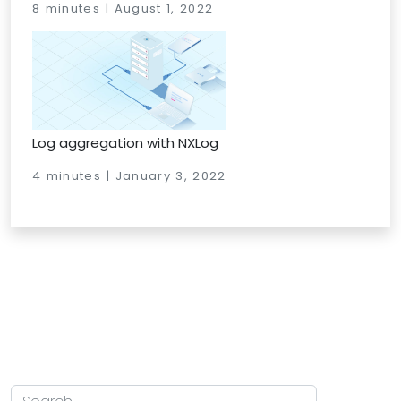
8 minutes | August 1, 2022
Log aggregation with NXLog
4 minutes | January 3, 2022