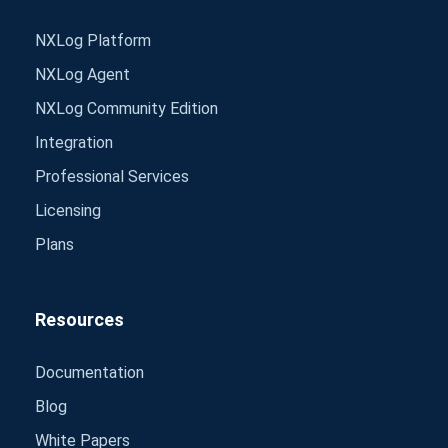
NXLog Platform
NXLog Agent
NXLog Community Edition
Integration
Professional Services
Licensing
Plans
Resources
Documentation
Blog
White Papers