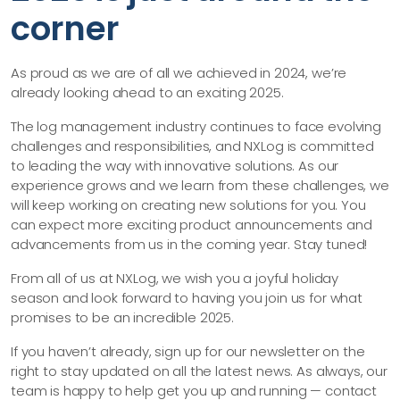
corner
As proud as we are of all we achieved in 2024, we’re
already looking ahead to an exciting 2025.
The log management industry continues to face evolving
challenges and responsibilities, and NXLog is committed
to leading the way with innovative solutions. As our
experience grows and we learn from these challenges, we
will keep working on creating new solutions for you. You
can expect more exciting product announcements and
advancements from us in the coming year. Stay tuned!
From all of us at NXLog, we wish you a joyful holiday
season and look forward to having you join us for what
promises to be an incredible 2025.
If you haven’t already, sign up for our newsletter on the
right to stay updated on all the latest news. As always, our
team is happy to help get you up and running —​ contact