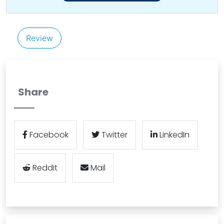
Review
Share
Facebook
Twitter
LinkedIn
Reddit
Mail