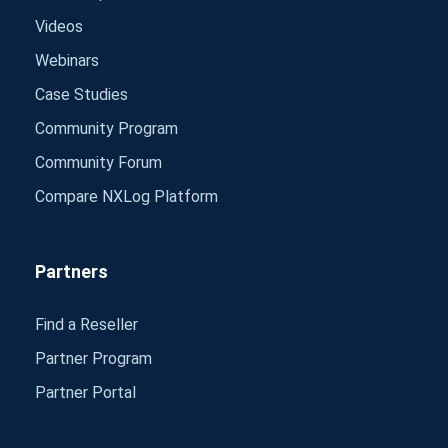
Videos
Webinars
Case Studies
Community Program
Community Forum
Compare NXLog Platform
Partners
Find a Reseller
Partner Program
Partner Portal