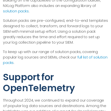
Building on the capabilities of the configuration builder,
NXLog Platform also includes an expanding library of
solution packs
.
Solution packs are pre-configured, end-to-end templates
designed to collect, transform, and forward logs to your
SIEM with minimal setup effort. Using a solution pack
greatly reduces the time and effort required to set up
your log collection pipeline to your SIEM.
To keep up with our range of solution packs, covering
popular log sources and SIEMs, check our
full list of solution
packs
.
Support for
OpenTelemetry
Throughout 2024, we continued to expand our coverage
of popular log data sources and destinations. Among the