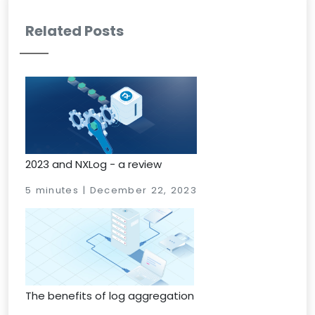
Related Posts
2023 and NXLog - a review
5 minutes | December 22, 2023
The benefits of log aggregation