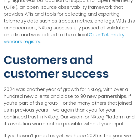
highlights was our addition of support for OpenTelemetry
(OTel), an open-source observability framework that
provides APIs and tools for collecting and exporting
telemetry data such as traces, metrics, and logs. With this
enhancement, NXLog successfully passed all validation
checks and was added to the official
OpenTelemetry
vendors registry
.
Customers and
customer success
2024 was another year of growth for NXLog, with over a
hundred new clients and close to 90 new partnerships. If
you’re part of this group - or the many others that joined
us in previous years - we again thank you for your
continued trust in NXLog. Our vision for NXLog Platform and
its evolution would not be possible without your input.
If you haven’t joined us yet, we hope 2025 is the year we