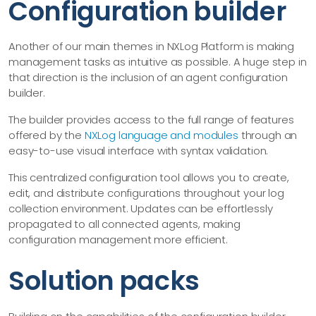
Configuration builder
Another of our main themes in NXLog Platform is making
management tasks as intuitive as possible. A huge step in
that direction is the inclusion of an agent configuration
builder.
The builder provides access to the full range of features
offered by the
NXLog language and modules
through an
easy-to-use visual interface with syntax validation.
This centralized configuration tool allows you to create,
edit, and distribute configurations throughout your log
collection environment. Updates can be effortlessly
propagated to all connected agents, making
configuration management more efficient.
Solution packs