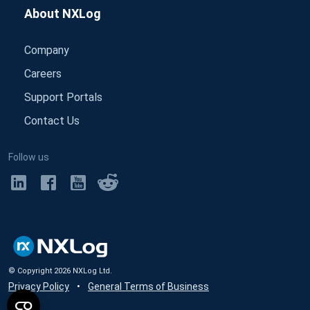
About NXLog
Company
Careers
Support Portals
Contact Us
Follow us
© Copyright
2026
NXLog Ltd.
Privacy Policy
•
General Terms of Business