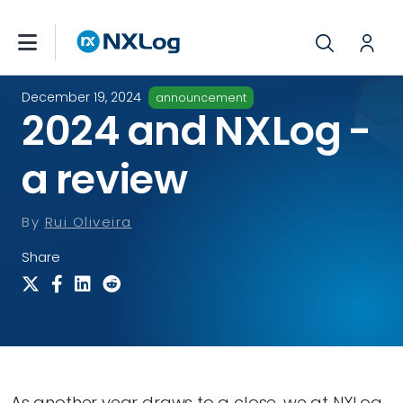
December 19, 2024
announcement
2024 and NXLog -
a review
By
Rui Oliveira
Share
As another year draws to a close, we at NXLog