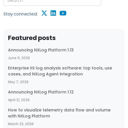
Stay connected:
Featured posts
Announcing NXLog Platform 1.13
June 9, 2026
Enterprise IIS log analysis software: top tools, use
cases, and NXLog Agent integration
May 7, 2026
Announcing NXLog Platform 1.12
April 21, 2026
How to visualize telemetry data flow and volume
with NXLog Platform
March 23, 2026