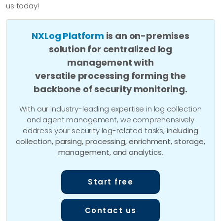
us today!
NXLog Platform
is an on-premises
solution for centralized log
management with
versatile processing forming the
backbone of security monitoring.
With our industry-leading expertise in log collection
and agent management, we comprehensively
address your security log-related tasks,
including
collection, parsing, processing, enrichment, storage,
management, and analytics
.
Start free
Contact us