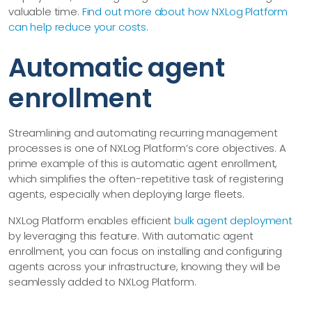
valuable time.
Find out more about how NXLog Platform
can help reduce your costs
.
Automatic agent
enrollment
Streamlining and automating recurring management
processes is one of NXLog Platform’s core objectives. A
prime example of this is automatic agent enrollment,
which simplifies the often-repetitive task of registering
agents, especially when deploying large fleets.
NXLog Platform enables efficient
bulk agent deployment
by leveraging this feature. With automatic agent
enrollment, you can focus on installing and configuring
agents across your infrastructure, knowing they will be
seamlessly added to NXLog Platform.