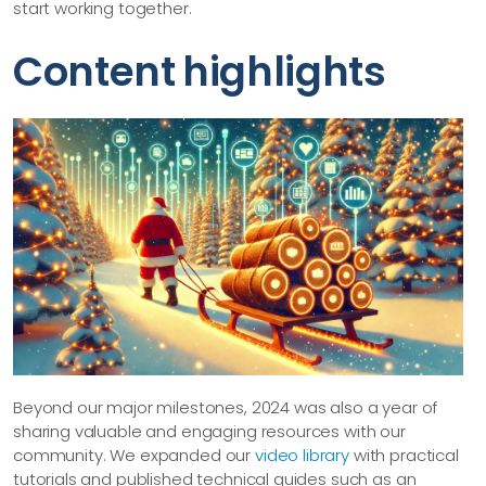
start working together.
Content highlights
Beyond our major milestones, 2024 was also a year of
sharing valuable and engaging resources with our
community. We expanded our
video library
with practical
tutorials and published technical guides such as an