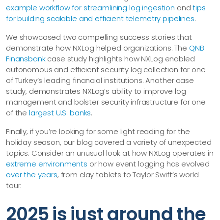
example workflow for streamlining log ingestion
and
tips
for building scalable and efficient telemetry pipelines
.
We showcased two compelling success stories that
demonstrate how NXLog helped organizations. The
QNB
Finansbank
case study highlights how NXLog enabled
autonomous and efficient security log collection for one
of Turkey’s leading financial institutions. Another case
study, demonstrates NXLog’s ability to improve log
management and bolster security infrastructure for one
of the
largest U.S. banks
.
Finally, if you’re looking for some light reading for the
holiday season, our blog covered a variety of unexpected
topics. Consider an unusual look at how NXLog operates in
extreme environments
or how event logging has evolved
over the years
, from clay tablets to Taylor Swift’s world
tour.
2025 is just around the