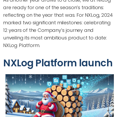
are ready for one of the season’s traditions:
reflecting on the year that was. For NXLog, 2024
marked two significant milestones: celebrating
12 years of the Company’s journey and
unveiling its most ambitious product to date:
NXLog Platform.
NXLog Platform launch