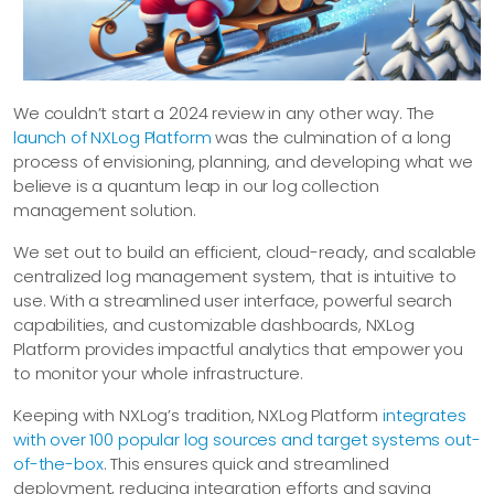
We couldn’t start a 2024 review in any other way. The
launch of NXLog Platform
was the culmination of a long
process of envisioning, planning, and developing what we
believe is a quantum leap in our log collection
management solution.
We set out to build an efficient, cloud-ready, and scalable
centralized log management system, that is intuitive to
use. With a streamlined user interface, powerful search
capabilities, and customizable dashboards, NXLog
Platform provides impactful analytics that empower you
to monitor your whole infrastructure.
Keeping with NXLog’s tradition, NXLog Platform
integrates
with over 100 popular log sources and target systems out-
of-the-box
. This ensures quick and streamlined
deployment, reducing integration efforts and saving