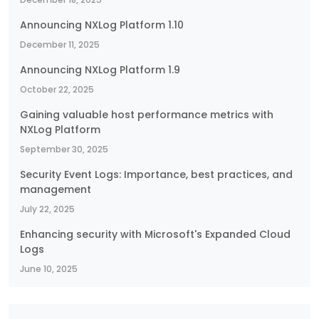
Announcing NXLog Platform 1.10
December 11, 2025
Announcing NXLog Platform 1.9
October 22, 2025
Gaining valuable host performance metrics with
NXLog Platform
September 30, 2025
Security Event Logs: Importance, best practices, and
management
July 22, 2025
Enhancing security with Microsoft's Expanded Cloud
Logs
June 10, 2025