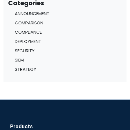
Categories
ANNOUNCEMENT
COMPARISON
COMPLIANCE
DEPLOYMENT
SECURITY
SIEM
STRATEGY
Products