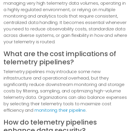
managing very high telemetry data volumes, operating in
a highly regulated environment, or relying on multiple
monitoring and analytics tools that require consistent,
centralized data handling. It becomes essential whenever
you need to reduce observability costs, standardize data
across diverse systems, or gain flexibility in how and where
your telemetry is routed.
What are the cost implications of
telemetry pipelines?
Telemetry pipelines may introduce some new
infrastructure and operational overhead, but they
significantly reduce downstream monitoring and storage
costs by filtering, sampling, and optimizing high-volume
telemetry data. Organizations can also balance expenses
by selecting their telemetry tools to maximize cost
efficiency and
monitoring their pipeline
.
How do telemetry pipelines
enhance data security?