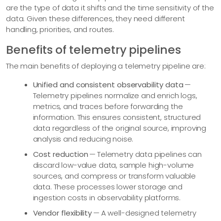
are the type of data it shifts and the time sensitivity of the
data. Given these differences, they need different
handling, priorities, and routes.
Benefits of telemetry pipelines
The main benefits of deploying a telemetry pipeline are:
Unified and consistent observability data
—
Telemetry pipelines normalize and enrich logs,
metrics, and traces before forwarding the
information. This ensures consistent, structured
data regardless of the original source, improving
analysis and reducing noise.
Cost reduction
— Telemetry data pipelines can
discard low-value data, sample high-volume
sources, and compress or transform valuable
data. These processes lower storage and
ingestion costs in observability platforms.
Vendor flexibility
— A well-designed telemetry