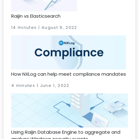
Raijin vs Elasticsearch
14 minutes | August 9, 2022
How NXLog can help meet compliance mandates
4 minutes | June 1, 2022
Using Raijin Database Engine to aggregate and
analyze Windows security events