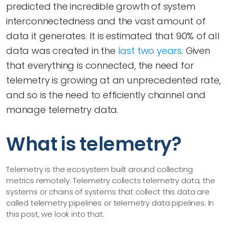
predicted the incredible growth of system
interconnectedness and the vast amount of
data it generates. It is estimated that 90% of all
data was created in the
last two years
. Given
that everything is connected, the need for
telemetry is growing at an unprecedented rate,
and so is the need to efficiently channel and
manage telemetry data.
What is telemetry?
Telemetry is the ecosystem built around collecting
metrics remotely. Telemetry collects telemetry data; the
systems or chains of systems that collect this data are
called telemetry pipelines or telemetry data pipelines. In
this post, we look into that.