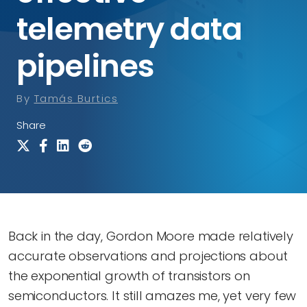
telemetry data
pipelines
By
Tamás Burtics
Share
Back in the day, Gordon Moore made relatively
accurate observations and projections about
the exponential growth of transistors on
semiconductors. It still amazes me, yet very few