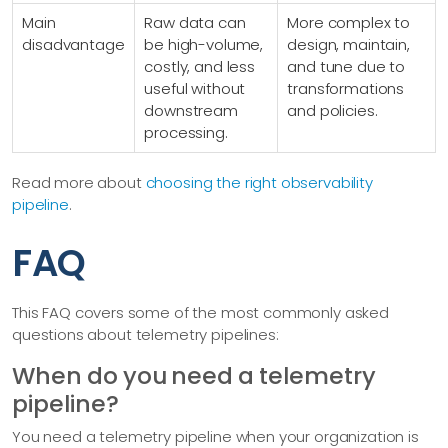
Main
Raw data can
More complex to
disadvantage
be high-volume,
design, maintain,
costly, and less
and tune due to
useful without
transformations
downstream
and policies.
processing.
Read more about
choosing the right observability
pipeline
.
FAQ
This FAQ covers some of the most commonly asked
questions about telemetry pipelines:
When do you need a telemetry
pipeline?
You need a telemetry pipeline when your organization is