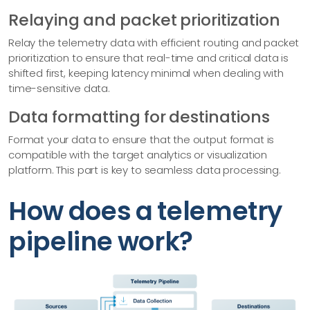
Relaying and packet prioritization
Relay the telemetry data with efficient routing and packet
prioritization to ensure that real-time and critical data is
shifted first, keeping latency minimal when dealing with
time-sensitive data.
Data formatting for destinations
Format your data to ensure that the output format is
compatible with the target analytics or visualization
platform. This part is key to seamless data processing.
How does a telemetry
pipeline work?