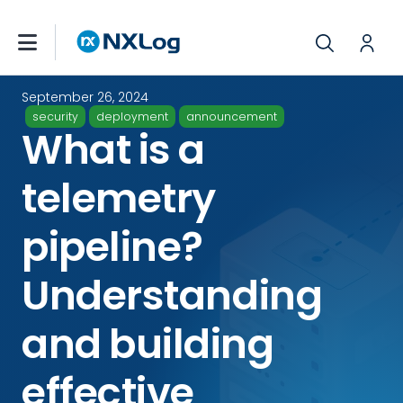
September 26, 2024
security
deployment
announcement
What is a
telemetry
pipeline?
Understanding
and building
effective