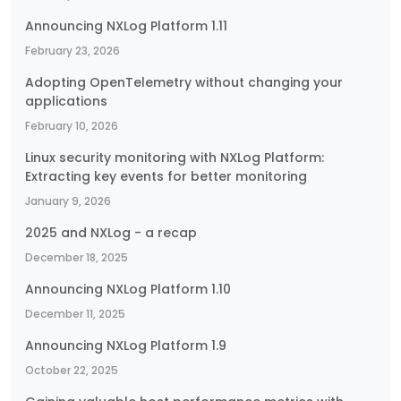
Announcing NXLog Platform 1.11
February 23, 2026
Adopting OpenTelemetry without changing your
applications
February 10, 2026
Linux security monitoring with NXLog Platform:
Extracting key events for better monitoring
January 9, 2026
2025 and NXLog - a recap
December 18, 2025
Announcing NXLog Platform 1.10
December 11, 2025
Announcing NXLog Platform 1.9
October 22, 2025