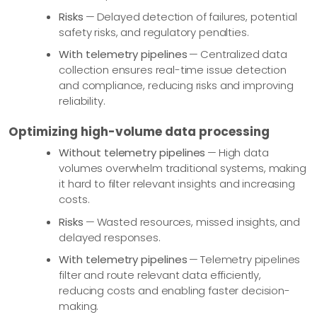
Risks
— Delayed detection of failures, potential
safety risks, and regulatory penalties.
With telemetry pipelines
— Centralized data
collection ensures real-time issue detection
and compliance, reducing risks and improving
reliability.
Optimizing high-volume data processing
Without telemetry pipelines
— High data
volumes overwhelm traditional systems, making
it hard to filter relevant insights and increasing
costs.
Risks
— Wasted resources, missed insights, and
delayed responses.
With telemetry pipelines
— Telemetry pipelines
filter and route relevant data efficiently,
reducing costs and enabling faster decision-
making.