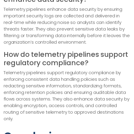
Telemetry pipelines enhance data security by ensuring
important security logs are collected and delivered in
real-time while reducing noise so analysts can identify
threats faster. They also prevent sensitive data leaks by
filtering or transforming data internally before it leaves the
organization’s controlled environment.
How do telemetry pipelines support
regulatory compliance?
Telemetry pipelines support regulatory compliance by
enforcing consistent data handling policies such as
redacting sensitive information, standardizing formats,
enforcing retention policies and ensuring auditable data
flows across systems. They also enhance data security by
enabling encryption, access controls, and controlled
routing of sensitive telemetry to approved destinations
only.