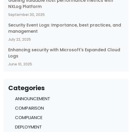
Gaining valuable host performance metrics with
NXLog Platform
September 30, 2025
Security Event Logs: Importance, best practices, and
management
July 22, 2025
Enhancing security with Microsoft's Expanded Cloud
Logs
June 10, 2025
Categories
ANNOUNCEMENT
COMPARISON
COMPLIANCE
DEPLOYMENT