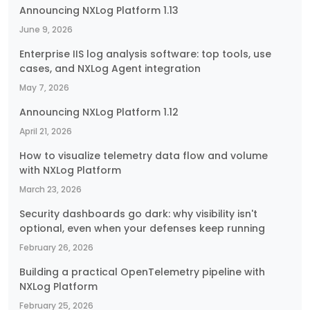
Announcing NXLog Platform 1.13
June 9, 2026
Enterprise IIS log analysis software: top tools, use
cases, and NXLog Agent integration
May 7, 2026
Announcing NXLog Platform 1.12
April 21, 2026
How to visualize telemetry data flow and volume
with NXLog Platform
March 23, 2026
Security dashboards go dark: why visibility isn't
optional, even when your defenses keep running
February 26, 2026
Building a practical OpenTelemetry pipeline with
NXLog Platform
February 25, 2026