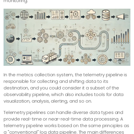
monitoring.
In the metrics collection system, the telemetry pipeline is
responsible for collecting and shifting data to its
destination, and you could consider it a subset of the
observability pipeline, which also includes tools for data
visualization, analysis, alerting, and so on.
Telemetry pipelines can handle diverse data types and
provide real-time or near-real-time data processing. A
telemetry pipeline works based on the same principles as
a "conventional" log data pipeline. The main differences