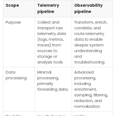
Scope
Telemetry
Observability
pipeline
pipeline
Purpose
Collect and
Transform, enrich,
transport raw
correlate, and
telemetry data
route telemetry
(logs, metrics,
data to enable
traces) from
deeper system
sources to
understanding
storage or
and
analysis tools.
troubleshooting.
Data
Minimal
Advanced
processing
processing,
processing,
primarily
including
forwarding data.
enrichment,
sampling, filtering,
redaction, and
normalization.