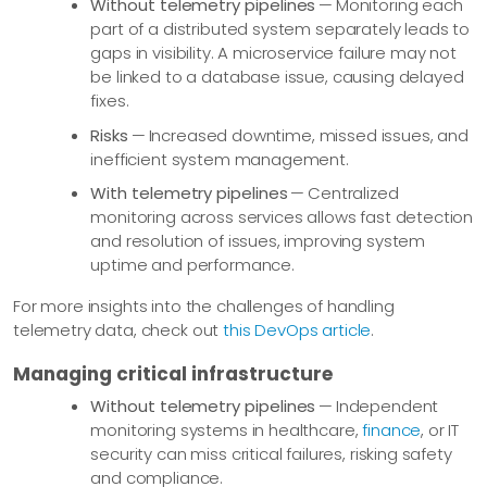
Without telemetry pipelines
— Monitoring each
part of a distributed system separately leads to
gaps in visibility. A microservice failure may not
be linked to a database issue, causing delayed
fixes.
Risks
— Increased downtime, missed issues, and
inefficient system management.
With telemetry pipelines
— Centralized
monitoring across services allows fast detection
and resolution of issues, improving system
uptime and performance.
For more insights into the challenges of handling
telemetry data, check out
this DevOps article
.
Managing critical infrastructure
Without telemetry pipelines
— Independent
monitoring systems in healthcare,
finance
, or IT
security can miss critical failures, risking safety
and compliance.