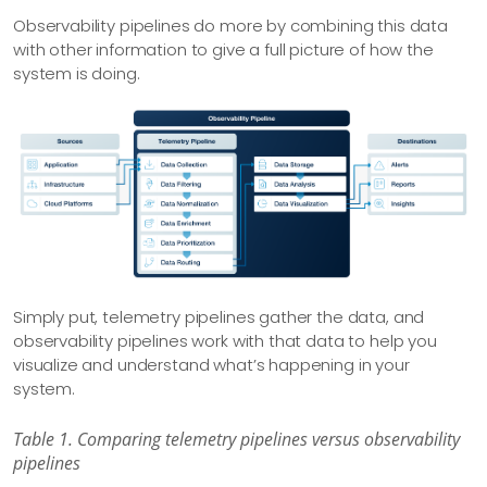
Observability pipelines do more by combining this data
with other information to give a full picture of how the
system is doing.
Simply put, telemetry pipelines gather the data, and
observability pipelines work with that data to help you
visualize and understand what’s happening in your
system.
Table 1. Comparing telemetry pipelines versus observability
pipelines