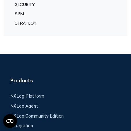
SECURITY
SIEM
STRATEGY
Products
NXLog Platform
NXLog Agent
NXLog Community Edition
Integration