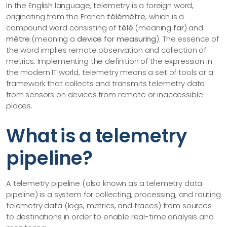
In the English language, telemetry is a foreign word,
originating from the French
télémètre
, which is a
compound word consisting of
télé
(meaning
far
) and
mètre
(meaning a
device for measuring
). The essence of
the word implies remote observation and collection of
metrics. Implementing the definition of the expression in
the modern IT world, telemetry means a set of tools or a
framework that collects and transmits telemetry data
from sensors on devices from remote or inaccessible
places.
What is a telemetry
pipeline?
A telemetry pipeline (also known as a telemetry data
pipeline) is a system for collecting, processing, and routing
telemetry data (logs, metrics, and traces) from sources
to destinations in order to enable real-time analysis and