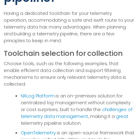
Having a dedicated toolchain for your telemetry
operation, accommodating a safe and swift route to your
telemetry data has many advantages. When planning
and building a telemetry pipeline, there are a few
principles to keep in mind.
Toolchain selection for collection
Choose tools, such as the following examples, that
enable efficient data collection and support filtering
mechanisms to ensure only relevant telemetry data is
collected.
NXLog Platform
is an on-premises solution for
centralized log management without complexity
or cost surprises, built to handle the
challenges of
telemetry data management
, making it a
great
telemetry pipeline solution.
OpenTelemetry
is an open-source framework that