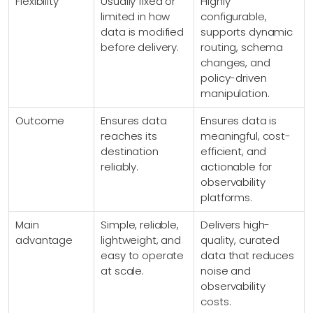
Flexibility
Usually fixed or
Highly
limited in how
configurable,
data is modified
supports dynamic
before delivery.
routing, schema
changes, and
policy-driven
manipulation.
Outcome
Ensures data
Ensures data is
reaches its
meaningful, cost-
destination
efficient, and
reliably.
actionable for
observability
platforms.
Main
Simple, reliable,
Delivers high-
advantage
lightweight, and
quality, curated
easy to operate
data that reduces
at scale.
noise and
observability
costs.