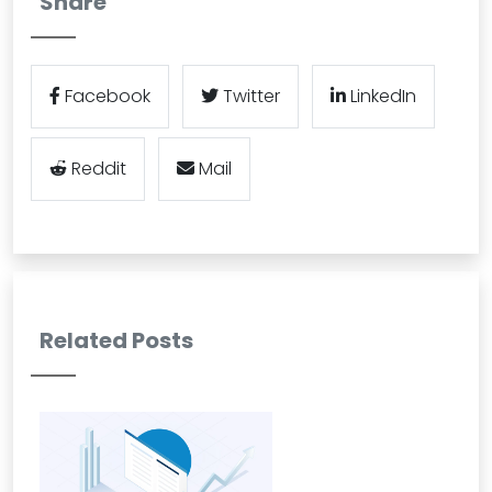
Share
Facebook
Twitter
LinkedIn
Reddit
Mail
Related Posts