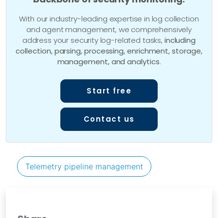
With our industry-leading expertise in log collection
and agent management, we comprehensively
address your security log-related tasks,
including
collection, parsing, processing, enrichment, storage,
management, and analytics
.
Start free
Contact us
Telemetry pipeline management