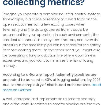
collecting metrics?
Imagine you operate a complex industrial control system,
for example, in a crude oil refinery or a wind farm on the
open sea, to mention a few exciting cases when
telemetry and the data gathered from it could be
paramount for your operation. In such environments, the
smallest resonance in the system matters, and even the
pressure in the smallest pipe can be critical for the safety
of those working there. On the other hand, you might also
be operating a long production line where downtime is
expensive, and you want to minimize the risk of losing
money.
According to a Gartner report, telemetry pipelines are
projected to be used in 40% of logging solutions by 2026
due to the complexity of distributed architectures.
Read
more on Gartner
.
A well-designed and implemented telemetry strategy
and a thoughtfully crafted telemetry pipeline are the two