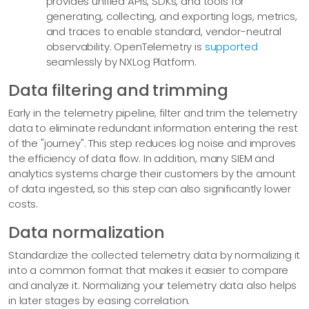
provides unified APIs, SDKs, and tools for
generating, collecting, and exporting logs, metrics,
and traces to enable standard, vendor-neutral
observability. OpenTelemetry is
supported
seamlessly by NXLog Platform.
Data filtering and trimming
Early in the telemetry pipeline, filter and trim the telemetry
data to eliminate redundant information entering the rest
of the "journey". This step reduces log noise and improves
the efficiency of data flow. In addition, many SIEM and
analytics systems charge their customers by the amount
of data ingested, so this step can also significantly lower
costs.
Data normalization
Standardize the collected telemetry data by normalizing it
into a common format that makes it easier to compare
and analyze it. Normalizing your telemetry data also helps
in later stages by easing correlation.