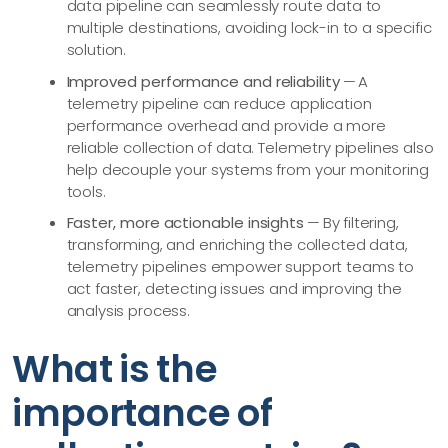
data pipeline can seamlessly route data to
multiple destinations, avoiding lock-in to a specific
solution.
Improved performance and reliability
— A
telemetry pipeline can reduce application
performance overhead and provide a more
reliable collection of data. Telemetry pipelines also
help decouple your systems from your monitoring
tools.
Faster, more actionable insights
— By filtering,
transforming, and enriching the collected data,
telemetry pipelines empower support teams to
act faster, detecting issues and improving the
analysis process.
What is the
importance of