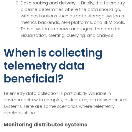
Data routing and delivery
— Finally, the telemetry
pipeline determines where the data should go,
with destinations such as data storage systems,
metrics backends, APM platforms, and SIEM tools.
Those systems receive and ingest the data for
visualization, alerting, querying, and analysis.
When is collecting
telemetry data
beneficial?
Telemetry data collection is particularly valuable in
environments with complex, distributed, or mission-critical
systems. Here are some scenarios where telemetry
pipelines shine:
Monitoring distributed systems