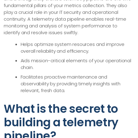
fundamental pillars of your metrics collection. They also
play a crucial role in your IT security and operational
continuity. A telemetry data pipeline enables real-time
monitoring and analysis of system performance to
identify and resolve issues swiftly.
Helps optimize system resources and improve
overall reliability and efficiency.
Aids mission-critical elements of your operational
chain.
Facilitates proactive maintenance and
observability by providing timely insights with
relevant, fresh data.
What is the secret to
building a telemetry
pipeline?