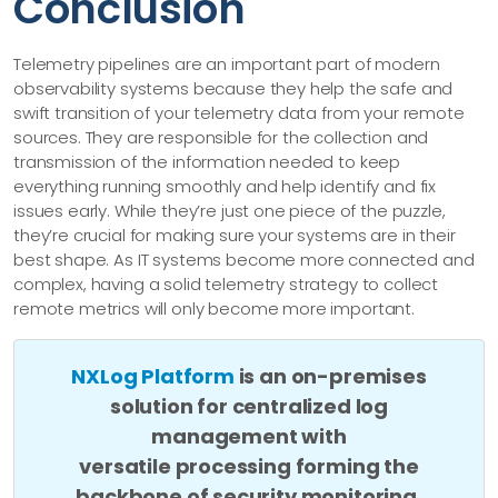
Conclusion
Telemetry pipelines are an important part of modern
observability systems because they help the safe and
swift transition of your telemetry data from your remote
sources. They are responsible for the collection and
transmission of the information needed to keep
everything running smoothly and help identify and fix
issues early. While they’re just one piece of the puzzle,
they’re crucial for making sure your systems are in their
best shape. As IT systems become more connected and
complex, having a solid telemetry strategy to collect
remote metrics will only become more important.
NXLog Platform
is an on-premises
solution for centralized log
management with
versatile processing forming the
backbone of security monitoring.