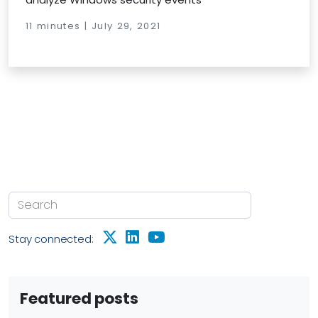
11 minutes | July 29, 2021
Stay connected:
Featured posts