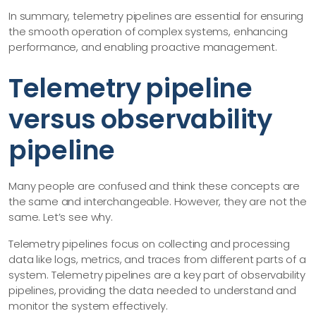
In summary, telemetry pipelines are essential for ensuring
the smooth operation of complex systems, enhancing
performance, and enabling proactive management.
Telemetry pipeline
versus observability
pipeline
Many people are confused and think these concepts are
the same and interchangeable. However, they are not the
same. Let’s see why.
Telemetry pipelines focus on collecting and processing
data like logs, metrics, and traces from different parts of a
system. Telemetry pipelines are a key part of observability
pipelines, providing the data needed to understand and
monitor the system effectively.