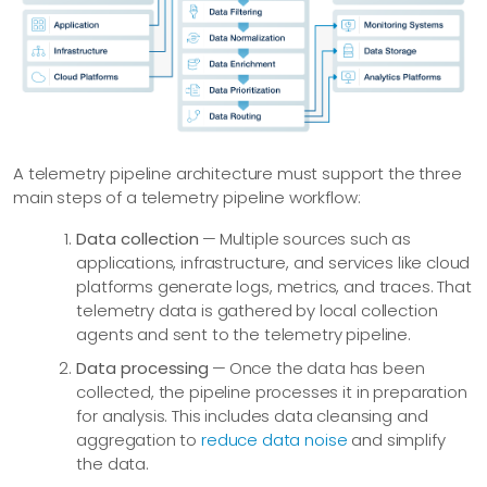
A telemetry pipeline architecture must support the three
main steps of a telemetry pipeline workflow:
Data collection
— Multiple sources such as
applications, infrastructure, and services like cloud
platforms generate logs, metrics, and traces. That
telemetry data is gathered by local collection
agents and sent to the telemetry pipeline.
Data processing
— Once the data has been
collected, the pipeline processes it in preparation
for analysis. This includes data cleansing and
aggregation to
reduce data noise
and simplify
the data.