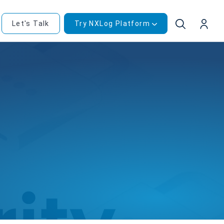
Let's Talk
Try NXLog Platform