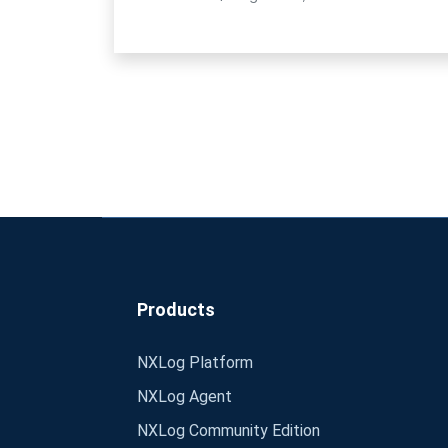
Products
NXLog Platform
NXLog Agent
NXLog Community Edition