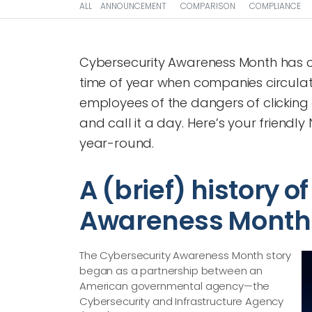
ALL
ANNOUNCEMENT
COMPARISON
COMPLIANCE
Cybersecurity Awareness Month has c
time of year when companies circulate
employees of the dangers of clicking
and call it a day. Here’s your friend
year-round.
A (brief) history o
Awareness Month
The Cybersecurity Awareness Month story
began as a partnership between an
American governmental agency—​the
Cybersecurity and Infrastructure Agency