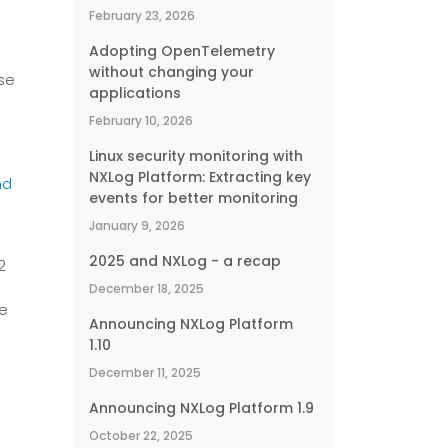
February 23, 2026
Adopting OpenTelemetry
without changing your
ase
applications
February 10, 2026
Linux security monitoring with
NXLog Platform: Extracting key
nd
events for better monitoring
January 9, 2026
2025 and NXLog - a recap
2
December 18, 2025
re
Announcing NXLog Platform
1.10
December 11, 2025
Announcing NXLog Platform 1.9
October 22, 2025