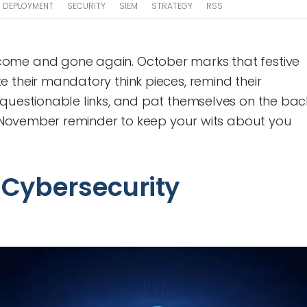
DEPLOYMENT
SECURITY
SIEM
STRATEGY
RSS
ome and gone again. October marks that festive
 their mandatory think pieces, remind their
 questionable links, and pat themselves on the bac
ly November reminder to keep your wits about you
f Cybersecurity