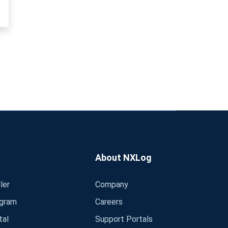
About NXLog
ler
Company
ogram
Careers
tal
Support Portals