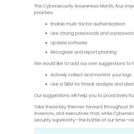
This Cybersecurity Awareness Month, four imp
priorities:
Enable multi-factor authentication
Use strong passwords and a passwo
Update software
Recognize and report phishing
We would like to add our own suggestions to th
Actively collect and monitor your logs
Use a SIEM for threat analysis and aler
Our suggestions will help you to proactively hun
Take these key themes forward throughout the 
investors, and executives that, while Cybersec
security superiority—​the battle of our time—​r