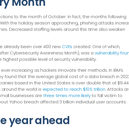
ery Month
 actions to the month of October. In fact, the months following
. With the holiday season approaching, phishing attacks incre
nes. Decreased staffing levels around this time also weaken
ave already been over 400 new
CVEs
created. One of which,
y after Cybersecurity Awareness Month), was a
vulnerability fou
e highest possible level of security vulnerability.
ever increasing as hackers innovate their methods. In IBM’s
hey found that the average global cost of a data breach in 202
mpanies based in the United States is over double that at $9.44
ks around the world is
expected to reach $10.5 trillion
. Attacks a
 Small businesses are
three times more likely
to fall victim to
out Yahoo breach affected 3 billion individual user accounts.
the year ahead