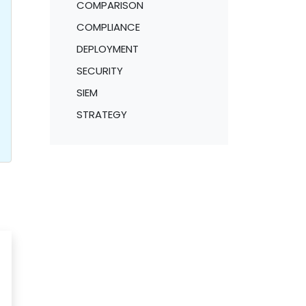
COMPARISON
COMPLIANCE
DEPLOYMENT
SECURITY
SIEM
STRATEGY