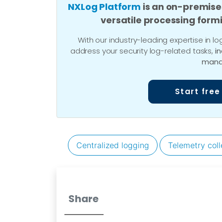
NXLog Platform
is an on-premise
versatile processing form
With our industry-leading expertise in
address your security log-related tasks,
i
mana
Start free
Centralized logging
Telemetry coll
Share