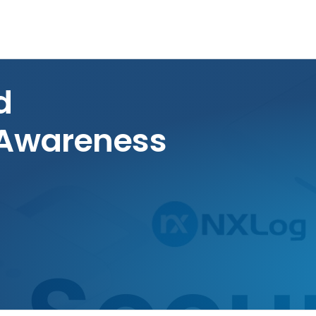
d
 Awareness