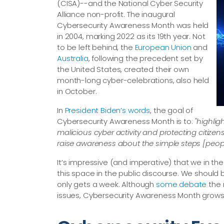
(CISA)--and the National Cyber Security
Alliance non-profit. The inaugural
Cybersecurity Awareness Month was held
in 2004, marking 2022 as its 19th year. Not
to be left behind, the
European Union
and
Australia
, following the precedent set by
the United States, created their own
month-long cyber-celebrations, also held
in October.
In
President Biden’s words
, the goal of
Cybersecurity Awareness Month is to:
"highlig
malicious cyber activity and protecting citiz
raise awareness about the simple steps [people
It’s impressive (and imperative) that we in t
this space in the public discourse. We should 
only gets a week. Although
some debate
the 
issues, Cybersecurity Awareness Month grows 