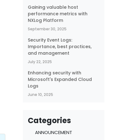
Gaining valuable host
performance metrics with
NXLog Platform
September 30, 2025
Security Event Logs:
Importance, best practices,
and management
July 22, 2025
Enhancing security with
Microsoft's Expanded Cloud
Logs
June 10, 2025
,
Categories
ANNOUNCEMENT