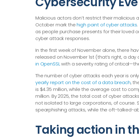
Cybersecurity Ev
Malicious actors don’t restrict their malicious
October mark the
high point of cyber attacks
as people purchase presents for their loved o
cyber attack responses.
In the first week of November alone, there h
released on November 1st (that’s right, a da
in OpenSSL
with a severity rating of critical—​th
The number of cyber attacks each year is only 
yearly report on the cost of a data breach
, t
is $4.35 million, while the average cost to co
million. By 2025, the total cost of cyber attac
not isolated to large corporations, of course.
spearphishing attacks, while the oft-talked-ab
Taking action in 