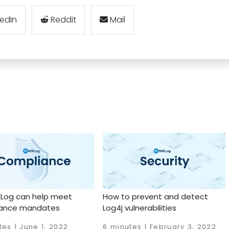
kedIn
Reddit
Mail
Log can help meet
How to prevent and detect
ance mandates
Log4j vulnerabilities
tes | June 1, 2022
6 minutes | February 3, 2022