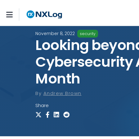
November 8, 2022
security
Looking beyon
Cybersecurity
Month
By
Andrew Brown
Share