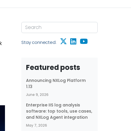
Stay connected:
k
Featured posts
Announcing NXLog Platform
1.13
June 9, 2026
Enterprise IIS log analysis
software: top tools, use cases,
and NXLog Agent integration
May 7, 2026