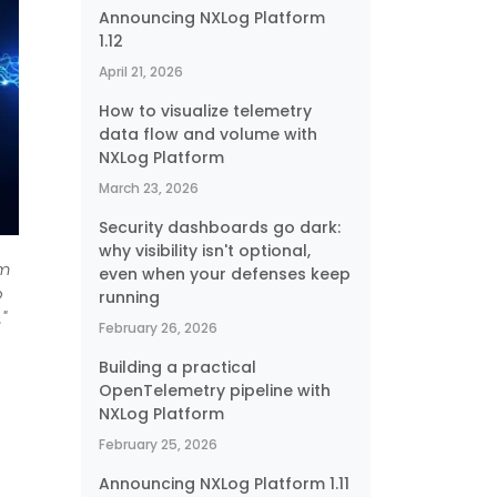
Announcing NXLog Platform
1.12
April 21, 2026
How to visualize telemetry
data flow and volume with
NXLog Platform
March 23, 2026
Security dashboards go dark:
why visibility isn't optional,
om
even when your defenses keep
o
running
"
February 26, 2026
Building a practical
OpenTelemetry pipeline with
NXLog Platform
February 25, 2026
Announcing NXLog Platform 1.11