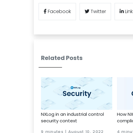
Facebook
Twitter
Lin
Related Posts
NXLog in an industrial control
How NX
security context
compli
9 minutes | August 10, 2022
4 minu