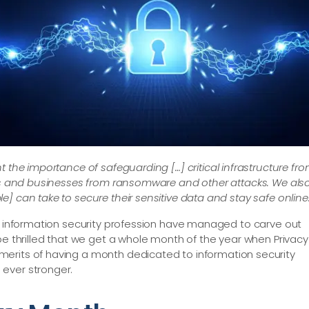
ht the importance of safeguarding […​] critical infrastructure fr
ens and businesses from ransomware and other attacks. We als
] can take to secure their sensitive data and stay safe online.
he information security profession have managed to carve out
be thrilled that we get a whole month of the year when Privacy
merits of having a month dedicated to information security
ever stronger.