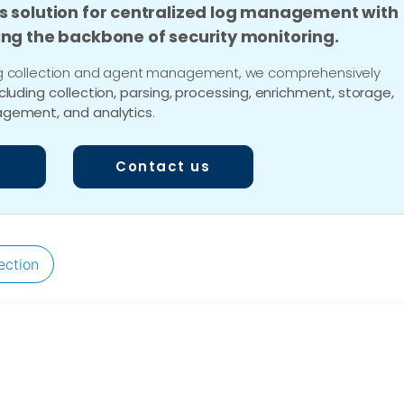
s solution for centralized log management with
ing the backbone of security monitoring.
 log collection and agent management, we comprehensively
ncluding collection, parsing, processing, enrichment, storage,
gement, and analytics
.
Contact us
ection