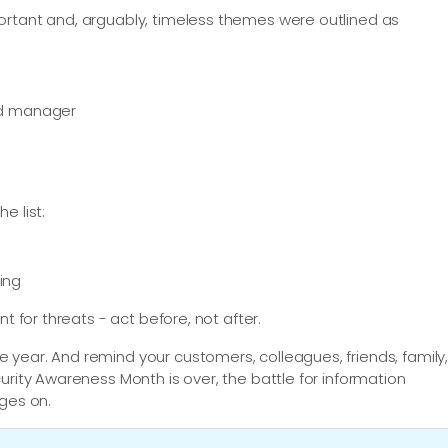
ortant and, arguably, timeless themes were outlined as
rd manager
e list:
ting
t for threats - act before, not after.
year. And remind your customers, colleagues, friends, family
urity Awareness Month is over, the battle for information
ages on.