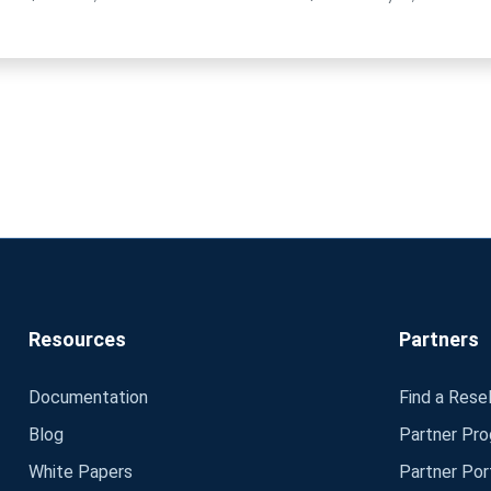
Resources
Partners
Documentation
Find a Resel
Blog
Partner Pr
White Papers
Partner Por