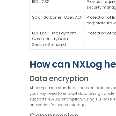
ISO 27001
Provides requir
security mana
SOX - Sarbanes-Oxley Act
Protection of f
corporate frau
PCI-DSS - The Payment
Protection of c
Card Industry Data
Security Standard
How can NXLog he
Data encryption
All compliance standards focus on data priv
you may need to encrypt data during transfer 
supports TLS/SSL encryption during TCP or HTTP(
encryption for secure storage.