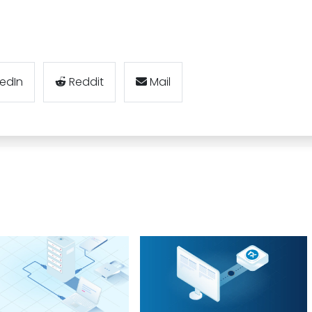
kedIn
Reddit
Mail