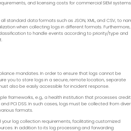
quirements, and licensing costs for commercial SIEM systems
n all standard data formats such as JSON, XML, and CSV, to n
alization when collecting logs in different formats. Furthermore,
assification to handle events according to priority/type and
t.
mpliance mandates. In order to ensure that logs cannot be
re you to store logs in a secure, remote location, separate
st also be easily accessible for incident response.
le frameworks, e.g., a health institution that processes credit
and PCI DSS. In such cases, logs must be collected from dive
various formats.
ll your log collection requirements, facilitating customized
ces. In addition to its log processing and forwarding