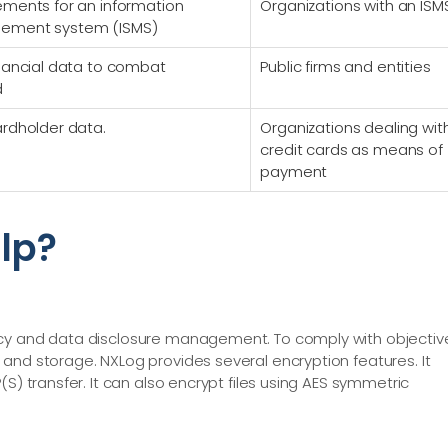
ements for an information
Organizations with an ISM
gement system (ISMS)
inancial data to combat
Public firms and entities
d
ardholder data.
Organizations dealing wit
credit cards as means of
payment
lp?
acy and data disclosure management. To comply with objectiv
and storage. NXLog provides several encryption features. It
S) transfer. It can also encrypt files using AES symmetric