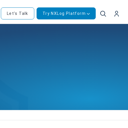
Let's Talk
Try NXLog Platform