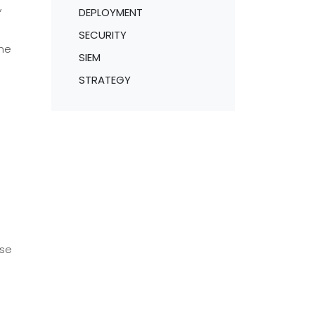
,
DEPLOYMENT
SECURITY
ame
SIEM
STRATEGY
rse