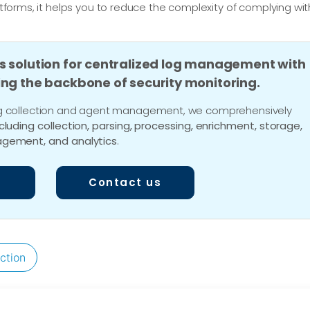
latforms, it helps you to reduce the complexity of complying wit
s solution for centralized log management with
ing the backbone of security monitoring.
 log collection and agent management, we comprehensively
ncluding collection, parsing, processing, enrichment, storage,
gement, and analytics
.
Contact us
ction