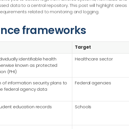
 data to a central repository. This post will highlight areas
quirements related to monitoring and logging.
nce frameworks
Target
dividually identifiable health
Healthcare sector
therwise known as protected
ion (PHI)
of information security plans to
Federal agencies
ve federal agency data
tudent education records
Schools