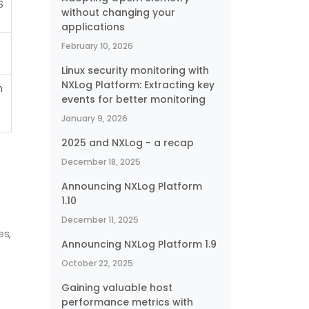
S
without changing your
applications
February 10, 2026
Linux security monitoring with
NXLog Platform: Extracting key
h
events for better monitoring
January 9, 2026
2025 and NXLog - a recap
December 18, 2025
Announcing NXLog Platform
1.10
December 11, 2025
es,
Announcing NXLog Platform 1.9
October 22, 2025
Gaining valuable host
performance metrics with