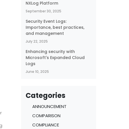
NXLog Platform
September 30, 2025
Security Event Logs:
Importance, best practices,
and management
July 22, 2025
Enhancing security with
Microsoft's Expanded Cloud
g
Logs
t
June 10, 2025
Categories
ANNOUNCEMENT
r
COMPARISON
COMPLIANCE
ng