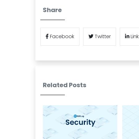
Share
Facebook
Twitter
Lin
Related Posts