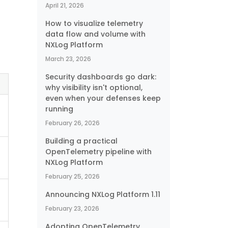
April 21, 2026
How to visualize telemetry
data flow and volume with
NXLog Platform
March 23, 2026
Security dashboards go dark:
why visibility isn't optional,
even when your defenses keep
running
February 26, 2026
Building a practical
OpenTelemetry pipeline with
NXLog Platform
February 25, 2026
Announcing NXLog Platform 1.11
February 23, 2026
Adopting OpenTelemetry