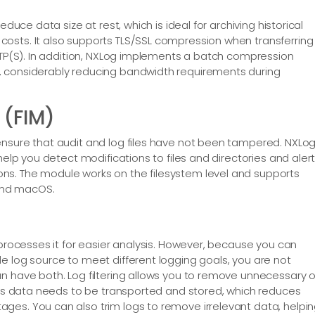
educe data size at rest, which is ideal for archiving historical
osts. It also supports TLS/SSL compression when transferring
HTTP(S). In addition, NXLog implements a batch compression
, considerably reducing bandwidth requirements during
 (FIM)
ensure that audit and log files have not been tampered. NXLo
help you detect modifications to files and directories and aler
ns. The module works on the filesystem level and supports
 and macOS.
 processes it for easier analysis. However, because you can
e log source to meet different logging goals, you are not
n have both. Log filtering allows you to remove unnecessary o
less data needs to be transported and stored, which reduces
ges. You can also trim logs to remove irrelevant data, helpi