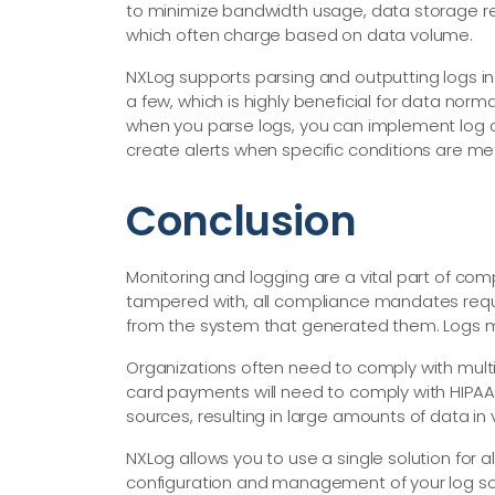
to minimize bandwidth usage, data storage re
which often charge based on data volume.
NXLog supports parsing and outputting logs i
a few, which is highly beneficial for data norm
when you parse logs, you can implement log cl
create alerts when specific conditions are me
Conclusion
Monitoring and logging are a vital part of co
tampered with, all compliance mandates requi
from the system that generated them. Logs mu
Organizations often need to comply with multip
card payments will need to comply with HIPAA 
sources, resulting in large amounts of data in 
NXLog allows you to use a single solution for a
configuration and management of your log sour