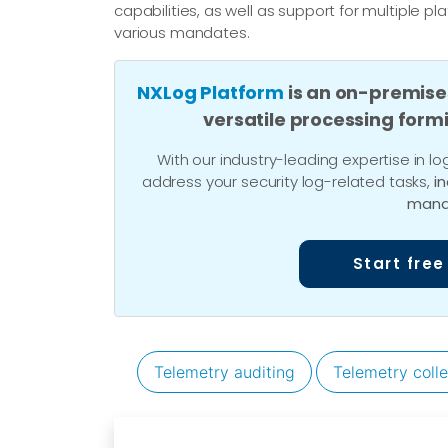
capabilities, as well as support for multiple p
various mandates.
NXLog Platform
is an on-premise
versatile processing form
With our industry-leading expertise in
address your security log-related tasks,
i
mana
Start free
Telemetry auditing
Telemetry colle