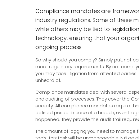
Compliance mandates are frameworks
industry regulations. Some of these 
while others may be tied to legislatio
technology, ensuring that your organi
ongoing process.
So why should you comply? Simply put, not c
meet regulatory requirements. By not complyin
you may face litigation from affected parties. I
unheard of.
Compliance mandates deal with several aspec
and auditing of processes. They cover the Confid
security. All compliance mandates require that
defined period. In case of a breach, event lo
happened. They provide the audit trail required
The amount of logging you need to manage fo
tools, this task will be unmanageable. NXLog a