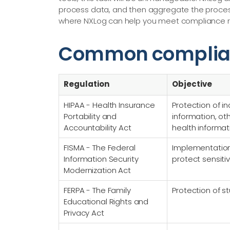
process data, and then aggregate the processed
where NXLog can help you meet compliance re
Common complia
Regulation
Objective
HIPAA - Health Insurance
Protection of in
Portability and
information, o
Accountability Act
health informat
FISMA - The Federal
Implementation 
Information Security
protect sensiti
Modernization Act
FERPA - The Family
Protection of s
Educational Rights and
Privacy Act