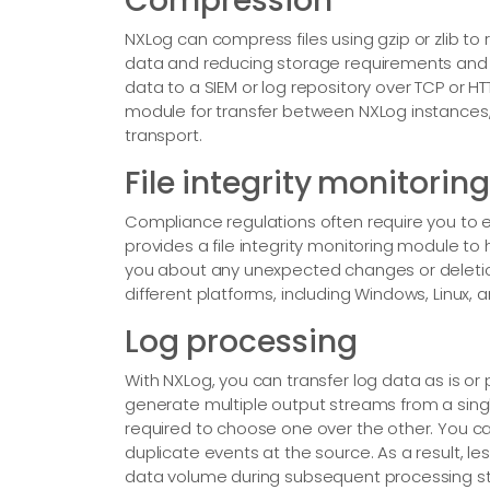
Compression
NXLog can compress files using gzip or zlib to r
data and reducing storage requirements and c
data to a SIEM or log repository over TCP or 
module for transfer between NXLog instances
transport.
File integrity monitoring
Compliance regulations often require you to 
provides a file integrity monitoring module to 
you about any unexpected changes or deletio
different platforms, including Windows, Linux,
Log processing
With NXLog, you can transfer log data as is or
generate multiple output streams from a singl
required to choose one over the other. You ca
duplicate events at the source. As a result, 
data volume during subsequent processing sta