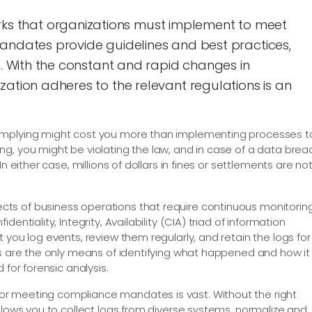
 that organizations must implement to meet
mandates provide guidelines and best practices,
n. With the constant and rapid changes in
zation adheres to the relevant regulations is an
omplying might cost you more than implementing processes t
g, you might be violating the law, and in case of a data brea
n either case, millions of dollars in fines or settlements are no
ts of business operations that require continuous monitorin
entiality, Integrity, Availability (CIA) triad of information
 you log events, review them regularly, and retain the logs for
gs are the only means of identifying what happened and how it
 for forensic analysis.
r meeting compliance mandates is vast. Without the right
llows you to collect logs from diverse systems, normalize and