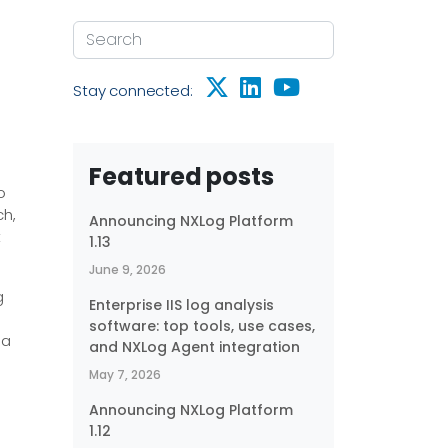
Stay connected:
Featured posts
o
ch,
Announcing NXLog Platform
t
1.13
June 9, 2026
g
Enterprise IIS log analysis
software: top tools, use cases,
 a
and NXLog Agent integration
May 7, 2026
Announcing NXLog Platform
1.12