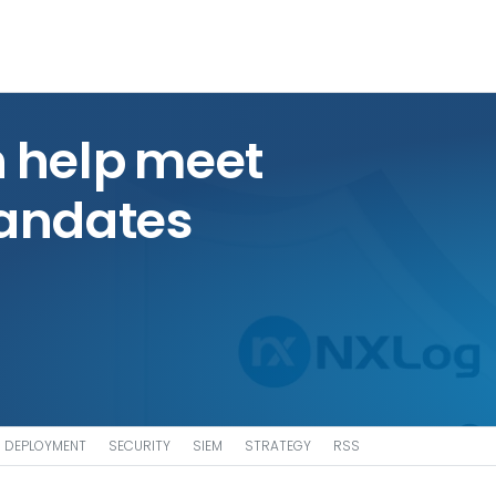
 help meet
andates
DEPLOYMENT
SECURITY
SIEM
STRATEGY
RSS