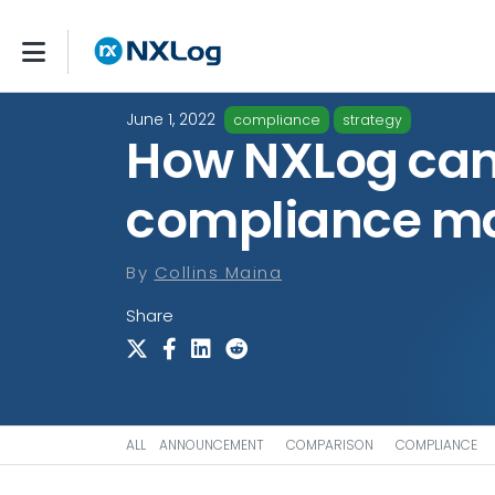
June 1, 2022
compliance
strategy
How NXLog can
compliance m
By
Collins Maina
Share
ALL
ANNOUNCEMENT
COMPARISON
COMPLIANCE