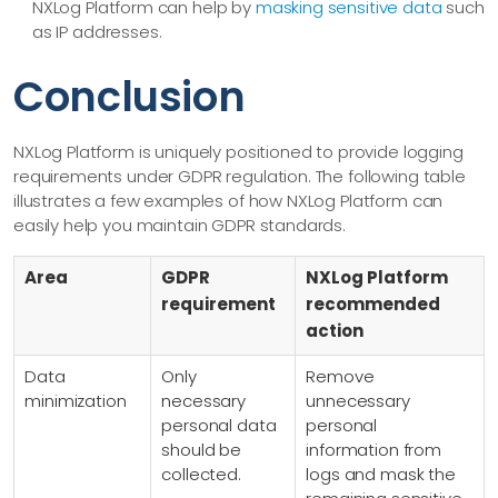
NXLog Platform can help by
masking sensitive data
such
as IP addresses.
Conclusion
NXLog Platform is uniquely positioned to provide logging
requirements under GDPR regulation. The following table
illustrates a few examples of how NXLog Platform can
easily help you maintain GDPR standards.
Area
GDPR
NXLog Platform
requirement
recommended
action
Data
Only
Remove
minimization
necessary
unnecessary
personal data
personal
should be
information from
collected.
logs and mask the