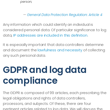
person;
—
General Data Protection Regulation: Article 4
Any information which could identify an individual is
considered personal data. Of particular significance to log
data,
IP addresses are included in this definition
.
It is especially important that data controllers determine
and document the
lawfulness and necessity
of collecting
any such personal data.
GDPR and log data
compliance
The GDPR is composed of 99 articles, each prescribing the
legal obligations and rights of data controllers,
processors, and subjects. Of these, there are four
pertinent articles related to log data. We will discuss the