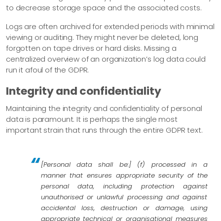
to decrease storage space and the associated costs.
Logs are often archived for extended periods with minimal
viewing or auditing. They might never be deleted, long
forgotten on tape drives or hard disks. Missing a
centralized overview of an organization’s log data could
run it afoul of the GDPR.
Integrity and confidentiality
Maintaining the integrity and confidentiality of personal
data is paramount. It is perhaps the single most
important strain that runs through the entire GDPR text.
[Personal data shall be:] (f) processed in a
manner that ensures appropriate security of the
personal data, including protection against
unauthorised or unlawful processing and against
accidental loss, destruction or damage, using
appropriate technical or organisational measures