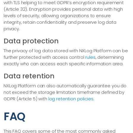
with TLS helping to meet GDPR’s encryption requirement
(Article 32). Encryption provides personal data with high
levels of security, allowing organizations to ensure
integrity, retain confidentiality and preserve log data
privacy.
Data protection
The privacy of log data stored with NXLog Platform can be
further protected with access control
rules
, determining
exactly who can access each specific information area.
Data retention
NXLog Platform can also automatically guarantee you do
not exceed the storage limitation timeframe defined by
GDPR (Article 5) with
log retention policies
.
FAQ
This FAQ covers some of the most commonly asked