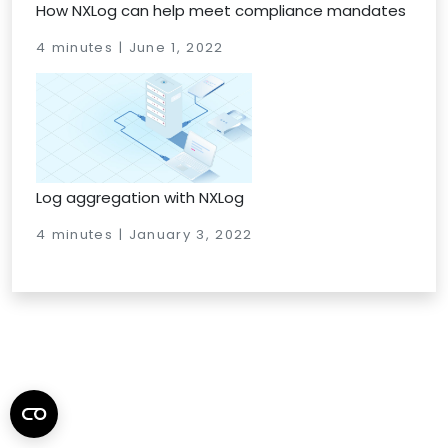
How NXLog can help meet compliance mandates
4 minutes | June 1, 2022
Log aggregation with NXLog
4 minutes | January 3, 2022