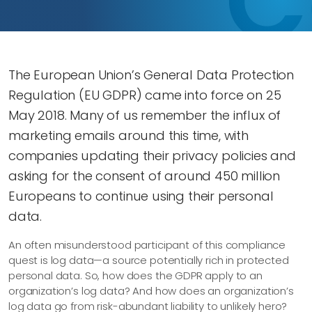
The European Union’s General Data Protection
Regulation (EU GDPR) came into force on 25
May 2018. Many of us remember the influx of
marketing emails around this time, with
companies updating their privacy policies and
asking for the consent of around 450 million
Europeans to continue using their personal
data.
An often misunderstood participant of this compliance
quest is log data—​a source potentially rich in protected
personal data. So, how does the GDPR apply to an
organization’s log data? And how does an organization’s
log data go from risk-abundant liability to unlikely hero?