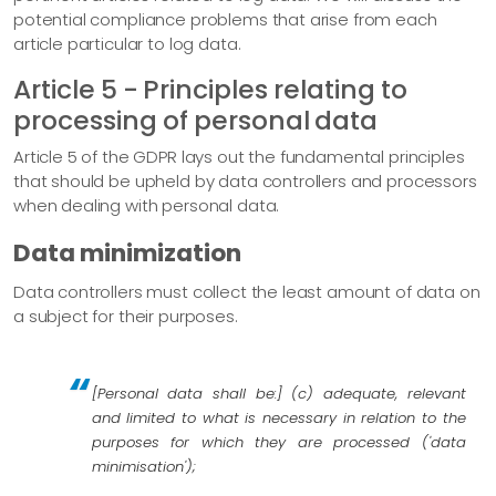
potential compliance problems that arise from each
article particular to log data.
Article 5 - Principles relating to
processing of personal data
Article 5 of the GDPR lays out the fundamental principles
that should be upheld by data controllers and processors
when dealing with personal data.
Data minimization
Data controllers must collect the least amount of data on
a subject for their purposes.
[Personal data shall be:] (c) adequate, relevant
and limited to what is necessary in relation to the
purposes for which they are processed ('data
minimisation');