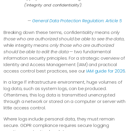
('integrity and confidentiality').
—
General Data Protection Regulation: Article 5
Breaking down these terms, confidentiality means
only
those who are authorized should be able to see the data
,
while integrity means
only those who are authorized
should be able to edit the data
— two fundamental
information security principles. For a strategic overview of
Identity and Access Management (IAM) and practical
access control best practices, see our
IAM guide for 2026
.
In a large IT infrastructure environment, huge volumes of
log data, such as system logs, can be produced.
Oftentimes, this log data is transmitted unencrypted
through a network or stored on a computer or server with
little access control.
Where logs include personal data, they must remain
secure. GDPR compliance requires secure logging