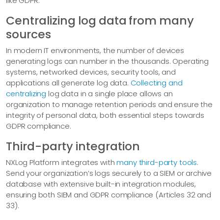
like GDPR.
Centralizing log data from many
sources
In modern IT environments, the number of devices
generating logs can number in the thousands. Operating
systems, networked devices, security tools, and
applications all generate log data.
Collecting and
centralizing
log data in a single place allows an
organization to manage retention periods and ensure the
integrity of personal data, both essential steps towards
GDPR compliance.
Third-party integration
NXLog Platform integrates with
many third-party tools
.
Send your organization’s logs securely to a SIEM or archive
database with extensive built-in integration modules,
ensuring both SIEM and GDPR compliance (Articles 32 and
33).