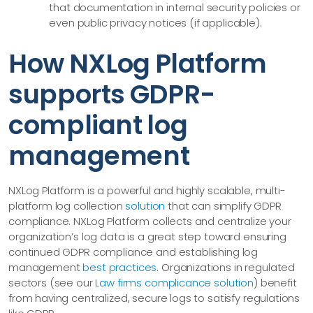
that documentation in internal security policies or
even public privacy notices (if applicable).
How NXLog Platform
supports GDPR-
compliant log
management
NXLog Platform is a powerful and highly scalable, multi-
platform log collection
solution
that can simplify GDPR
compliance. NXLog Platform collects and centralize your
organization’s log data is a great step toward ensuring
continued GDPR compliance and establishing log
management
best practices
. Organizations in regulated
sectors (see our
Law firms complicance solution
) benefit
from having centralized, secure logs to satisfy regulations