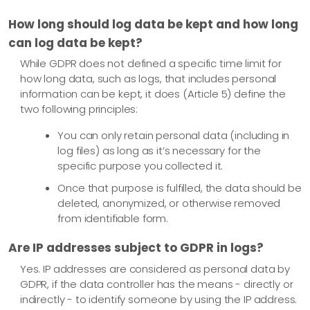
How long should log data be kept and how long
can log data be kept?
While GDPR does not defined a specific time limit for
how long data, such as logs, that includes personal
information can be kept, it does (Article 5) define the
two following principles:
You can only retain personal data (including in
log files) as long as it’s necessary for the
specific purpose you collected it.
Once that purpose is fulfilled, the data should be
deleted, anonymized, or otherwise removed
from identifiable form.
Are IP addresses subject to GDPR in logs?
Yes. IP addresses are considered as personal data by
GDPR, if the data controller has the means - directly or
indirectly - to identify someone by using the IP address.