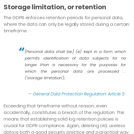
Storage limitation, or retention
The GDPR enforces retention periods for personal data,
where the data can only be legally stored during a certain
timeframe.
[Personal data shall be:] (e) kept in a form which
permits identification of data subjects for no
longer than is necessary for the purposes for
which the personal data are processed …​
('storage limitation');
—
General Data Protection Regulation: Article 5
Exceeding that timeframe without reason, even
accidentally, constitutes a breach of the regulation. This
means that establishing solid log retention policies is
crucial for GDPR compliance. Again, deleting old, useless
data is both a good security practice and a practical way