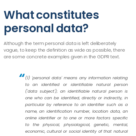
What constitutes
personal data?
Although the term personal data is left deliberately
vague, to keep the definition as wide as possible, there
are some concrete examples given in the GDPR text.
(1) 'personal data' means any information relating
to an identified or identifiable natural person
('data subject'); an identifiable natural person is
one who can be identified, directly or indirectly, in
particular by reference to an identifier such as a
name, an identification number, location data, an
online identifier or to one or more factors specific
to the physical, physiological, genetic, mental,
economic, cultural or social identity of that natural