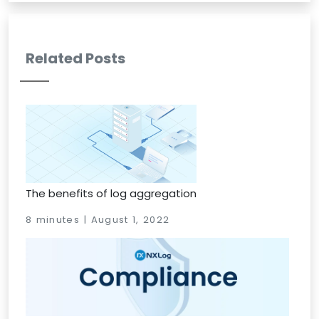
Related Posts
The benefits of log aggregation
8 minutes | August 1, 2022