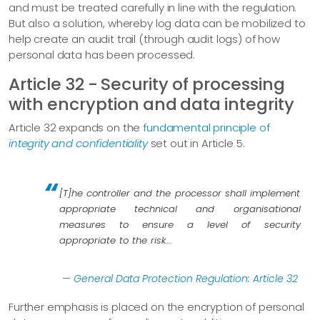
and must be treated carefully in line with the regulation.
But also a solution, whereby log data can be mobilized to
help create an audit trail (through audit logs) of how
personal data has been processed.
Article 32 - Security of processing
with encryption and data integrity
Article 32 expands on the
fundamental principle of
integrity and confidentiality
set out in Article 5.
[T]he controller and the processor shall implement
appropriate technical and organisational
measures to ensure a level of security
appropriate to the risk…​.
—
General Data Protection Regulation: Article 32
Further emphasis is placed on the encryption of personal