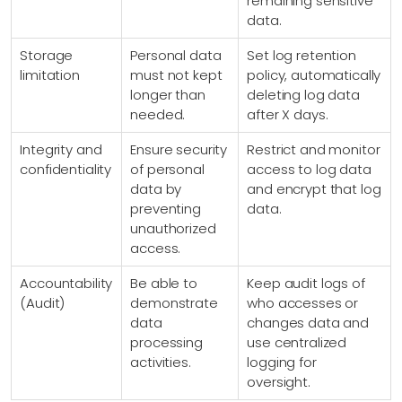
remaining sensitive
data.
Storage
Personal data
Set log retention
limitation
must not kept
policy, automatically
longer than
deleting log data
needed.
after X days.
Integrity and
Ensure security
Restrict and monitor
confidentiality
of personal
access to log data
data by
and encrypt that log
preventing
data.
unauthorized
access.
Accountability
Be able to
Keep audit logs of
(Audit)
demonstrate
who accesses or
data
changes data and
processing
use centralized
activities.
logging for
oversight.