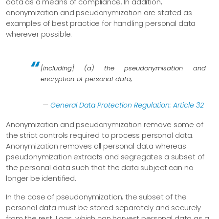
data as a means of compliance. In addition,
anonymization and pseudonymization are stated as
examples of best practice for handling personal data
wherever possible.
[including] (a) the pseudonymisation and
encryption of personal data;
—
General Data Protection Regulation: Article 32
Anonymization and pseudonymization remove some of
the strict controls required to process personal data.
Anonymization removes all personal data whereas
pseudonymization extracts and segregates a subset of
the personal data such that the data subject can no
longer be identified.
In the case of pseudonymization, the subset of the
personal data must be stored separately and securely
from the rest. Logs, which can harvest personal data as a