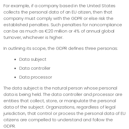
For example, if a company based in the United States
collects the personal data of an EU citizen, then that
company must comply with the GDPR or else risk the
established penalties. Such penalties for noncompliance
can be as much as €20 million or 4% of annual global
turnover, whichever is higher.
In outlining its scope, the GDPR defines three personas:
Data subject
Data controller
Data processor
The data subject is the natural person whose personal
data is being held. The data controller and processor are
entities that collect, store, or manipulate the personal
data of the subject. Organizations, regardless of legal
jurisdiction, that control or process the personal data of EU
citizens are compelled to understand and follow the
GDPR.