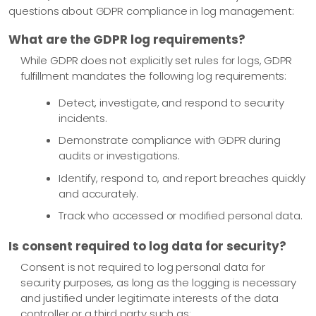
questions about GDPR compliance in log management:
What are the GDPR log requirements?
While GDPR does not explicitly set rules for logs, GDPR
fulfillment mandates the following log requirements:
Detect, investigate, and respond to security
incidents.
Demonstrate compliance with GDPR during
audits or investigations.
Identify, respond to, and report breaches quickly
and accurately.
Track who accessed or modified personal data.
Is consent required to log data for security?
Consent is not required to log personal data for
security purposes, as long as the logging is necessary
and justified under legitimate interests of the data
controller or a third party such as: