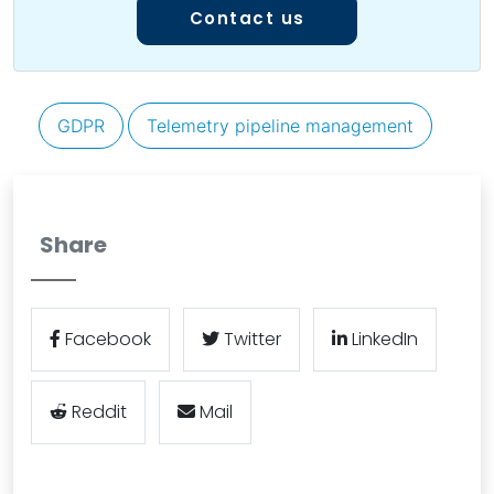
Contact us
GDPR
Telemetry pipeline management
Share
Facebook
Twitter
LinkedIn
Reddit
Mail