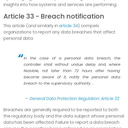
insights into how systems and services are performing.
Article 33 - Breach notification
This article (and similarly in
article 34
) compels
organizations to report any data breaches that affect
personal data.
In the case of a personal data breach, the
controller shall without undue delay and, where
feasible, not later than 72 hours after having
become aware of it, notify the personal data
breach to the supervisory authority …​
—
General Data Protection Regulation: Article 33
Breaches are generally required to be reported to both
the regulatory body and the data subject whose personal
data has been affected. Failure to report a data breach