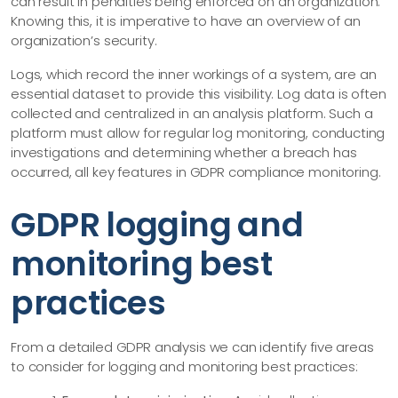
can result in penalties being enforced on an organization.
Knowing this, it is imperative to have an overview of an
organization’s security.
Logs, which record the inner workings of a system, are an
essential dataset to provide this visibility. Log data is often
collected and centralized in an analysis platform. Such a
platform must allow for regular log monitoring, conducting
investigations and determining whether a breach has
occurred, all key features in GDPR compliance monitoring.
GDPR logging and
monitoring best
practices
From a detailed GDPR analysis we can identify five areas
to consider for logging and monitoring best practices: