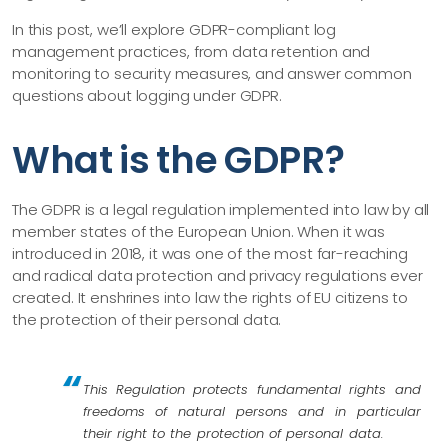
In this post, we’ll explore GDPR-compliant log
management practices, from data retention and
monitoring to security measures, and answer common
questions about logging under GDPR.
What is the GDPR?
The GDPR is a legal regulation implemented into law by all
member states of the European Union. When it was
introduced in 2018, it was one of the most far-reaching
and radical data protection and privacy regulations ever
created. It enshrines into law the rights of EU citizens to
the protection of their personal data.
This Regulation protects fundamental rights and
freedoms of natural persons and in particular
their right to the protection of personal data.