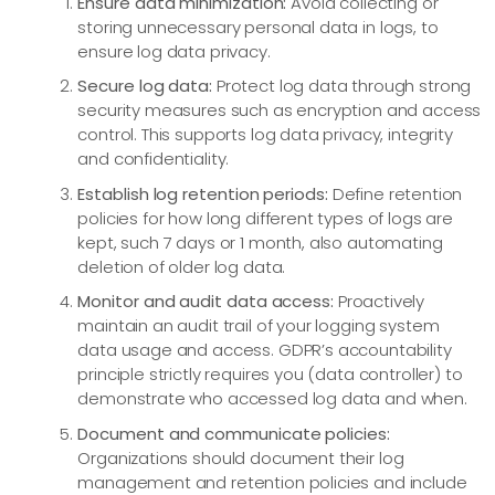
Ensure data minimization:
Avoid collecting or
storing unnecessary personal data in logs, to
ensure log data privacy.
Secure log data:
Protect log data through strong
security measures such as encryption and access
control. This supports log data privacy, integrity
and confidentiality.
Establish log retention periods:
Define retention
policies for how long different types of logs are
kept, such 7 days or 1 month, also automating
deletion of older log data.
Monitor and audit data access:
Proactively
maintain an audit trail of your logging system
data usage and access. GDPR’s accountability
principle strictly requires you (data controller) to
demonstrate who accessed log data and when.
Document and communicate policies:
Organizations should document their log
management and retention policies and include