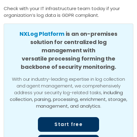
Check with your IT infrastructure team today if your
organization’s log data is GDPR compliant.
NXLog Platform
is an on-premises
solution for centralized log
management with
versatile processing forming the
backbone of security monitoring.
With our industry-leading expertise in log collection
and agent management, we comprehensively
address your security log-related tasks,
including
collection, parsing, processing, enrichment, storage,
management, and analytics
.
Start free