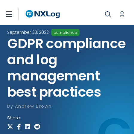
September 23, 2022
compliance
GDPR compliance
and log
management
best practices
By
Andrew Brown
Share