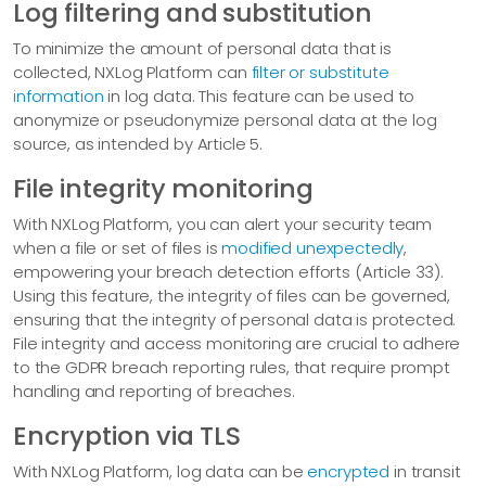
Log filtering and substitution
To minimize the amount of personal data that is
collected, NXLog Platform can
filter or substitute
information
in log data. This feature can be used to
anonymize or pseudonymize personal data at the log
source, as intended by Article 5.
File integrity monitoring
With NXLog Platform, you can alert your security team
when a file or set of files is
modified unexpectedly
,
empowering your breach detection efforts (Article 33).
Using this feature, the integrity of files can be governed,
ensuring that the integrity of personal data is protected.
File integrity and access monitoring are crucial to adhere
to the GDPR breach reporting rules, that require prompt
handling and reporting of breaches.
Encryption via TLS
With NXLog Platform, log data can be
encrypted
in transit