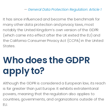
—
General Data Protection Regulation: Article 1
It has since influenced and become the benchmark for
many other data protection and privacy laws, most
notably the United Kingdom’s own version of the GDPR
(which came into effect after the UK exited the EU) and
the California Consumer Privacy Act (CCPA) in the United
States.
Who does the GDPR
apply to?
Although the GDPR is considered a European law, its reach
is far greater than just Europe. It exhibits extraterritorial
powers, meaning that the regulation also applies to
countries, governments, and organizations outside of the
EU.