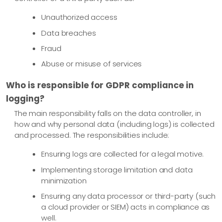
Unauthorized access
Data breaches
Fraud
Abuse or misuse of services
Who is responsible for GDPR compliance in
logging?
The main responsibility falls on the data controller, in
how and why personal data (including logs) is collected
and processed. The responsibilities include:
Ensuring logs are collected for a legal motive.
Implementing storage limitation and data
minimization
Ensuring any data processor or third-party (such
a cloud provider or SIEM) acts in compliance as
well.