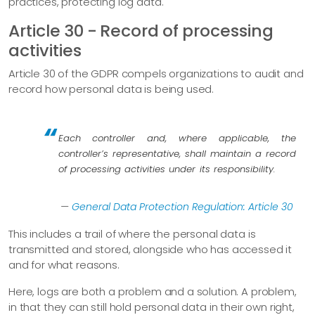
practices, protecting log data.
Article 30 - Record of processing
activities
Article 30 of the GDPR compels organizations to audit and
record how personal data is being used.
Each controller and, where applicable, the
controller’s representative, shall maintain a record
of processing activities under its responsibility.
—
General Data Protection Regulation: Article 30
This includes a trail of where the personal data is
transmitted and stored, alongside who has accessed it
and for what reasons.
Here, logs are both a problem and a solution. A problem,
in that they can still hold personal data in their own right,