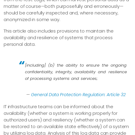
matter of course—​both purposefully and erroneously—​
should be carefully inspected and, where necessary,
anonymized in some way.
This article also includes provisions to maintain the
availability and resilience of systems that process
personal data.
[including] (b) the ability to ensure the ongoing
confidentiality, integrity, availability and resilience
of processing systems and services;
—
General Data Protection Regulation: Article 32
IT infrastructure teams can be informed about the
availability (whether a system is working properly for
authorized users) and resiliency (whether a system can
be restored to an available state effectively) of a system
by utilizing log data. Analysis of this log data can provide