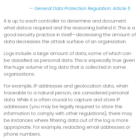
—
General Data Protection Regulation: Article 5
It is up to each controller to determine and document
what data is required and the reasoning behind it. This is a
good security practice in itself—​decreasing the amount of
data decreases the attack surface of an organization.
Logs include a large amount of data, some of which can
be classified as personal data. This is especially true given
the huge volume of log data that is collected in some
organizations.
For example, IP addresses and geolocation data, when
traceable to a natural person, are considered personal
data. While it is often crucial to capture and store IP
addresses (you may be legally required to store this
information to comply with other regulations), there may
be instances where filtering data out of the log is more
appropriate. For example, redacting email addresses or
phone numbers.