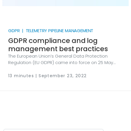
GDPR | TELEMETRY PIPELINE MANAGEMENT
GDPR compliance and log
management best practices
The European Union’s General Data Protection
Regulation (EU GDPR) came into force on 25 May
2018. Many of us remember the influx of marketing
emails around this time, with companies updating
13 minutes | September 23, 2022
their privacy policies and asking for the consent of
around 450 million Europeans to continue using their
personal data. An often misunderstood participant
of this compliance quest is log data—​a source
potentially rich in protected personal data. So, how
does the GDPR apply to an organization’s log data?