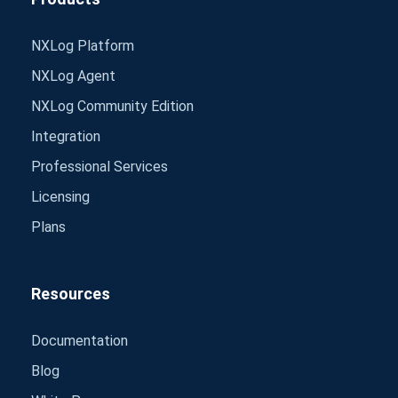
NXLog Platform
NXLog Agent
NXLog Community Edition
Integration
Professional Services
Licensing
Plans
Resources
Documentation
Blog