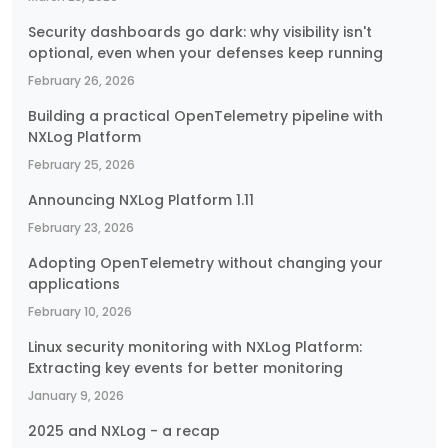
Security dashboards go dark: why visibility isn't
optional, even when your defenses keep running
February 26, 2026
Building a practical OpenTelemetry pipeline with
NXLog Platform
February 25, 2026
Announcing NXLog Platform 1.11
February 23, 2026
Adopting OpenTelemetry without changing your
applications
February 10, 2026
Linux security monitoring with NXLog Platform:
Extracting key events for better monitoring
January 9, 2026
2025 and NXLog - a recap