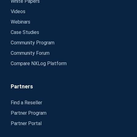
White Papers
Videos
Webinars
Case Studies
Community Program
Community Forum
Compare NXLog Platform
Partners
Find a Reseller
Partner Program
Partner Portal