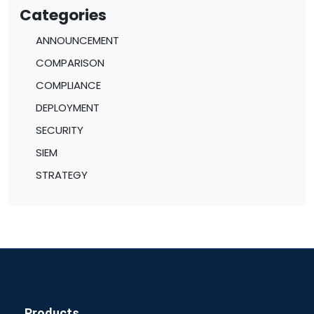
Categories
ANNOUNCEMENT
COMPARISON
COMPLIANCE
DEPLOYMENT
SECURITY
SIEM
STRATEGY
Products