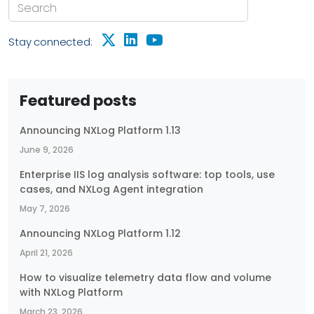
Stay connected:
Featured posts
Announcing NXLog Platform 1.13
June 9, 2026
Enterprise IIS log analysis software: top tools, use
cases, and NXLog Agent integration
May 7, 2026
Announcing NXLog Platform 1.12
April 21, 2026
How to visualize telemetry data flow and volume
with NXLog Platform
March 23, 2026