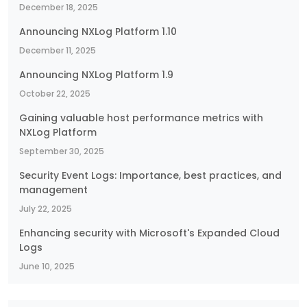
December 18, 2025
Announcing NXLog Platform 1.10
December 11, 2025
Announcing NXLog Platform 1.9
October 22, 2025
Gaining valuable host performance metrics with
NXLog Platform
September 30, 2025
Security Event Logs: Importance, best practices, and
management
July 22, 2025
Enhancing security with Microsoft's Expanded Cloud
Logs
June 10, 2025