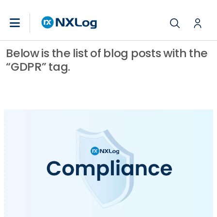
Below is the list of blog posts with the
“GDPR” tag.