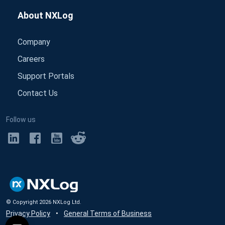
About NXLog
Company
Careers
Support Portals
Contact Us
Follow us
© Copyright
2026
NXLog Ltd.
Privacy Policy
•
General Terms of Business