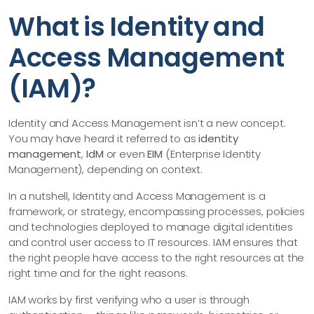
What is Identity and
Access Management
(IAM)?
Identity and Access Management isn’t a new concept.
You may have heard it referred to as
identity
management
,
IdM
or even
EIM
(Enterprise Identity
Management), depending on context.
In a nutshell, Identity and Access Management is a
framework, or strategy, encompassing processes, policies
and technologies deployed to manage digital identities
and control user access to IT resources. IAM ensures that
the right people have access to the right resources at the
right time and for the right reasons.
IAM works by first verifying who a user is through