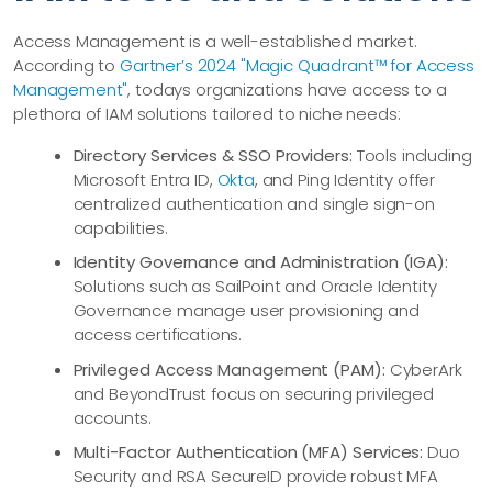
Access Management is a well-established market.
According to
Gartner’s 2024 "Magic Quadrant™ for Access
Management"
, todays organizations have access to a
plethora of IAM solutions tailored to niche needs:
Directory Services & SSO Providers:
Tools including
Microsoft Entra ID,
Okta
, and Ping Identity offer
centralized authentication and single sign-on
capabilities.
Identity Governance and Administration (IGA):
Solutions such as SailPoint and Oracle Identity
Governance manage user provisioning and
access certifications.
Privileged Access Management (PAM):
CyberArk
and BeyondTrust focus on securing privileged
accounts.
Multi-Factor Authentication (MFA) Services:
Duo
Security and RSA SecureID provide robust MFA