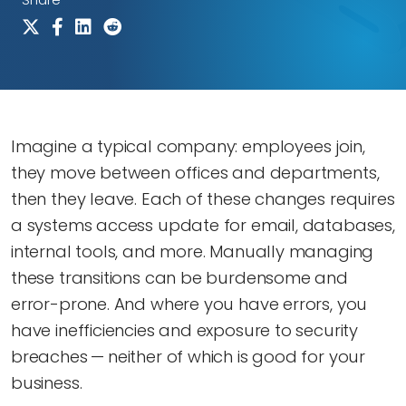
Imagine a typical company: employees join,
they move between offices and departments,
then they leave. Each of these changes requires
a systems access update for email, databases,
internal tools, and more. Manually managing
these transitions can be burdensome and
error-prone. And where you have errors, you
have inefficiencies and exposure to security
breaches — neither of which is good for your
business.