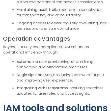
authorized personnel can access sensitive data.
Maintaining audit trails:
recording user activities
for transparency and accountability.
Ongoing access reviews:
regularly evaluating user
permissions to ensure compliance.
Operation advantages
Beyond security and compliance, IAM enhances
operational efficiency through:
Automated user provisioning:
streamlining
onboarding and offboarding processes.
Single sign-on (SSO):
reducing password fatigue
and improving user experience.
Integrating with HR systems:
ensuring seamless
updates for user roles and access rights.
IAM tools and solutions