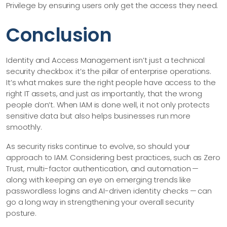
Privilege by ensuring users only get the access they need.
Conclusion
Identity and Access Management isn’t just a technical
security checkbox: it’s the pillar of enterprise operations.
It’s what makes sure the right people have access to the
right IT assets, and just as importantly, that the wrong
people don’t. When IAM is done well, it not only protects
sensitive data but also helps businesses run more
smoothly.
As security risks continue to evolve, so should your
approach to IAM. Considering best practices, such as Zero
Trust, multi-factor authentication, and automation —
along with keeping an eye on emerging trends like
passwordless logins and AI-driven identity checks — can
go a long way in strengthening your overall security
posture.