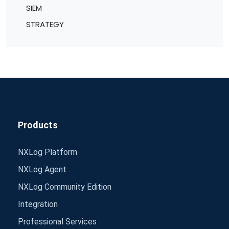
SIEM
STRATEGY
Products
NXLog Platform
NXLog Agent
NXLog Community Edition
Integration
Professional Services