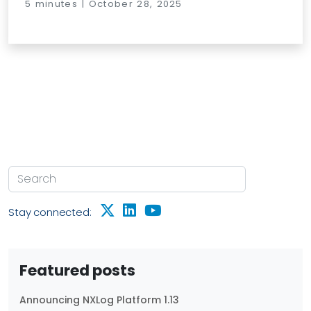
5 minutes | October 28, 2025
Stay connected:
Featured posts
Announcing NXLog Platform 1.13