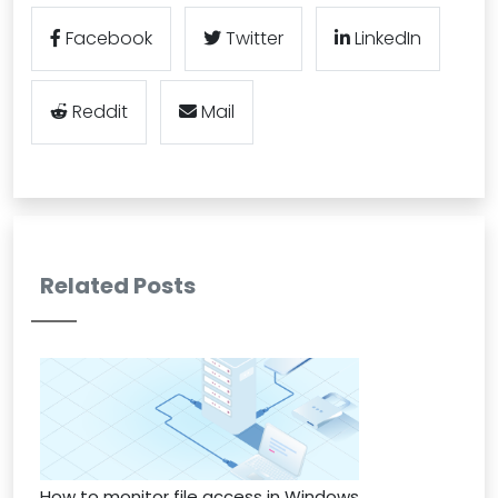
Facebook
Twitter
LinkedIn
Reddit
Mail
Related Posts
How to monitor file access in Windows