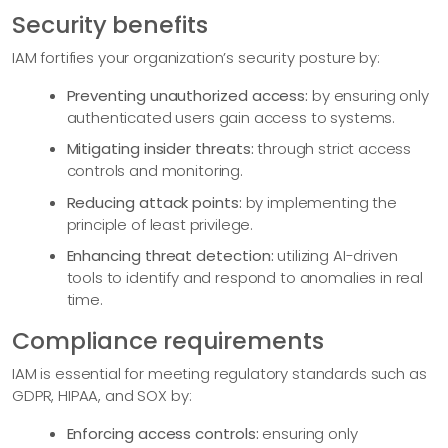
Security benefits
IAM fortifies your organization’s security posture by:
Preventing unauthorized access:
by ensuring only
authenticated users gain access to systems.
Mitigating insider threats:
through strict access
controls and monitoring.
Reducing attack points:
by implementing the
principle of least privilege.
Enhancing threat detection:
utilizing AI-driven
tools to identify and respond to anomalies in real
time.
Compliance requirements
IAM is essential for meeting regulatory standards such as
GDPR, HIPAA, and SOX by:
Enforcing access controls:
ensuring only