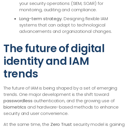
your security operations (SIEM, SOAR) for
monitoring, auditing and compliance.
Long-term strategy.
Designing flexible IAM
systems that can adapt to technological
advancements and organizational changes.
The future of digital
identity and IAM
trends
The future of IAM is being shaped by a set of emerging
trends. One major development is the shift toward
passwordless
authentication, and the growing use of
biometrics
and hardware-based methods to enhance
security and user convenience.
At the same time, the
Zero Trust
security model is gaining