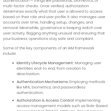
authentication — things like passwords, biometrics, or
multi-factor checks. Once verified, authorization
determines exactly what that user is allowed to access
based on their role and user profile. It also manages user
accounts over time, handling setup, changes, and
removal. Meanwhile, governance is keeping watch over
user activity, flagging anything unusual and ensuring that
your business operations stay safe and compliant.
Some of the key components of an IAM framework
include:
Identity Lifecycle Management:
Managing user
identities end-to end, from creation to
deactivation.
Authentication Mechanisms:
Employing methods
like MFA, biometrics, and passwordless
authentication.
Authorization & Access Control:
Implementing
access management models such as Role-Based