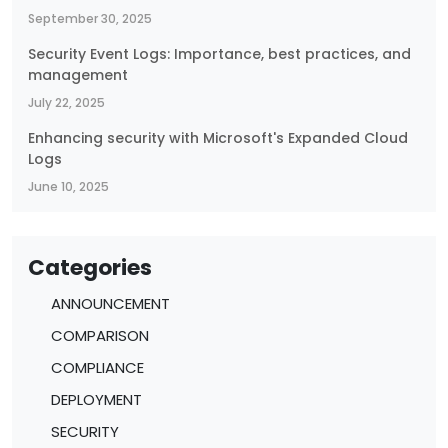
September 30, 2025
Security Event Logs: Importance, best practices, and
management
July 22, 2025
Enhancing security with Microsoft's Expanded Cloud
Logs
June 10, 2025
Categories
ANNOUNCEMENT
COMPARISON
COMPLIANCE
DEPLOYMENT
SECURITY