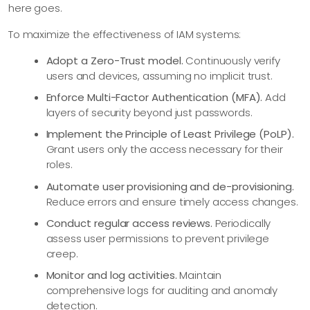
here goes.
To maximize the effectiveness of IAM systems:
Adopt a Zero-Trust model.
Continuously verify
users and devices, assuming no implicit trust.
Enforce Multi-Factor Authentication (MFA).
Add
layers of security beyond just passwords.
Implement the Principle of Least Privilege (PoLP).
Grant users only the access necessary for their
roles.
Automate user provisioning and de-provisioning.
Reduce errors and ensure timely access changes.
Conduct regular access reviews.
Periodically
assess user permissions to prevent privilege
creep.
Monitor and log activities.
Maintain
comprehensive logs for auditing and anomaly
detection.