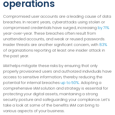
operations
Compromised user accounts are a leading cause of data
breaches. In recent years, cyberattacks using stolen or
compromised credentials have surged, increasing
by 71%
year-over-year. These breaches often result from
unattended accounts, and weak or reused passwords.
Insider threats are another significant concern, with
83%
of organizations reporting at least one insider attack in
the past year.
IAM helps mitigate these risks by ensuring that only
properly provisioned users and authorized individuals have
access to sensitive information, thereby reducing the
potential for internal breaches
up to 50%
. Adopting a
comprehensive IAM solution and strategy is essential for
protecting your digital assets, maintaining a strong
security posture and safeguarding your compliance. Let’s
take a look at some of the benefits IAM can bring to
various aspects of your business.