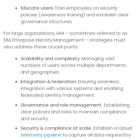
Educate users.
Train employees on security
policies (awareness training) and establish clear
governance structures.
For large organizations, IAM — sometimes referred to as
EIM, Enterprise Identity Management — strategies must
also address these crucial points:
Scalability and complexity.
Managing vast
numbers of users across multiple departments
and geographies.
Integration & federation.
Ensuring seamless
integration with various systems and enabling
federated identity management.
Governance and role management.
Establishing
clear policies and roles to maintain compliance
and security.
Security & compliance at scale.
Establish a robust
telemetry pipeline
to capture all data required by