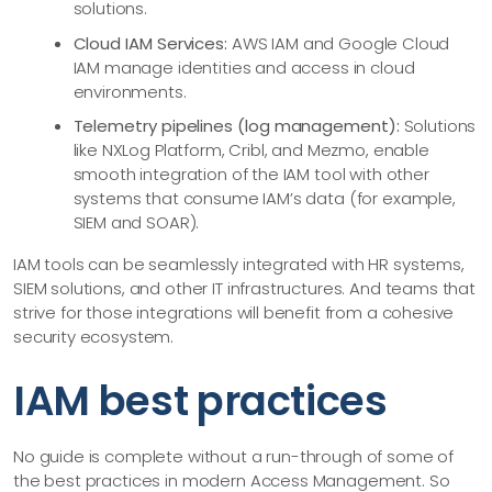
solutions.
Cloud IAM Services:
AWS IAM and Google Cloud
IAM manage identities and access in cloud
environments.
Telemetry pipelines (log management):
Solutions
like NXLog Platform, Cribl, and Mezmo, enable
smooth integration of the IAM tool with other
systems that consume IAM’s data (for example,
SIEM and SOAR).
IAM tools can be seamlessly integrated with HR systems,
SIEM solutions, and other IT infrastructures. And teams that
strive for those integrations will benefit from a cohesive
security ecosystem.
IAM best practices
No guide is complete without a run-through of some of
the best practices in modern Access Management. So