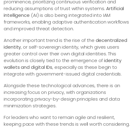
prominence, prioritizing continuous verification and
reducing assumptions of trust within systems.
Artificial
intelligence
(AI) is also being integrated into IAM
frameworks, enabling adaptive authentication workflows
and improved threat detection.
Another important trend is the rise of the
decentralized
identity
, or self-sovereign identity, which gives users
greater control over their own digital identities. This
evolution is closely tied to the emergence of
identity
wallets and digital IDs
, especially as these begin to
integrate with government-issued digital credentials.
Alongside these technological advances, there is an
increasing focus on privacy, with organizations
incorporating privacy-by-design principles and data
minimization strategies.
For leaders who want to remain agile and resilient,
keeping pace with these trends is well worth considering.