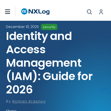
December 10, 2025
security
Identity and
Access
Management
(IAM): Guide for
2026
By
Roman Krasnov
Share