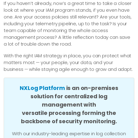
If you haven’t already, now’s a great time to take a closer
look at where your IAM program stands, if you even have
one. Are your access policies still relevant? Are your tools,
including your telemetry pipeline, up to the task? Is your
team capable of monitoring the whole access
management process? A little reflection today can save
a lot of trouble down the road.
With the right IAM strategy in place, you can protect what
matters most — your people, your data, and your
business — while staying agile enough to grow and adapt.
NXLog Platform
is an on-premises
solution for centralized log
management with
versatile processing forming the
backbone of security monitoring.
With our industry-leading expertise in log collection