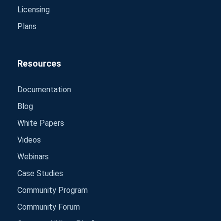
Licensing
Plans
Resources
Documentation
Blog
White Papers
Videos
Webinars
Case Studies
Community Program
Community Forum