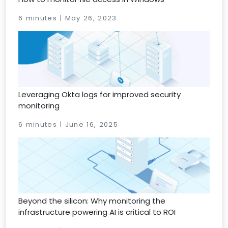
6 minutes | May 26, 2023
Leveraging Okta logs for improved security
monitoring
6 minutes | June 16, 2025
Beyond the silicon: Why monitoring the
infrastructure powering AI is critical to ROI