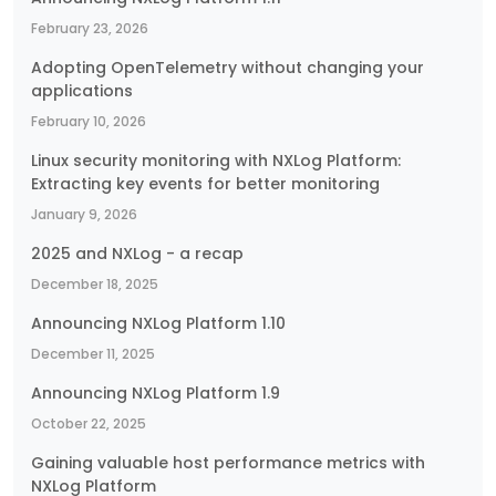
February 23, 2026
Adopting OpenTelemetry without changing your
applications
February 10, 2026
Linux security monitoring with NXLog Platform:
Extracting key events for better monitoring
January 9, 2026
2025 and NXLog - a recap
December 18, 2025
Announcing NXLog Platform 1.10
December 11, 2025
Announcing NXLog Platform 1.9
October 22, 2025
Gaining valuable host performance metrics with
NXLog Platform