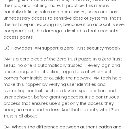
their job, and nothing more. In practice, this means
carefully defining roles and permissions, so no one has
unnecessary access to sensitive data or systems. That’s
the first step in reducing risk, because if an account is ever
compromised, the damage is limited to that account’s
access points.
Q3: How does IAM support a Zero Trust security model?
IAM is a core piece of the Zero Trust puzzle. In a Zero Trust
setup, no one is automatically trusted — every login and
access request is checked, regardless of whether it
comes from inside or outside the network. IAM tools help
make this happen by verifying user identities and
evaluating context, such as device type, location, and
user behavior, before granting access. It’s a continuous
process that ensures users get only the access they
need, no more and no less. And that’s exactly what Zero
Trust is all about.
Q4: What’s the difference between authentication and