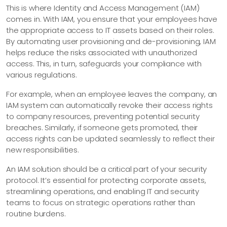
This is where Identity and Access Management (IAM)
comes in. With IAM, you ensure that your employees have
the appropriate access to IT assets based on their roles.
By automating user provisioning and de-provisioning, IAM
helps reduce the risks associated with unauthorized
access. This, in turn, safeguards your compliance with
various regulations.
For example, when an employee leaves the company, an
IAM system can automatically revoke their access rights
to company resources, preventing potential security
breaches. Similarly, if someone gets promoted, their
access rights can be updated seamlessly to reflect their
new responsibilities.
An IAM solution should be a critical part of your security
protocol. It’s essential for protecting corporate assets,
streamlining operations, and enabling IT and security
teams to focus on strategic operations rather than
routine burdens.