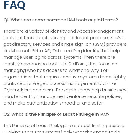
FAQ
Q1: What are some common IAM tools or platforms?
There are a variety of Identity and Access Management
tools out there, each serving a different purpose. You’ve
got directory services and single sign-on (SSO) providers
like Microsoft Entra AD, Okta and Ping Identity that help
manage user logins across systems. Then there are
identity governance tools, like SailPoint, that focus on
managing who has access to what and why. For
organizations that require sensitive systems to be tightly
controlled, privileged access management tools like
CyberArk are beneficial. These platforms help businesses
handle identity management, enforce security policies,
and make authentication smoother and safer.
Q2: What is the Principle of Least Privilege in IAM?
The Principle of Least Privilege is all about limiting access
— giving users (or systems) only what they need to do