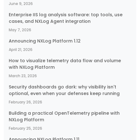
June 9, 2026
Enterprise IIS log analysis software: top tools, use
cases, and NXLog Agent integration
May 7, 2026
Announcing NXLog Platform 1.12
April 21, 2026
How to visualize telemetry data flow and volume
with NXLog Platform
March 23, 2026
Security dashboards go dark: why visibility isn't
optional, even when your defenses keep running
February 26, 2026
Building a practical OpenTelemetry pipeline with
NXLog Platform
February 25, 2026
Announcing NXLog Platform 1.11