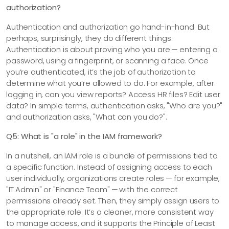
authorization?
Authentication and authorization go hand-in-hand. But
perhaps, surprisingly, they do different things.
Authentication is about proving who you are — entering a
password, using a fingerprint, or scanning a face. Once
you’re authenticated, it’s the job of authorization to
determine what you’re allowed to do. For example, after
logging in, can you view reports? Access HR files? Edit user
data? In simple terms, authentication asks, "Who are you?"
and authorization asks, "What can you do?".
Q5: What is "a role" in the IAM framework?
In a nutshell, an IAM role is a bundle of permissions tied to
a specific function. Instead of assigning access to each
user individually, organizations create roles — for example,
"IT Admin" or "Finance Team" — with the correct
permissions already set. Then, they simply assign users to
the appropriate role. It’s a cleaner, more consistent way
to manage access, and it supports the Principle of Least