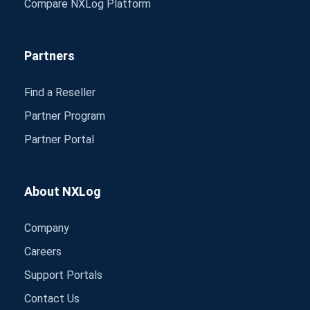
Compare NXLog Platform
Partners
Find a Reseller
Partner Program
Partner Portal
About NXLog
Company
Careers
Support Portals
Contact Us