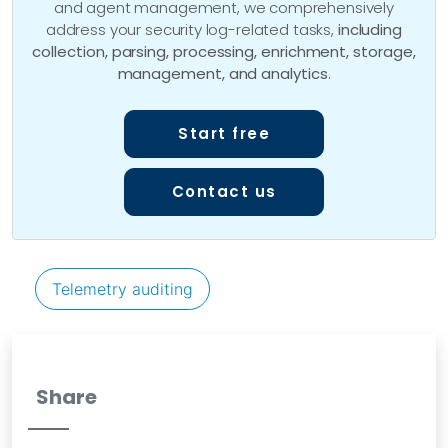
and agent management, we comprehensively
address your security log-related tasks,
including
collection, parsing, processing, enrichment, storage,
management, and analytics
.
Start free
Contact us
Telemetry auditing
Share