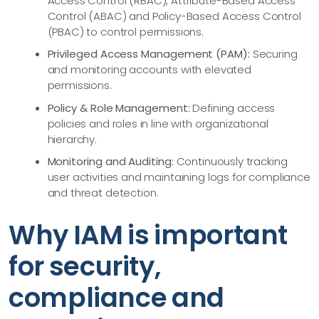
Access Control (RBAC), Attribute-Based Access
Control (ABAC) and Policy-Based Access Control
(PBAC) to control permissions.
Privileged Access Management (PAM):
Securing
and monitoring accounts with elevated
permissions.
Policy & Role Management:
Defining access
policies and roles in line with organizational
hierarchy.
Monitoring and Auditing:
Continuously tracking
user activities and maintaining logs for compliance
and threat detection.
Why IAM is important
for security,
compliance and