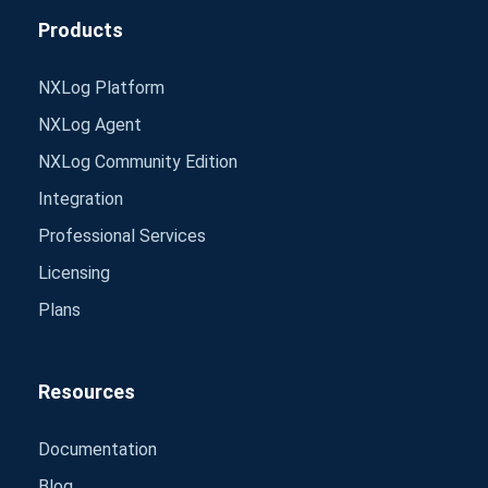
Products
NXLog Platform
NXLog Agent
NXLog Community Edition
Integration
Professional Services
Licensing
Plans
Resources
Documentation
Blog