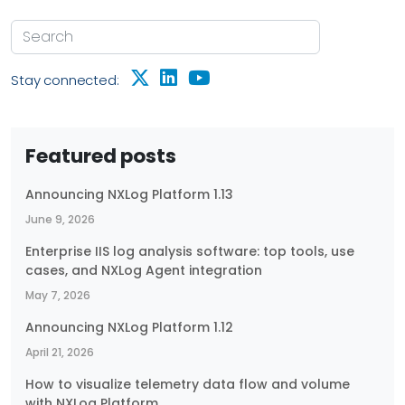
Stay connected:
Featured posts
Announcing NXLog Platform 1.13
June 9, 2026
Enterprise IIS log analysis software: top tools, use
cases, and NXLog Agent integration
May 7, 2026
Announcing NXLog Platform 1.12
April 21, 2026
How to visualize telemetry data flow and volume
with NXLog Platform