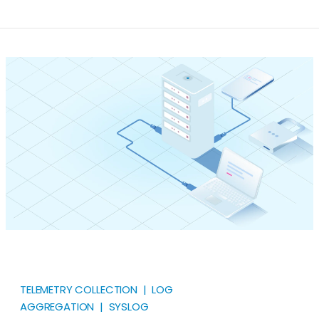
(RFC 3164) and IETF (RFC 5424) formats with a single
extension. Most security telemetry still travels as
syslog at some point in its life. Firewalls, switches,
Linux hosts, hypervisors, and a long list of security
products emit it, and every major SIEM ingests it.
TELEMETRY COLLECTION | LOG
AGGREGATION | SYSLOG