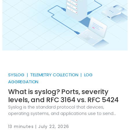
have to be assembled from separate parts.
SYSLOG | TELEMETRY COLLECTION | LOG
AGGREGATION
What is syslog? Ports, severity
levels, and RFC 3164 vs. RFC 5424
Syslog is the standard protocol that devices,
operating systems, and applications use to send
event messages to a log collector. NXLog Platform
collects, parses, and forwards messages in both BSD
13 minutes | July 22, 2026