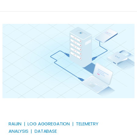
Well, log aggregation is the process of standardizing
and consolidating your log data from distributed
systems across your network into one centralized
server. By doing so, you have a unified view of what
occurs across your entire IT infrastructure.
RAIJIN | LOG AGGREGATION | TELEMETRY
ANALYSIS | DATABASE