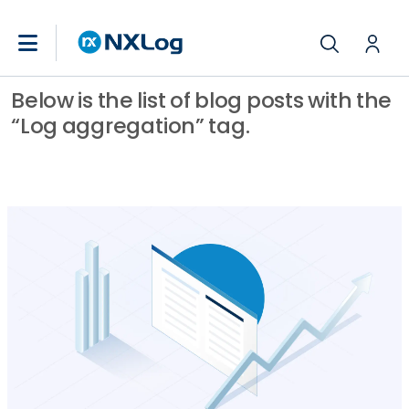
Below is the list of blog posts with the
“Log aggregation” tag.