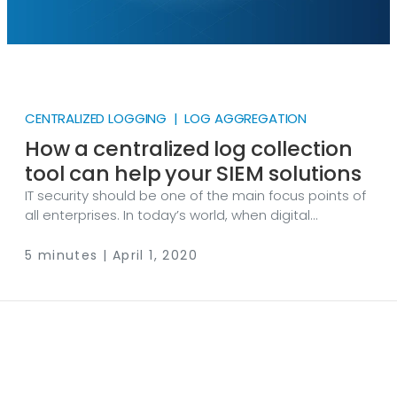
CENTRALIZED LOGGING | LOG AGGREGATION
How a centralized log collection
tool can help your SIEM solutions
IT security should be one of the main focus points of
all enterprises. In today’s world, when digital
transformation is taking place at an unprecedented
pace, securing online data is vital for all kinds of
5 minutes | April 1, 2020
businesses. This is why most companies are utilizing
SIEM (Security Information and Event Management)
solutions that help them identify threats before they
can do any harm. Even though SIEM tools are perfect
for event correlation and analytics, it is not part of
their core functionality to manage log collection,
filtering, distribution, and formatting.