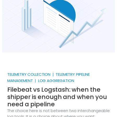
TELEMETRY COLLECTION | TELEMETRY PIPELINE
MANAGEMENT | LOG AGGREGATION
Filebeat vs Logstash: when the
shipper is enough and when you
need a pipeline
The choice here is not between two interchangeable
log tools. It is a choice about where you want