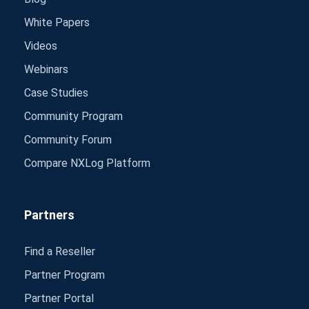
White Papers
Videos
Webinars
Case Studies
Community Program
Community Forum
Compare NXLog Platform
Partners
Find a Reseller
Partner Program
Partner Portal