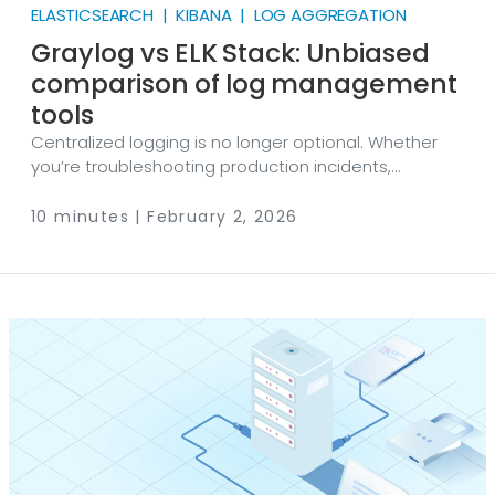
ELASTICSEARCH | KIBANA | LOG AGGREGATION
Graylog vs ELK Stack: Unbiased
comparison of log management
tools
Centralized logging is no longer optional. Whether
you’re troubleshooting production incidents,
investigating suspicious activity, or meeting audit
requirements, you need a way to collect logs from
10 minutes | February 2, 2026
many sources, normalize them, search them quickly,
and turn them into alerts and dashboards. In
practice, that starts with reliable collection — often
via solutions like NXLog Platform — so the data arrives
clean and consistent. Two of the most common
open-source paths people compare are Graylog vs
ELK Stack.