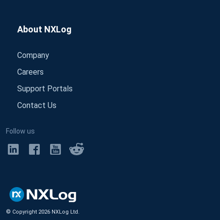
About NXLog
Company
Careers
Support Portals
Contact Us
Follow us
© Copyright
2026
NXLog Ltd.