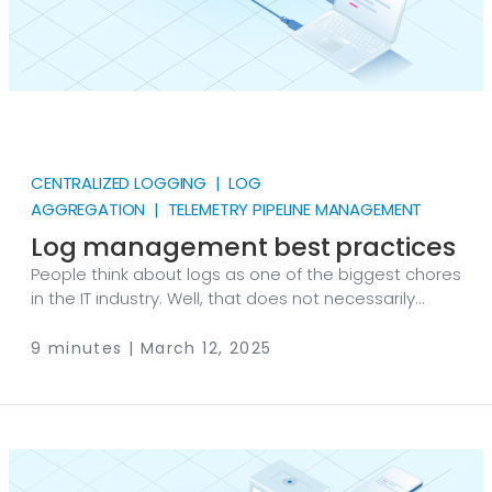
CENTRALIZED LOGGING | LOG
AGGREGATION | TELEMETRY PIPELINE MANAGEMENT
Log management best practices
People think about logs as one of the biggest chores
in the IT industry. Well, that does not necessarily
need to be true. If you adhere to some fundamental
log management best practices, the value you
9 minutes | March 12, 2025
could get out of them quickly outweighs the effort
put into managing them. Logs can easily become
the best friend of IT teams looking to keep their
systems secure, meet compliance requirements,
and maintain a smoothly running network.