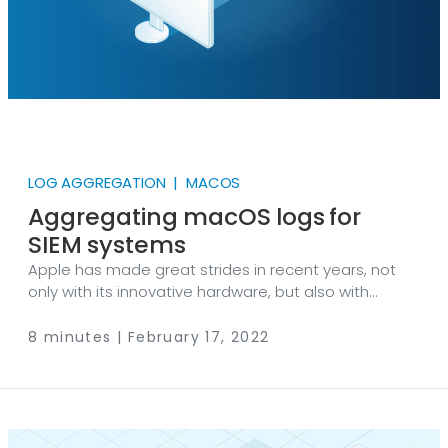
LOG AGGREGATION | MACOS
Aggregating macOS logs for
SIEM systems
Apple has made great strides in recent years, not
only with its innovative hardware, but also with
incremental improvements to its operating systems.
For a number of reasons, Macs have become viable
8 minutes | February 17, 2022
alternatives to PCs in many large corporations.
Apple also continues to maintain a strong presence
in institutions of higher education, as it has for
decades in the US. Whether your Mac users are
working on spreadsheets in accounting or they