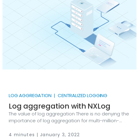
belong to creative teams developing software or
marketing content, your digital assets are valuable
and need to be monitored to detect any potential
security threats.
LOG AGGREGATION | CENTRALIZED LOGGING
Log aggregation with NXLog
The value of log aggregation There is no denying the
importance of log aggregation for multi-million-
dollar enterprises worldwide. But just what is log
aggregation? And how can it help your organization?
4 minutes | January 3, 2022