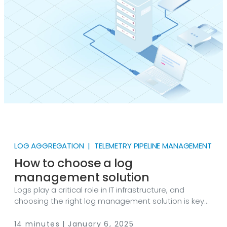
LOG AGGREGATION | TELEMETRY PIPELINE MANAGEMENT
How to choose a log
management solution
Logs play a critical role in IT infrastructure, and
choosing the right log management solution is key
to effective operations. This guide explores the core
principles for selecting a solution that aligns with
14 minutes | January 6, 2025