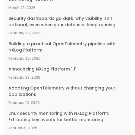
March 23, 2026
Security dashboards go dark: why visibility isn't
optional, even when your defenses keep running
February 26, 2026
Building a practical OpenTelemetry pipeline with
NXLog Platform
February 25, 2026
Announcing NXLog Platform 1.11
February 23, 2026
Adopting OpenTelemetry without changing your
applications
February 10, 2026
Linux security monitoring with NXLog Platform:
Extracting key events for better monitoring
January 9, 2026