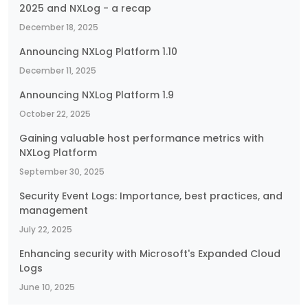
2025 and NXLog - a recap
December 18, 2025
Announcing NXLog Platform 1.10
December 11, 2025
Announcing NXLog Platform 1.9
October 22, 2025
Gaining valuable host performance metrics with
NXLog Platform
September 30, 2025
Security Event Logs: Importance, best practices, and
management
July 22, 2025
Enhancing security with Microsoft's Expanded Cloud
Logs
June 10, 2025