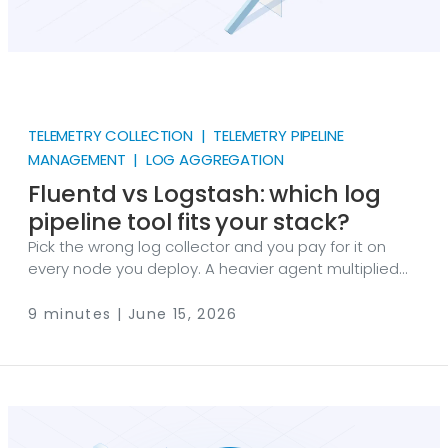
TELEMETRY COLLECTION | TELEMETRY PIPELINE
MANAGEMENT | LOG AGGREGATION
Fluentd vs Logstash: which log
pipeline tool fits your stack?
Pick the wrong log collector and you pay for it on
every node you deploy. A heavier agent multiplied
across a thousand hosts is real memory and CPU
you can’t get back, and a pipeline wired tightly to
9 minutes | June 15, 2026
one vendor’s backend is hard to unwind later. So the
Fluentd vs Logstash decision usually comes down to
two questions: how much processing do you need
at the collection point, and how committed are you
to the Elastic Stack?