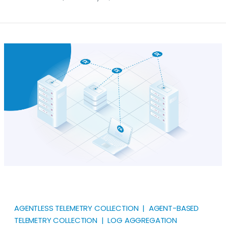
your log collection and management needs. Given
the wide range of options available, we categorize
them into three main groups for clarity. End-to-end
Log Management Solutions Security Information &
Event Management (SIEM) Application Performance
Monitoring and Observability (APM)
AGENTLESS TELEMETRY COLLECTION | AGENT-BASED
TELEMETRY COLLECTION | LOG AGGREGATION