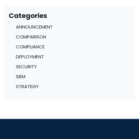
Categories
ANNOUNCEMENT
COMPARISON
COMPLIANCE
DEPLOYMENT
SECURITY
SIEM
STRATEGY