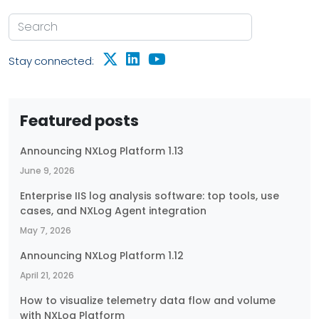
Stay connected:
Featured posts
Announcing NXLog Platform 1.13
June 9, 2026
Enterprise IIS log analysis software: top tools, use
cases, and NXLog Agent integration
May 7, 2026
Announcing NXLog Platform 1.12
April 21, 2026
How to visualize telemetry data flow and volume
with NXLog Platform