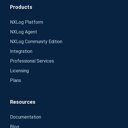
Products
NXLog Platform
NXLog Agent
NXLog Community Edition
Integration
Professional Services
Licensing
Plans
Resources
Documentation
Blog