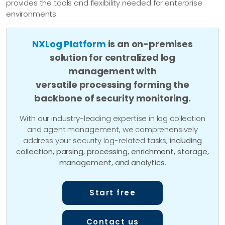
provides the tools and flexibility needed for enterprise
environments.
NXLog Platform
is an on-premises
solution for centralized log
management with
versatile processing forming the
backbone of security monitoring.
With our industry-leading expertise in log collection
and agent management, we comprehensively
address your security log-related tasks,
including
collection, parsing, processing, enrichment, storage,
management, and analytics
.
Start free
Contact us