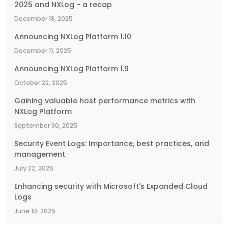
2025 and NXLog - a recap
December 18, 2025
Announcing NXLog Platform 1.10
December 11, 2025
Announcing NXLog Platform 1.9
October 22, 2025
Gaining valuable host performance metrics with
NXLog Platform
September 30, 2025
Security Event Logs: Importance, best practices, and
management
July 22, 2025
Enhancing security with Microsoft's Expanded Cloud
Logs
June 10, 2025