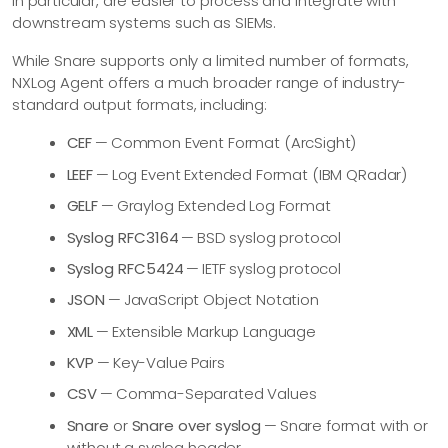
in particular, are easier to process and integrate with
downstream systems such as SIEMs.
While Snare supports only a limited number of formats,
NXLog Agent offers a much broader range of industry-
standard output formats, including:
CEF
— Common Event Format (ArcSight)
LEEF
— Log Event Extended Format (IBM QRadar)
GELF
— Graylog Extended Log Format
Syslog RFC3164
— BSD syslog protocol
Syslog RFC5424
— IETF syslog protocol
JSON
— JavaScript Object Notation
XML
— Extensible Markup Language
KVP
— Key-Value Pairs
CSV
— Comma-Separated Values
Snare
or
Snare over syslog
— Snare format with or
without a syslog header