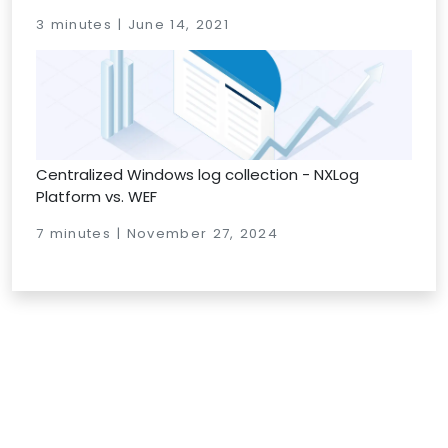
3 minutes | June 14, 2021
Centralized Windows log collection - NXLog
Platform vs. WEF
7 minutes | November 27, 2024