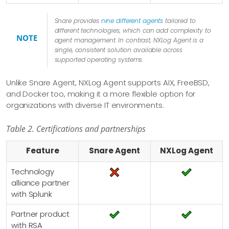
Snare provides
nine different agents
tailored to
different technologies, which can add complexity to
NOTE
agent management. In contrast, NXLog Agent is a
single, consistent solution available across
supported operating systems.
Unlike Snare Agent, NXLog Agent supports AIX, FreeBSD,
and Docker too, making it a more flexible option for
organizations with diverse IT environments.
Table 2. Certifications and partnerships
Feature
Snare Agent
NXLog Agent
Technology
alliance partner
with Splunk
Partner product
with RSA