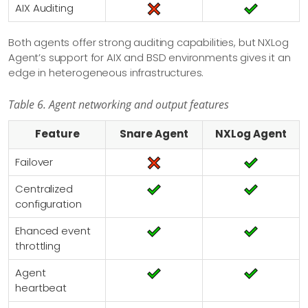
AIX Auditing
Both agents offer strong auditing capabilities, but NXLog
Agent’s support for AIX and BSD environments gives it an
edge in heterogeneous infrastructures.
Table 6. Agent networking and output features
Feature
Snare Agent
NXLog Agent
Failover
Centralized
configuration
Ehanced event
throttling
Agent
heartbeat