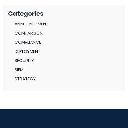
Categories
ANNOUNCEMENT
COMPARISON
COMPLIANCE
DEPLOYMENT
SECURITY
SIEM
STRATEGY