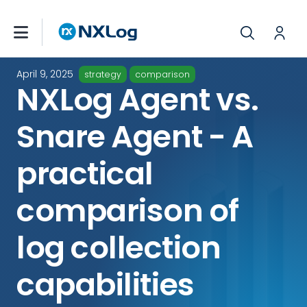
April 9, 2025
strategy
comparison
NXLog Agent vs.
Snare Agent - A
practical
comparison of
log collection
capabilities