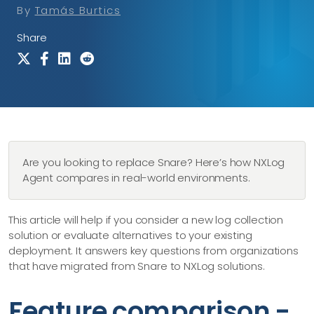
By
Tamás Burtics
Share
Are you looking to replace Snare? Here’s how NXLog
Agent compares in real-world environments.
This article will help if you consider a new log collection
solution or evaluate alternatives to your existing
deployment. It answers key questions from organizations
that have migrated from Snare to NXLog solutions.
Feature comparison -