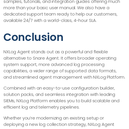
samples, tutorials, and integration guides offering much
more than your basic user manual. We also have a
dedicated support team ready to help our customers,
available 24/7 with a world-class, 4-hour SLA.
Conclusion
NXLog Agent stands out as a powerful and flexible
alternative to Snare Agent. It offers broader operating
system support, more advanced log processing
capabilities, a wider range of supported data formats,
and streamlined agent management with NXLog Platform.
Combined with an easy-to-use configuration builder,
solution packs, and seamless integration with leading
SIEMs, NXLog Platform enables you to build scalable and
efficient log and telemetry pipelines.
Whether you’re modernizing an existing setup or
deploying a new log collection strategy, NXLog Agent