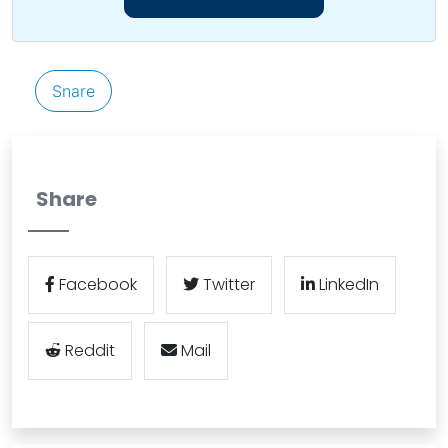
Snare
Share
Facebook
Twitter
LinkedIn
Reddit
Mail