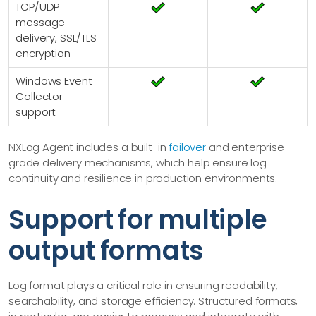
TCP/UDP
message
delivery, SSL/TLS
encryption
Windows Event
Collector
support
NXLog Agent includes a built-in
failover
and enterprise-
grade delivery mechanisms, which help ensure log
continuity and resilience in production environments.
Support for multiple
output formats
Log format plays a critical role in ensuring readability,
searchability, and storage efficiency. Structured formats,