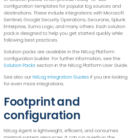
configuration templates for popular log sources and
destinations. These include integrations with Microsoft
Sentinel, Google Security Operations, Securonix, Splunk
Enterprise, Sumo Logic, and many others. Each solution
pack is designed to help you get started quickly while
following best practices.
Solution packs are available in the NXLog Platform
configuration builder. For further information, see the
Solution Packs
section in the NXLog Platform User Guide.
See also our
NXLog Integration Guides
if you are looking
for even more integrations.
Footprint and
configuration
NXLog Agent is lightweight, efficient, and consumes
minimal system resources. It can run quietly in the