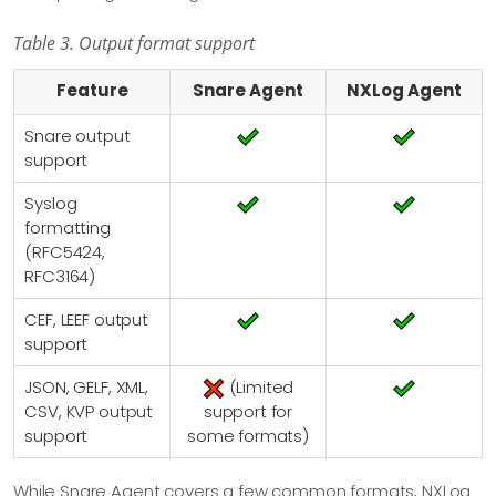
Table 3. Output format support
Feature
Snare Agent
NXLog Agent
Snare output
support
Syslog
formatting
(RFC5424,
RFC3164)
CEF, LEEF output
support
JSON, GELF, XML,
(Limited
CSV, KVP output
support for
support
some formats)
While Snare Agent covers a few common formats, NXLog