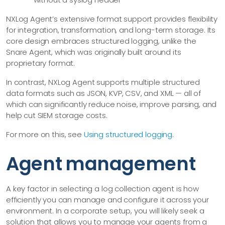
NXLog Agent’s extensive format support provides flexibility
for integration, transformation, and long-term storage. Its
core design embraces structured logging, unlike the
Snare Agent, which was originally built around its
proprietary format.
In contrast, NXLog Agent supports multiple structured
data formats such as JSON, KVP, CSV, and XML — all of
which can significantly reduce noise, improve parsing, and
help cut SIEM storage costs.
For more on this, see
Using structured logging
.
Agent management
A key factor in selecting a log collection agent is how
efficiently you can manage and configure it across your
environment. In a corporate setup, you will likely seek a
solution that allows you to manage your agents from a