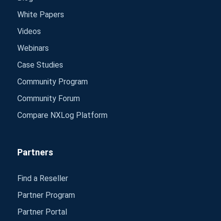
White Papers
Videos
Webinars
Case Studies
Community Program
Community Forum
Compare NXLog Platform
Partners
Find a Reseller
Partner Program
Partner Portal