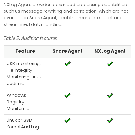
NXLog Agent provides advanced processing capabilities
such us message rewriting and correlation, which are not
available in Snare Agent, enabling more intelligent and
streamlined data handling.
Table 5. Auditing features
Feature
Snare Agent
NXLog Agent
USB monitoring,
File Integrity
Monitoring, Linux
auditing
Windows
Registry
Monitoring
Linux or BSD
Kernel Auditing