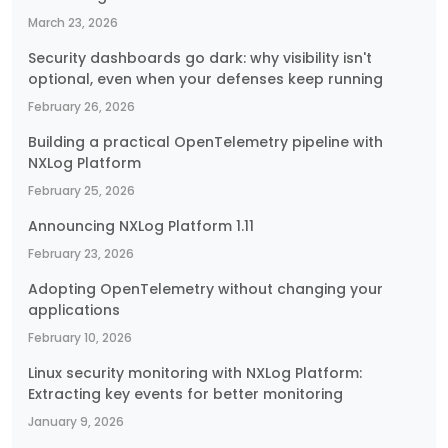
March 23, 2026
Security dashboards go dark: why visibility isn't
optional, even when your defenses keep running
February 26, 2026
Building a practical OpenTelemetry pipeline with
NXLog Platform
February 25, 2026
Announcing NXLog Platform 1.11
February 23, 2026
Adopting OpenTelemetry without changing your
applications
February 10, 2026
Linux security monitoring with NXLog Platform:
Extracting key events for better monitoring
January 9, 2026