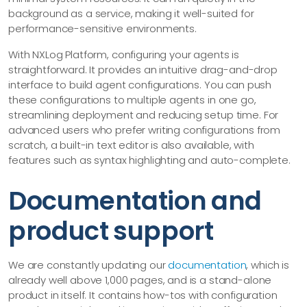
background as a service, making it well-suited for
performance-sensitive environments.
With NXLog Platform, configuring your agents is
straightforward. It provides an intuitive drag-and-drop
interface to build agent configurations. You can push
these configurations to multiple agents in one go,
streamlining deployment and reducing setup time. For
advanced users who prefer writing configurations from
scratch, a built-in text editor is also available, with
features such as syntax highlighting and auto-complete.
Documentation and
product support
We are constantly updating our
documentation
, which is
already well above 1,000 pages, and is a stand-alone
product in itself. It contains how-tos with configuration