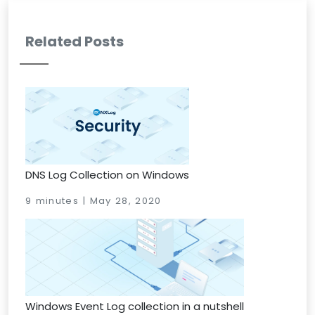
Related Posts
DNS Log Collection on Windows
9 minutes | May 28, 2020
Windows Event Log collection in a nutshell