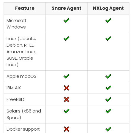
Feature
Snare Agent
NXLog Agent
Microsoft
Windows
Linux (Ubuntu,
Debian, RHEL,
Amazon Linux,
SUSE, Oracle
Linux)
Apple macOS
IBM AIX
FreeBSD
Solaris (x86 and
Sparc)
Docker support