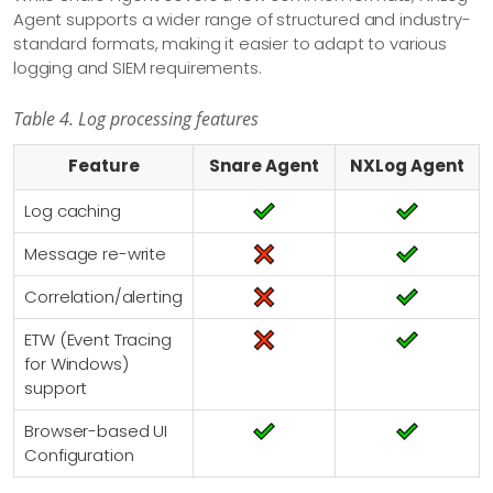
Agent supports a wider range of structured and industry-
standard formats, making it easier to adapt to various
logging and SIEM requirements.
Table 4. Log processing features
Feature
Snare Agent
NXLog Agent
Log caching
Message re-write
Correlation/alerting
ETW (Event Tracing
for Windows)
support
Browser-based UI
Configuration