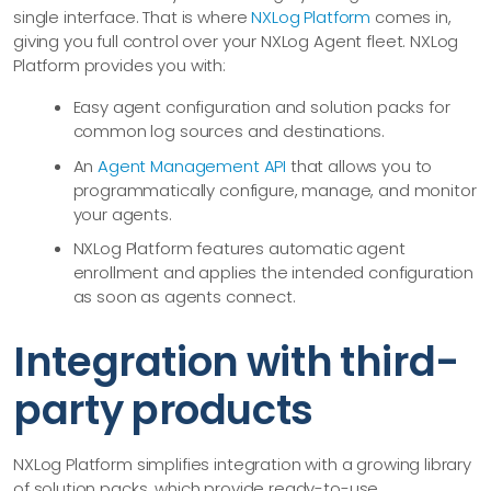
single interface. That is where
NXLog Platform
comes in,
giving you full control over your NXLog Agent fleet. NXLog
Platform provides you with:
Easy agent configuration and solution packs for
common log sources and destinations.
An
Agent Management API
that allows you to
programmatically configure, manage, and monitor
your agents.
NXLog Platform features automatic agent
enrollment and applies the intended configuration
as soon as agents connect.
Integration with third-
party products
NXLog Platform simplifies integration with a growing library
of solution packs, which provide ready-to-use