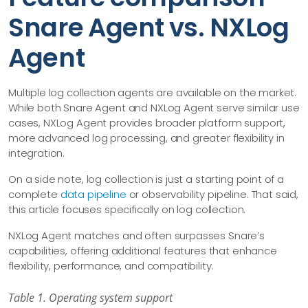
Snare Agent vs. NXLog
Agent
Multiple log collection agents are available on the market.
While both Snare Agent and NXLog Agent serve similar use
cases, NXLog Agent provides broader platform support,
more advanced log processing, and greater flexibility in
integration.
On a side note, log collection is just a starting point of a
complete
data pipeline
or observability pipeline. That said,
this article focuses specifically on log collection.
NXLog Agent matches and often surpasses Snare’s
capabilities, offering additional features that enhance
flexibility, performance, and compatibility.
Table 1. Operating system support