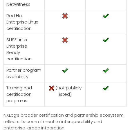
NetWitness
Red Hat
Enterprise Linux
certification
SUSE Linux
Enterprise
Ready
certification
Partner program
availability
Training and
(not publicly
certification
listed)
programs
NXLog’s broader certification and partnership ecosystem
reflects its commitment to interoperability and
enterprise-grade integration.