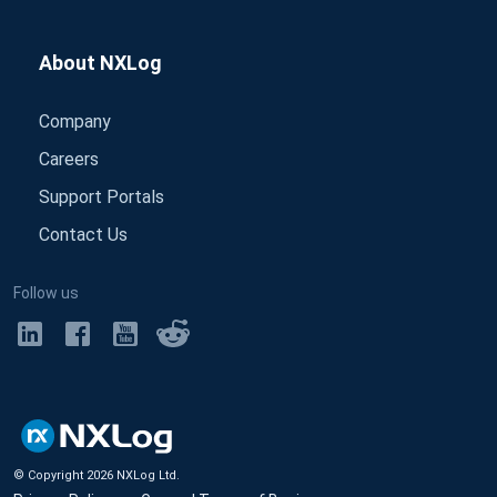
About NXLog
Company
Careers
Support Portals
Contact Us
Follow us
© Copyright
2026
NXLog Ltd.