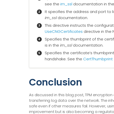
see the
im_ssl
documentation in the
It specifies the address and port to l
im_ssl
documentation.
This directive instructs the configur
UseCNGCertificates
directive in the
Specifies the thumbprint of the certif
is in the
im_ssl
documentation.
Specifies the certificate’s thumbprin
handshake. See the
CertThumbprint
Conclusion
As discussed in this blog post, TPM encrypti
transferring log data over the network. The in
safe even if other measures fail. However, us
improvement but is also becoming a regulato