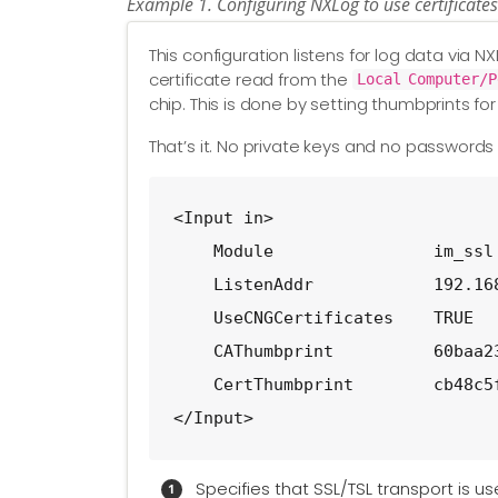
Example 1. Configuring NXLog to use certificate
This configuration listens for log data via N
certificate read from the
Local Computer/P
chip. This is done by setting thumbprints for
That’s it. No private keys and no password
<Input in>

    Module                im_ssl
    ListenAddr            192.16
    UseCNGCertificates    TRUE  
    CAThumbprint          60baa2
    CertThumbprint        cb48c5
</Input>
Specifies that SSL/TSL transport is u