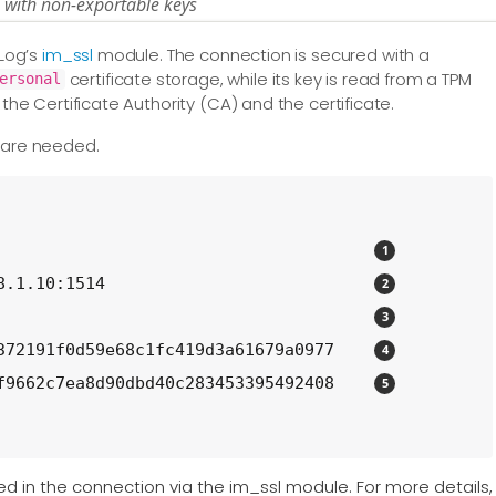
s with non-exportable keys
XLog’s
im_ssl
module. The connection is secured with a
certificate storage, while its key is read from a TPM
ersonal
 the Certificate Authority (CA) and the certificate.
s are needed.
                                      
8.1.10:1514                           
                                      
372191f0d59e68c1fc419d3a61679a0977    
f9662c7ea8d90dbd40c283453395492408    
sed in the connection via the im_ssl module. For more details,