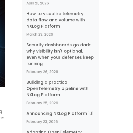
April 21, 2026
How to visualize telemetry
data flow and volume with
NXLog Platform
March 23, 2026
Security dashboards go dark:
why visibility isn't optional,
even when your defenses keep
running
February 26, 2026
Building a practical
OpenTelemetry pipeline with
NXLog Platform
February 25, 2026
g
Announcing NXLog Platform 1.11
en
February 23, 2026
Adopting OpenTelemetry