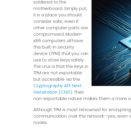
soldered to the
motherboard. Simply put,
it is a place you should
consider safe, even if
other computer parts are
compromised. Modern
x86 computers all have
this built-in security
device (TPM) that you can
use to store keys safely.
The crux is that the keys in
TPM are not exportable
but accessible via the
Cryptography API: Next
Generation (CNG)
. Their
non-exportable nature makes them a more se
Although TPM is most renowned for encrypting 
communication over the network—yes, even wh
nodes.