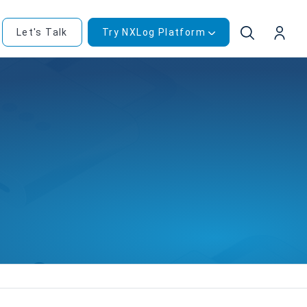
Let's Talk
Try NXLog Platform