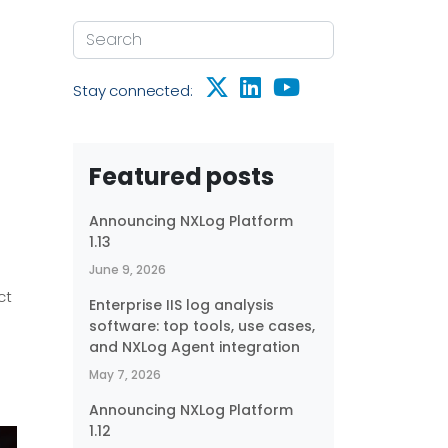
Stay connected:
Featured posts
Announcing NXLog Platform
1.13
June 9, 2026
ct
Enterprise IIS log analysis
software: top tools, use cases,
and NXLog Agent integration
May 7, 2026
Announcing NXLog Platform
1.12