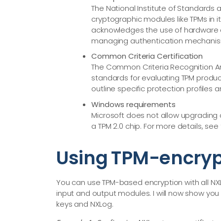
The National Institute of Standards 
cryptographic modules like TPMs in it
acknowledges the use of hardware c
managing authentication mechanis
Common Criteria Certification
The Common Criteria Recognition Ar
standards for evaluating TPM product
outline specific protection profiles 
Windows requirements
Microsoft does not allow upgrading 
a TPM 2.0 chip. For more details, see
Using TPM-encryp
You can use TPM-based encryption with all NX
input and output modules. I will now show you 
keys and NXLog.