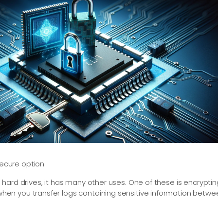
cure option.
hard drives, it has many other uses. One of these is encryptin
en you transfer logs containing sensitive information betwe