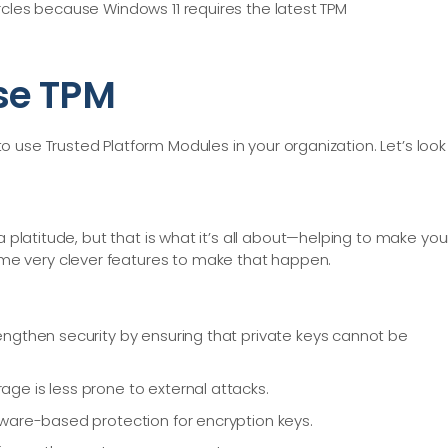
rcles because Windows 11 requires the latest TPM
se TPM
 use Trusted Platform Modules in your organization. Let’s look
 a platitude, but that is what it’s all about—helping to make you
e very clever features to make that happen.
ngthen security by ensuring that private keys cannot be
e is less prone to external attacks.
ware-based protection for encryption keys.