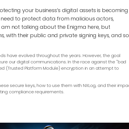
rotecting your business’s digital assets is becoming
 need to protect data from malicious actors,
I am not talking about the Enigma here, but
 with their public and private signing keys, and so
ods have evolved throughout the years. However, the goal
ure our digital communications. In the race against the "bad
d (Trusted Platform Module) encryption in an attempt to
 these secure keys, how to use them with NXLog, and their impa
ting compliance requirements.