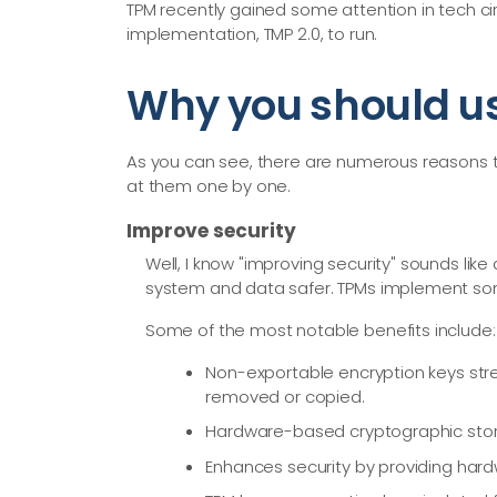
TPM recently gained some attention in tech ci
implementation, TMP 2.0, to run.
Why you should u
As you can see, there are numerous reasons to
at them one by one.
Improve security
Well, I know "improving security" sounds like
system and data safer. TPMs implement som
Some of the most notable benefits include:
Non-exportable encryption keys stre
removed or copied.
Hardware-based cryptographic storag
Enhances security by providing hard