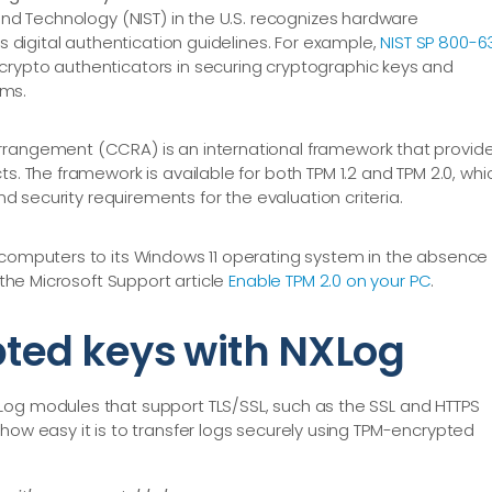
and Technology (NIST) in the U.S. recognizes hardware
s digital authentication guidelines. For example,
NIST SP 800-6
rypto authenticators in securing cryptographic keys and
ms.
rangement (CCRA) is an international framework that provid
s. The framework is available for both TPM 1.2 and TPM 2.0, whi
and security requirements for the evaluation criteria.
computers to its Windows 11 operating system in the absence 
 the Microsoft Support article
Enable TPM 2.0 on your PC
.
ted keys with NXLog
Log modules that support TLS/SSL, such as the SSL and HTTPS
how easy it is to transfer logs securely using TPM-encrypted