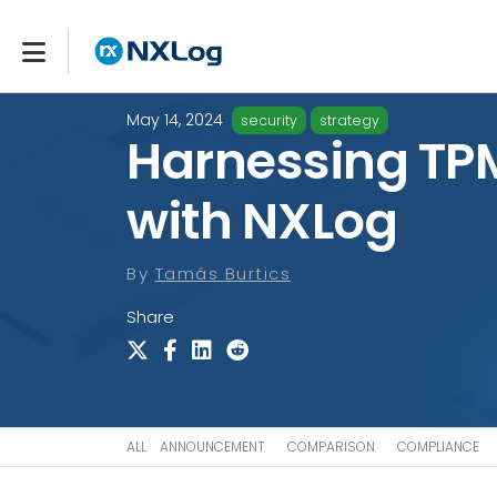
May 14, 2024
security
strategy
Harnessing TP
with NXLog
By
Tamás Burtics
Share
ALL
ANNOUNCEMENT
COMPARISON
COMPLIANCE