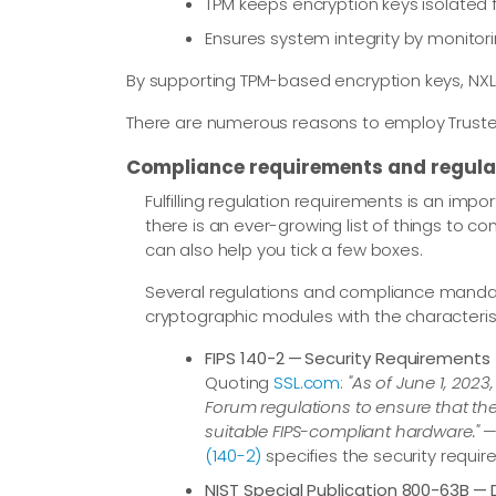
TPM keeps encryption keys isolate
Ensures system integrity by monito
By supporting TPM-based encryption keys, NXLo
There are numerous reasons to employ Trusted 
Compliance requirements and regula
Fulfilling regulation requirements is an impo
there is an ever-growing list of things to 
can also help you tick a few boxes.
Several regulations and compliance mandate
cryptographic modules with the characteristi
FIPS 140-2 — Security Requirements
Quoting
SSL.com
:
"As of June 1, 202
Forum regulations to ensure that the 
suitable FIPS-compliant hardware."
—
(140-2)
specifies the security requi
NIST Special Publication 800-63B — D