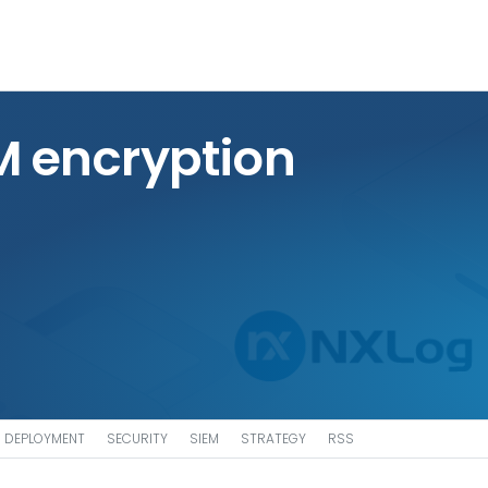
M encryption
DEPLOYMENT
SECURITY
SIEM
STRATEGY
RSS