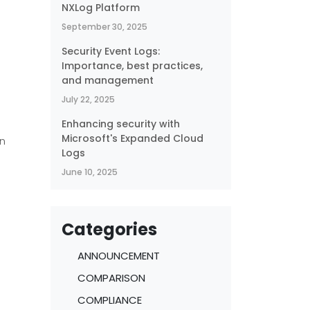
NXLog Platform
September 30, 2025
Security Event Logs:
Importance, best practices,
and management
July 22, 2025
Enhancing security with
Microsoft's Expanded Cloud
on
Logs
June 10, 2025
Categories
ANNOUNCEMENT
COMPARISON
COMPLIANCE