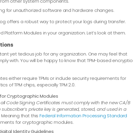
d from other system components.
ring for unauthorized software and hardware changes.
g offers a robust way to protect your logs during transfer.
Platform Modules in your organization. Let’s look at them.
tions
rtant yet tedious job for any organization. One may feel that
comply with. You will be happy to know that TPM-based encrypti
s either require TPMs or include security requirements for
cs of TPM chips, especially TPM 2.0.
 for Cryptographic Modules
3, all Code Signing Certificates must comply with the new CA/B
subscriber’s private key is generated, stored, and used in a
 Meaning that this
Federal Information Processing Standard
rements for cryptographic modules.
igital Identity Guidelines