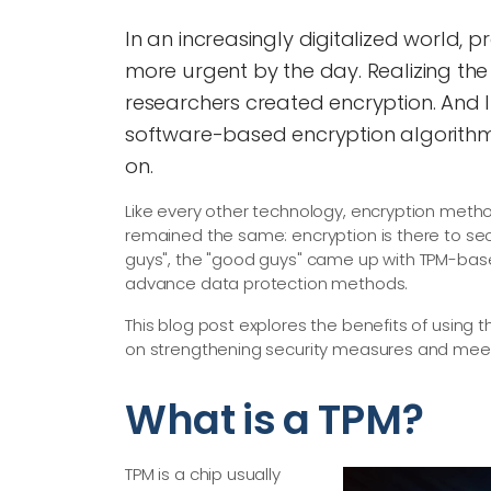
In an increasingly digitalized world, p
more urgent by the day. Realizing the
researchers created encryption. And 
software-based encryption algorithms,
on.
Like every other technology, encryption meth
remained the same: encryption is there to sec
guys", the "good guys" came up with TPM-base
advance data protection methods.
This blog post explores the benefits of using
on strengthening security measures and mee
What is a TPM?
TPM is a chip usually