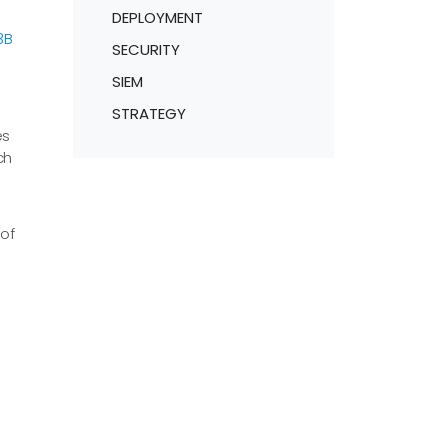
DEPLOYMENT
3B
SECURITY
SIEM
STRATEGY
es
ch
of