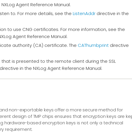
 NXLog Agent Reference Manual.
isten to. For more details, see the
ListenAddr
directive in the
ation to use CNG certificates. For more information, see the
 NXLog Agent Reference Manual.
icate authority (CA) certificate. The
CAThumbprint
directive
t that is presented to the remote client during the SSL
directive in the NXLog Agent Reference Manual.
on and non-exportable keys offer a more secure method for
herent design of TMP chips ensures that encryption keys are ke
ing hardware-based encryption keys is not only a technical
ry requirement.