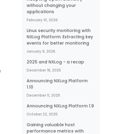
without changing your
applications
February 10, 2026
Linux security monitoring with
NXLog Platform: Extracting key
events for better monitoring
January 9, 2026
2025 and NXLog - a recap
December 18, 2025
r
Announcing NXLog Platform
1.10
December 11, 2025
Announcing NXLog Platform 1.9
October 22, 2025
Gaining valuable host
performance metrics with