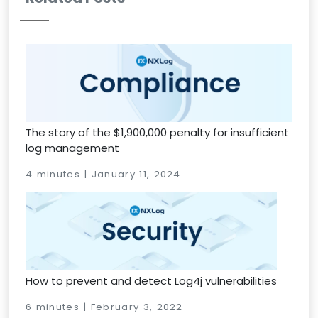
The story of the $1,900,000 penalty for insufficient
log management
4 minutes | January 11, 2024
How to prevent and detect Log4j vulnerabilities
6 minutes | February 3, 2022