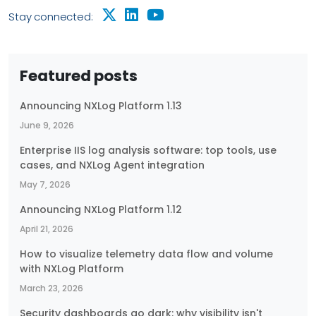
Stay connected:
Featured posts
Announcing NXLog Platform 1.13
June 9, 2026
Enterprise IIS log analysis software: top tools, use
cases, and NXLog Agent integration
May 7, 2026
Announcing NXLog Platform 1.12
April 21, 2026
How to visualize telemetry data flow and volume
with NXLog Platform
March 23, 2026
Security dashboards go dark: why visibility isn't