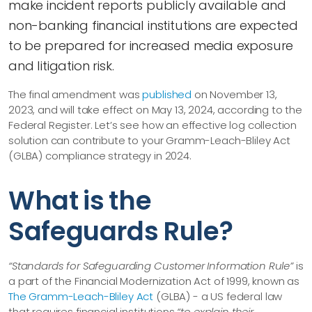
make incident reports publicly available and
non-banking financial institutions are expected
to be prepared for increased media exposure
and litigation risk.
The final amendment was
published
on November 13,
2023, and will take effect on May 13, 2024, according to the
Federal Register. Let’s see how an effective log collection
solution can contribute to your Gramm-Leach-Bliley Act
(GLBA) compliance strategy in 2024.
What is the
Safeguards Rule?
“Standards for Safeguarding Customer Information Rule”
is
a part of the Financial Modernization Act of 1999, known as
The Gramm-Leach-Bliley Act
(GLBA) - a US federal law
that requires financial institutions
“to explain their