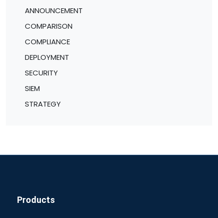
ANNOUNCEMENT
COMPARISON
COMPLIANCE
DEPLOYMENT
SECURITY
SIEM
STRATEGY
Products