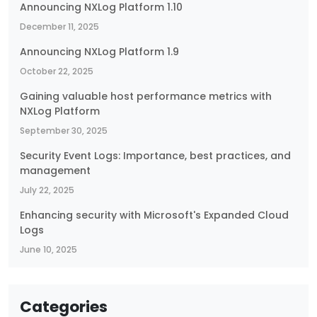
Announcing NXLog Platform 1.10
December 11, 2025
Announcing NXLog Platform 1.9
October 22, 2025
Gaining valuable host performance metrics with
NXLog Platform
September 30, 2025
Security Event Logs: Importance, best practices, and
management
July 22, 2025
Enhancing security with Microsoft's Expanded Cloud
Logs
June 10, 2025
Categories