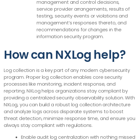
management and control decisions,
service provider arrangements, results of
testing, security events or violations and
management’s responses thereto, and
recommendations for changes in the
information security program.
How can NXLog help?
Log collection is a key part of any modern cybersecurity
program. Proper log collection enables core security
processes like monitoring, incident response, and
reporting. NXLog helps organizations stay compliant by
providing a centralized security observability solution. With
NXLog, you can build a robust log collection architecture
and analyze logs across disparate systems to boost
threat detection, minimize response time, and ensure you
always stay compliant with regulations.
Enable audit log centralization with nothing missed