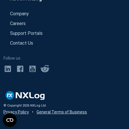
Company
Careers
Support Portals
Contact Us
Follow us
© Copyright
2026
NXLog Ltd.
Privacy Policy
•
General Terms of Business