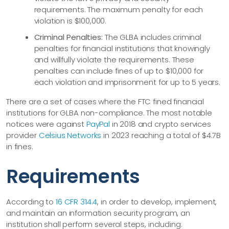
requirements. The maximum penalty for each
violation is $100,000.
Criminal Penalties:
The GLBA includes criminal
penalties for financial institutions that knowingly
and willfully violate the requirements. These
penalties can include fines of up to $10,000 for
each violation and imprisonment for up to 5 years.
There are a set of cases where the FTC fined financial
institutions for GLBA non-compliance. The most notable
notices were against
PayPal
in 2018 and crypto services
provider
Celsius Networks
in 2023 reaching a total of $4.7B
in fines.
Requirements
According to
16 CFR 314.4
, in order to develop, implement,
and maintain an information security program, an
institution shall perform several steps, including: