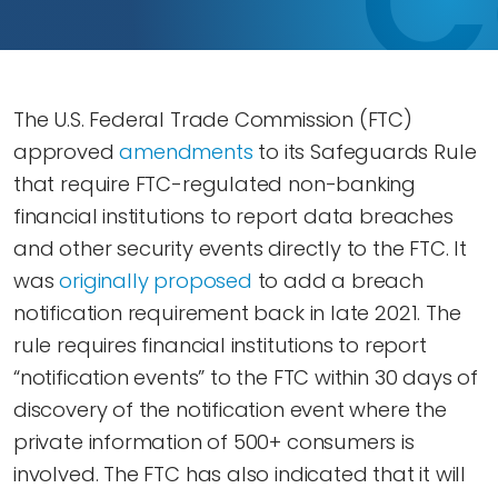
The U.S. Federal Trade Commission (FTC)
approved
amendments
to its Safeguards Rule
that require FTC-regulated non-banking
financial institutions to report data breaches
and other security events directly to the FTC. It
was
originally proposed
to add a breach
notification requirement back in late 2021. The
rule requires financial institutions to report
“notification events” to the FTC within 30 days of
discovery of the notification event where the
private information of 500+ consumers is
involved. The FTC has also indicated that it will