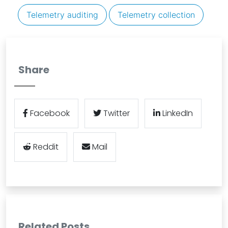
Telemetry auditing
Telemetry collection
Share
Facebook
Twitter
LinkedIn
Reddit
Mail
Related Posts