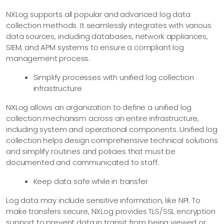
NXLog supports all popular and advanced log data
collection methods. It seamlessly integrates with various
data sources, including databases, network appliances,
SIEM, and APM systems to ensure a compliant log
management process.
Simplify processes with unified log collection
infrastructure
NXLog allows an organization to define a unified log
collection mechanism across an entire infrastructure,
including system and operational components. Unified log
collection helps design comprehensive technical solutions
and simplify routines and policies that must be
documented and communicated to staff.
Keep data safe while in transfer
Log data may include sensitive information, like NPI. To
make transfers secure, NXLog provides TLS/SSL encryption
support to prevent data in transit from being viewed or