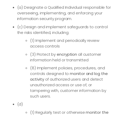
(a) Designate a Qualified Individual responsible for
overseeing, implementing, and enforcing your
information security program.
(c) Design and implement safeguards to control
the risks identified, including:
(1) Implement and periodically review
access controls
(3) Protect by
encryption
all customer
information held or transmitted
(8) Implement policies, procedures, and
controls designed to
monitor and log the
activity
of authorized users and detect
unauthorized access or use of, or
tampering with, customer information by
such users.
(d)
(1) Regularly test or otherwise
monitor the