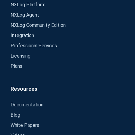
NXLog Platform
NXLog Agent
NXLog Community Edition
Integration
Professional Services
Licensing
Plans
Resources
Documentation
Blog
White Papers