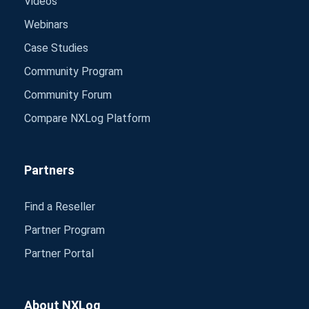
Videos
Webinars
Case Studies
Community Program
Community Forum
Compare NXLog Platform
Partners
Find a Reseller
Partner Program
Partner Portal
About NXLog