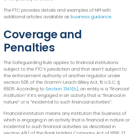
The FTC provides details and examples of NPI with
additional articles available as
business guidance
.
Coverage and
Penalties
The Safeguarding Rule applies to financial institutions
subject to the FTC’s jurisdiction and that aren’t subject to
the enforcement authority of another regulator under
section 505 of the Gramm-Leach-Bliley Act, 15 U.S.C. §
6805. According to
Section 314.1(b)
, an entity is a
“financial
institution”
if it’s engaged in an activity that is “financial in
nature” or is “incidental to such financial activities”:
Financial institution means any institution the business of
which is engaging in an activity that is financial in nature or
incidental to such financial activities as described in
section 4(k) of the Bank Holding Company Act of 1956, 12