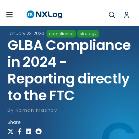
January 23, 2024
compliance
strategy
GLBA Compliance
in 2024 -
Reporting directly
to the FTC
By
Roman Krasnov
Share