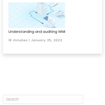
Understanding and auditing WMI
18 minutes | January 25, 2022