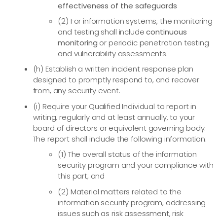
effectiveness of the safeguards
(2) For information systems, the monitoring
and testing shall include
continuous
monitoring
or periodic penetration testing
and vulnerability assessments.
(h) Establish a written incident response plan
designed to promptly respond to, and recover
from, any security event.
(i) Require your Qualified Individual to report in
writing, regularly and at least annually, to your
board of directors or equivalent governing body.
The report shall include the following information:
(1) The overall status of the information
security program and your compliance with
this part; and
(2) Material matters related to the
information security program, addressing
issues such as risk assessment, risk