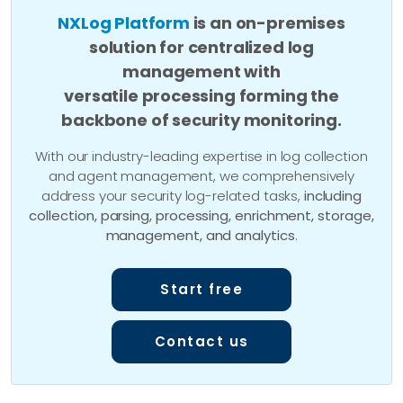
NXLog Platform
is an on-premises
solution for centralized log
management with
versatile processing forming the
backbone of security monitoring.
With our industry-leading expertise in log collection
and agent management, we comprehensively
address your security log-related tasks,
including
collection, parsing, processing, enrichment, storage,
management, and analytics
.
Start free
Contact us