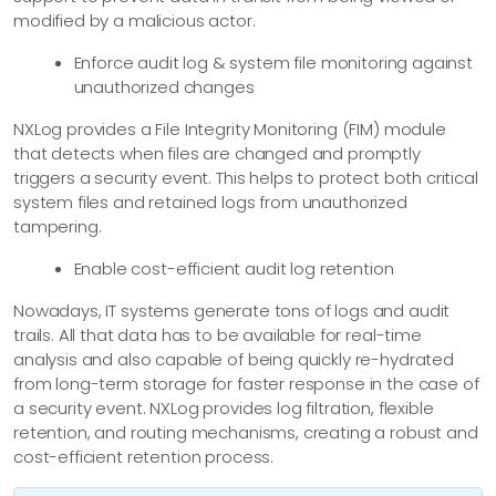
modified by a malicious actor.
Enforce audit log & system file monitoring against
unauthorized changes
NXLog provides a File Integrity Monitoring (FIM) module
that detects when files are changed and promptly
triggers a security event. This helps to protect both critical
system files and retained logs from unauthorized
tampering.
Enable cost-efficient audit log retention
Nowadays, IT systems generate tons of logs and audit
trails. All that data has to be available for real-time
analysis and also capable of being quickly re-hydrated
from long-term storage for faster response in the case of
a security event. NXLog provides log filtration, flexible
retention, and routing mechanisms, creating a robust and
cost-efficient retention process.