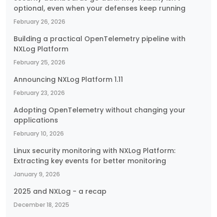
optional, even when your defenses keep running
February 26, 2026
Building a practical OpenTelemetry pipeline with
NXLog Platform
February 25, 2026
Announcing NXLog Platform 1.11
February 23, 2026
Adopting OpenTelemetry without changing your
applications
February 10, 2026
Linux security monitoring with NXLog Platform:
Extracting key events for better monitoring
January 9, 2026
2025 and NXLog - a recap
December 18, 2025