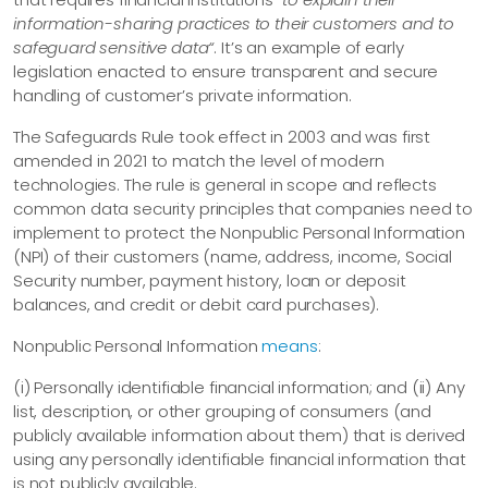
information-sharing practices to their customers and to
safeguard sensitive data“
. It’s an example of early
legislation enacted to ensure transparent and secure
handling of customer’s private information.
The Safeguards Rule took effect in 2003 and was first
amended in 2021 to match the level of modern
technologies. The rule is general in scope and reflects
common data security principles that companies need to
implement to protect the Nonpublic Personal Information
(NPI) of their customers (name, address, income, Social
Security number, payment history, loan or deposit
balances, and credit or debit card purchases).
Nonpublic Personal Information
means
:
(i) Personally identifiable financial information; and (ii) Any
list, description, or other grouping of consumers (and
publicly available information about them) that is derived
using any personally identifiable financial information that
is not publicly available.