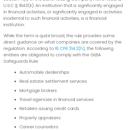
U.S.C § 1843(k). An institution that is significantly engaged
in financial activities, or significantly engaged in activities
incidental to such financial activities, is a financial
institution.
While the term is quite broad, the rule provides some
direct guidance on what companies are covered by the
regulation. According to
16 CFR 314.2(h)
, the following
entities are obligated to comply with the GLBA
Safeguards Rule:
Automobile dealerships
Real estate settlement services
Mortgage brokers
Travel agencies in financial services
Retailers issuing credit cards
Property appraisers
Career counselors