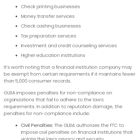
Check printing businesses
Money transfer services
Check cashing businesses
Tax preparation services
Investment and credit counseling services
Higher education institutions
It’s worth noting that a financial institution company may
be exempt from certain requirements if it maintains fewer
than 5,000 consumer records.
GLBA imposes penalties for non-compliance on
organizations that fail to adhere to the law’s
requirements. In addition to reputation damage, the
penalties for non-compliance include:
Civil Penalties:
The GLBA authorizes the FTC to
impose civil penalties on financial institutions that
violate the law’s privacy and security