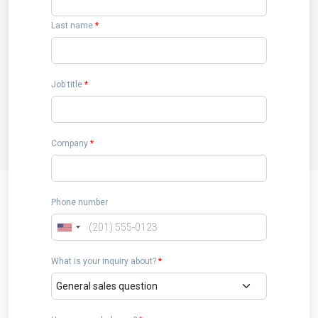
Last name
*
Job title
*
Company
*
Phone number
What is your inquiry about?
*