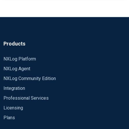
Products
NXLog Platform
NXLog Agent
NXLog Community Edition
Integration
Professional Services
Licensing
Plans