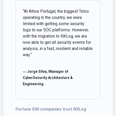
“At Altice Portugal, the biggest Telco
operating in the country, we were
limited with getting some security
logs to our SOC platforms. However,
with the migration to NXLog, we are
now able to get all security events for
analysis, in a fast, resilient and reliable
way.”
― Jorge Silva, Manager of
CyberSecurity Architecture &
Engineering
Fortune 500 companies trust NXLog