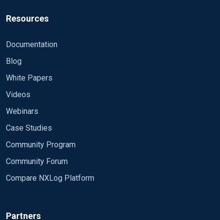
Resources
Documentation
Blog
White Papers
Videos
Webinars
Case Studies
Community Program
Community Forum
Compare NXLog Platform
Partners