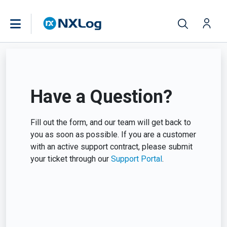
Have a Question?
Fill out the form, and our team will get back to
you as soon as possible. If you are a customer
with an active support contract, please submit
your ticket through our
Support Portal
.