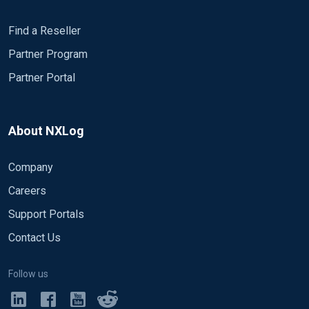
Find a Reseller
Partner Program
Partner Portal
About NXLog
Company
Careers
Support Portals
Contact Us
Follow us