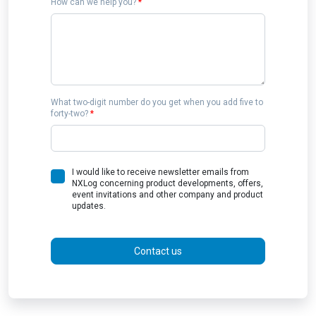
How can we help you?
*
What two-digit number do you get when you add five to
forty-two?
*
I would like to receive newsletter emails from
NXLog concerning product developments, offers,
event invitations and other company and product
updates.
Contact us