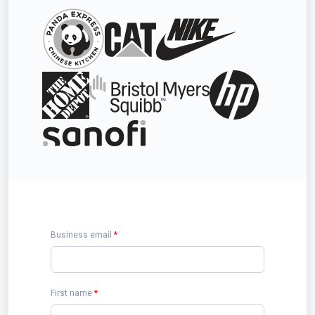
Business email
*
First name
*