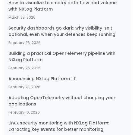
How to visualize telemetry data flow and volume
with NXLog Platform
March 23, 2026
Security dashboards go dark: why visibility isn't
optional, even when your defenses keep running
February 26, 2026
Building a practical OpenTelemetry pipeline with
NXLog Platform
February 25, 2026
Announcing NXLog Platform 1.11
February 23, 2026
Adopting OpenTelemetry without changing your
applications
February 10, 2026
Linux security monitoring with NXLog Platform:
Extracting key events for better monitoring