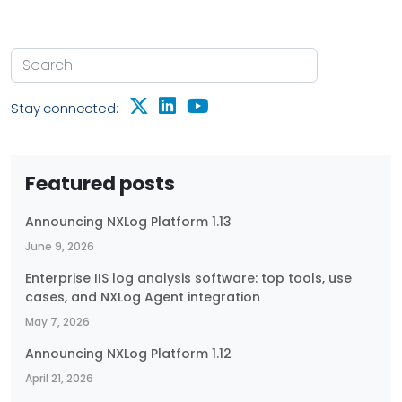
Stay connected:
Featured posts
Announcing NXLog Platform 1.13
June 9, 2026
Enterprise IIS log analysis software: top tools, use
cases, and NXLog Agent integration
May 7, 2026
Announcing NXLog Platform 1.12
April 21, 2026