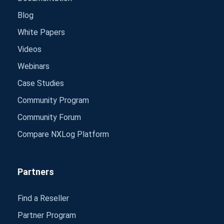
Blog
White Papers
Videos
Webinars
Case Studies
Community Program
Community Forum
Compare NXLog Platform
Partners
Find a Reseller
Partner Program