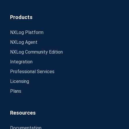
Products
NXLog Platform
NXLog Agent
NXLog Community Edition
Integration
Professional Services
Licensing
Plans
Resources
Documentation