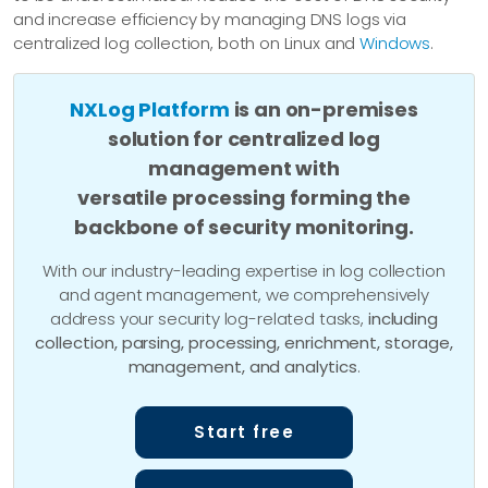
and increase efficiency by managing DNS logs via
centralized log collection, both on Linux and
Windows
.
NXLog Platform
is an on-premises
solution for centralized log
management with
versatile processing forming the
backbone of security monitoring.
With our industry-leading expertise in log collection
and agent management, we comprehensively
address your security log-related tasks,
including
collection, parsing, processing, enrichment, storage,
management, and analytics
.
Start free