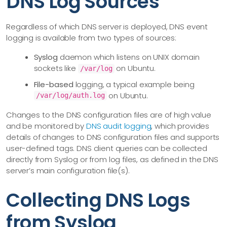
DNS Log Sources
Regardless of which DNS server is deployed, DNS event
logging is available from two types of sources:
Syslog
daemon which listens on UNIX domain
sockets like
on Ubuntu.
/var/log
File-based
logging, a typical example being
on Ubuntu.
/var/log/auth.log
Changes to the DNS configuration files are of high value
and be monitored by
DNS audit logging
, which provides
details of changes to DNS configuration files and supports
user-defined tags. DNS client queries can be collected
directly from Syslog or from log files, as defined in the DNS
server’s main configuration file(s).
Collecting DNS Logs
from Syslog