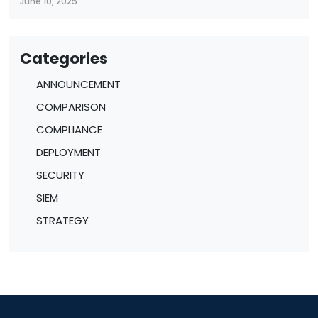
June 10, 2025
Categories
ANNOUNCEMENT
COMPARISON
COMPLIANCE
DEPLOYMENT
SECURITY
SIEM
STRATEGY