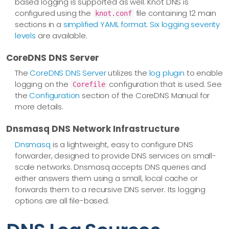
based logging is supported as well. Knot DNS is
configured using the
file containing 12 main
knot.conf
sections in a
simplified YAML format
.
Six logging severity
levels
are available.
CoreDNS DNS Server
The
CoreDNS DNS Server
utilizes the
log plugin
to enable
logging on the
configuration that is used. See
Corefile
the
Configuration
section of the CoreDNS Manual for
more details.
Dnsmasq DNS Network Infrastructure
Dnsmasq
is a lightweight, easy to configure DNS
forwarder, designed to provide DNS services on small-
scale networks. Dnsmasq accepts DNS queries and
either answers them using a small, local cache or
forwards them to a recursive DNS server. Its logging
options are all file-based.