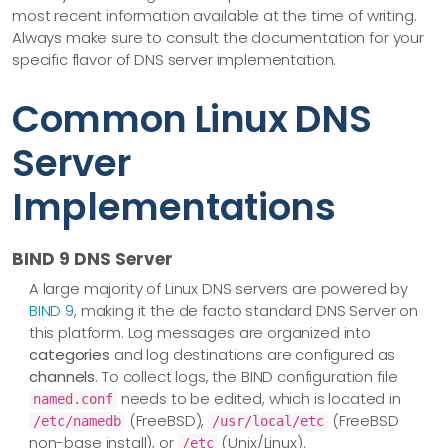
most recent information available at the time of writing.
Always make sure to consult the documentation for your
specific flavor of DNS server implementation.
Common Linux DNS
Server
Implementations
BIND 9 DNS Server
A large majority of Linux DNS servers are powered by
BIND 9
, making it the de facto standard DNS Server on
this platform. Log messages are organized into
categories
and log destinations are configured as
channels
. To collect logs, the BIND configuration file
needs to be edited, which is located in
named.conf
(FreeBSD),
(FreeBSD
/etc/namedb
/usr/local/etc
non-base install), or
(Unix/Linux).
/etc