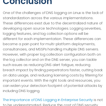
Conclusion
One of the challenges of DNS logging on Linux is the lack of
standardization across the various implementations.
These differences exist due to the decentralized nature of
developing open source technologies. Logging severities,
logging features, and log collection options will be
different for each implementation. These differences can
become a pain point for multi-platform deployments,
consultancies, and MSSPs handling multiple DNS servers.
However, with proper log collection configuration both on
the log collector and on the DNS server, you can tackle
such issues as reducing DNS alert fatigue, reducing
breach impact by finding perpetrators faster, cutting back
on data usage, and reducing licensing costs by filtering for
important events. With the right tools and resources, you
can widen your detection footprint of potential attacks by
including DNS logging.
The Importance of DNS Logging in Enterprise Security
is not
to be underestimated. Reduce the cost of DNS security