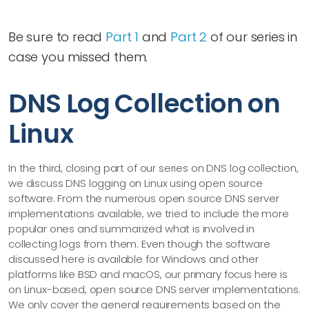
Be sure to read
Part 1
and
Part 2
of our series in
case you missed them.
DNS Log Collection on
Linux
In the third, closing part of our series on DNS log collection,
we discuss DNS logging on Linux using open source
software. From the numerous open source DNS server
implementations available, we tried to include the more
popular ones and summarized what is involved in
collecting logs from them. Even though the software
discussed here is available for Windows and other
platforms like BSD and macOS, our primary focus here is
on Linux-based, open source DNS server implementations.
We only cover the general requirements based on the