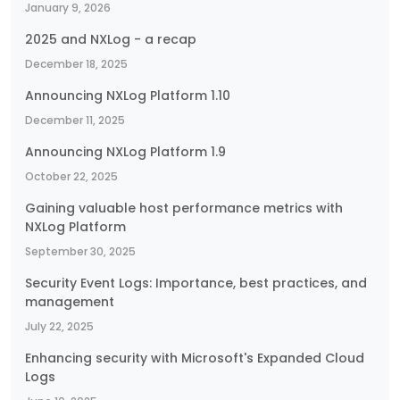
January 9, 2026
2025 and NXLog - a recap
December 18, 2025
Announcing NXLog Platform 1.10
December 11, 2025
Announcing NXLog Platform 1.9
October 22, 2025
Gaining valuable host performance metrics with
NXLog Platform
September 30, 2025
Security Event Logs: Importance, best practices, and
management
July 22, 2025
Enhancing security with Microsoft's Expanded Cloud
Logs