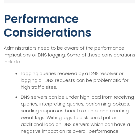
Performance
Considerations
Administrators need to be aware of the performance
implications of DNS logging. Some of these considerations
include:
Logging queries received by a DNS resolver or
logging all DNS requests can be problematic for
high traffic sites.
DNS servers can be under high load from receiving
queries, interpreting queries, performing lookups,
sending responses back to clients, and creating
event logs. Writing logs to disk could put an
additional load on DNS servers which can have a
negative impact on its overall performance.