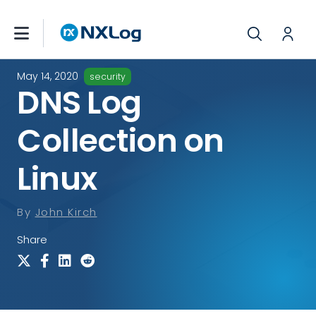
May 14, 2020
security
DNS Log
Collection on
Linux
By
John Kirch
Share