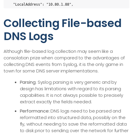
  "LocalAddress": "10.80.1.88",

  "OriginalQuery": "google.com",

Collecting File-based
  "QueryClass": "IN",

  "QueryFlags": "+E(0)",

DNS Logs
  "QueryName": "google.com",

  "QueryType": "A"

}
Although file-based log collection may seem like a
consolation prize when compared to the advantages of
collecting DNS events from Syslog, it is the only game in
town for some DNS server implementations.
Parsing
: Syslog parsing is very generic and by
design has limitations with regard to its parsing
capabilities. It is not always possible to precisely
extract exactly the fields needed.
Performance:
DNS logs need to be parsed and
reformatted into structured data, possibly on the
fly, without needing to save the reformatted data
to disk prior to sending over the network for further