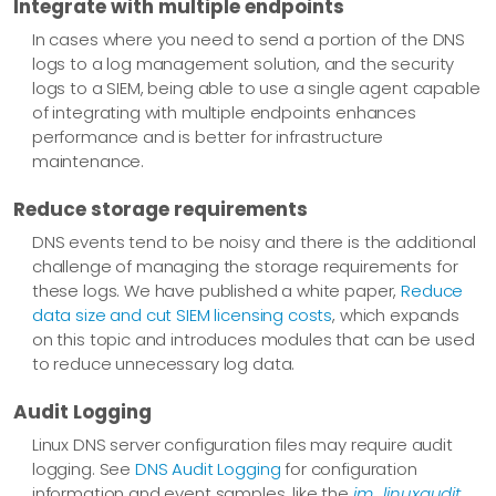
Integrate with multiple endpoints
In cases where you need to send a portion of the DNS
logs to a log management solution, and the security
logs to a SIEM, being able to use a single agent capable
of integrating with multiple endpoints enhances
performance and is better for infrastructure
maintenance.
Reduce storage requirements
DNS events tend to be noisy and there is the additional
challenge of managing the storage requirements for
these logs. We have published a white paper,
Reduce
data size and cut SIEM licensing costs
, which expands
on this topic and introduces modules that can be used
to reduce unnecessary log data.
Audit Logging
Linux DNS server configuration files may require audit
logging. See
DNS Audit Logging
for configuration
information and event samples, like the
im_linuxaudit