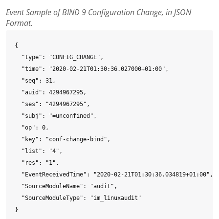
Event Sample of BIND 9 Configuration Change, in JSON
Format.
{

  "type": "CONFIG_CHANGE",

  "time": "2020-02-21T01:30:36.027000+01:00",

  "seq": 31,

  "auid": 4294967295,

  "ses": "4294967295",

  "subj": "=unconfined",

  "op": 0,

  "key": "conf-change-bind",

  "list": "4",

  "res": "1",

  "EventReceivedTime": "2020-02-21T01:30:36.034819+01:00",

  "SourceModuleName": "audit",

  "SourceModuleType": "im_linuxaudit"

}