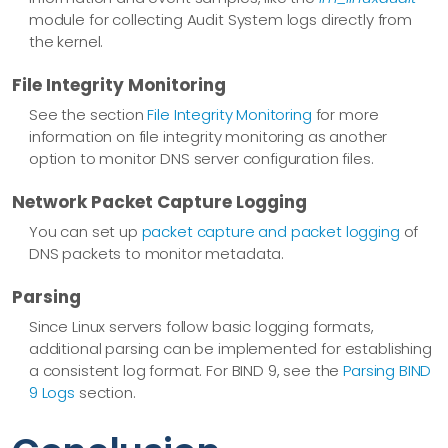
module for collecting Audit System logs directly from
the kernel.
File Integrity Monitoring
See the section
File Integrity Monitoring
for more
information on file integrity monitoring as another
option to monitor DNS server configuration files.
Network Packet Capture Logging
You can set up
packet capture and packet logging
of
DNS packets to monitor metadata.
Parsing
Since Linux servers follow basic logging formats,
additional parsing can be implemented for establishing
a consistent log format. For BIND 9, see the
Parsing BIND
9 Logs
section.