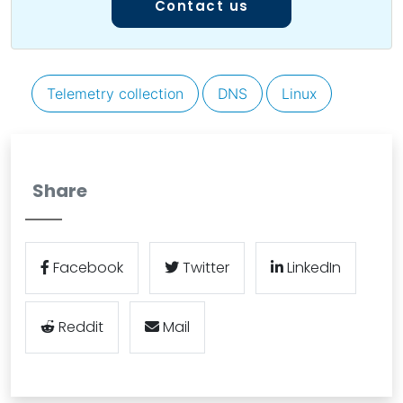
Contact us
Telemetry collection
DNS
Linux
Share
Facebook
Twitter
LinkedIn
Reddit
Mail