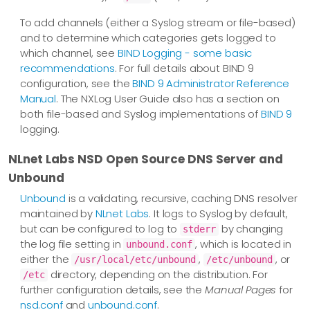
To add channels (either a Syslog stream or file-based)
and to determine which categories gets logged to
which channel, see
BIND Logging - some basic
recommendations
. For full details about BIND 9
configuration, see the
BIND 9 Administrator Reference
Manual
. The NXLog User Guide also has a section on
both file-based and Syslog implementations of
BIND 9
logging.
NLnet Labs NSD Open Source DNS Server and
Unbound
Unbound
is a validating, recursive, caching DNS resolver
maintained by
NLnet Labs
. It logs to Syslog by default,
but can be configured to log to
by changing
stderr
the log file setting in
, which is located in
unbound.conf
either the
,
, or
/usr/local/etc/unbound
/etc/unbound
directory, depending on the distribution. For
/etc
further configuration details, see the
Manual Pages
for
nsd.conf
and
unbound.conf
.