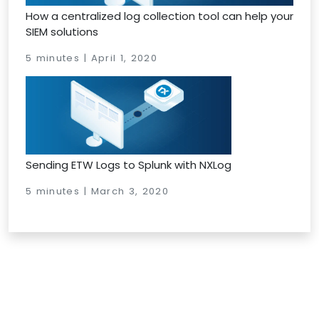
How a centralized log collection tool can help your
SIEM solutions
5 minutes | April 1, 2020
Sending ETW Logs to Splunk with NXLog
5 minutes | March 3, 2020