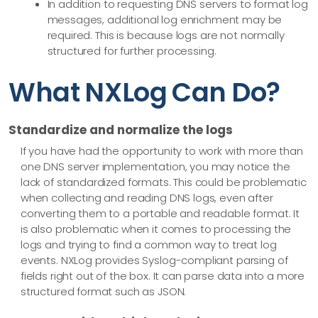
In addition to requesting DNS servers to format log
messages, additional log enrichment may be
required. This is because logs are not normally
structured for further processing.
What NXLog Can Do?
Standardize and normalize the logs
If you have had the opportunity to work with more than
one DNS server implementation, you may notice the
lack of standardized formats. This could be problematic
when collecting and reading DNS logs, even after
converting them to a portable and readable format. It
is also problematic when it comes to processing the
logs and trying to find a common way to treat log
events. NXLog provides Syslog-compliant parsing of
fields right out of the box. It can parse data into a more
structured format such as JSON.