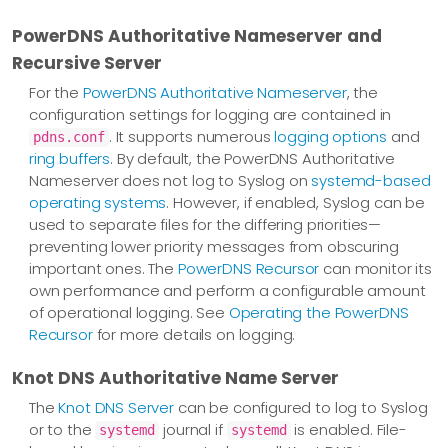
PowerDNS Authoritative Nameserver and
Recursive Server
For the
PowerDNS Authoritative Nameserver
, the
configuration settings for logging are contained in
. It supports numerous
logging options
and
pdns.conf
ring buffers
. By default, the PowerDNS Authoritative
Nameserver does not log to Syslog on
systemd-based
operating systems
. However, if enabled, Syslog can be
used to separate files for the differing priorities—​
preventing lower priority messages from obscuring
important ones. The
PowerDNS Recursor
can monitor its
own performance and perform a configurable amount
of operational logging. See
Operating the PowerDNS
Recursor
for more details on logging.
Knot DNS Authoritative Name Server
The
Knot DNS Server
can be configured to log to Syslog
or to the
journal if
is enabled. File-
systemd
systemd