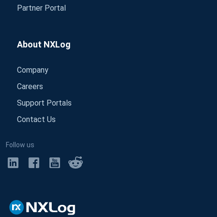
Partner Portal
About NXLog
Company
Careers
Support Portals
Contact Us
Follow us