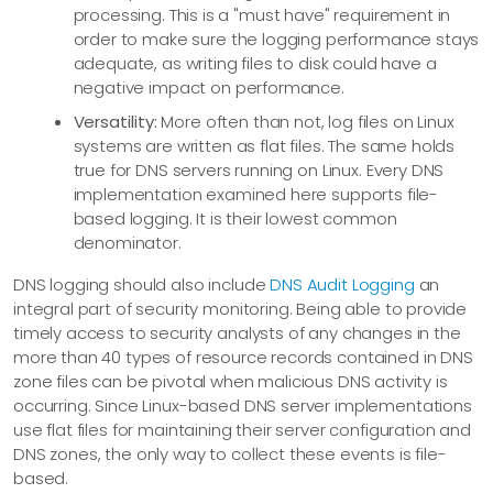
processing. This is a "must have" requirement in
order to make sure the logging performance stays
adequate, as writing files to disk could have a
negative impact on performance.
Versatility:
More often than not, log files on Linux
systems are written as flat files. The same holds
true for DNS servers running on Linux. Every DNS
implementation examined here supports file-
based logging. It is their lowest common
denominator.
DNS logging should also include
DNS Audit Logging
an
integral part of security monitoring. Being able to provide
timely access to security analysts of any changes in the
more than 40 types of resource records contained in DNS
zone files can be pivotal when malicious DNS activity is
occurring. Since Linux-based DNS server implementations
use flat files for maintaining their server configuration and
DNS zones, the only way to collect these events is file-
based.