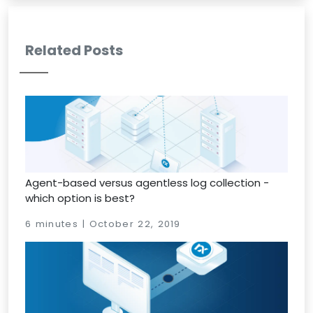
Related Posts
Agent-based versus agentless log collection -
which option is best?
6 minutes | October 22, 2019