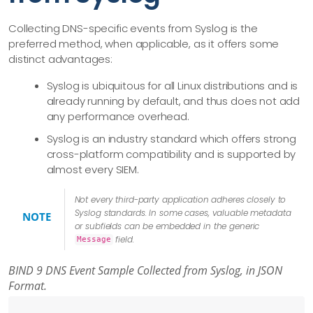
Collecting DNS-specific events from Syslog is the
preferred method, when applicable, as it offers some
distinct advantages:
Syslog is ubiquitous for all Linux distributions and is
already running by default, and thus does not add
any performance overhead.
Syslog is an industry standard which offers strong
cross-platform compatibility and is supported by
almost every SIEM.
Not every third-party application adheres closely to
Syslog standards. In some cases, valuable metadata
NOTE
or subfields can be embedded in the generic
field.
Message
BIND 9 DNS Event Sample Collected from Syslog, in JSON
Format.