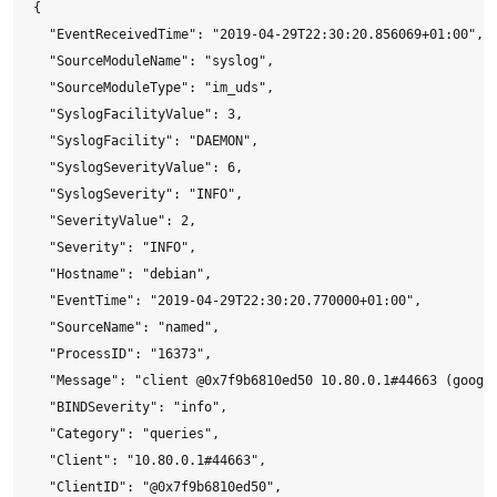
{

  "EventReceivedTime": "2019-04-29T22:30:20.856069+01:00",

  "SourceModuleName": "syslog",

  "SourceModuleType": "im_uds",

  "SyslogFacilityValue": 3,

  "SyslogFacility": "DAEMON",

  "SyslogSeverityValue": 6,

  "SyslogSeverity": "INFO",

  "SeverityValue": 2,

  "Severity": "INFO",

  "Hostname": "debian",

  "EventTime": "2019-04-29T22:30:20.770000+01:00",

  "SourceName": "named",

  "ProcessID": "16373",

  "Message": "client @0x7f9b6810ed50 10.80.0.1#44663 (google
  "BINDSeverity": "info",

  "Category": "queries",

  "Client": "10.80.0.1#44663",

  "ClientID": "@0x7f9b6810ed50",
