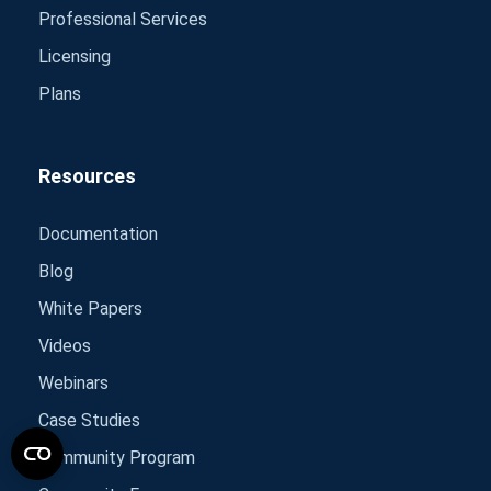
Professional Services
Licensing
Plans
Resources
Documentation
Blog
White Papers
Videos
Webinars
Case Studies
Community Program