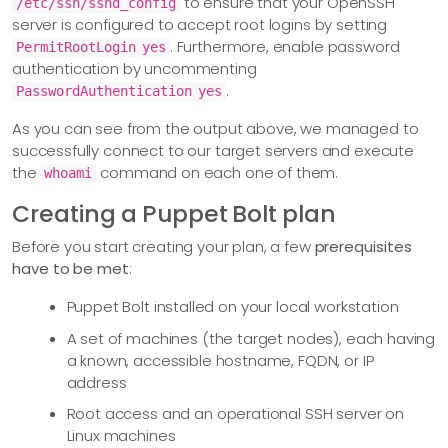
to ensure that your OpenSSH
/etc/ssh/sshd_config
server is configured to accept root logins by setting
. Furthermore, enable password
PermitRootLogin yes
authentication by uncommenting
.
PasswordAuthentication yes
As you can see from the output above, we managed to
successfully connect to our target servers and execute
the
command on each one of them.
whoami
Creating a Puppet Bolt plan
Before you start creating your plan, a few
prerequisites
have to be met
:
Puppet Bolt installed on your local workstation
A set of machines (the target nodes), each having
a known, accessible hostname, FQDN, or IP
address
Root access and an operational SSH server on
Linux machines