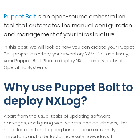
Puppet Bolt
is an open-source orchestration
tool that automates the manual configuration
and management of your infrastructure.
In this post, we will look at how you can create your Puppet
Bolt project directory, your inventory YAML file, and finally,
your
Puppet Bolt Plan
to deploy NXLog on a variety of
Operating Systems.
Why use Puppet Bolt to
deploy NXLog?
Apart from the usual tasks of updating software
packages, configuring web servers and databases, the
need for constant logging has become extremely
important, and a de facto necessity nowadays. In