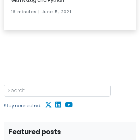
with NXLog and Python
16 minutes | June 5, 2021
Stay connected:
Featured posts