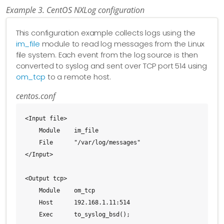
Example 3. CentOS NXLog configuration
This configuration example collects logs using the
im_file
module to read log messages from the Linux
file system. Each event from the log source is then
converted to syslog and sent over TCP port 514 using
om_tcp
to a remote host.
centos.conf
<Input file>

    Module    im_file

    File      "/var/log/messages"

</Input>

<Output tcp>

    Module    om_tcp

    Host      192.168.1.11:514

    Exec      to_syslog_bsd();
