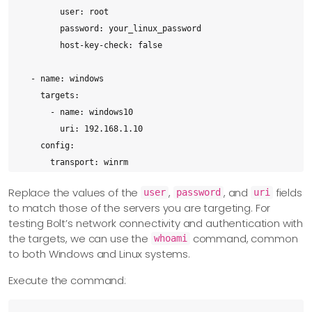
        user: root

        password: your_linux_password

        host-key-check: false

  - name: windows

    targets:

      - name: windows10

        uri: 192.168.1.10

    config:

      transport: winrm

      winrm:

Replace the values of the
,
, and
fields
user
password
uri
        user: Administrator

to match those of the servers you are targeting. For
        password: your_administrator_password

testing Bolt’s network connectivity and authentication with
        ssl: false
the targets, we can use the
command, common
whoami
to both Windows and Linux systems.
Execute the command: