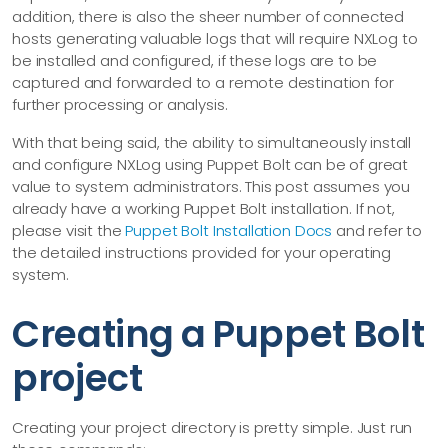
addition, there is also the sheer number of connected
hosts generating valuable logs that will require NXLog to
be installed and configured, if these logs are to be
captured and forwarded to a remote destination for
further processing or analysis.
With that being said, the ability to simultaneously install
and configure NXLog using Puppet Bolt can be of great
value to system administrators. This post assumes you
already have a working Puppet Bolt installation. If not,
please visit the
Puppet Bolt Installation Docs
and refer to
the detailed instructions provided for your operating
system.
Creating a Puppet Bolt
project
Creating your project directory is pretty simple. Just run