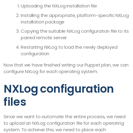
    description: "Install NxLog using On CentOS7 using the .
Uploading the NXLog installation file
Installing the appropriate, platform-specific NXLog
  - name: nxlog_centos_configure

installation package
    upload: nxlog/files/centos.conf

Copying the suitable NXLog configuration file to its
    destination: /opt/nxlog/etc/nxlog.d/centos.conf

paired remote server
    targets: centos

Restarting NXLog to load the newly deployed
    description: Uploaded CentOS 7 Configuration File

configuration
  - name: restart_nxlog_centos

Now that we have finished writing our Puppet plan, we can
    command: systemctl restart nxlog

configure NXLog for each operating system.
    targets: centos

    description: Restarted CentOS 7 NXLog Service

NXLog configuration
files
#===========================================================
  - name: upload_windows_nxlog_executable

    upload: nxlog/files/nxlog-5.4.7313_windows_x64.msi

Since we want to automate the entire process, we need
    #tmpdir: C:\Users\administrator

to upload an NXLog configuration file for each operating
    destination: C:\Users\administrator

system. To achieve this, we need to place each
    targets: windows
