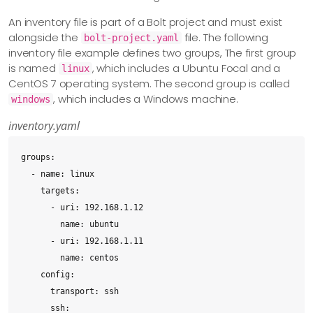
An inventory file is part of a Bolt project and must exist
alongside the
file. The following
bolt-project.yaml
inventory file example defines two groups, The first group
is named
, which includes a Ubuntu Focal and a
linux
CentOS 7 operating system. The second group is called
, which includes a Windows machine.
windows
inventory.yaml
groups:

  - name: linux

    targets:

      - uri: 192.168.1.12

        name: ubuntu

      - uri: 192.168.1.11

        name: centos

    config:

      transport: ssh

      ssh:
