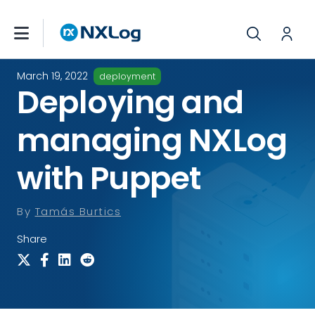
March 19, 2022
deployment
Deploying and
managing NXLog
with Puppet
By
Tamás Burtics
Share