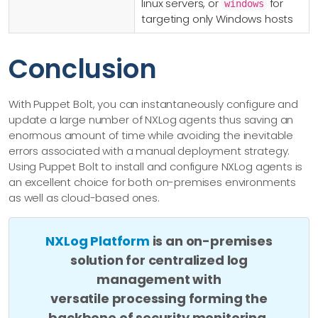
linux servers, or
for
windows
targeting only Windows hosts
Conclusion
With Puppet Bolt, you can instantaneously configure and
update a large number of NXLog agents thus saving an
enormous amount of time while avoiding the inevitable
errors associated with a manual deployment strategy.
Using Puppet Bolt to install and configure NXLog agents is
an excellent choice for both on-premises environments
as well as cloud-based ones.
NXLog Platform
is an on-premises
solution for centralized log
management with
versatile processing forming the
backbone of security monitoring.