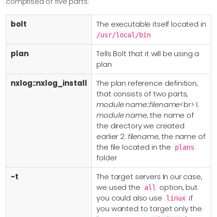
comprised of five parts:
bolt
The executable itself located in
/usr/local/bin
plan
Tells Bolt that it will be using a
plan
nxlog::nxlog_install
The plan reference definition,
that consists of two parts,
module name::filename
<br> 1.
module name
, the name of
the directory we created
earlier 2.
filename
, the name of
the file located in the
plans
folder
-t
The target servers In our case,
we used the
option, but
all
you could also use
if
linux
you wanted to target only the