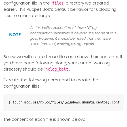
configuration file in the
directory we created
files
    description: Uploaded Windows NXLog Executable

earlier. This Puppet Bolt’s default behavior for uploading
files to a remote target.
  - name: nxlog_windows_install

    command: msiexec /i 'C:\Users\administrator\nxlog-5.4.73
An in-depth explanation of these NXLog
configuration examples is beyond the scope of this
    catch_errors: true

NOTE
post. However, it should be noted that they were
    targets: windows

taken from real, working NXLog agents.
    description: "Install NxLog On Windows Using the .msi pa
Below we will create these files and show their contents. If
  - name: nxlog_windows_configure

you have been following along, your current working
    upload: nxlog/files/windows.conf

directory should be
.
nxlog_bolt
    destination: C:\Program Files\nxlog\conf\nxlog.d\windows
Execute the following command to create the
    targets: windows

configuration files:
    description: Uploaded Windows 10 Configuration File

  - name: restart_nxlog_windows

$ touch modules/nxlog/files/{windows,ubuntu,centos}.conf
    command: Stop-Service -Name "nxlog";Start-Service -Name 
    targets: windows

The content of each file is shown below:
    description: Restarted Windows NXLog Service