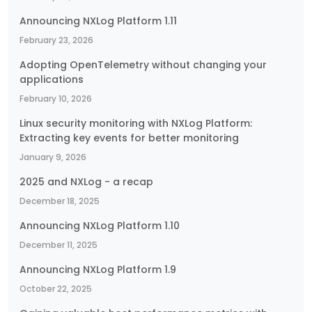
Announcing NXLog Platform 1.11
February 23, 2026
Adopting OpenTelemetry without changing your
applications
February 10, 2026
Linux security monitoring with NXLog Platform:
Extracting key events for better monitoring
January 9, 2026
2025 and NXLog - a recap
December 18, 2025
Announcing NXLog Platform 1.10
December 11, 2025
Announcing NXLog Platform 1.9
October 22, 2025