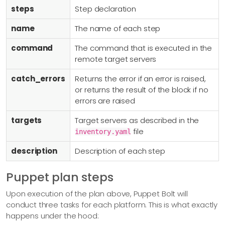
  - name: restart_nxlog_ubuntu

steps
Step declaration
    command: systemctl restart nxlog

    targets: ubuntu

name
The name of each step
    description: Restarted Ubuntu NXLog Service

command
The command that is executed in the
remote target servers
#===========================================================
  - name: upload_centos_nxlog_executable

catch_errors
Returns the error if an error is raised,
    upload: nxlog/files/nxlog-5.4.7313_rhel7_x86_64.tar.bz2

or returns the result of the block if no
    destination: /root/

errors are raised
    targets: centos

targets
Target servers as described in the
    description: Uploaded CentOS 7 NXLog Archive

file
inventory.yaml
  - name: nxlog_centos_install

description
Description of each step
    command: yum install -y dnf java-1.8.0-openjdk;

      mkdir -p nxlog; tar -xvf nxlog-5.4.7313_rhel7_x86_64.t
Puppet plan steps
      dnf install -y nxlog/nxlog-5.4.7313_rhel7_x86_64.rpm;

Upon execution of the plan above, Puppet Bolt will
      dnf install -y nxlog/*.rpm;

conduct three tasks for each platform. This is what exactly
    catch_errors: true

happens under the hood:
    targets: centos
