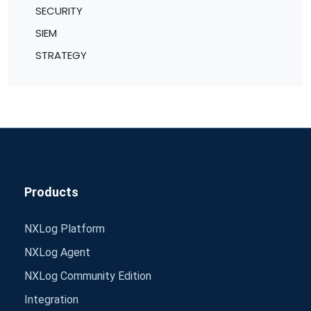
SECURITY
SIEM
STRATEGY
Products
NXLog Platform
NXLog Agent
NXLog Community Edition
Integration