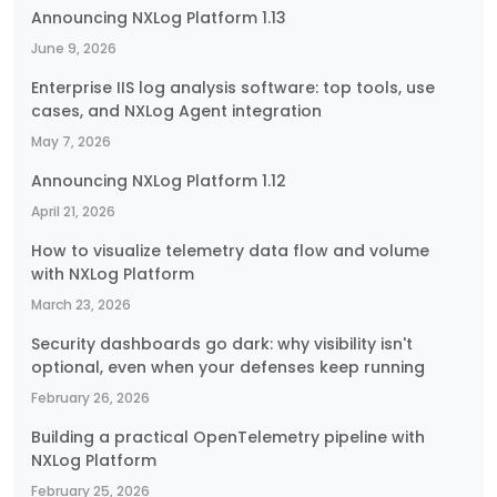
Announcing NXLog Platform 1.13
June 9, 2026
Enterprise IIS log analysis software: top tools, use
cases, and NXLog Agent integration
May 7, 2026
Announcing NXLog Platform 1.12
April 21, 2026
How to visualize telemetry data flow and volume
with NXLog Platform
March 23, 2026
Security dashboards go dark: why visibility isn't
optional, even when your defenses keep running
February 26, 2026
Building a practical OpenTelemetry pipeline with
NXLog Platform
February 25, 2026