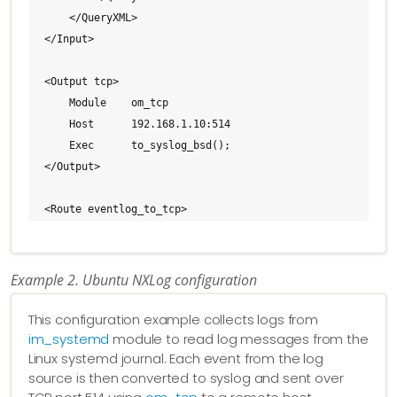
    </QueryXML>

</Input>

<Output tcp>

    Module    om_tcp

    Host      192.168.1.10:514

    Exec      to_syslog_bsd();

</Output>

<Route eventlog_to_tcp>

    Path      eventlog => tcp

</Route>
Example 2. Ubuntu NXLog configuration
This configuration example collects logs from
im_systemd
module to read log messages from the
Linux systemd journal. Each event from the log
source is then converted to syslog and sent over