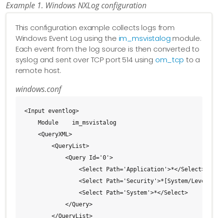
Example 1. Windows NXLog configuration
This configuration example collects logs from
Windows Event Log using the
im_msvistalog
module.
Each event from the log source is then converted to
syslog and sent over TCP port 514 using
om_tcp
to a
remote host.
windows.conf
<Input eventlog>

    Module    im_msvistalog

    <QueryXML>

        <QueryList>

            <Query Id='0'>

                <Select Path='Application'>*</Select>

                <Select Path='Security'>*[System/Level&lt
                <Select Path='System'>*</Select>

            </Query>

        </QueryList>
