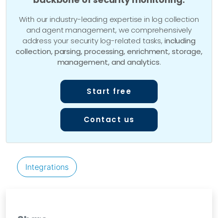
With our industry-leading expertise in log collection
and agent management, we comprehensively
address your security log-related tasks,
including
collection, parsing, processing, enrichment, storage,
management, and analytics
.
Start free
Contact us
Integrations