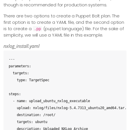
though is recommended for production systems.
There are two options to create a Puppet Bolt plan. The
first option is to create a YAML file, and the second option
is to create a
(puppet language) file. For the sake of
.pp
simplicity, we will use a YAML file in this example.
nxlog_install.yaml
---

parameters:

  targets:

    type: TargetSpec

steps:

  - name: upload_ubuntu_nxlog_executable

    upload: nxlog/files/nxlog-5.4.7313_ubuntu20_amd64.tar.bz
    destination: /root/

    targets: ubuntu

    description: Uploaded NXLog Archive
