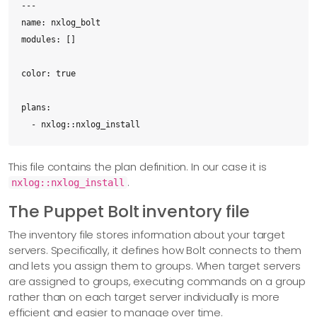
---

name: nxlog_bolt

modules: []

color: true

plans:

  - nxlog::nxlog_install
This file contains the plan definition. In our case it is
.
nxlog::nxlog_install
The Puppet Bolt inventory file
The inventory file stores information about your target
servers. Specifically, it defines how Bolt connects to them
and lets you assign them to groups. When target servers
are assigned to groups, executing commands on a group
rather than on each target server individually is more
efficient and easier to manage over time.