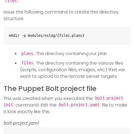
.
files
Issue the following command to create this directory
structure:
mkdir -p modules/nxlog/{files,plans}
: The directory containing our plan
plans
: The directory containing the various files
files
(scripts, configuration files, images, etc.) that we
want to upload to the remote server targets
The Puppet Bolt project file
This was created when you executed the
bolt project
command. Edit the
file to make
init
bolt-project.yaml
it look exactly like this:
bolt-project.yaml