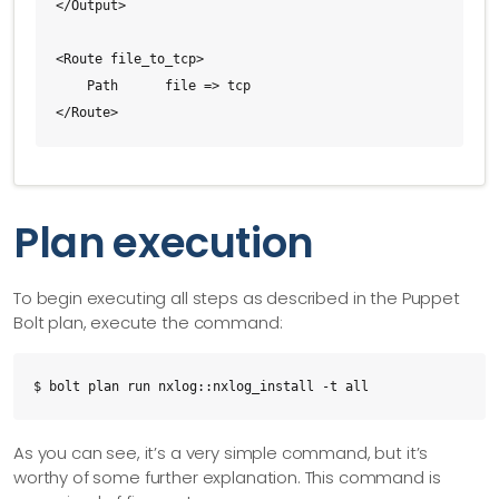
</Output>

<Route file_to_tcp>

    Path      file => tcp

</Route>
Plan execution
To begin executing all steps as described in the Puppet
Bolt plan, execute the command:
$ bolt plan run nxlog::nxlog_install -t all
As you can see, it’s a very simple command, but it’s
worthy of some further explanation. This command is