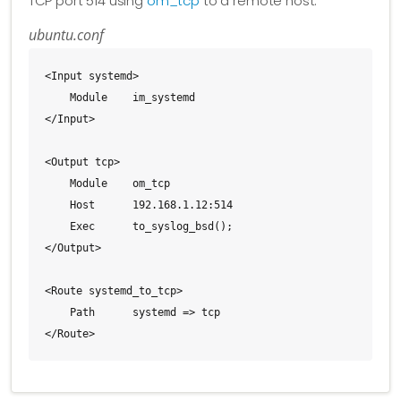
TCP port 514 using
om_tcp
to a remote host.
ubuntu.conf
<Input systemd>

    Module    im_systemd

</Input>

<Output tcp>

    Module    om_tcp

    Host      192.168.1.12:514

    Exec      to_syslog_bsd();

</Output>

<Route systemd_to_tcp>

    Path      systemd => tcp

</Route>