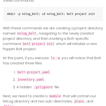
these commands:
mkdir -p nxlog_bolt; cd nxlog_bolt; bolt project init
With these commands we are creating a project directory
named
, navigating to the newly created
nxlog_bolt
project directory, and then invoking a Bolt-specific
command
which will initialize a new
bolt project init
Puppet Bolt project.
At this point, if you execute
you will notice that Bolt
ls -a
has created three files:
.
bolt-project.yaml
.
inventory.yaml
A hidden
file.
.gitignore
Next, we need to create a
that will contain our
module
NXLog directory and two sub-directories,
, and
plans