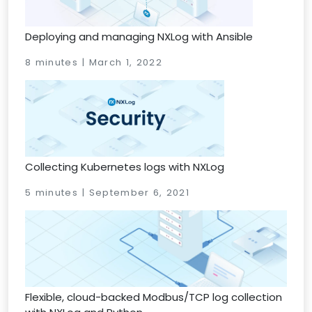
Deploying and managing NXLog with Ansible
8 minutes | March 1, 2022
Collecting Kubernetes logs with NXLog
5 minutes | September 6, 2021
Flexible, cloud-backed Modbus/TCP log collection