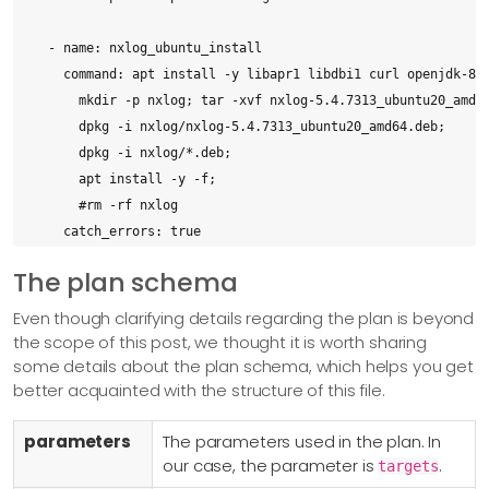
  - name: nxlog_ubuntu_install

    command: apt install -y libapr1 libdbi1 curl openjdk-8-j
      mkdir -p nxlog; tar -xvf nxlog-5.4.7313_ubuntu20_amd64
      dpkg -i nxlog/nxlog-5.4.7313_ubuntu20_amd64.deb;

      dpkg -i nxlog/*.deb;

      apt install -y -f;

      #rm -rf nxlog

    catch_errors: true

    targets: ubuntu

The plan schema
    description: "Install NxLog On Ubuntu using the .deb pac
Even though clarifying details regarding the plan is beyond
  - name: nxlog_ubuntu_configure

the scope of this post, we thought it is worth sharing
some details about the plan schema, which helps you get
    upload: nxlog/files/ubuntu.conf

better acquainted with the structure of this file.
    destination: /opt/nxlog/etc/nxlog.d/ubuntu.conf

    targets: ubuntu

parameters
The parameters used in the plan. In
    description: Uploaded Ubuntu Configuration File

our case, the parameter is
.
targets