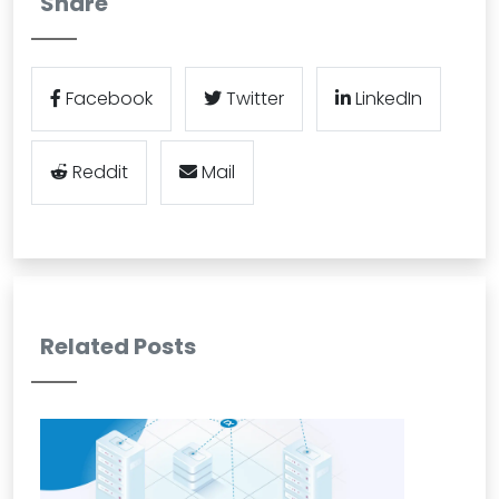
Share
Facebook
Twitter
LinkedIn
Reddit
Mail
Related Posts