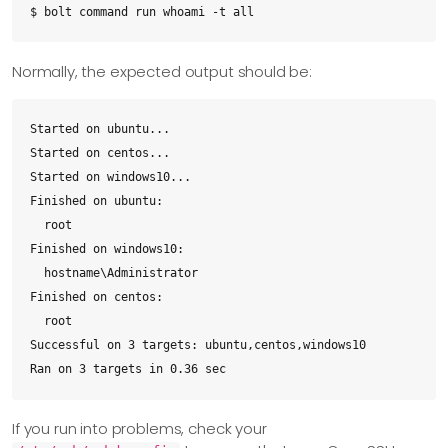
$ bolt command run whoami -t all
Normally, the expected output should be:
Started on ubuntu...

Started on centos...

Started on windows10...

Finished on ubuntu:

  root

Finished on windows10:

  hostname\Administrator

Finished on centos:

  root

Successful on 3 targets: ubuntu,centos,windows10

Ran on 3 targets in 0.36 sec
If you run into problems, check your