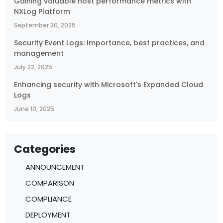
Gaining valuable host performance metrics with
NXLog Platform
September 30, 2025
Security Event Logs: Importance, best practices, and
management
July 22, 2025
Enhancing security with Microsoft's Expanded Cloud
Logs
June 10, 2025
Categories
ANNOUNCEMENT
COMPARISON
COMPLIANCE
DEPLOYMENT