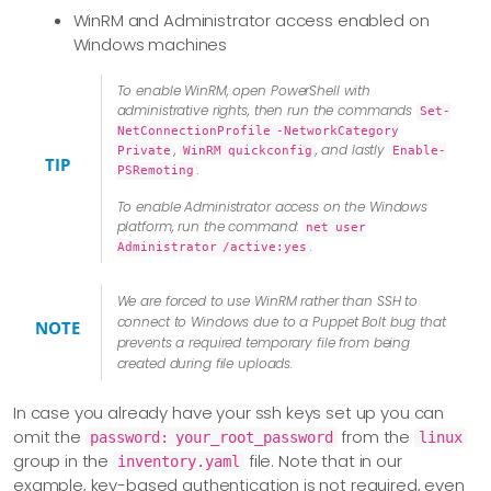
WinRM and Administrator access enabled on
Windows machines
To enable WinRM, open PowerShell with
administrative rights, then run the commands
Set-
NetConnectionProfile -NetworkCategory
,
, and lastly
Private
WinRM quickconfig
Enable-
TIP
.
PSRemoting
To enable Administrator access on the Windows
platform, run the command:
net user
.
Administrator /active:yes
We are forced to use WinRM rather than SSH to
connect to Windows due to a Puppet Bolt bug that
NOTE
prevents a required temporary file from being
created during file uploads.
In case you already have your ssh keys set up you can
omit the
from the
password: your_root_password
linux
group in the
file. Note that in our
inventory.yaml
example, key-based authentication is not required, even