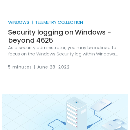
WINDOWS | TELEMETRY COLLECTION
Security logging on Windows -
beyond 4625
As a security administrator, you may be inclined to
focus on the Windows Security log within Windows
Event Log. You might even go as far as filtering for
specific event IDs, such as EventID 4625 (failed logon
5 minutes | June 28, 2022
request), while forgetting there is much more to
security logging on Windows than this single log
source. The consequence of this narrow field of view
is that you are not benefitting from the valuable
information that other Event IDs used for security
audit policies can offer.