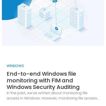
exist in clean NXLog Agent installations.
WINDOWS
End-to-end Windows file
monitoring with FIM and
Windows Security Auditing
In the past, we’ve written about monitoring file
access in Windows. However, monitoring file access
events alone doesn’t capture the full lifecycle of