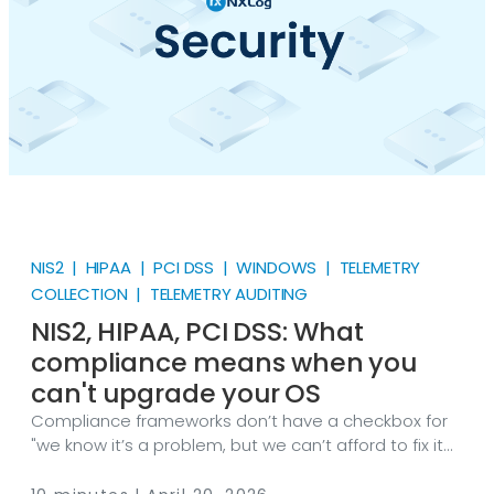
NIS2 | HIPAA | PCI DSS | WINDOWS | TELEMETRY
COLLECTION | TELEMETRY AUDITING
NIS2, HIPAA, PCI DSS: What
compliance means when you
can't upgrade your OS
Compliance frameworks don’t have a checkbox for
"we know it’s a problem, but we can’t afford to fix it
right now." Yet that’s the position thousands of
organizations find themselves in — bound by