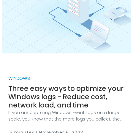
WINDOWS
Three easy ways to optimize your
Windows logs - Reduce cost,
network load, and time
If you are capturing Windows Event Logs on a large
scale, you know that the more logs you collect, the
more resources you need. Thus, the more expensive
your SIEM becomes. The main issue is a large
15 minutes | November 8, 2023