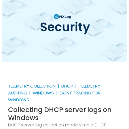
about WMI is that it’s not a Windows-only
technology.
TELEMETRY COLLECTION | DHCP | TELEMETRY
AUDITING | WINDOWS | EVENT TRACING FOR
WINDOWS
Collecting DHCP server logs on
Windows
DHCP server log collection made simple DHCP