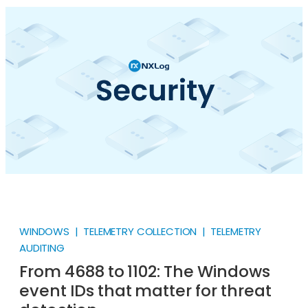
smartphones existed, quietly humming along in a
corner of the plant floor.
WINDOWS | TELEMETRY COLLECTION | TELEMETRY
AUDITING
From 4688 to 1102: The Windows
event IDs that matter for threat