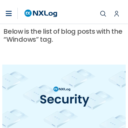
Below is the list of blog posts with the
“Windows” tag.