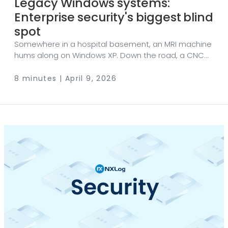
Legacy Windows systems:
Enterprise security's biggest blind
spot
Somewhere in a hospital basement, an MRI machine
hums along on Windows XP. Down the road, a CNC
controller on a factory floor runs Windows Server
2003. Across town, a municipal utility manages water
8 minutes | April 9, 2026
treatment with software that hasn’t seen an update
since the second Bush administration. These aren’t
edge cases. They’re everywhere — and they
represent one of the most underestimated risks in
enterprise security today. Still here, still running It
would be reasonable to assume that operating
systems from the early 2000s have no place in a
modern network.