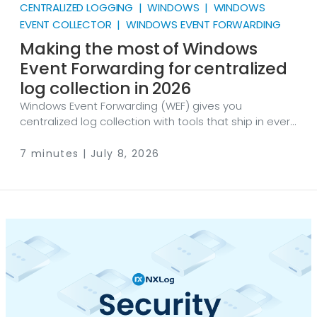
CENTRALIZED LOGGING | WINDOWS | WINDOWS
EVENT COLLECTOR | WINDOWS EVENT FORWARDING
Making the most of Windows
Event Forwarding for centralized
log collection in 2026
Windows Event Forwarding (WEF) gives you
centralized log collection with tools that ship in every
supported version of Windows. There are no agents
to deploy and no licenses to buy: a collector server,
7 minutes | July 8, 2026
a Group Policy Object (GPO), and a subscription are
enough to start moving events. That makes WEF one
of the most accessible routes to getting Windows
logs into one place. It also has hard limits in platform
coverage, in resource cost, and in the kinds of data it
can carry.