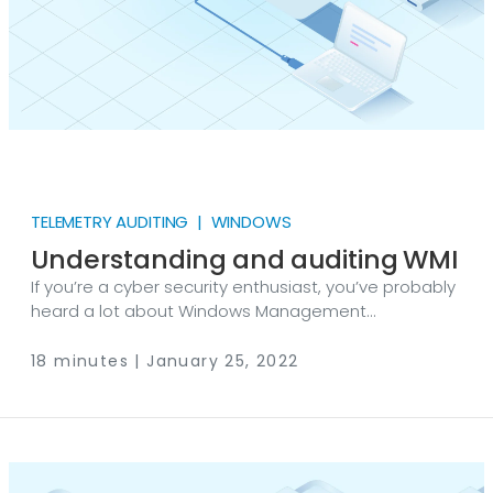
TELEMETRY AUDITING | WINDOWS
Understanding and auditing WMI
If you’re a cyber security enthusiast, you’ve probably
heard a lot about Windows Management
Instrumentation (WMI) lately. There’s a good reason
why this topic has gained popularity, however, this
18 minutes | January 25, 2022
technology has been integrated into Windows
operating systems for over 20 years now. In this blog
post, we will delve into how WMI works, the risks
resulting from misuse, and how to audit it with NXLog.
A standardization effort The first thing to clarify