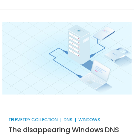
Nevertheless, we all know that DNS Server log
collection is paramount in IT security. Getting it right
can be challenging. The Windows DNS Server section
in the NXLog Integrations Guides offers a
comprehensive guide on collecting log records from
a Windows DNS Server.
TELEMETRY COLLECTION | DNS | WINDOWS
The disappearing Windows DNS