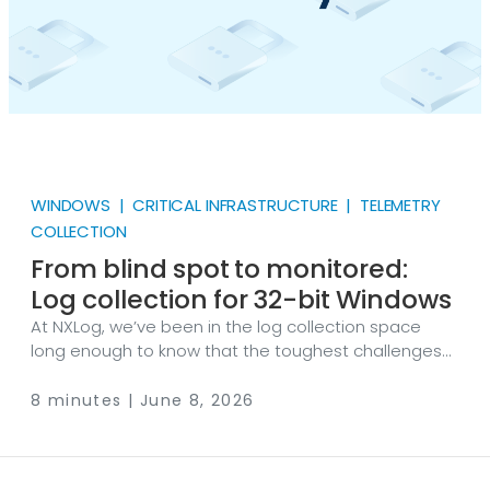
WINDOWS | CRITICAL INFRASTRUCTURE | TELEMETRY
COLLECTION
From blind spot to monitored:
Log collection for 32-bit Windows
At NXLog, we’ve been in the log collection space
long enough to know that the toughest challenges
aren’t technical but political. There’s always that
Windows XP machine running the ATM firmware that
8 minutes | June 8, 2026
no one can touch. Or the Windows Server 2003 box
that keeps the conveyor belt running 24/7. Then
there’s the industrial SCADA system installed before