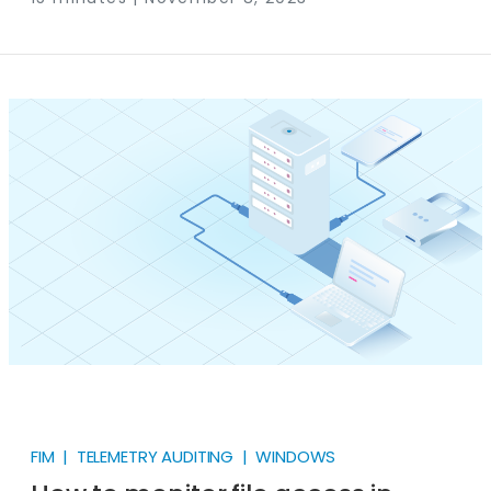
amount of the log data you are sending to your SIEM
contains no valuable information. This means you
waste a sizable portion of your cost on what the
industry calls “log noise”.
FIM | TELEMETRY AUDITING | WINDOWS