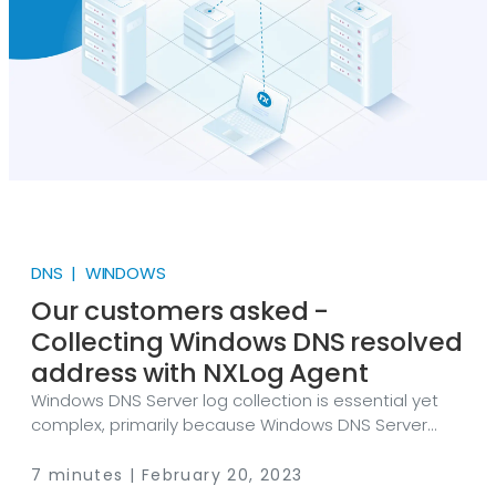
on every computer used.
DNS | WINDOWS
Our customers asked -
Collecting Windows DNS resolved
address with NXLog Agent
Windows DNS Server log collection is essential yet
complex, primarily because Windows DNS Server
provides logs in various places in different forms
containing a vast amount of information.
7 minutes | February 20, 2023