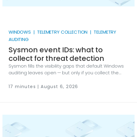
WINDOWS | TELEMETRY COLLECTION | TELEMETRY
AUDITING
Sysmon event IDs: what to
collect for threat detection
Sysmon fills the visibility gaps that default Windows
auditing leaves open — but only if you collect the
right event IDs. Here’s the complete event ID
reference, my recommended collection tiers for
17 minutes | August 6, 2026
threat detection, and working configurations for
getting Sysmon data off the endpoint with NXLog
Agent. Sysmon (System Monitor) is a free Microsoft
tool — a Windows system service and device driver
— that logs detailed system activity, such as process
creation, network connections, and registry changes,
to the Windows Event Log.