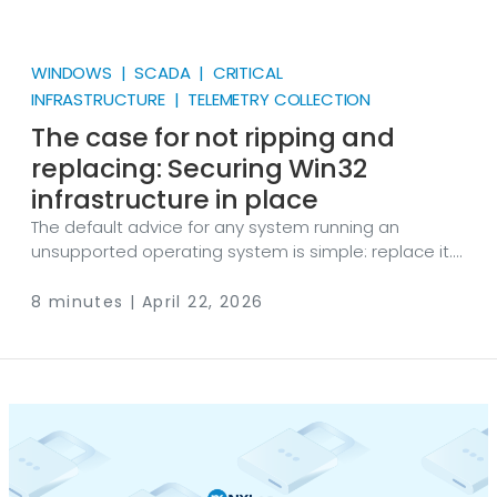
WINDOWS | SCADA | CRITICAL
INFRASTRUCTURE | TELEMETRY COLLECTION
The case for not ripping and
replacing: Securing Win32
infrastructure in place
The default advice for any system running an
unsupported operating system is simple: replace it.
Upgrade to a supported platform. Move to modern
hardware. Problem solved. It’s good advice in theory.
8 minutes | April 22, 2026
However, as with many other things in life, in practice
it ignores everything that makes legacy
infrastructure hard to deal with in the first place. For
organizations running Windows XP, Server 2003, or
other legacy 32-bit Windows systems, "just upgrade"
is often the most expensive, disruptive, and
operationally risky option on the table.