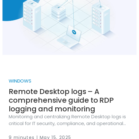
issued by the US Cybersecurity and Infrastructure
Security Agency (CISA), it all started in July 2023,
when the Chinese cyber espionage group Storm-
0558 exploited a vulnerability in Microsoft’s Outlook
email system to gain unauthorized access to email
accounts belonging to U.
WINDOWS
Remote Desktop logs – A
comprehensive guide to RDP
logging and monitoring
Monitoring and centralizing Remote Desktop logs is
critical for IT security, compliance, and operational
efficiency, and NXLog Platform makes it simple and
scalable. Remote Desktop Protocol (RDP) is a
9 minutes | May 15, 2025