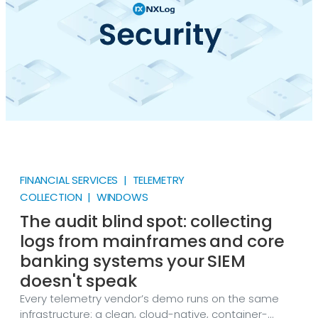
FINANCIAL SERVICES | TELEMETRY
COLLECTION | WINDOWS
The audit blind spot: collecting
logs from mainframes and core
banking systems your SIEM
doesn't speak
Every telemetry vendor’s demo runs on the same
infrastructure: a clean, cloud-native, container-