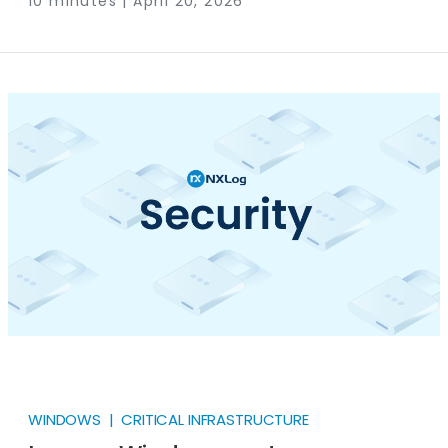
10 minutes | April 20, 2026
regulation to meet security standards that their
operating systems are physically incapable of
supporting. If you run Windows XP, Server 2003, or any
other unsupported OS in a regulated environment,
the compliance obligation doesn’t go away just
because the upgrade path is blocked.
WINDOWS | CRITICAL INFRASTRUCTURE