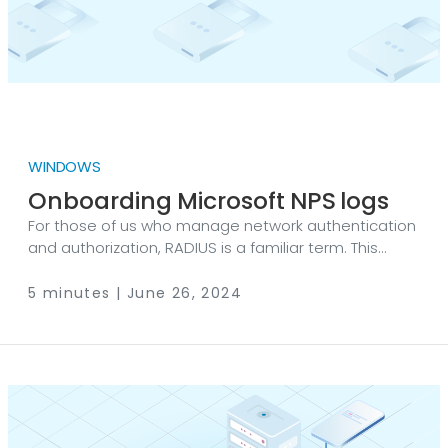
WINDOWS
Onboarding Microsoft NPS logs
For those of us who manage network authentication
and authorization, RADIUS is a familiar term. This
protocol was introduced in the last century, and
many of us from those days still remember the old-
5 minutes | June 26, 2024
school diagrams, which surprisingly remain on the
Cisco Systems website today. Figure 1. Interaction
between dial-in user requests, the RADIUS client and
server © Cisco RADIUS, which stands for Remote
Authentication Dial-In User Service, was developed
to address a specific challenge.