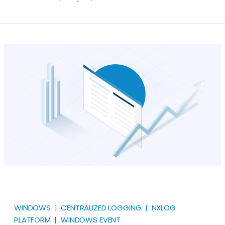
powerful Windows feature that allows users to
access a computer remotely over the network. While
convenient and widely used, it’s also a potential
entry point for attackers. Understanding how to
check and analyze RDP connection logs can help
detect unauthorized access, troubleshoot issues,
and maintain system integrity.
WINDOWS | CENTRALIZED LOGGING | NXLOG
PLATFORM | WINDOWS EVENT