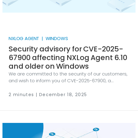
NXLOG AGENT | WINDOWS
Security advisory for CVE-2025-
67900 affecting NXLog Agent 6.10
and older on Windows
We are committed to the security of our customers,
and wish to inform you of CVE-2025-67900, a
recently published vulnerability affecting the
Windows version of NXLog Agent 6.10 and older.
2 minutes | December 18, 2025
Technical description The Windows version of NXLog
Agent 6.10.10368 and older includes a Privilege
Escalation vulnerability because it attempts to load
an OpenSSL configuration file from the hardcoded
and unintended directory C:\nxlog4\x64\ on startup.
This is a legacy installation directory that may not