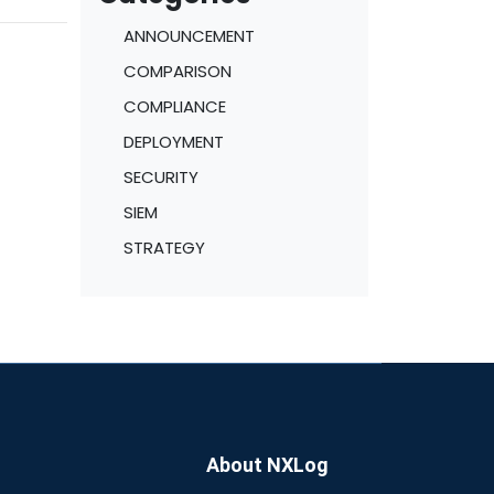
ge
ANNOUNCEMENT
lways
COMPARISON
COMPLIANCE
DEPLOYMENT
SECURITY
SIEM
STRATEGY
About NXLog