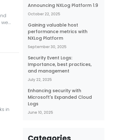
Announcing NXLog Platform 1.9
October 22, 2025
and
s we
Gaining valuable host
g
performance metrics with
ams
NXLog Platform
 threat
September 30, 2025
 is
Security Event Logs:
Importance, best practices,
and management
July 22, 2025
Enhancing security with
Microsoft's Expanded Cloud
Logs
s in
June 10, 2025
 of
the
Categories
ods of