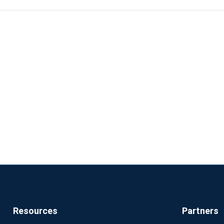
results. The importance of the kernel lies in the fact that usa
lated to CPU, memory, disk space, or network interfaces is a
gh it, and it cannot be bypassed.
Resources
Partners