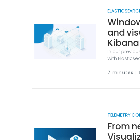
ELASTICSEARC
Windows
and vis
Kibana
In our previou
with Elasticse
activity by co
another comm
7 minutes |
servers gener
privilege esc
reveal externa
the first line 
TELEMETRY CO
From ne
Visuali