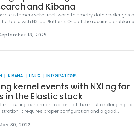
search and Kibana
help customers solve real-world telemetry data challenges 
 the table with NXLog Platform. One of the recurring problem
ile network event logs contain a wealth of information, turnin
onable insights isn’t straightforward. Security operations te
 September 18, 2025
 to make sense of these logs in a way that directly supports
ponse, and investigation. A perfect example of this challenge
 | KIBANA | LINUX | INTEGRATIONS
ing kernel events with NXLog for
s in the Elastic stack
hat measuring performance is one of the most challenging task
stration. It requires proper configuration and a good
of the results. Fortunately, Linux systems offer a wide variety
ining performance metrics. In this blog post, we will focus on 
 May 30, 2022
n capabilities of the Linux kernel and some interesting meth