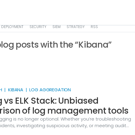
DEPLOYMENT
SECURITY
SIEM
STRATEGY
RSS
 blog posts with the “Kibana”
H | KIBANA | LOG AGGREGATION
 vs ELK Stack: Unbiased
ison of log management tools
gging is no longer optional. Whether you’re troubleshooting
idents, investigating suspicious activity, or meeting audit
 you need a way to collect logs from many sources, normali