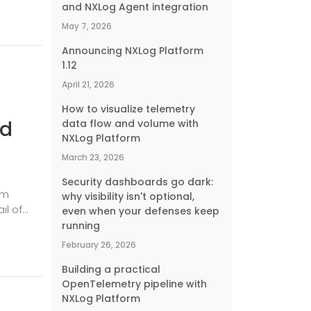
and NXLog Agent integration
actice,
— so
May 7, 2026
urce
Announcing NXLog Platform
1.12
April 21, 2026
How to visualize telemetry
nd
data flow and volume with
NXLog Platform
March 23, 2026
Security dashboards go dark:
om
why visibility isn't optional,
il of
even when your defenses keep
ires
running
 VPN
February 26, 2026
erver
Building a practical
turning
OpenTelemetry pipeline with
NXLog Platform