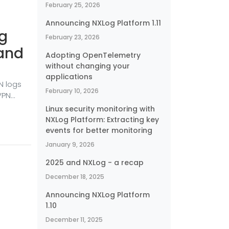
February 25, 2026
Announcing NXLog Platform 1.11
ng
February 23, 2026
 and
Adopting OpenTelemetry
without changing your
applications
N logs
February 10, 2026
VPN
ing is
Linux security monitoring with
 and
NXLog Platform: Extracting key
ts and
events for better monitoring
nts can
January 9, 2026
y are
2025 and NXLog - a recap
December 18, 2025
Announcing NXLog Platform
1.10
December 11, 2025