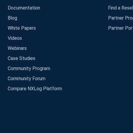
Documentation
Find a Resel
Blog
Partner Pr
White Papers
Partner Por
Videos
Webinars
Case Studies
Community Program
Community Forum
Compare NXLog Platform