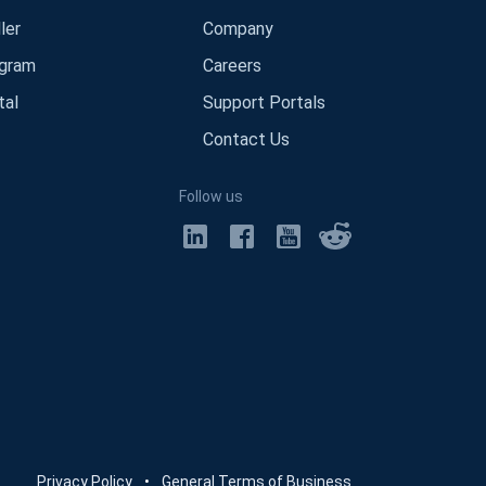
ler
Company
ogram
Careers
tal
Support Portals
Contact Us
Follow us
Privacy Policy
•
General Terms of Business