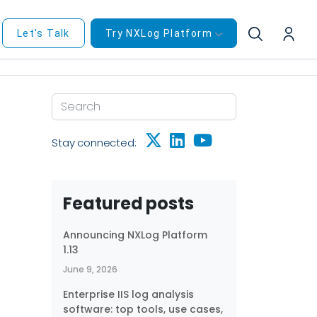
Let's Talk
Try NXLog Platform
Stay connected:
Featured posts
Announcing NXLog Platform
1.13
June 9, 2026
Enterprise IIS log analysis
software: top tools, use cases,
ze