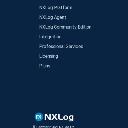
NXLog Platform
NXLog Agent
NXLog Community Edition
Integration
Professional Services
Licensing
Plans
© Copyright
2026
NXLog Ltd.