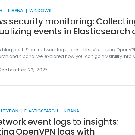
H | KIBANA | WINDOWS
 security monitoring: Collecti
ualizing events in Elasticsearch
s blog post, From network logs to insights: Visualizing OpenVP
arch and Kibana, we explored how you can gain visibility into 
llecting and analyzing network logs. Windows security monitor
on use case we encounter at NXLog. Windows workstations
 September 22, 2025
ate security event logs ranging from authentication attemp
alations to policy changes and process executions. Such eve
l intrusions and insider threats, and for security analysts, the
of evidence in investigating suspicious activity.
LLECTION | ELASTICSEARCH | KIBANA
twork event logs to insights:
zing OpenVPN logs with