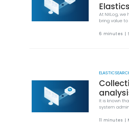
Elastic
At NXLog, we 
bring value to
see is that wh
them into acti
6 minutes |
often struggle
detection, res
VPN logs.
ELASTICSEARCH
Collect
analysi
It is known t
system admini
understanding 
tools for obta
11 minutes |
instrumentatio