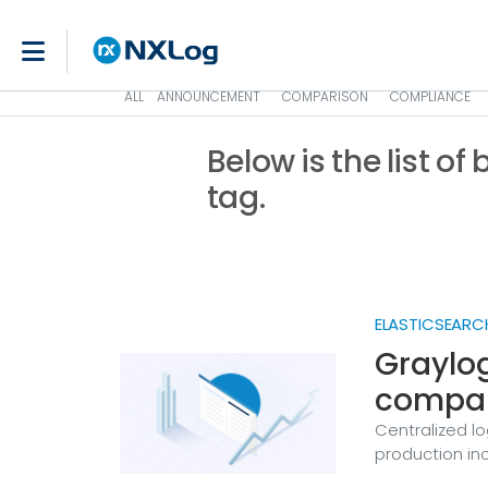
ALL
ANNOUNCEMENT
COMPARISON
COMPLIANCE
Below is the list of
tag.
ELASTICSEARC
Graylog
compar
Centralized lo
production inc
requirements,